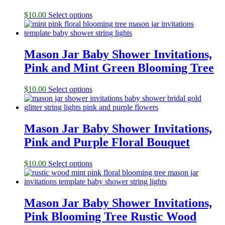
$
10.00
Select options
Mason Jar Baby Shower Invitations,
Pink and Mint Green Blooming Tree
$
10.00
Select options
Mason Jar Baby Shower Invitations,
Pink and Purple Floral Bouquet
$
10.00
Select options
Mason Jar Baby Shower Invitations,
Pink Blooming Tree Rustic Wood