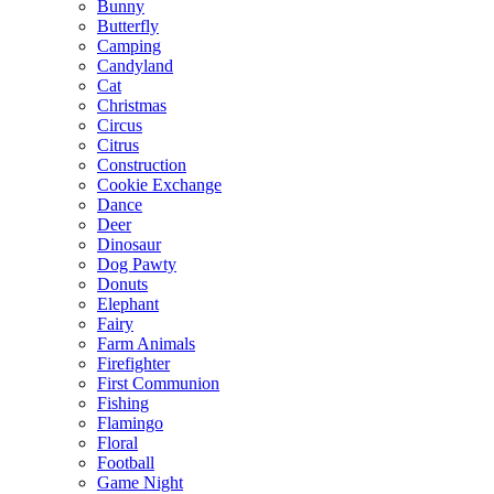
Bunny
Butterfly
Camping
Candyland
Cat
Christmas
Circus
Citrus
Construction
Cookie Exchange
Dance
Deer
Dinosaur
Dog Pawty
Donuts
Elephant
Fairy
Farm Animals
Firefighter
First Communion
Fishing
Flamingo
Floral
Football
Game Night