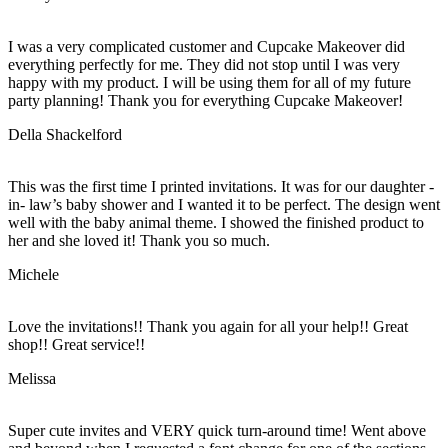
I was a very complicated customer and Cupcake Makeover did
everything perfectly for me. They did not stop until I was very
happy with my product. I will be using them for all of my future
party planning! Thank you for everything Cupcake Makeover!
Della Shackelford
This was the first time I printed invitations. It was for our daughter -
in- law’s baby shower and I wanted it to be perfect. The design went
well with the baby animal theme. I showed the finished product to
her and she loved it! Thank you so much.
Michele
Love the invitations!! Thank you again for all your help!! Great
shop!! Great service!!
Melissa
Super cute invites and VERY quick turn-around time! Went above