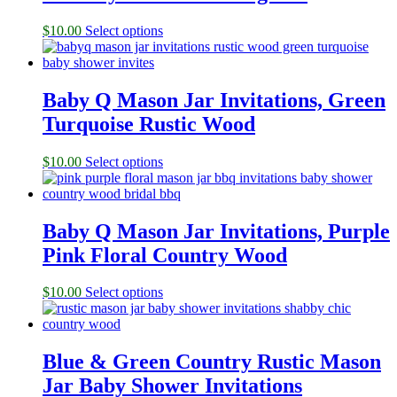
$
10.00
Select options
Baby Q Mason Jar Invitations, Green
Turquoise Rustic Wood
$
10.00
Select options
Baby Q Mason Jar Invitations, Purple
Pink Floral Country Wood
$
10.00
Select options
Blue & Green Country Rustic Mason
Jar Baby Shower Invitations