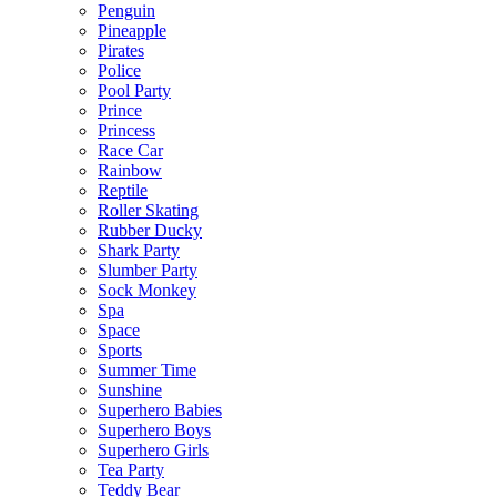
Penguin
Pineapple
Pirates
Police
Pool Party
Prince
Princess
Race Car
Rainbow
Reptile
Roller Skating
Rubber Ducky
Shark Party
Slumber Party
Sock Monkey
Spa
Space
Sports
Summer Time
Sunshine
Superhero Babies
Superhero Boys
Superhero Girls
Tea Party
Teddy Bear