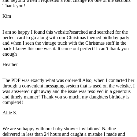
and beyond when I requested a font change for one of the sections.
Thank you!
Kim
I am so happy I found this website?searched and searched for the
perfect card to go along with our Christmas themed birthday party
and when I seen the vintage truck with the Christmas stuff in the
back I knew this one was it. It came out perfect! I can’t thank you
enough
Heather
The PDF was exactly what was ordered! Also, when I contacted her
through a convenient messaging system that is used on the website, I
was answered right away and the issue was resolved in a generous
and timely manner! Thank you so much, my daughters birthday is
complete!!
Allie S.
We are so happy with our baby shower invitations! Nadine
delivered in less than 24 hours and caught a mistake I made and