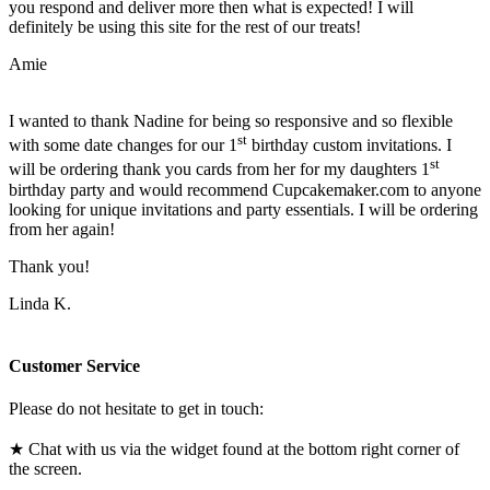
you respond and deliver more then what is expected! I will
definitely be using this site for the rest of our treats!
Amie
I wanted to thank Nadine for being so responsive and so flexible
st
with some date changes for our 1
birthday custom invitations. I
st
will be ordering thank you cards from her for my daughters 1
birthday party and would recommend Cupcakemaker.com to anyone
looking for unique invitations and party essentials. I will be ordering
from her again!
Thank you!
Linda K.
Customer Service
Please do not hesitate to get in touch:
★ Chat with us via the widget found at the bottom right corner of
the screen.