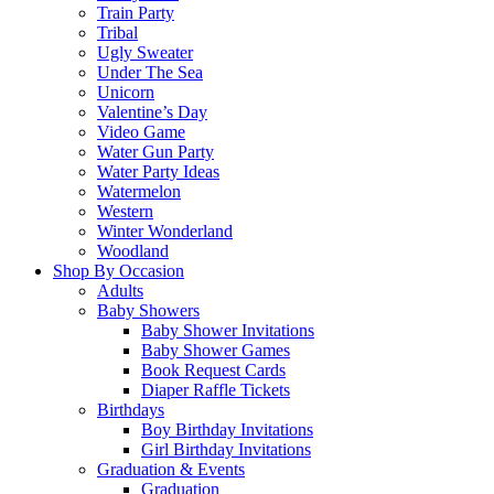
Train Party
Tribal
Ugly Sweater
Under The Sea
Unicorn
Valentine’s Day
Video Game
Water Gun Party
Water Party Ideas
Watermelon
Western
Winter Wonderland
Woodland
Shop By Occasion
Adults
Baby Showers
Baby Shower Invitations
Baby Shower Games
Book Request Cards
Diaper Raffle Tickets
Birthdays
Boy Birthday Invitations
Girl Birthday Invitations
Graduation & Events
Graduation