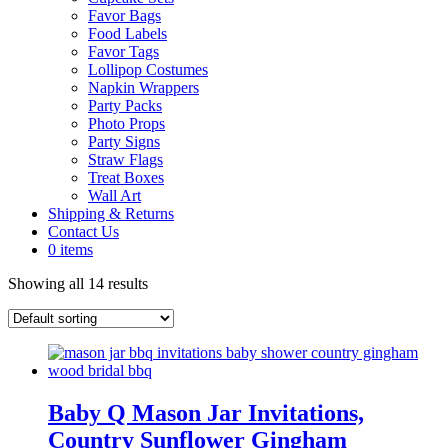
Favor Bags
Food Labels
Favor Tags
Lollipop Costumes
Napkin Wrappers
Party Packs
Photo Props
Party Signs
Straw Flags
Treat Boxes
Wall Art
Shipping & Returns
Contact Us
0 items
Showing all 14 results
Baby Q Mason Jar Invitations,
Country Sunflower Gingham