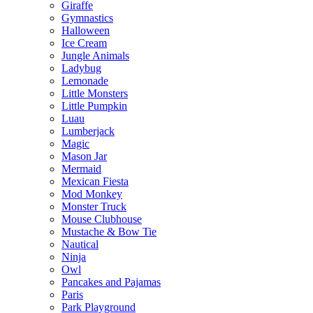
Giraffe
Gymnastics
Halloween
Ice Cream
Jungle Animals
Ladybug
Lemonade
Little Monsters
Little Pumpkin
Luau
Lumberjack
Magic
Mason Jar
Mermaid
Mexican Fiesta
Mod Monkey
Monster Truck
Mouse Clubhouse
Mustache & Bow Tie
Nautical
Ninja
Owl
Pancakes and Pajamas
Paris
Park Playground