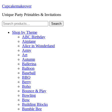
Cupcakemakeover
Unique Party Printables & Invitations
Search
Search
for:
Shop by Theme
ABC Birthday
Airplane
Alice in Wonderland
Army
Art
Autumn
Ballerina
Balloon
Baseball
BBQ
Berry
Boho
Bounce & Play
Bowling
Bow
Building Blocks
Bumble Bee