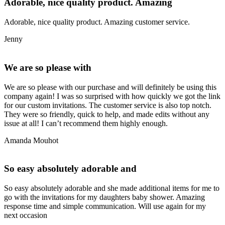
Adorable, nice quality product. Amazing
Adorable, nice quality product. Amazing customer service.
Jenny
We are so please with
We are so please with our purchase and will definitely be using this
company again! I was so surprised with how quickly we got the link
for our custom invitations. The customer service is also top notch.
They were so friendly, quick to help, and made edits without any
issue at all! I can’t recommend them highly enough.
Amanda Mouhot
So easy absolutely adorable and
So easy absolutely adorable and she made additional items for me to
go with the invitations for my daughters baby shower. Amazing
response time and simple communication. Will use again for my
next occasion