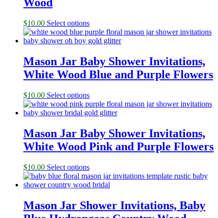
Wood
$
10.00
Select options
Mason Jar Baby Shower Invitations,
White Wood Blue and Purple Flowers
$
10.00
Select options
Mason Jar Baby Shower Invitations,
White Wood Pink and Purple Flowers
$
10.00
Select options
Mason Jar Shower Invitations, Baby