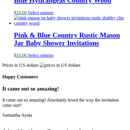
Blue Hydrangeas Country Wood
$
10.00
Select options
Pink & Blue Country Rustic Mason
Jar Baby Shower Invitations
$
10.00
Select options
Prices in US dollars
Happy Customers
It came out so amazing!
It came out so amazing! Absolutely loved the way the invitation
came out!!
Samantha Ayala