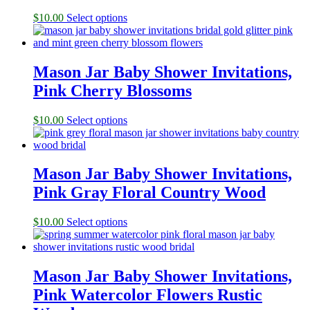
$
10.00
Select options
Mason Jar Baby Shower Invitations,
Pink Cherry Blossoms
$
10.00
Select options
Mason Jar Baby Shower Invitations,
Pink Gray Floral Country Wood
$
10.00
Select options
Mason Jar Baby Shower Invitations,
Pink Watercolor Flowers Rustic