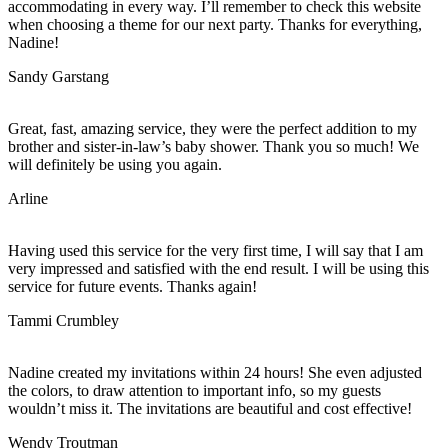
accommodating in every way. I’ll remember to check this website
when choosing a theme for our next party. Thanks for everything,
Nadine!
Sandy Garstang
Great, fast, amazing service, they were the perfect addition to my
brother and sister-in-law’s baby shower. Thank you so much! We
will definitely be using you again.
Arline
Having used this service for the very first time, I will say that I am
very impressed and satisfied with the end result. I will be using this
service for future events. Thanks again!
Tammi Crumbley
Nadine created my invitations within 24 hours! She even adjusted
the colors, to draw attention to important info, so my guests
wouldn’t miss it. The invitations are beautiful and cost effective!
Wendy Troutman