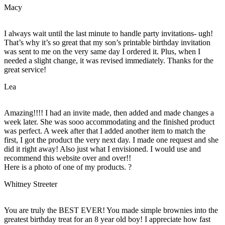
Macy
I always wait until the last minute to handle party invitations- ugh!
That’s why it’s so great that my son’s printable birthday invitation
was sent to me on the very same day I ordered it. Plus, when I
needed a slight change, it was revised immediately. Thanks for the
great service!
Lea
Amazing!!!! I had an invite made, then added and made changes a
week later. She was sooo accommodating and the finished product
was perfect. A week after that I added another item to match the
first, I got the product the very next day. I made one request and she
did it right away! Also just what I envisioned. I would use and
recommend this website over and over!!
Here is a photo of one of my products. ?
Whitney Streeter
You are truly the BEST EVER! You made simple brownies into the
greatest birthday treat for an 8 year old boy! I appreciate how fast