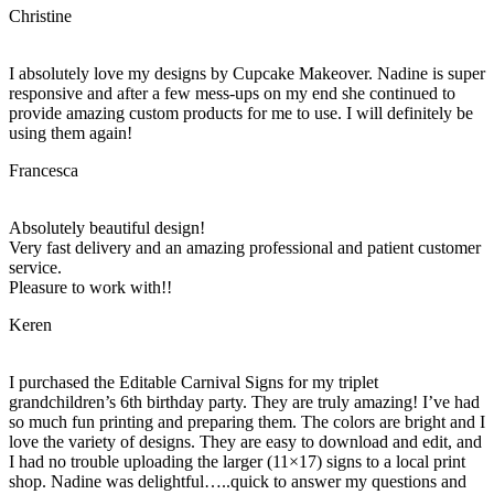
Christine
I absolutely love my designs by Cupcake Makeover. Nadine is super
responsive and after a few mess-ups on my end she continued to
provide amazing custom products for me to use. I will definitely be
using them again!
Francesca
Absolutely beautiful design!
Very fast delivery and an amazing professional and patient customer
service.
Pleasure to work with!!
Keren
I purchased the Editable Carnival Signs for my triplet
grandchildren’s 6th birthday party. They are truly amazing! I’ve had
so much fun printing and preparing them. The colors are bright and I
love the variety of designs. They are easy to download and edit, and
I had no trouble uploading the larger (11×17) signs to a local print
shop. Nadine was delightful…..quick to answer my questions and