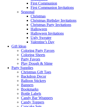
First Communion
First Communion Invitations
Seasonal
Christmas
Christmas Birthday Invitations
Christmas Party Invitations
Halloween
Halloween Invitations
Ugly Sweater
Valentine’s Day
Gift Ideas
Coloring Party Favors
Coloring Sheets
Party Favors
Play Dough & Slime
Party Supplies
Christmas Gift Tags
Backdrop Decor
Balloon Stickers
Banners
Bookmarks
Bottle Labels
Candy Bar Wrappers
Candy Toppers
Cupcake Sets