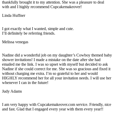
thankfully brought it to my attention. She was a pleasure to deal
with and I highly recommend Cupcakemakeover!
Linda Huffner
I got exactly what I wanted, simple and cute.
I’ll definitely be referring friends.
Melissa venegas
Nadine did a wonderful job on my daughter’s Cowboy themed baby
shower invitations! I made a mistake on the date after she had
emailed me the link. I was so upset with myself but decided to ask
Nadine if she could correct for me. She was so gracious and fixed it
without charging me extra. I’m so grateful to her and would
HIGHLY recommend her for all your invitation needs. I will use her
whenever I can in the future!
Judy Adams
I am very happy with Cupcakemakeover.com service. Friendly, nice
and fast. Glad that I engaged every year with them every year!!