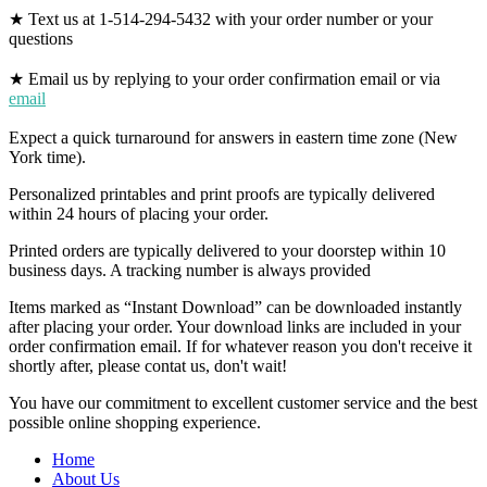
★ Text us at 1-514-294-5432 with your order number or your
questions
★ Email us by replying to your order confirmation email or via
email
Expect a quick turnaround for answers in eastern time zone (New
York time).
Personalized printables and print proofs are typically delivered
within 24 hours of placing your order.
Printed orders are typically delivered to your doorstep within 10
business days. A tracking number is always provided
Items marked as “Instant Download” can be downloaded instantly
after placing your order. Your download links are included in your
order confirmation email. If for whatever reason you don't receive it
shortly after, please contat us, don't wait!
You have our commitment to excellent customer service and the best
possible online shopping experience.
Home
About Us