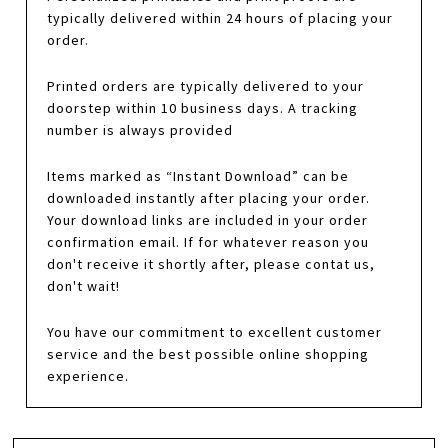
typically delivered within 24 hours of placing your
order.
Printed orders are typically delivered to your
doorstep within 10 business days. A tracking
number is always provided
Items marked as “Instant Download” can be
downloaded instantly after placing your order.
Your download links are included in your order
confirmation email. If for whatever reason you
don't receive it shortly after, please contat us,
don't wait!
You have our commitment to excellent customer
service and the best possible online shopping
experience.