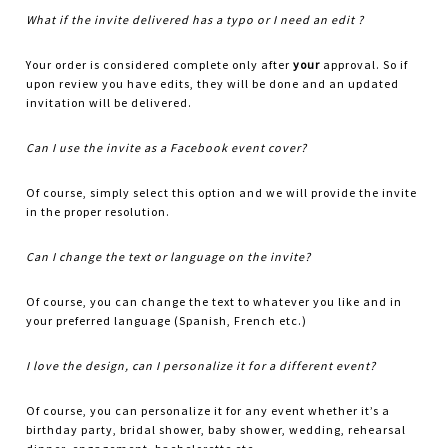
What if the invite delivered has a typo or I need an edit ?
Your order is considered complete only after
your
approval. So if
upon review you have edits, they will be done and an updated
invitation will be delivered.
Can I use the invite as a Facebook event cover?
Of course, simply select this option and we will provide the invite
in the proper resolution.
Can I change the text or language on the invite?
Of course, you can change the text to whatever you like and in
your preferred language (Spanish, French etc.)
I love the design, can I personalize it for a different event?
Of course, you can personalize it for any event whether it’s a
birthday party, bridal shower, baby shower, wedding, rehearsal