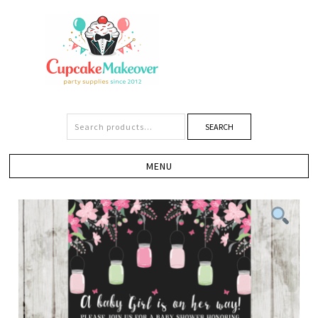
SEARCH