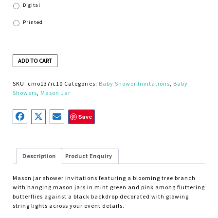
Digital
Printed
ADD TO CART
SKU:
cmo137ic10
Categories:
Baby Shower Invitations
,
Baby
Showers
,
Mason Jar
Save
Description
Product Enquiry
Mason jar shower invitations featuring a blooming tree branch
with hanging mason jars in mint green and pink among fluttering
butterflies against a black backdrop decorated with glowing
string lights across your event details.