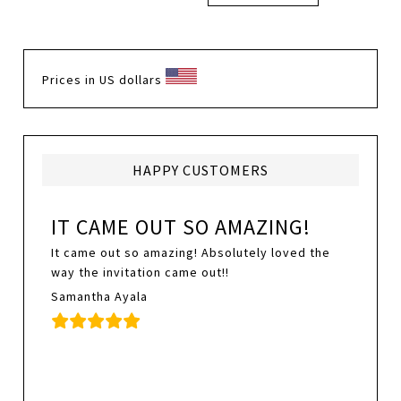
Prices in US dollars
HAPPY CUSTOMERS
IT CAME OUT SO AMAZING!
It came out so amazing! Absolutely loved the
way the invitation came out!!
Samantha Ayala