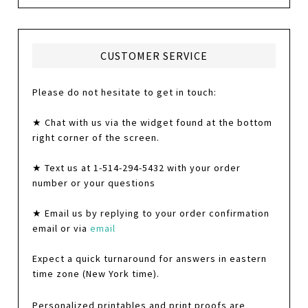
CUSTOMER SERVICE
Please do not hesitate to get in touch:
★ Chat with us via the widget found at the bottom
right corner of the screen.
★ Text us at 1-514-294-5432 with your order
number or your questions
★ Email us by replying to your order confirmation
email or via
email
Expect a quick turnaround for answers in eastern
time zone (New York time).
Personalized printables and print proofs are