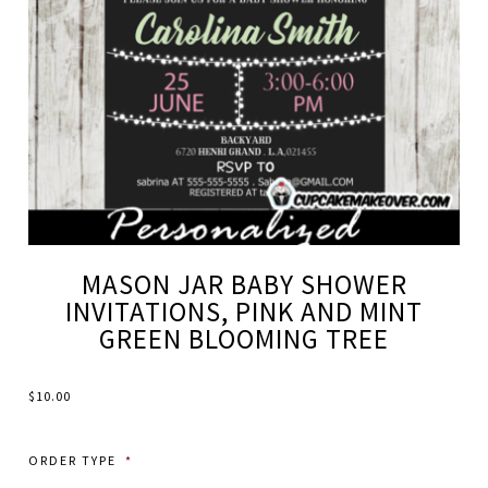
MASON JAR BABY SHOWER
INVITATIONS, PINK AND MINT
GREEN BLOOMING TREE
$
10.00
ORDER TYPE
*