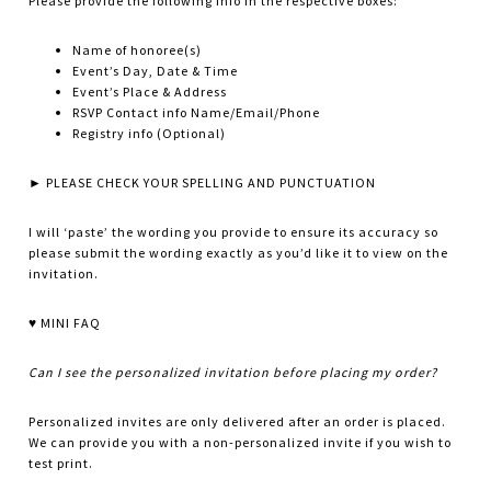
Please provide the following info in the respective boxes:
Name of honoree(s)
Event’s Day, Date & Time
Event’s Place & Address
RSVP Contact info Name/Email/Phone
Registry info (Optional)
► PLEASE CHECK YOUR SPELLING AND PUNCTUATION
I will ‘paste’ the wording you provide to ensure its accuracy so
please submit the wording exactly as you’d like it to view on the
invitation.
♥ MINI FAQ
Can I see the personalized invitation before placing my order?
Personalized invites are only delivered after an order is placed.
We can provide you with a non-personalized invite if you wish to
test print.