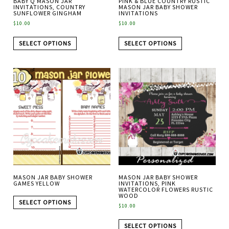
BABY Q MASON JAR
PINK & BLUE COUNTRY RUSTIC
INVITATIONS, COUNTRY
MASON JAR BABY SHOWER
SUNFLOWER GINGHAM
INVITATIONS
$
10.00
$
10.00
SELECT OPTIONS
SELECT OPTIONS
MASON JAR BABY SHOWER
MASON JAR BABY SHOWER
GAMES YELLOW
INVITATIONS, PINK
WATERCOLOR FLOWERS RUSTIC
WOOD
SELECT OPTIONS
$
10.00
SELECT OPTIONS