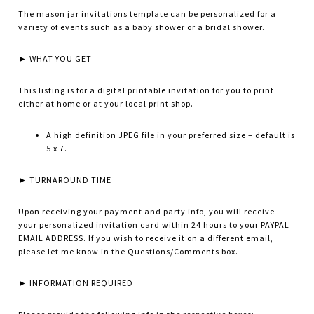
The mason jar invitations template can be personalized for a
variety of events such as a baby shower or a bridal shower.
► WHAT YOU GET
This listing is for a digital printable invitation for you to print
either at home or at your local print shop.
A high definition JPEG file in your preferred size – default is
5 x 7.
► TURNAROUND TIME
Upon receiving your payment and party info, you will receive
your personalized invitation card within 24 hours to your PAYPAL
EMAIL ADDRESS. If you wish to receive it on a different email,
please let me know in the Questions/Comments box.
► INFORMATION REQUIRED