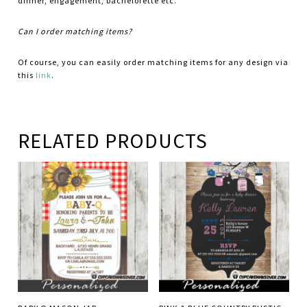
dinner, engagement, bachelorette etc.
Can I order matching items?
Of course, you can easily order matching items for any design via
this
link
.
RELATED PRODUCTS