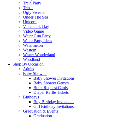
Train Party
Tribal
Ugly Sweater
Under The Sea
Unicorn
Valentine’s Day
Video Game
Water Gun Party
Water Party Ideas
Watermelon
Western
Winter Wonderland
Woodland
Shop By Occasion
Adults
Baby Showers
Baby Shower Invitations
Baby Shower Games
Book Request Cards
Diaper Raffle Tickets
Birthdays
Boy Birthday Invitations
Girl Birthday Invitations
Graduation & Events
Graduation