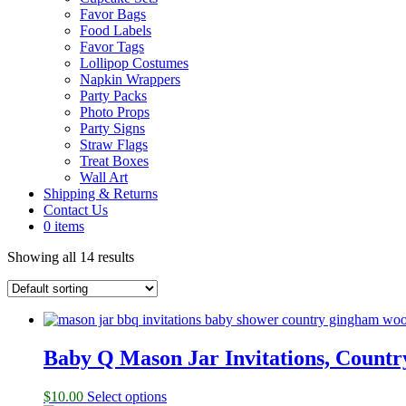
Favor Bags
Food Labels
Favor Tags
Lollipop Costumes
Napkin Wrappers
Party Packs
Photo Props
Party Signs
Straw Flags
Treat Boxes
Wall Art
Shipping & Returns
Contact Us
0 items
Showing all 14 results
Baby Q Mason Jar Invitations, Count
$
10.00
Select options