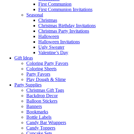
First Communion
First Communion Invitations
Seasonal
Christmas
Christmas Birthday Invitations
Christmas Party Invitations
Halloween
Halloween Invitations
Ugly Sweater
Valentine’s Day
Gift Ideas
Coloring Party Favors
Coloring Sheets
Party Favors
Play Dough & Slime
Party Supplies
Christmas Gift Tags
Backdrop Decor
Balloon Stickers
Banners
Bookmarks
Bottle Labels
Candy Bar Wrappers
Candy Toppers
Cupcake Sets