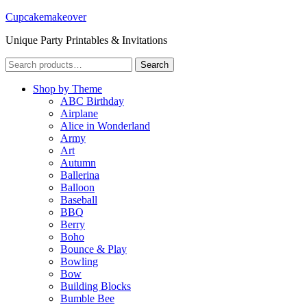
Cupcakemakeover
Unique Party Printables & Invitations
Search
Search
for:
Shop by Theme
ABC Birthday
Airplane
Alice in Wonderland
Army
Art
Autumn
Ballerina
Balloon
Baseball
BBQ
Berry
Boho
Bounce & Play
Bowling
Bow
Building Blocks
Bumble Bee