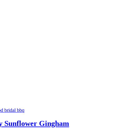
ry Sunflower Gingham