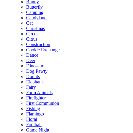
Bunny
Butterfly
Camping
Candyland
Cat
Christmas
Circus
Citrus
Construction
Cookie Exchange
Dance
Deer
Dinosaur
Dog Pawty
Donuts
Elephant
Fairy
Farm Animals
Firefighter
First Communion
Fishing
Flamingo
Floral
Football
Game Night