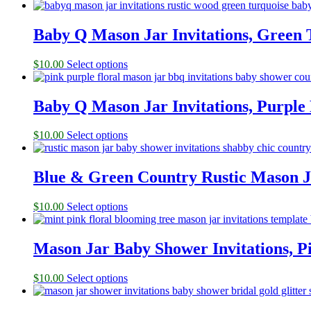
Baby Q Mason Jar Invitations, Green 
$
10.00
Select options
Baby Q Mason Jar Invitations, Purple
$
10.00
Select options
Blue & Green Country Rustic Mason J
$
10.00
Select options
Mason Jar Baby Shower Invitations, 
$
10.00
Select options