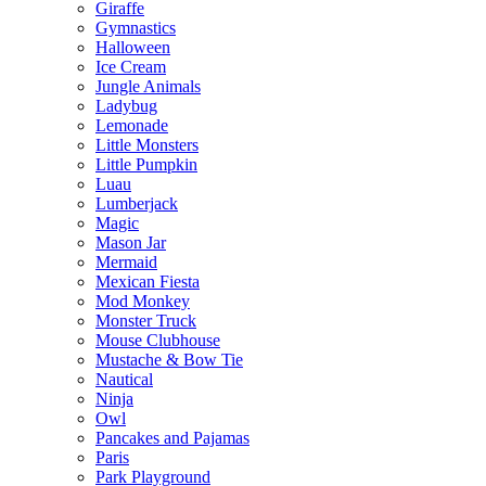
Giraffe
Gymnastics
Halloween
Ice Cream
Jungle Animals
Ladybug
Lemonade
Little Monsters
Little Pumpkin
Luau
Lumberjack
Magic
Mason Jar
Mermaid
Mexican Fiesta
Mod Monkey
Monster Truck
Mouse Clubhouse
Mustache & Bow Tie
Nautical
Ninja
Owl
Pancakes and Pajamas
Paris
Park Playground