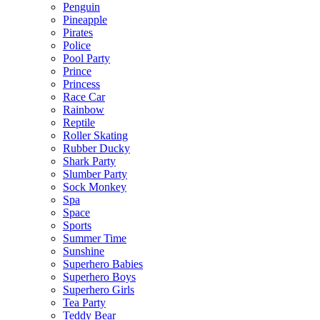
Penguin
Pineapple
Pirates
Police
Pool Party
Prince
Princess
Race Car
Rainbow
Reptile
Roller Skating
Rubber Ducky
Shark Party
Slumber Party
Sock Monkey
Spa
Space
Sports
Summer Time
Sunshine
Superhero Babies
Superhero Boys
Superhero Girls
Tea Party
Teddy Bear