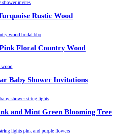
Turquoise Rustic Wood
 Pink Floral Country Wood
ar Baby Shower Invitations
Pink and Mint Green Blooming Tree