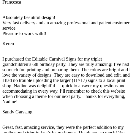
Francesca
Absolutely beautiful design!
Very fast delivery and an amazing professional and patient customer
service.
Pleasure to work with!!
Keren
I purchased the Editable Carnival Signs for my triplet
grandchildren’s 6th birthday party. They are truly amazing! I’ve had
so much fun printing and preparing them. The colors are bright and I
love the variety of designs. They are easy to download and edit, and
I had no trouble uploading the larger (11×17) signs to a local print
shop. Nadine was delightful…..quick to answer my questions and
accommodating in every way. I’ll remember to check this website
when choosing a theme for our next party. Thanks for everything,
Nadine!
Sandy Garstang
Great, fast, amazing service, they were the perfect addition to my
brother and sister-in-law’s baby shower. Thank you so much! We