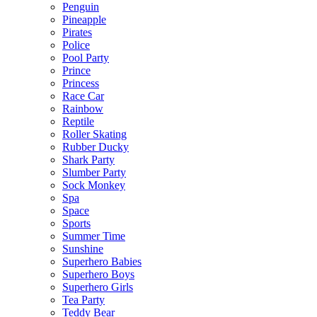
Penguin
Pineapple
Pirates
Police
Pool Party
Prince
Princess
Race Car
Rainbow
Reptile
Roller Skating
Rubber Ducky
Shark Party
Slumber Party
Sock Monkey
Spa
Space
Sports
Summer Time
Sunshine
Superhero Babies
Superhero Boys
Superhero Girls
Tea Party
Teddy Bear