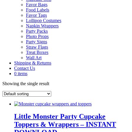
Favor Bags
Food Labels
Favor Tags
Lollipop Costumes
Napkin Wrappers
Party Packs
Photo Props
Party Signs
Straw Flags
Treat Boxes
Wall Art
Shipping & Returns
Contact Us
0 items
Showing the single result
Little Monster Party Cupcake
Toppers & Wrappers – INSTANT