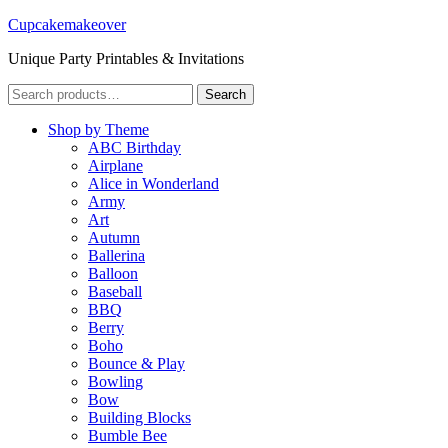
Cupcakemakeover
Unique Party Printables & Invitations
Search
Search
for:
Shop by Theme
ABC Birthday
Airplane
Alice in Wonderland
Army
Art
Autumn
Ballerina
Balloon
Baseball
BBQ
Berry
Boho
Bounce & Play
Bowling
Bow
Building Blocks
Bumble Bee