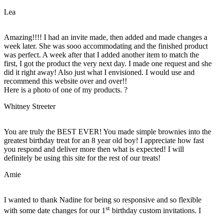
Lea
Amazing!!!! I had an invite made, then added and made changes a
week later. She was sooo accommodating and the finished product
was perfect. A week after that I added another item to match the
first, I got the product the very next day. I made one request and she
did it right away! Also just what I envisioned. I would use and
recommend this website over and over!!
Here is a photo of one of my products. ?
Whitney Streeter
You are truly the BEST EVER! You made simple brownies into the
greatest birthday treat for an 8 year old boy! I appreciate how fast
you respond and deliver more then what is expected! I will
definitely be using this site for the rest of our treats!
Amie
I wanted to thank Nadine for being so responsive and so flexible
st
with some date changes for our 1
birthday custom invitations. I