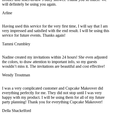
will definitely be using you again.
Arline
Having used this service for the very first time, I will say that I am
very impressed and satisfied with the end result. I will be using this
service for future events. Thanks again!
Tammi Crumbley
Nadine created my invitations within 24 hours! She even adjusted
the colors, to draw attention to important info, so my guests
wouldn’t miss it. The invitations are beautiful and cost effective!
Wendy Troutman
I was a very complicated customer and Cupcake Makeover did
everything perfectly for me. They did not stop until I was very
happy with my product. I will be using them for all of my future
party planning! Thank you for everything Cupcake Makeover!
Della Shackelford