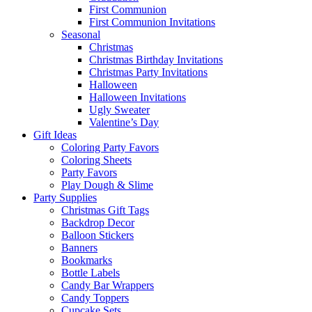
First Communion
First Communion Invitations
Seasonal
Christmas
Christmas Birthday Invitations
Christmas Party Invitations
Halloween
Halloween Invitations
Ugly Sweater
Valentine’s Day
Gift Ideas
Coloring Party Favors
Coloring Sheets
Party Favors
Play Dough & Slime
Party Supplies
Christmas Gift Tags
Backdrop Decor
Balloon Stickers
Banners
Bookmarks
Bottle Labels
Candy Bar Wrappers
Candy Toppers
Cupcake Sets