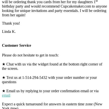
st
will be ordering thank you cards from her for my daughters 1
birthday party and would recommend Cupcakemaker.com to anyone
looking for unique invitations and party essentials. I will be ordering
from her again!
Thank you!
Linda K.
Customer Service
Please do not hesitate to get in touch:
★ Chat with us via the widget found at the bottom right corner of
the screen.
★ Text us at 1-514-294-5432 with your order number or your
questions
★ Email us by replying to your order confirmation email or via
email
Expect a quick turnaround for answers in eastern time zone (New
York time).