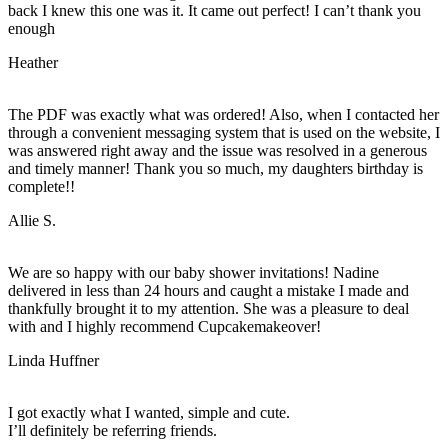
back I knew this one was it. It came out perfect! I can’t thank you
enough
Heather
The PDF was exactly what was ordered! Also, when I contacted her
through a convenient messaging system that is used on the website, I
was answered right away and the issue was resolved in a generous
and timely manner! Thank you so much, my daughters birthday is
complete!!
Allie S.
We are so happy with our baby shower invitations! Nadine
delivered in less than 24 hours and caught a mistake I made and
thankfully brought it to my attention. She was a pleasure to deal
with and I highly recommend Cupcakemakeover!
Linda Huffner
I got exactly what I wanted, simple and cute.
I’ll definitely be referring friends.