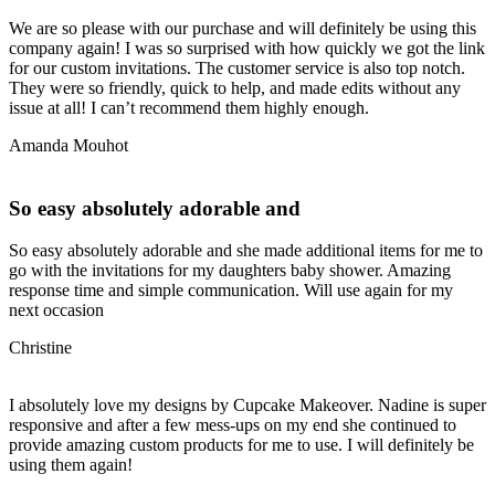
We are so please with our purchase and will definitely be using this
company again! I was so surprised with how quickly we got the link
for our custom invitations. The customer service is also top notch.
They were so friendly, quick to help, and made edits without any
issue at all! I can’t recommend them highly enough.
Amanda Mouhot
So easy absolutely adorable and
So easy absolutely adorable and she made additional items for me to
go with the invitations for my daughters baby shower. Amazing
response time and simple communication. Will use again for my
next occasion
Christine
I absolutely love my designs by Cupcake Makeover. Nadine is super
responsive and after a few mess-ups on my end she continued to
provide amazing custom products for me to use. I will definitely be
using them again!