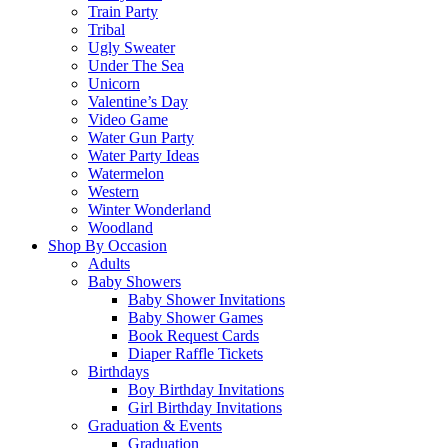
Train Party
Tribal
Ugly Sweater
Under The Sea
Unicorn
Valentine’s Day
Video Game
Water Gun Party
Water Party Ideas
Watermelon
Western
Winter Wonderland
Woodland
Shop By Occasion
Adults
Baby Showers
Baby Shower Invitations
Baby Shower Games
Book Request Cards
Diaper Raffle Tickets
Birthdays
Boy Birthday Invitations
Girl Birthday Invitations
Graduation & Events
Graduation