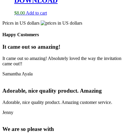
DOWNLOAD
$
8.00
Add to cart
Prices in US dollars
Happy Customers
It came out so amazing!
It came out so amazing! Absolutely loved the way the invitation
came out!!
Samantha Ayala
Adorable, nice quality product. Amazing
Adorable, nice quality product. Amazing customer service.
Jenny
We are so please with