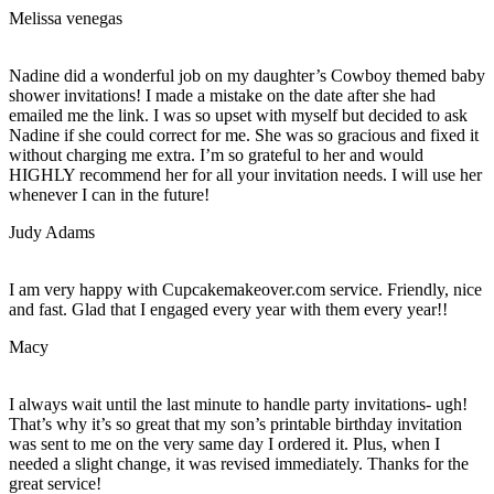
Melissa venegas
Nadine did a wonderful job on my daughter’s Cowboy themed baby
shower invitations! I made a mistake on the date after she had
emailed me the link. I was so upset with myself but decided to ask
Nadine if she could correct for me. She was so gracious and fixed it
without charging me extra. I’m so grateful to her and would
HIGHLY recommend her for all your invitation needs. I will use her
whenever I can in the future!
Judy Adams
I am very happy with Cupcakemakeover.com service. Friendly, nice
and fast. Glad that I engaged every year with them every year!!
Macy
I always wait until the last minute to handle party invitations- ugh!
That’s why it’s so great that my son’s printable birthday invitation
was sent to me on the very same day I ordered it. Plus, when I
needed a slight change, it was revised immediately. Thanks for the
great service!