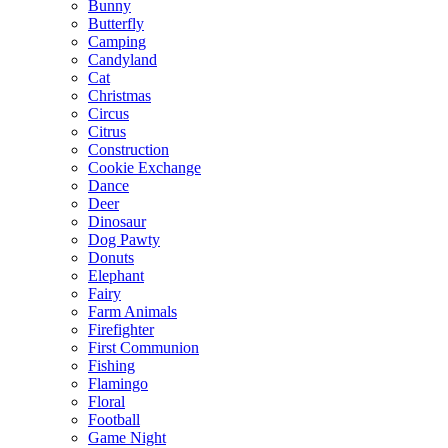
Bunny
Butterfly
Camping
Candyland
Cat
Christmas
Circus
Citrus
Construction
Cookie Exchange
Dance
Deer
Dinosaur
Dog Pawty
Donuts
Elephant
Fairy
Farm Animals
Firefighter
First Communion
Fishing
Flamingo
Floral
Football
Game Night