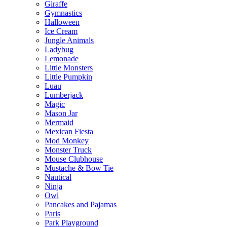
Giraffe
Gymnastics
Halloween
Ice Cream
Jungle Animals
Ladybug
Lemonade
Little Monsters
Little Pumpkin
Luau
Lumberjack
Magic
Mason Jar
Mermaid
Mexican Fiesta
Mod Monkey
Monster Truck
Mouse Clubhouse
Mustache & Bow Tie
Nautical
Ninja
Owl
Pancakes and Pajamas
Paris
Park Playground