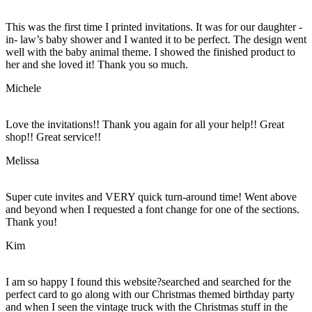
This was the first time I printed invitations. It was for our daughter -
in- law’s baby shower and I wanted it to be perfect. The design went
well with the baby animal theme. I showed the finished product to
her and she loved it! Thank you so much.
Michele
Love the invitations!! Thank you again for all your help!! Great
shop!! Great service!!
Melissa
Super cute invites and VERY quick turn-around time! Went above
and beyond when I requested a font change for one of the sections.
Thank you!
Kim
I am so happy I found this website?searched and searched for the
perfect card to go along with our Christmas themed birthday party
and when I seen the vintage truck with the Christmas stuff in the