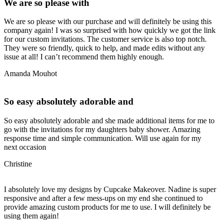
We are so please with
We are so please with our purchase and will definitely be using this
company again! I was so surprised with how quickly we got the link
for our custom invitations. The customer service is also top notch.
They were so friendly, quick to help, and made edits without any
issue at all! I can’t recommend them highly enough.
Amanda Mouhot
So easy absolutely adorable and
So easy absolutely adorable and she made additional items for me to
go with the invitations for my daughters baby shower. Amazing
response time and simple communication. Will use again for my
next occasion
Christine
I absolutely love my designs by Cupcake Makeover. Nadine is super
responsive and after a few mess-ups on my end she continued to
provide amazing custom products for me to use. I will definitely be
using them again!