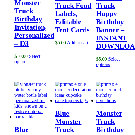
Monster
Truck Food
Truck
Truck
Labels,
Happy
Birthday
Editable
Birthday
Invitation,
Tent Cards
Banner –
Personalized
INSTANT
– D3
$
5.00
Add to cart
DOWNLOA
$
10.00
Select
$
5.00
Select
options
options
Blue
Monster
Monster
Truck
Blue
Truck
Birthday