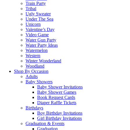
Train Party
Tribal
Ugly Sweater
Under The Sea
Unicorn
Valentine’s Day
Video Game
Water Gun Party
Water Party Ideas
Watermelon
Western
Winter Wonderland
Woodland
Shop By Occasion
Adults
Baby Showers
Baby Shower Invitations
Baby Shower Games
Book Request Cards
Diaper Raffle Tickets
Birthdays
Boy Birthday Invitations
Girl Birthday Invitations
Graduation & Events
Graduation