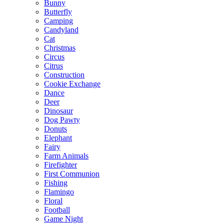
Bunny
Butterfly
Camping
Candyland
Cat
Christmas
Circus
Citrus
Construction
Cookie Exchange
Dance
Deer
Dinosaur
Dog Pawty
Donuts
Elephant
Fairy
Farm Animals
Firefighter
First Communion
Fishing
Flamingo
Floral
Football
Game Night