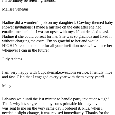
I’ll definitely be referring friends.
Melissa venegas
Nadine did a wonderful job on my daughter’s Cowboy themed baby
shower invitations! I made a mistake on the date after she had
emailed me the link. I was so upset with myself but decided to ask
Nadine if she could correct for me. She was so gracious and fixed it
without charging me extra. I’m so grateful to her and would
HIGHLY recommend her for all your invitation needs. I will use her
whenever I can in the future!
Judy Adams
I am very happy with Cupcakemakeover.com service. Friendly, nice
and fast. Glad that I engaged every year with them every year!!
Macy
I always wait until the last minute to handle party invitations- ugh!
That’s why it’s so great that my son’s printable birthday invitation
was sent to me on the very same day I ordered it. Plus, when I
needed a slight change, it was revised immediately. Thanks for the