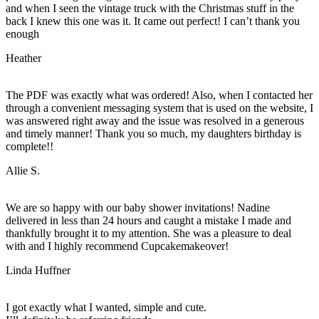
and when I seen the vintage truck with the Christmas stuff in the
back I knew this one was it. It came out perfect! I can’t thank you
enough
Heather
The PDF was exactly what was ordered! Also, when I contacted her
through a convenient messaging system that is used on the website, I
was answered right away and the issue was resolved in a generous
and timely manner! Thank you so much, my daughters birthday is
complete!!
Allie S.
We are so happy with our baby shower invitations! Nadine
delivered in less than 24 hours and caught a mistake I made and
thankfully brought it to my attention. She was a pleasure to deal
with and I highly recommend Cupcakemakeover!
Linda Huffner
I got exactly what I wanted, simple and cute.