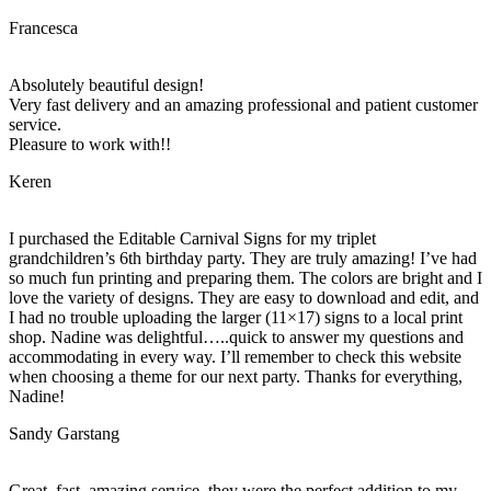
Francesca
Absolutely beautiful design!
Very fast delivery and an amazing professional and patient customer
service.
Pleasure to work with!!
Keren
I purchased the Editable Carnival Signs for my triplet
grandchildren’s 6th birthday party. They are truly amazing! I’ve had
so much fun printing and preparing them. The colors are bright and I
love the variety of designs. They are easy to download and edit, and
I had no trouble uploading the larger (11×17) signs to a local print
shop. Nadine was delightful…..quick to answer my questions and
accommodating in every way. I’ll remember to check this website
when choosing a theme for our next party. Thanks for everything,
Nadine!
Sandy Garstang
Great, fast, amazing service, they were the perfect addition to my