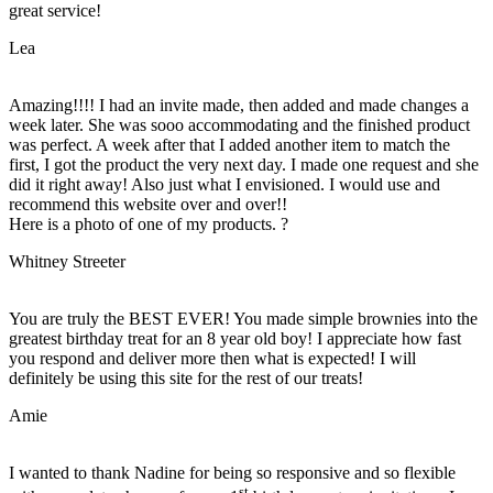
great service!
Lea
Amazing!!!! I had an invite made, then added and made changes a
week later. She was sooo accommodating and the finished product
was perfect. A week after that I added another item to match the
first, I got the product the very next day. I made one request and she
did it right away! Also just what I envisioned. I would use and
recommend this website over and over!!
Here is a photo of one of my products. ?
Whitney Streeter
You are truly the BEST EVER! You made simple brownies into the
greatest birthday treat for an 8 year old boy! I appreciate how fast
you respond and deliver more then what is expected! I will
definitely be using this site for the rest of our treats!
Amie
I wanted to thank Nadine for being so responsive and so flexible
st