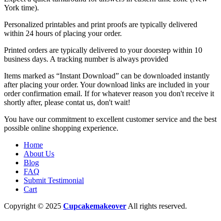
York time).
Personalized printables and print proofs are typically delivered
within 24 hours of placing your order.
Printed orders are typically delivered to your doorstep within 10
business days. A tracking number is always provided
Items marked as “Instant Download” can be downloaded instantly
after placing your order. Your download links are included in your
order confirmation email. If for whatever reason you don't receive it
shortly after, please contat us, don't wait!
You have our commitment to excellent customer service and the best
possible online shopping experience.
Home
About Us
Blog
FAQ
Submit Testimonial
Cart
Copyright © 2025
Cupcakemakeover
All rights reserved.