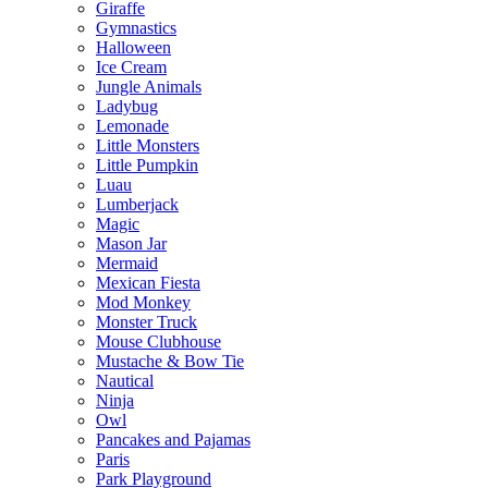
Giraffe
Gymnastics
Halloween
Ice Cream
Jungle Animals
Ladybug
Lemonade
Little Monsters
Little Pumpkin
Luau
Lumberjack
Magic
Mason Jar
Mermaid
Mexican Fiesta
Mod Monkey
Monster Truck
Mouse Clubhouse
Mustache & Bow Tie
Nautical
Ninja
Owl
Pancakes and Pajamas
Paris
Park Playground