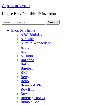
Cupcakemakeover
Unique Party Printables & Invitations
Search
Search
for:
Shop by Theme
ABC Birthday
Airplane
Alice in Wonderland
Army
Art
Autumn
Ballerina
Balloon
Baseball
BBQ
Berry
Boho
Bounce & Play
Bowling
Bow
Building Blocks
Bumble Bee