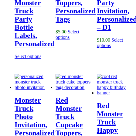
Monster
Toppers,
Party
Truck
Personalized
Invitation,
Party
Tags
Personalize
Bottle
– D1
$
5.00
Select
Labels,
options
$
10.00
Select
Personalized
options
Select options
Monster
Red
Red
Truck
Monster
Monster
Photo
Truck
Truck
Invitation,
Cupcake
Happy
Personalized
Toppers,