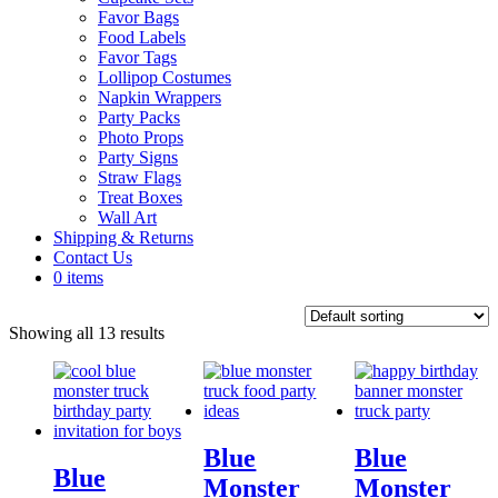
Favor Bags
Food Labels
Favor Tags
Lollipop Costumes
Napkin Wrappers
Party Packs
Photo Props
Party Signs
Straw Flags
Treat Boxes
Wall Art
Shipping & Returns
Contact Us
0 items
Showing all 13 results
Blue
Blue
Blue
Monster
Monster