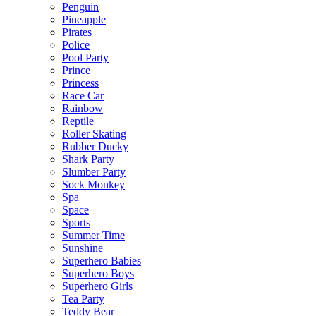
Penguin
Pineapple
Pirates
Police
Pool Party
Prince
Princess
Race Car
Rainbow
Reptile
Roller Skating
Rubber Ducky
Shark Party
Slumber Party
Sock Monkey
Spa
Space
Sports
Summer Time
Sunshine
Superhero Babies
Superhero Boys
Superhero Girls
Tea Party
Teddy Bear