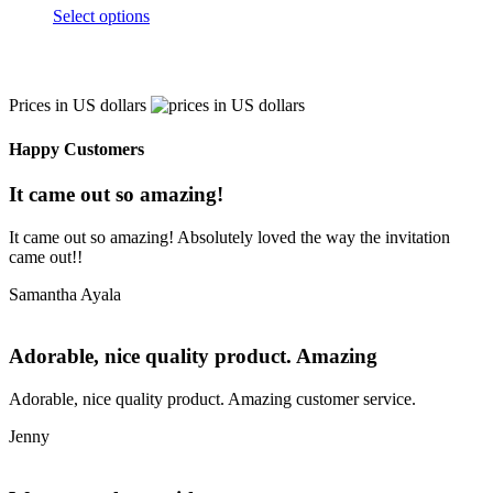
Select options
Prices in US dollars
Happy Customers
It came out so amazing!
It came out so amazing! Absolutely loved the way the invitation
came out!!
Samantha Ayala
Adorable, nice quality product. Amazing
Adorable, nice quality product. Amazing customer service.
Jenny