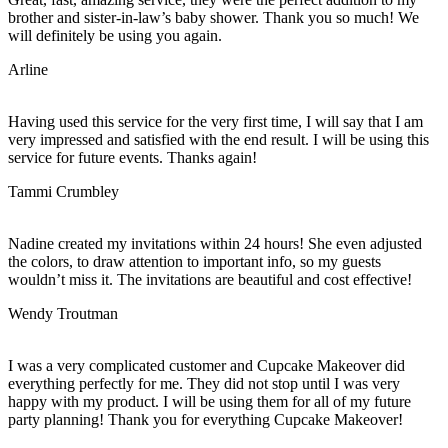
brother and sister-in-law’s baby shower. Thank you so much! We
will definitely be using you again.
Arline
Having used this service for the very first time, I will say that I am
very impressed and satisfied with the end result. I will be using this
service for future events. Thanks again!
Tammi Crumbley
Nadine created my invitations within 24 hours! She even adjusted
the colors, to draw attention to important info, so my guests
wouldn’t miss it. The invitations are beautiful and cost effective!
Wendy Troutman
I was a very complicated customer and Cupcake Makeover did
everything perfectly for me. They did not stop until I was very
happy with my product. I will be using them for all of my future
party planning! Thank you for everything Cupcake Makeover!