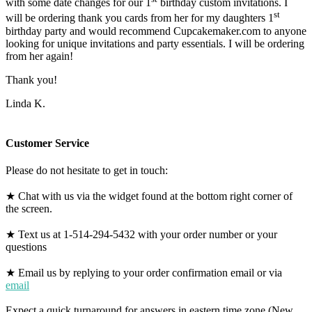
with some date changes for our 1
birthday custom invitations. I
st
will be ordering thank you cards from her for my daughters 1
birthday party and would recommend Cupcakemaker.com to anyone
looking for unique invitations and party essentials. I will be ordering
from her again!
Thank you!
Linda K.
Customer Service
Please do not hesitate to get in touch:
★ Chat with us via the widget found at the bottom right corner of
the screen.
★ Text us at 1-514-294-5432 with your order number or your
questions
★ Email us by replying to your order confirmation email or via
email
Expect a quick turnaround for answers in eastern time zone (New