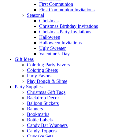
First Communion
First Communion Invitations
Seasonal
Christmas
Christmas Birthday Invitations
Christmas Party Invitations
Halloween
Halloween Invitations
Ugly Sweater
Valentine’s Day
Gift Ideas
Coloring Party Favors
Coloring Sheets
Party Favors
Play Dough & Slime
Party Supplies
Christmas Gift Tags
Backdrop Decor
Balloon Stickers
Banners
Bookmarks
Bottle Labels
Candy Bar Wrappers
Candy Toppers
Cupcake Sets