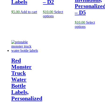
Labels
– D2
Personalize
– D5
$
5.00
Add to cart
$
10.00
Select
options
$
10.00
Select
options
Red
Monster
Truck
Water
Bottle
Labels,
Personalized