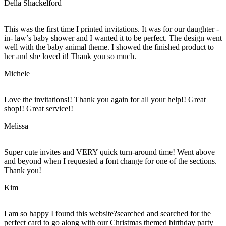
Della Shackelford
This was the first time I printed invitations. It was for our daughter -
in- law’s baby shower and I wanted it to be perfect. The design went
well with the baby animal theme. I showed the finished product to
her and she loved it! Thank you so much.
Michele
Love the invitations!! Thank you again for all your help!! Great
shop!! Great service!!
Melissa
Super cute invites and VERY quick turn-around time! Went above
and beyond when I requested a font change for one of the sections.
Thank you!
Kim
I am so happy I found this website?searched and searched for the
perfect card to go along with our Christmas themed birthday party