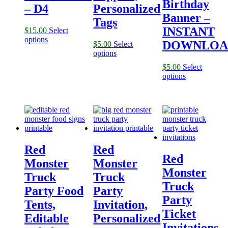
Birthday
– D4
Personalized
Banner –
Tags
INSTANT
$
15.00
Select
options
DOWNLOA
$
5.00
Select
options
$
5.00
Select
options
Red
Red
Red
Monster
Monster
Monster
Truck
Truck
Truck
Party Food
Party
Party
Tents,
Invitation,
Ticket
Editable
Personalized
Invitations,