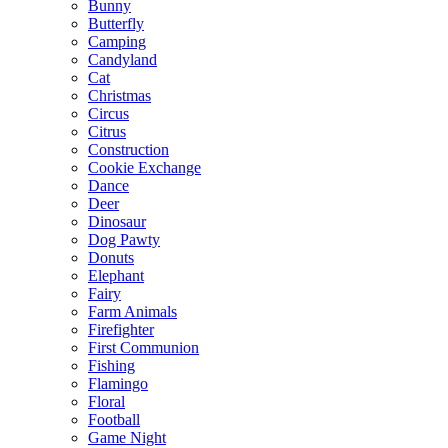
Bunny
Butterfly
Camping
Candyland
Cat
Christmas
Circus
Citrus
Construction
Cookie Exchange
Dance
Deer
Dinosaur
Dog Pawty
Donuts
Elephant
Fairy
Farm Animals
Firefighter
First Communion
Fishing
Flamingo
Floral
Football
Game Night