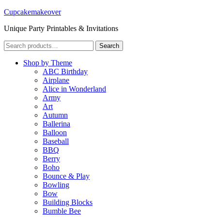
Cupcakemakeover
Unique Party Printables & Invitations
Search
Search
for:
Shop by Theme
ABC Birthday
Airplane
Alice in Wonderland
Army
Art
Autumn
Ballerina
Balloon
Baseball
BBQ
Berry
Boho
Bounce & Play
Bowling
Bow
Building Blocks
Bumble Bee