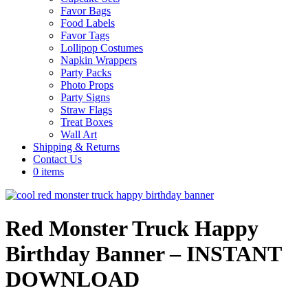
Favor Bags
Food Labels
Favor Tags
Lollipop Costumes
Napkin Wrappers
Party Packs
Photo Props
Party Signs
Straw Flags
Treat Boxes
Wall Art
Shipping & Returns
Contact Us
0 items
Red Monster Truck Happy
Birthday Banner – INSTANT
DOWNLOAD