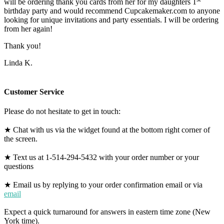
will be ordering thank you cards from her for my daughters 1
birthday party and would recommend Cupcakemaker.com to anyone
looking for unique invitations and party essentials. I will be ordering
from her again!
Thank you!
Linda K.
Customer Service
Please do not hesitate to get in touch:
★ Chat with us via the widget found at the bottom right corner of
the screen.
★ Text us at 1-514-294-5432 with your order number or your
questions
★ Email us by replying to your order confirmation email or via
email
Expect a quick turnaround for answers in eastern time zone (New
York time).