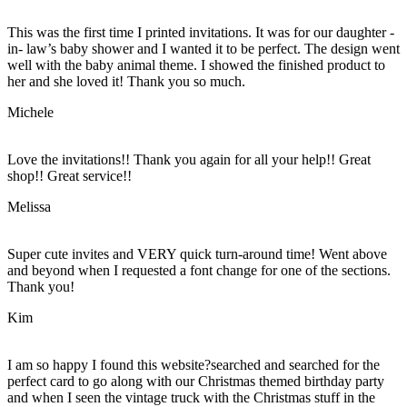
This was the first time I printed invitations. It was for our daughter -
in- law’s baby shower and I wanted it to be perfect. The design went
well with the baby animal theme. I showed the finished product to
her and she loved it! Thank you so much.
Michele
Love the invitations!! Thank you again for all your help!! Great
shop!! Great service!!
Melissa
Super cute invites and VERY quick turn-around time! Went above
and beyond when I requested a font change for one of the sections.
Thank you!
Kim
I am so happy I found this website?searched and searched for the
perfect card to go along with our Christmas themed birthday party
and when I seen the vintage truck with the Christmas stuff in the