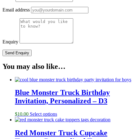
Email address
Enquiry
You may also like…
Blue Monster Truck Birthday
Invitation, Personalized – D3
$
10.00
Select options
Red Monster Truck Cupcake