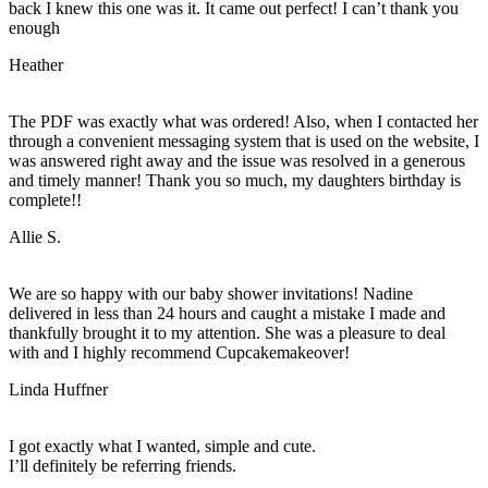
back I knew this one was it. It came out perfect! I can’t thank you
enough
Heather
The PDF was exactly what was ordered! Also, when I contacted her
through a convenient messaging system that is used on the website, I
was answered right away and the issue was resolved in a generous
and timely manner! Thank you so much, my daughters birthday is
complete!!
Allie S.
We are so happy with our baby shower invitations! Nadine
delivered in less than 24 hours and caught a mistake I made and
thankfully brought it to my attention. She was a pleasure to deal
with and I highly recommend Cupcakemakeover!
Linda Huffner
I got exactly what I wanted, simple and cute.
I’ll definitely be referring friends.