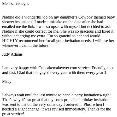
Melissa venegas
Nadine did a wonderful job on my daughter’s Cowboy themed baby
shower invitations! I made a mistake on the date after she had
emailed me the link. I was so upset with myself but decided to ask
Nadine if she could correct for me. She was so gracious and fixed it
without charging me extra. I’m so grateful to her and would
HIGHLY recommend her for all your invitation needs. I will use her
whenever I can in the future!
Judy Adams
I am very happy with Cupcakemakeover.com service. Friendly, nice
and fast. Glad that I engaged every year with them every year!!
Macy
I always wait until the last minute to handle party invitations- ugh!
That’s why it’s so great that my son’s printable birthday invitation
was sent to me on the very same day I ordered it. Plus, when I
needed a slight change, it was revised immediately. Thanks for the
great service!