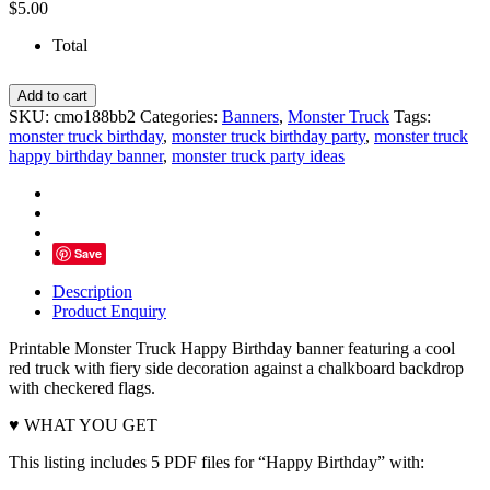
$
5.00
Total
Red
Add to cart
Monster
SKU:
cmo188bb2
Categories:
Banners
,
Monster Truck
Tags:
Truck
monster truck birthday
,
monster truck birthday party
,
monster truck
Happy
happy birthday banner
,
monster truck party ideas
Birthday
Banner
-
INSTANT
DOWNLOAD
Save
quantity
Description
Product Enquiry
Printable Monster Truck Happy Birthday banner featuring a cool
red truck with fiery side decoration against a chalkboard backdrop
with checkered flags.
♥ WHAT YOU GET
This listing includes 5 PDF files for “Happy Birthday” with: