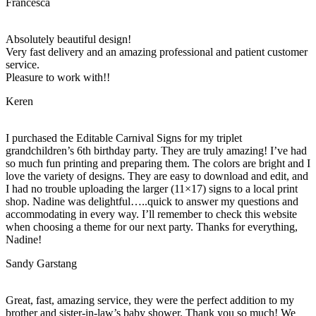
Francesca
Absolutely beautiful design!
Very fast delivery and an amazing professional and patient customer
service.
Pleasure to work with!!
Keren
I purchased the Editable Carnival Signs for my triplet
grandchildren’s 6th birthday party. They are truly amazing! I’ve had
so much fun printing and preparing them. The colors are bright and I
love the variety of designs. They are easy to download and edit, and
I had no trouble uploading the larger (11×17) signs to a local print
shop. Nadine was delightful…..quick to answer my questions and
accommodating in every way. I’ll remember to check this website
when choosing a theme for our next party. Thanks for everything,
Nadine!
Sandy Garstang
Great, fast, amazing service, they were the perfect addition to my
brother and sister-in-law’s baby shower. Thank you so much! We