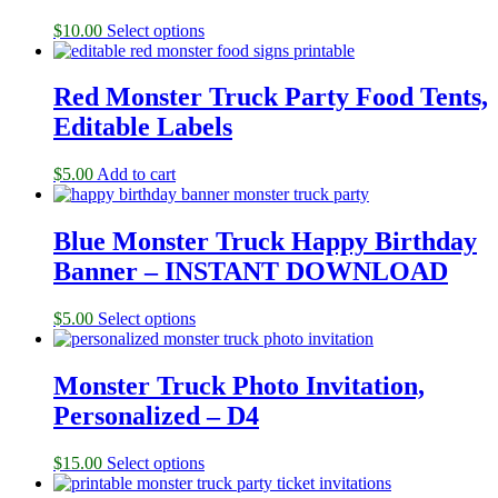
$
10.00
Select options
Red Monster Truck Party Food Tents,
Editable Labels
$
5.00
Add to cart
Blue Monster Truck Happy Birthday
Banner – INSTANT DOWNLOAD
$
5.00
Select options
Monster Truck Photo Invitation,
Personalized – D4
$
15.00
Select options