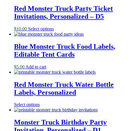
Red Monster Truck Party Ticket
Invitations, Personalized – D5
$
10.00
Select options
Blue Monster Truck Food Labels,
Editable Tent Cards
$
5.00
Add to cart
Red Monster Truck Water Bottle
Labels, Personalized
Select options
Monster Truck Birthday Party
Invitation, Personalized – D1