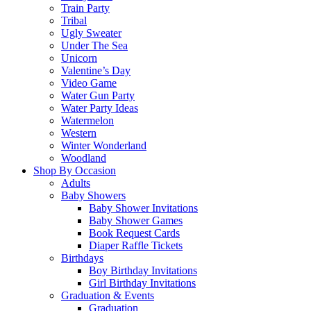
Train Party
Tribal
Ugly Sweater
Under The Sea
Unicorn
Valentine’s Day
Video Game
Water Gun Party
Water Party Ideas
Watermelon
Western
Winter Wonderland
Woodland
Shop By Occasion
Adults
Baby Showers
Baby Shower Invitations
Baby Shower Games
Book Request Cards
Diaper Raffle Tickets
Birthdays
Boy Birthday Invitations
Girl Birthday Invitations
Graduation & Events
Graduation