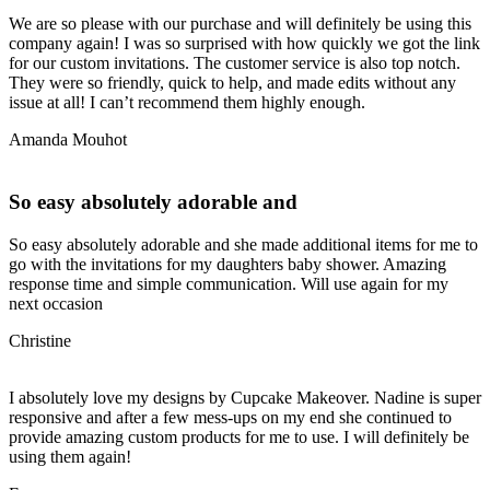
We are so please with our purchase and will definitely be using this
company again! I was so surprised with how quickly we got the link
for our custom invitations. The customer service is also top notch.
They were so friendly, quick to help, and made edits without any
issue at all! I can’t recommend them highly enough.
Amanda Mouhot
So easy absolutely adorable and
So easy absolutely adorable and she made additional items for me to
go with the invitations for my daughters baby shower. Amazing
response time and simple communication. Will use again for my
next occasion
Christine
I absolutely love my designs by Cupcake Makeover. Nadine is super
responsive and after a few mess-ups on my end she continued to
provide amazing custom products for me to use. I will definitely be
using them again!