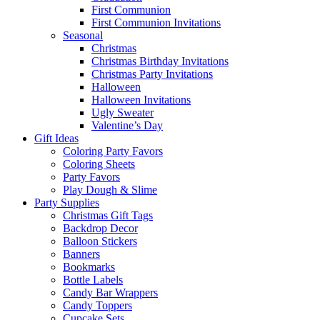
First Communion
First Communion Invitations
Seasonal
Christmas
Christmas Birthday Invitations
Christmas Party Invitations
Halloween
Halloween Invitations
Ugly Sweater
Valentine’s Day
Gift Ideas
Coloring Party Favors
Coloring Sheets
Party Favors
Play Dough & Slime
Party Supplies
Christmas Gift Tags
Backdrop Decor
Balloon Stickers
Banners
Bookmarks
Bottle Labels
Candy Bar Wrappers
Candy Toppers
Cupcake Sets