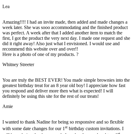
Lea
Amazing!!!! I had an invite made, then added and made changes a
week later. She was sooo accommodating and the finished product
was perfect. A week after that I added another item to match the
first, I got the product the very next day. I made one request and she
did it right away! Also just what I envisioned. I would use and
recommend this website over and over!!
Here is a photo of one of my products. ?
Whitney Streeter
You are truly the BEST EVER! You made simple brownies into the
greatest birthday treat for an 8 year old boy! I appreciate how fast
you respond and deliver more then what is expected! I will
definitely be using this site for the rest of our treats!
Amie
I wanted to thank Nadine for being so responsive and so flexible
st
with some date changes for our 1
birthday custom invitations. I
st