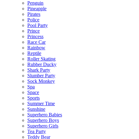
Penguin
Pineapple
Pirates
Police
Pool Party
Prince
Princess
Race Car
Rainbow
Reptile
Roller Skating
Rubber Ducky
Shark Party
Slumber Party
Sock Monkey
Spa
Space
Sports
Summer Time
Sunshine
Superhero Babies
Superhero Boys
Superhero Girls
Tea Party
Teddy Bear