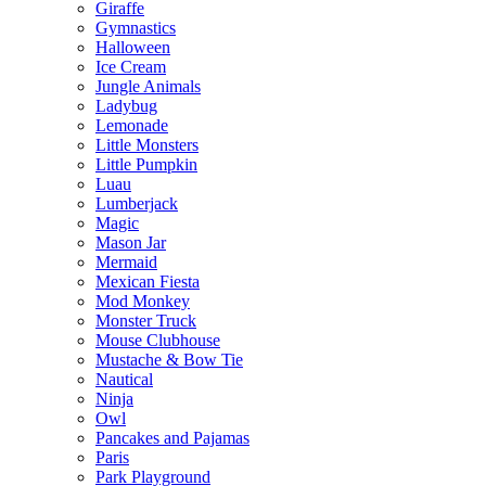
Giraffe
Gymnastics
Halloween
Ice Cream
Jungle Animals
Ladybug
Lemonade
Little Monsters
Little Pumpkin
Luau
Lumberjack
Magic
Mason Jar
Mermaid
Mexican Fiesta
Mod Monkey
Monster Truck
Mouse Clubhouse
Mustache & Bow Tie
Nautical
Ninja
Owl
Pancakes and Pajamas
Paris
Park Playground