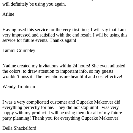
will definitely be using you again.
Arline
Having used this service for the very first time, I will say that I am
very impressed and satisfied with the end result. I will be using this
service for future events. Thanks again!
Tammi Crumbley
Nadine created my invitations within 24 hours! She even adjusted
the colors, to draw attention to important info, so my guests
wouldn’t miss it. The invitations are beautiful and cost effective!
Wendy Troutman
I was a very complicated customer and Cupcake Makeover did
everything perfectly for me. They did not stop until I was very
happy with my product. I will be using them for all of my future
party planning! Thank you for everything Cupcake Makeover!
Della Shackelford