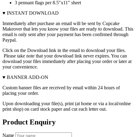
3 pennant flags per 8.5″x11″ sheet
♥ INSTANT DOWNLOAD
Immediately after purchase an email will be sent by Cupcake
Makeover that lets you know your files are ready to download. This
email is only sent after your payment has been confirmed through
Paypal.
Click on the Download link in the email to download your files.
Please take note that your download link never expires. You can
download your files immediately after placing your order or later at
your convenience.
♥ BANNER ADD-ON
Custom banner files are received by email within 24 hours of
placing your order.
Upon downloading your file(s), print (at home or via a local/online
print shop) on card stock paper and cut each letter out.
Product Enquiry
Name