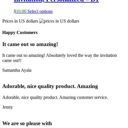
$
10.00
Select options
Prices in US dollars
Happy Customers
It came out so amazing!
It came out so amazing! Absolutely loved the way the invitation
came out!!
Samantha Ayala
Adorable, nice quality product. Amazing
Adorable, nice quality product. Amazing customer service.
Jenny
We are so please with