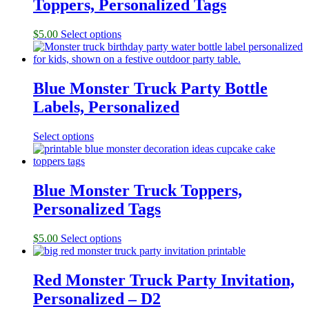
Toppers, Personalized Tags
$
5.00
Select options
Blue Monster Truck Party Bottle
Labels, Personalized
Select options
Blue Monster Truck Toppers,
Personalized Tags
$
5.00
Select options
Red Monster Truck Party Invitation,
Personalized – D2