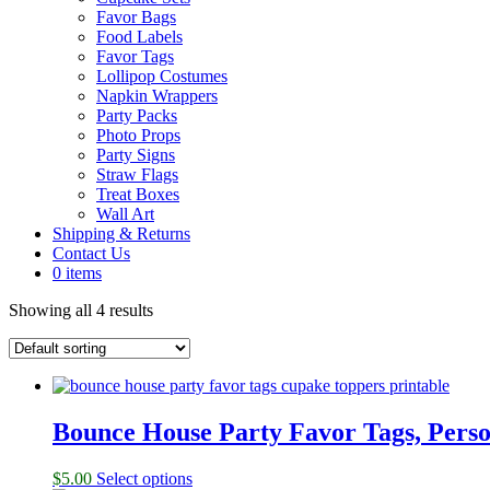
Favor Bags
Food Labels
Favor Tags
Lollipop Costumes
Napkin Wrappers
Party Packs
Photo Props
Party Signs
Straw Flags
Treat Boxes
Wall Art
Shipping & Returns
Contact Us
0 items
Showing all 4 results
Bounce House Party Favor Tags, Perso
$
5.00
Select options