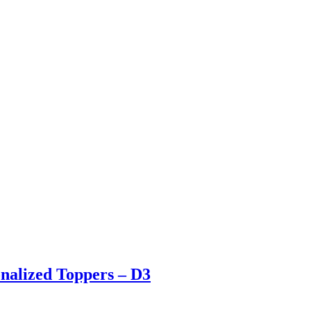
nalized Toppers – D3