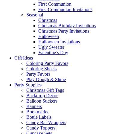
First Communion
First Communion Invitations
Seasonal
Christmas
Christmas Birthday Invitations
Christmas Party Invitations
Halloween
Halloween Invitations
Ugly Sweater
Valentine’s Day
Gift Ideas
Coloring Party Favors
Coloring Sheets
Party Favors
Play Dough & Slime
Party Supplies
Christmas Gift Tags
Backdrop Decor
Balloon Stickers
Banners
Bookmarks
Bottle Labels
Candy Bar Wrappers
Candy Toppers
Cupcake Sets