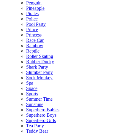
Penguin
Pineapple
Pirates
Police
Pool Party
Prince
Princess
Race Car
Rainbow
Reptile
Roller Skating
Rubber Ducky
Shark Party
Slumber Party
Sock Monkey
Spa
Space
Sports
Summer Time
Sunshine
Superhero Babies
Superhero Boys
Superhero Girls
Tea Party
Teddy Bear