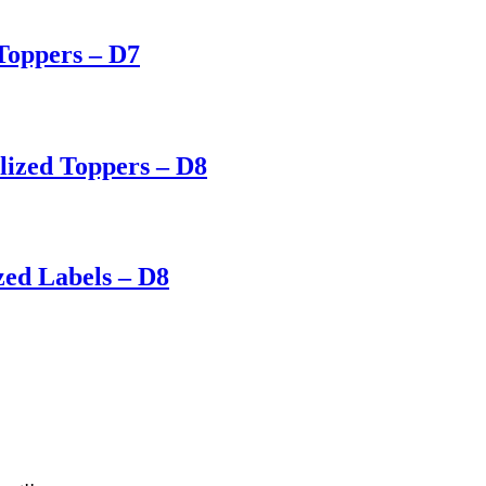
Toppers – D7
lized Toppers – D8
zed Labels – D8