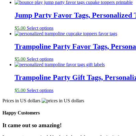
Jump Party Favor Tags, Personalized 
$
5.00
Select options
Trampoline Party Favor Tags, Persona
$
5.00
Select options
Trampoline Party Gift Tags, Personali
$
5.00
Select options
Prices in US dollars
Happy Customers
It came out so amazing!