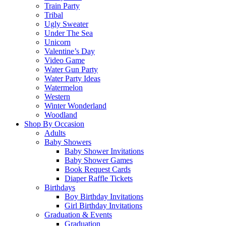
Train Party
Tribal
Ugly Sweater
Under The Sea
Unicorn
Valentine’s Day
Video Game
Water Gun Party
Water Party Ideas
Watermelon
Western
Winter Wonderland
Woodland
Shop By Occasion
Adults
Baby Showers
Baby Shower Invitations
Baby Shower Games
Book Request Cards
Diaper Raffle Tickets
Birthdays
Boy Birthday Invitations
Girl Birthday Invitations
Graduation & Events
Graduation