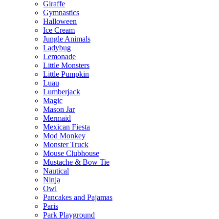
Giraffe
Gymnastics
Halloween
Ice Cream
Jungle Animals
Ladybug
Lemonade
Little Monsters
Little Pumpkin
Luau
Lumberjack
Magic
Mason Jar
Mermaid
Mexican Fiesta
Mod Monkey
Monster Truck
Mouse Clubhouse
Mustache & Bow Tie
Nautical
Ninja
Owl
Pancakes and Pajamas
Paris
Park Playground