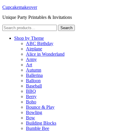
Cupcakemakeover
Unique Party Printables & Invitations
Search
Search
for:
Shop by Theme
ABC Birthday
Airplane
Alice in Wonderland
Army
Art
Autumn
Ballerina
Balloon
Baseball
BBQ
Berry
Boho
Bounce & Play
Bowling
Bow
Building Blocks
Bumble Bee