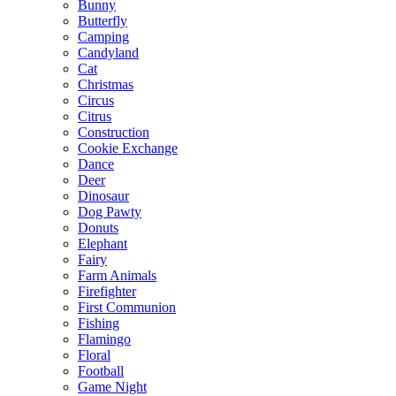
Bunny
Butterfly
Camping
Candyland
Cat
Christmas
Circus
Citrus
Construction
Cookie Exchange
Dance
Deer
Dinosaur
Dog Pawty
Donuts
Elephant
Fairy
Farm Animals
Firefighter
First Communion
Fishing
Flamingo
Floral
Football
Game Night