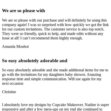
We are so please with
We are so please with our purchase and will definitely be using this
company again! I was so surprised with how quickly we got the link
for our custom invitations. The customer service is also top notch.
They were so friendly, quick to help, and made edits without any
issue at all! I can’t recommend them highly enough.
Amanda Mouhot
So easy absolutely adorable and
So easy absolutely adorable and she made additional items for me to
go with the invitations for my daughters baby shower. Amazing
response time and simple communication. Will use again for my
next occasion
Christine
I absolutely love my designs by Cupcake Makeover. Nadine is super
responsive and after a few mess-ups on my end she continued to