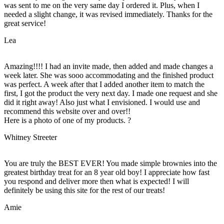
was sent to me on the very same day I ordered it. Plus, when I
needed a slight change, it was revised immediately. Thanks for the
great service!
Lea
Amazing!!!! I had an invite made, then added and made changes a
week later. She was sooo accommodating and the finished product
was perfect. A week after that I added another item to match the
first, I got the product the very next day. I made one request and she
did it right away! Also just what I envisioned. I would use and
recommend this website over and over!!
Here is a photo of one of my products. ?
Whitney Streeter
You are truly the BEST EVER! You made simple brownies into the
greatest birthday treat for an 8 year old boy! I appreciate how fast
you respond and deliver more then what is expected! I will
definitely be using this site for the rest of our treats!
Amie