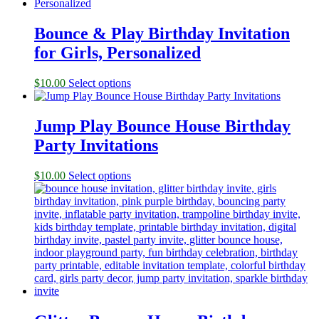
Bounce & Play Birthday Invitation
for Girls, Personalized
$
10.00
Select options
Jump Play Bounce House Birthday
Party Invitations
$
10.00
Select options