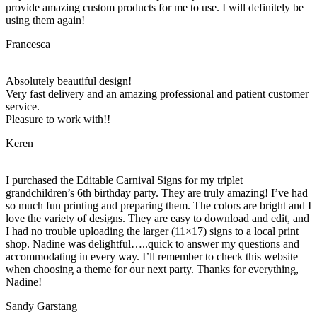
provide amazing custom products for me to use. I will definitely be
using them again!
Francesca
Absolutely beautiful design!
Very fast delivery and an amazing professional and patient customer
service.
Pleasure to work with!!
Keren
I purchased the Editable Carnival Signs for my triplet
grandchildren’s 6th birthday party. They are truly amazing! I’ve had
so much fun printing and preparing them. The colors are bright and I
love the variety of designs. They are easy to download and edit, and
I had no trouble uploading the larger (11×17) signs to a local print
shop. Nadine was delightful…..quick to answer my questions and
accommodating in every way. I’ll remember to check this website
when choosing a theme for our next party. Thanks for everything,
Nadine!
Sandy Garstang