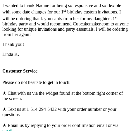
I wanted to thank Nadine for being so responsive and so flexible
st
with some date changes for our 1
birthday custom invitations. I
st
will be ordering thank you cards from her for my daughters 1
birthday party and would recommend Cupcakemaker.com to anyone
looking for unique invitations and party essentials. I will be ordering
from her again!
Thank you!
Linda K.
Customer Service
Please do not hesitate to get in touch:
★ Chat with us via the widget found at the bottom right corner of
the screen.
★ Text us at 1-514-294-5432 with your order number or your
questions
★ Email us by replying to your order confirmation email or via
email