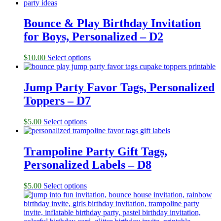
Bounce & Play Birthday Invitation
for Boys, Personalized – D2
$
10.00
Select options
Jump Party Favor Tags, Personalized
Toppers – D7
$
5.00
Select options
Trampoline Party Gift Tags,
Personalized Labels – D8
$
5.00
Select options