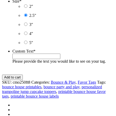
Size
*
2"
2.5"
3"
4"
5"
Custom Text
*
Please provide the text you would like to see on your tag.
Trampoline
Add to cart
Party
SKU:
cmo250ft8
Categories:
Bounce & Play
,
Favor Tags
Tags:
Favor
bounce house printables
,
bounce party and play
,
personalized
Tags,
trampoline jump cupcake toppers
,
printable bounce house favor
Personalized
tags
,
printable bounce house labels
Toppers
-
D8
quantity