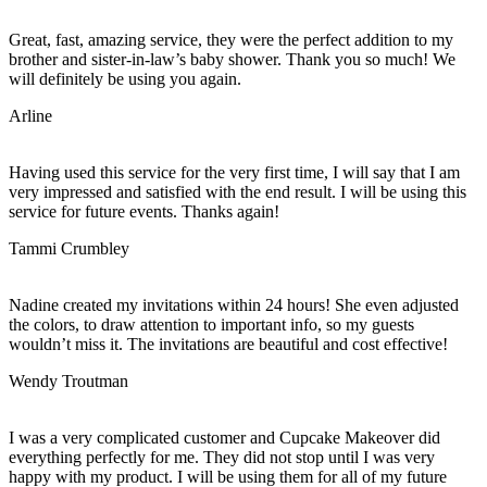
Great, fast, amazing service, they were the perfect addition to my
brother and sister-in-law’s baby shower. Thank you so much! We
will definitely be using you again.
Arline
Having used this service for the very first time, I will say that I am
very impressed and satisfied with the end result. I will be using this
service for future events. Thanks again!
Tammi Crumbley
Nadine created my invitations within 24 hours! She even adjusted
the colors, to draw attention to important info, so my guests
wouldn’t miss it. The invitations are beautiful and cost effective!
Wendy Troutman
I was a very complicated customer and Cupcake Makeover did
everything perfectly for me. They did not stop until I was very
happy with my product. I will be using them for all of my future