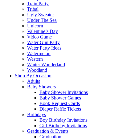
Train Party
Tribal
Ugly Sweater
Under The Sea
Unicorn
Valentine’s Day
Video Game
Water Gun Party
Water Party Ideas
Watermelon
Western
Winter Wonderland
Woodland
Shop By Occasion
Adults
Baby Showers
Baby Shower Invitations
Baby Shower Games
Book Request Cards
Diaper Raffle Tickets
Birthdays
Boy Birthday Invitations
Girl Birthday Invitations
Graduation & Events
Graduation