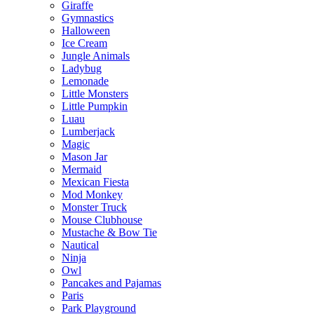
Giraffe
Gymnastics
Halloween
Ice Cream
Jungle Animals
Ladybug
Lemonade
Little Monsters
Little Pumpkin
Luau
Lumberjack
Magic
Mason Jar
Mermaid
Mexican Fiesta
Mod Monkey
Monster Truck
Mouse Clubhouse
Mustache & Bow Tie
Nautical
Ninja
Owl
Pancakes and Pajamas
Paris
Park Playground