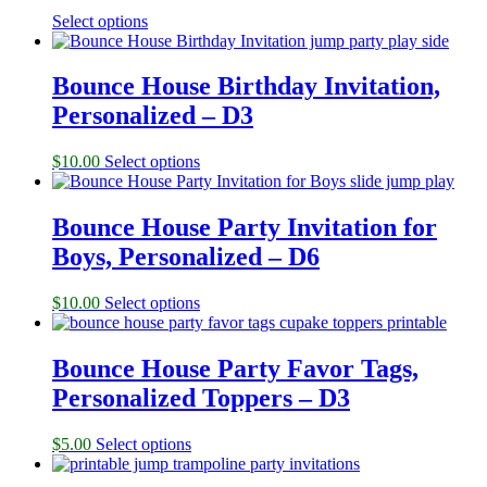
Select options
Bounce House Birthday Invitation,
Personalized – D3
$
10.00
Select options
Bounce House Party Invitation for
Boys, Personalized – D6
$
10.00
Select options
Bounce House Party Favor Tags,
Personalized Toppers – D3
$
5.00
Select options