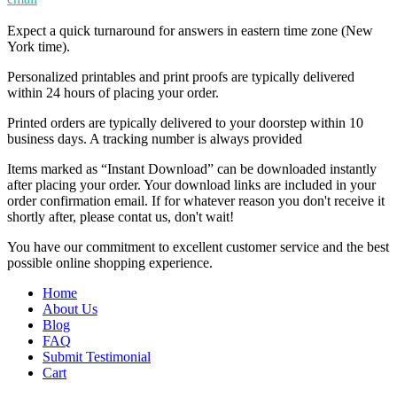
Expect a quick turnaround for answers in eastern time zone (New
York time).
Personalized printables and print proofs are typically delivered
within 24 hours of placing your order.
Printed orders are typically delivered to your doorstep within 10
business days. A tracking number is always provided
Items marked as “Instant Download” can be downloaded instantly
after placing your order. Your download links are included in your
order confirmation email. If for whatever reason you don't receive it
shortly after, please contat us, don't wait!
You have our commitment to excellent customer service and the best
possible online shopping experience.
Home
About Us
Blog
FAQ
Submit Testimonial
Cart