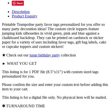
Save
Description
Product Enquiry
Printable Trampoline party favor tags
personalized for you offer so
many party decoration ideas! The custom circle toppers feature
jumping kids silhouettes in vivid green, pink and blue against a
chalkboard backdrop. They can be printed on cardstock or sticker
paper for a variety of uses including favor tags, gift bag labels, cake
or cupcake toppers and custom stickers!
★
Check out our
jump birthday party
collection
► WHAT YOU GET
This listing is for 1 PDF file (8.5″x11”) with custom sized tags
personalized for you.
Please confirm the size and enter your custom text before adding this
item to your cart.
This listing is for a digital file only. No physical item will be mailed.
✻
TURNAROUND TIME