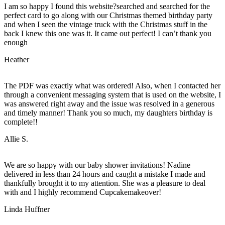
I am so happy I found this website?searched and searched for the
perfect card to go along with our Christmas themed birthday party
and when I seen the vintage truck with the Christmas stuff in the
back I knew this one was it. It came out perfect! I can’t thank you
enough
Heather
The PDF was exactly what was ordered! Also, when I contacted her
through a convenient messaging system that is used on the website, I
was answered right away and the issue was resolved in a generous
and timely manner! Thank you so much, my daughters birthday is
complete!!
Allie S.
We are so happy with our baby shower invitations! Nadine
delivered in less than 24 hours and caught a mistake I made and
thankfully brought it to my attention. She was a pleasure to deal
with and I highly recommend Cupcakemakeover!
Linda Huffner