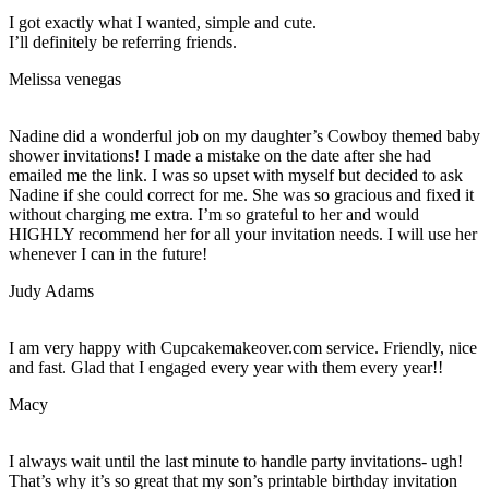
I got exactly what I wanted, simple and cute.
I’ll definitely be referring friends.
Melissa venegas
Nadine did a wonderful job on my daughter’s Cowboy themed baby
shower invitations! I made a mistake on the date after she had
emailed me the link. I was so upset with myself but decided to ask
Nadine if she could correct for me. She was so gracious and fixed it
without charging me extra. I’m so grateful to her and would
HIGHLY recommend her for all your invitation needs. I will use her
whenever I can in the future!
Judy Adams
I am very happy with Cupcakemakeover.com service. Friendly, nice
and fast. Glad that I engaged every year with them every year!!
Macy
I always wait until the last minute to handle party invitations- ugh!
That’s why it’s so great that my son’s printable birthday invitation