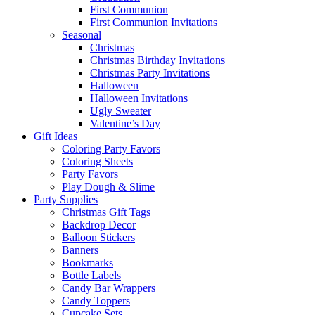
First Communion
First Communion Invitations
Seasonal
Christmas
Christmas Birthday Invitations
Christmas Party Invitations
Halloween
Halloween Invitations
Ugly Sweater
Valentine’s Day
Gift Ideas
Coloring Party Favors
Coloring Sheets
Party Favors
Play Dough & Slime
Party Supplies
Christmas Gift Tags
Backdrop Decor
Balloon Stickers
Banners
Bookmarks
Bottle Labels
Candy Bar Wrappers
Candy Toppers
Cupcake Sets