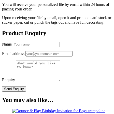
You will receive your personalized file by email within 24 hours of
placing your order.
Upon receiving your file by email, open it and print on card stock or
sticker paper, cut or punch the tags out and have fun decorating!
Product Enquiry
Name
Email address
Enquiry
You may also like…