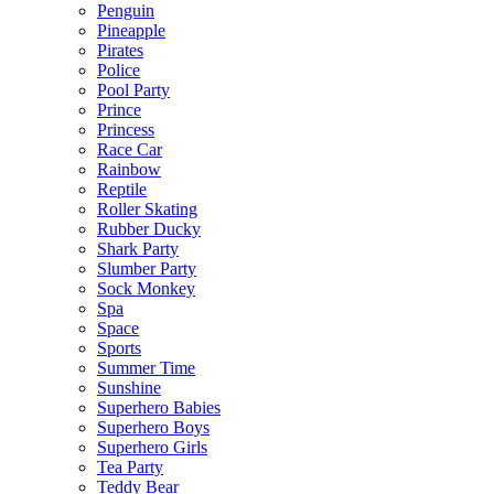
Penguin
Pineapple
Pirates
Police
Pool Party
Prince
Princess
Race Car
Rainbow
Reptile
Roller Skating
Rubber Ducky
Shark Party
Slumber Party
Sock Monkey
Spa
Space
Sports
Summer Time
Sunshine
Superhero Babies
Superhero Boys
Superhero Girls
Tea Party
Teddy Bear