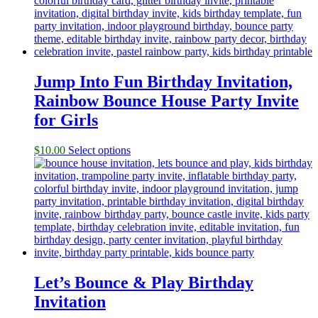
Jump Into Fun Birthday Invitation,
Rainbow Bounce House Party Invite
for Girls
$
10.00
Select options
Let’s Bounce & Play Birthday
Invitation