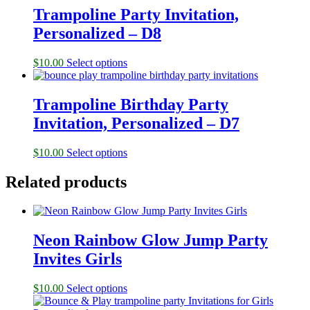
Trampoline Party Invitation,
Personalized – D8
$
10.00
Select options
Trampoline Birthday Party
Invitation, Personalized – D7
$
10.00
Select options
Related products
Neon Rainbow Glow Jump Party
Invites Girls
$
10.00
Select options