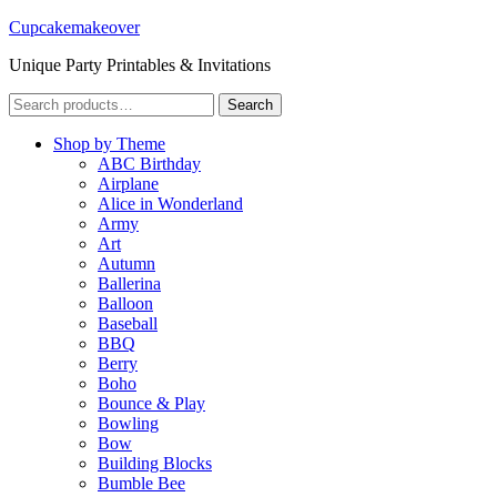
Cupcakemakeover
Unique Party Printables & Invitations
Search
Search
for:
Shop by Theme
ABC Birthday
Airplane
Alice in Wonderland
Army
Art
Autumn
Ballerina
Balloon
Baseball
BBQ
Berry
Boho
Bounce & Play
Bowling
Bow
Building Blocks
Bumble Bee