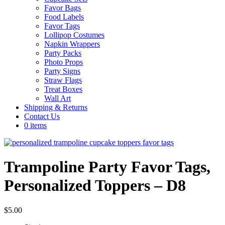
Favor Bags
Food Labels
Favor Tags
Lollipop Costumes
Napkin Wrappers
Party Packs
Photo Props
Party Signs
Straw Flags
Treat Boxes
Wall Art
Shipping & Returns
Contact Us
0 items
Trampoline Party Favor Tags,
Personalized Toppers – D8
$
5.00