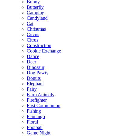
Bunny
Butterfly
Camping
Candyland
Cat
Christmas
Circus
Citrus
Construction
Cookie Exchange
Dance
Deer
Dinosaur
Dog Pawty
Donuts
Elephant
Fairy
Farm Animals
Firefighter
First Communion
Fishing
Flamingo
Floral
Football
Game Night