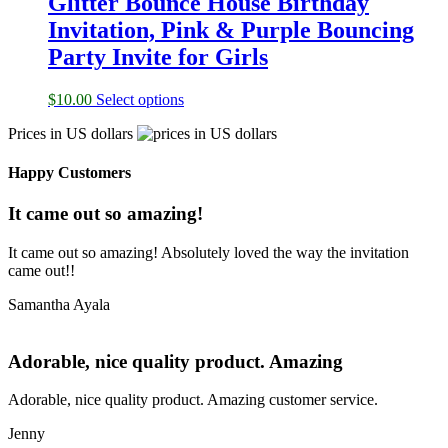
Glitter Bounce House Birthday
Invitation, Pink & Purple Bouncing
Party Invite for Girls
$
10.00
Select options
Prices in US dollars
Happy Customers
It came out so amazing!
It came out so amazing! Absolutely loved the way the invitation
came out!!
Samantha Ayala
Adorable, nice quality product. Amazing
Adorable, nice quality product. Amazing customer service.
Jenny