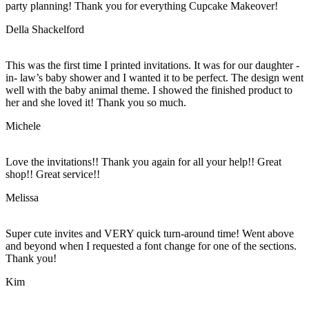
party planning! Thank you for everything Cupcake Makeover!
Della Shackelford
This was the first time I printed invitations. It was for our daughter -
in- law’s baby shower and I wanted it to be perfect. The design went
well with the baby animal theme. I showed the finished product to
her and she loved it! Thank you so much.
Michele
Love the invitations!! Thank you again for all your help!! Great
shop!! Great service!!
Melissa
Super cute invites and VERY quick turn-around time! Went above
and beyond when I requested a font change for one of the sections.
Thank you!
Kim