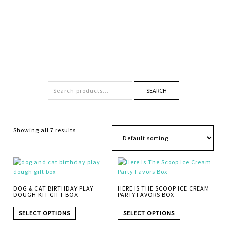
SEARCH
Showing all 7 results
DOG & CAT BIRTHDAY PLAY
HERE IS THE SCOOP ICE CREAM
DOUGH KIT GIFT BOX
PARTY FAVORS BOX
SELECT OPTIONS
SELECT OPTIONS