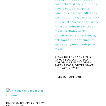
SPACE BIRTHDAY ACTIVITY
FAVOR BOX, ASTRONAUT
COLORING & PLAY DOUGH
PARTY FAVOR, OUTER SPACE
KIDS ACTIVITY KIT
SELECT OPTIONS
UNICORN ICE CREAM PARTY
FAVORS BOX