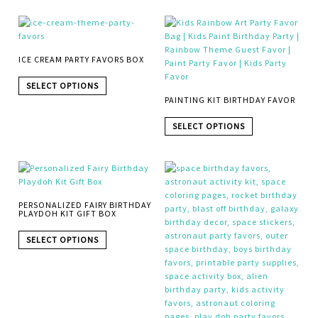
ICE CREAM PARTY FAVORS BOX
SELECT OPTIONS
PAINTING KIT BIRTHDAY FAVOR
SELECT OPTIONS
PERSONALIZED FAIRY BIRTHDAY
PLAYDOH KIT GIFT BOX
SELECT OPTIONS