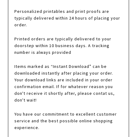
Personalized printables and print proofs are
typically delivered within 24 hours of placing your
order.
Printed orders are typically delivered to your
doorstep within 10 business days. A tracking
number is always provided
Items marked as “Instant Download” can be
downloaded instantly after placing your order.
Your download links are included in your order
confirmation email. If for whatever reason you
don't receive it shortly after, please contat us,
don't wait!
You have our commitment to excellent customer
service and the best possible online shopping
experience.