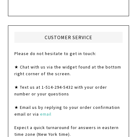
CUSTOMER SERVICE
Please do not hesitate to get in touch:
★ Chat with us via the widget found at the bottom
right corner of the screen.
★ Text us at 1-514-294-5432 with your order
number or your questions
★ Email us by replying to your order confirmation
email or via
email
Expect a quick turnaround for answers in eastern
time zone (New York time).