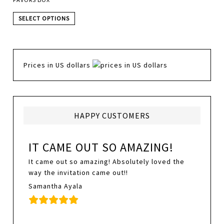
SELECT OPTIONS
Prices in US dollars
HAPPY CUSTOMERS
IT CAME OUT SO AMAZING!
It came out so amazing! Absolutely loved the
way the invitation came out!!
Samantha Ayala