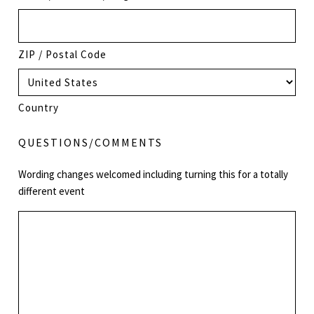
ZIP / Postal Code
Country
QUESTIONS/COMMENTS
Wording changes welcomed including turning this for a totally
different event