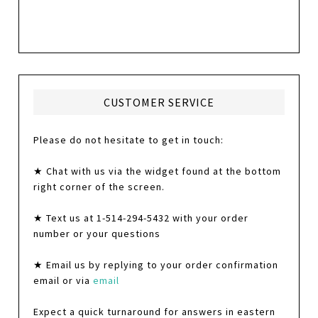
CUSTOMER SERVICE
Please do not hesitate to get in touch:
★ Chat with us via the widget found at the bottom
right corner of the screen.
★ Text us at 1-514-294-5432 with your order
number or your questions
★ Email us by replying to your order confirmation
email or via
email
Expect a quick turnaround for answers in eastern