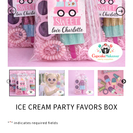
ICE CREAM PARTY FAVORS BOX
*
"
" indicates required fields