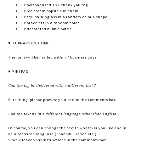
1 x personalized 3 x 6 thank you tag
1 x ice cream popsicle in chalk
1 x stylish sunglass in a random color & shape
1 x bracelets in a random color
1 x decorated bubble bottle
♥ TURNAROUND TIME
The item will be mailed within 7 business days.
♥ MINI FAQ
Can the tag be delivered with a different text ?
Sure thing, please provide your text in the comments box.
Can the text be in a different language other than English ?
Of course, you can change the text to whatever you like and in
your preferred language (Spanish, French etc.)
Simply leave your instructions in the comments box.