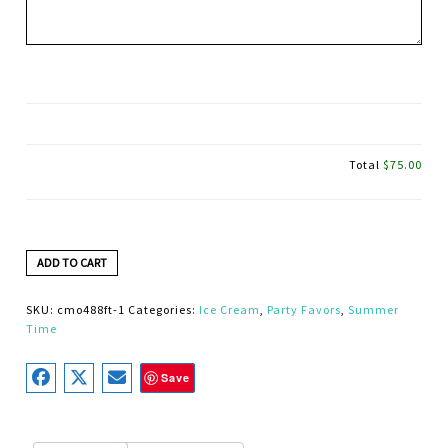
Total
$75.00
ADD TO CART
SKU:
cmo488ft-1
Categories:
Ice Cream
,
Party Favors
,
Summer
Time
Save