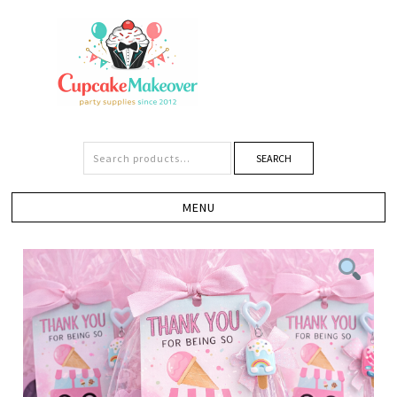
SEARCH