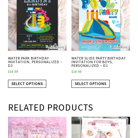
WATER PARK BIRTHDAY
WATER SLIDE PARTY BIRTHDAY
INVITATION, PERSONALIZED –
INVITATION FOR BOYS,
D3
PERSONALIZED – D1
$
10.00
$
10.00
SELECT OPTIONS
SELECT OPTIONS
RELATED PRODUCTS