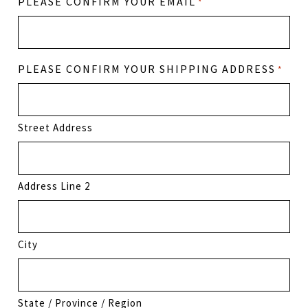
PLEASE CONFIRM YOUR EMAIL
*
PLEASE CONFIRM YOUR SHIPPING ADDRESS
*
Street Address
Address Line 2
City
State / Province / Region