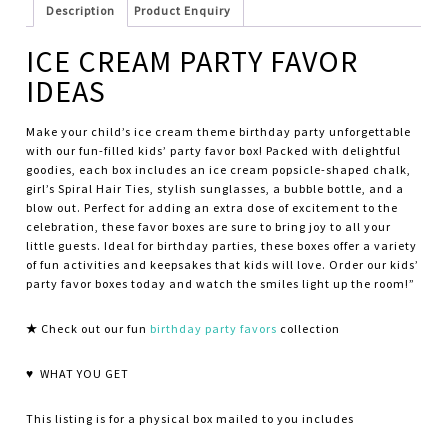
Description
Product Enquiry
ICE CREAM PARTY FAVOR
IDEAS
Make your child’s ice cream theme birthday party unforgettable
with our fun-filled kids’ party favor box! Packed with delightful
goodies, each box includes an ice cream popsicle-shaped chalk,
girl’s Spiral Hair Ties, stylish sunglasses, a bubble bottle, and a
blow out. Perfect for adding an extra dose of excitement to the
celebration, these favor boxes are sure to bring joy to all your
little guests. Ideal for birthday parties, these boxes offer a variety
of fun activities and keepsakes that kids will love. Order our kids’
party favor boxes today and watch the smiles light up the room!”
★
Check out our fun
birthday party favors
collection
♥ WHAT YOU GET
This listing is for a physical box mailed to you includes