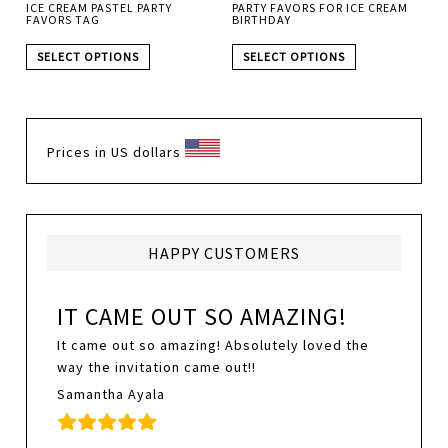
ICE CREAM PASTEL PARTY
PARTY FAVORS FOR ICE CREAM
FAVORS TAG
BIRTHDAY
SELECT OPTIONS
SELECT OPTIONS
Prices in US dollars
HAPPY CUSTOMERS
IT CAME OUT SO AMAZING!
It came out so amazing! Absolutely loved the
way the invitation came out!!
Samantha Ayala