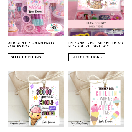
UNICORN ICE CREAM PARTY
PERSONALIZED FAIRY BIRTHDAY
FAVORS BOX
PLAYDOH KIT GIFT BOX
SELECT OPTIONS
SELECT OPTIONS