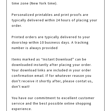
time zone (New York time).
Personalized printables and print proofs are
typically delivered within 24 hours of placing your
order.
Printed orders are typically delivered to your
doorstep within 10 business days. A tracking
number is always provided
Items marked as “Instant Download” can be
downloaded instantly after placing your order.
Your download links are included in your order
confirmation email. If for whatever reason you
don't receive it shortly after, please contat us,
don't wait!
You have our commitment to excellent customer
service and the best possible online shopping
experience.