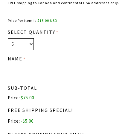
FREE shipping to Canada and continental USA addresses only.
Price Per item is
$15.00 USD
SELECT QUANTITY
*
NAME
*
SUB-TOTAL
Price:
$75.00
FREE SHIPPING SPECIAL!
Price: