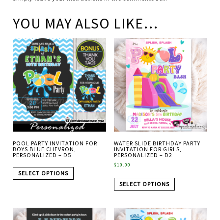
YOU MAY ALSO LIKE…
POOL PARTY INVITATION FOR
WATER SLIDE BIRTHDAY PARTY
BOYS BLUE CHEVRON,
INVITATION FOR GIRLS,
PERSONALIZED – D5
PERSONALIZED – D2
$
10.00
SELECT OPTIONS
SELECT OPTIONS