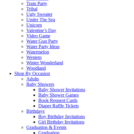
Train Party
Tribal
Ugly Sweater
Under The Sea
Unicorn
Valentine’s Day
Video Game
Water Gun Party
Water Party Ideas
Watermelon
Western
Winter Wonderland
Woodland
Shop By Occasion
Adults
Baby Showers
Baby Shower Invitations
Baby Shower Games
Book Request Cards
Diaper Raffle Tickets
Birthdays
Boy Birthday Invitations
Girl Birthday Invitations
Graduation & Events
Graduation