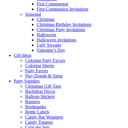
First Communion
First Communion Invitations
Seasonal
Christmas
Christmas Birthday Invitations
Christmas Party Invitations
Halloween
Halloween Invitations
Ugly Sweater
Valentine’s Day
Gift Ideas
Coloring Party Favors
Coloring Sheets
Party Favors
Play Dough & Slime
Party Supplies
Christmas Gift Tags
Backdrop Decor
Balloon Stickers
Banners
Bookmarks
Bottle Labels
Candy Bar Wrappers
Candy Toppers
Cupcake Sets