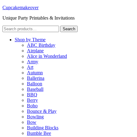
Cupcakemakeover
Unique Party Printables & Invitations
Search
Search
for:
Shop by Theme
ABC Birthday
Airplane
Alice in Wonderland
Army
Art
Autumn
Ballerina
Balloon
Baseball
BBQ
Berry
Boho
Bounce & Play
Bowling
Bow
Building Blocks
Bumble Bee