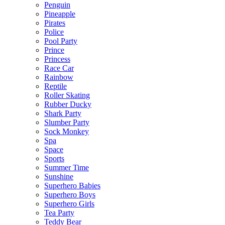
Penguin
Pineapple
Pirates
Police
Pool Party
Prince
Princess
Race Car
Rainbow
Reptile
Roller Skating
Rubber Ducky
Shark Party
Slumber Party
Sock Monkey
Spa
Space
Sports
Summer Time
Sunshine
Superhero Babies
Superhero Boys
Superhero Girls
Tea Party
Teddy Bear