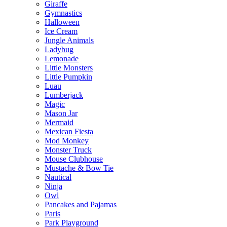
Giraffe
Gymnastics
Halloween
Ice Cream
Jungle Animals
Ladybug
Lemonade
Little Monsters
Little Pumpkin
Luau
Lumberjack
Magic
Mason Jar
Mermaid
Mexican Fiesta
Mod Monkey
Monster Truck
Mouse Clubhouse
Mustache & Bow Tie
Nautical
Ninja
Owl
Pancakes and Pajamas
Paris
Park Playground