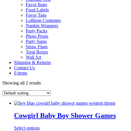
Favor Bags
Food Labels
Favor Tags
Lollipop Costumes
Napkin Wrappers
Party Packs
Photo Props
Party Signs
Straw Flags
Treat Boxes
Wall Art
Shipping & Returns
Contact Us
0 items
Showing all 2 results
Cowgirl Baby Boy Shower Games
Select options