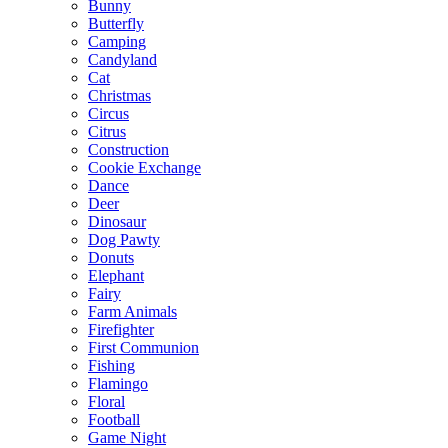
Bunny
Butterfly
Camping
Candyland
Cat
Christmas
Circus
Citrus
Construction
Cookie Exchange
Dance
Deer
Dinosaur
Dog Pawty
Donuts
Elephant
Fairy
Farm Animals
Firefighter
First Communion
Fishing
Flamingo
Floral
Football
Game Night