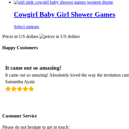
Cowgirl Baby Girl Shower Games
Select options
Prices in US dollars
Happy Customers
It came out so amazing!
It came out so amazing! Absolutely loved the way the invitation cam
Samantha Ayala
Customer Service
Please do not hesitate to get in touch: