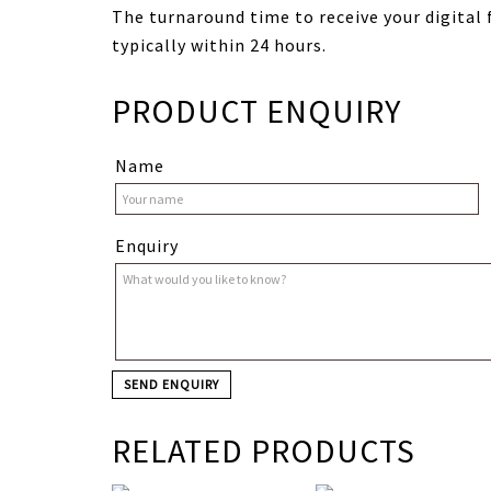
The turnaround time to receive your digital fi
typically within 24 hours.
PRODUCT ENQUIRY
Name
Enquiry
RELATED PRODUCTS