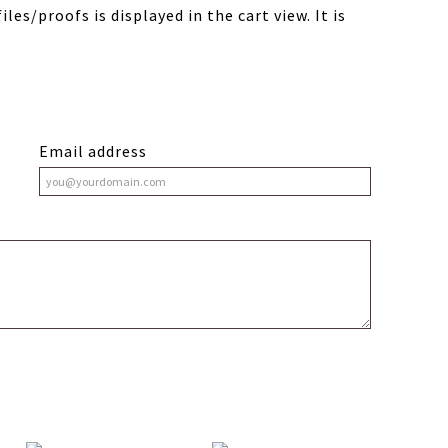
les/proofs is displayed in the cart view. It is
Email address