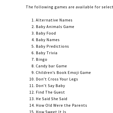
The following games are available for selec
Alternative Names
Baby Animals Game
Baby Food
Baby Names
Baby Predictions
Baby Trivia
Bingo
Candy bar Game
Children’s Book Emoji Game
Don’t Cross Your Legs
Don’t Say Baby
Find The Guest
He Said She Said
How Old Were the Parents
How Sweet It Is