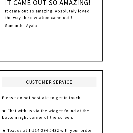
IT CAME OUT SO AMAZING!
It came out so amazing! Absolutely loved
the way the invitation came out!!
Samantha Ayala
CUSTOMER SERVICE
Please do not hesitate to get in touch:
★ Chat with us via the widget found at the
bottom right corner of the screen.
★ Text us at 1-514-294-5432 with your order