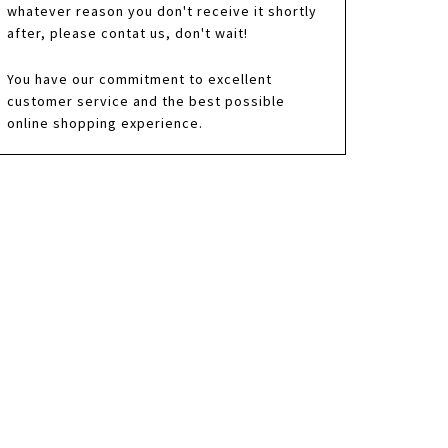
whatever reason you don't receive it shortly
after, please contat us, don't wait!
You have our commitment to excellent
customer service and the best possible
online shopping experience.