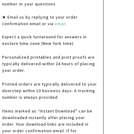
number or your questions
★ Email us by replying to your order
confirmation email or via
email
Expect a quick turnaround for answers in
eastern time zone (New York time).
Personalized printables and print proofs are
typically delivered within 24 hours of placing
your order.
Printed orders are typically delivered to your
doorstep within 10 business days. A tracking
number is always provided
Items marked as “Instant Download” can be
downloaded instantly after placing your
order. Your download links are included in
your order confirmation email. If for