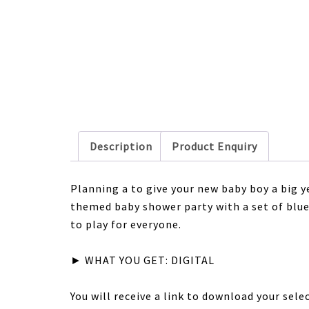
Description
Product Enquiry
Planning a to give your new baby boy a big
themed baby shower party with a set of bl
to play for everyone.
► WHAT YOU GET: DIGITAL
You will receive a link to download your sel