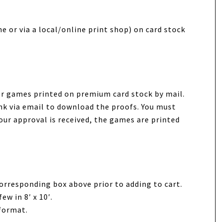
e or via a local/online print shop) on card stock
wer games printed on premium card stock by mail.
link via email to download the proofs. You must
our approval is received, the games are printed
orresponding box above prior to adding to cart.
ew in 8′ x 10′.
 format.