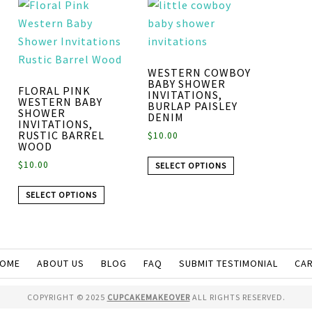
WESTERN COWBOY
BABY SHOWER
FLORAL PINK
INVITATIONS,
WESTERN BABY
BURLAP PAISLEY
SHOWER
DENIM
INVITATIONS,
RUSTIC BARREL
$
10.00
WOOD
$
10.00
SELECT OPTIONS
SELECT OPTIONS
OME
ABOUT US
BLOG
FAQ
SUBMIT TESTIMONIAL
CA
COPYRIGHT © 2025
CUPCAKEMAKEOVER
ALL RIGHTS RESERVED.