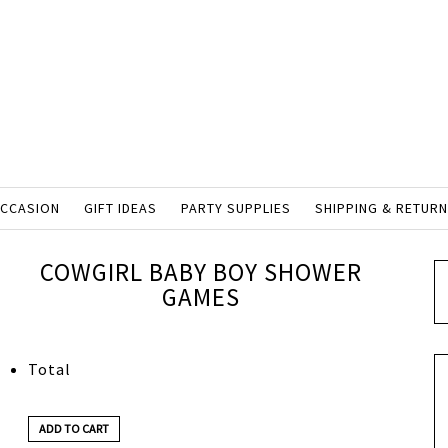
OCCASION
GIFT IDEAS
PARTY SUPPLIES
SHIPPING & RETUR
COWGIRL BABY BOY SHOWER
GAMES
Total
ADD TO CART