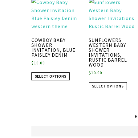
COWBOY BABY
SUNFLOWERS
SHOWER
WESTERN BABY
INVITATION, BLUE
SHOWER
PAISLEY DENIM
INVITATIONS,
RUSTIC BARREL
$
10.00
WOOD
$
10.00
SELECT OPTIONS
SELECT OPTIONS
H