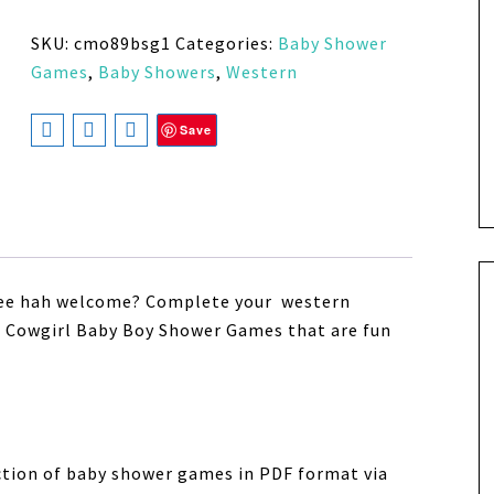
SKU:
cmo89bsg1
Categories:
Baby Shower
Games
,
Baby Showers
,
Western
Save
 yee hah welcome? Complete your western
ue Cowgirl Baby Boy Shower Games
that are fun
ection of baby shower games in PDF format via