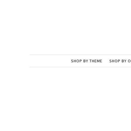
SHOP BY THEME
SHOP BY 