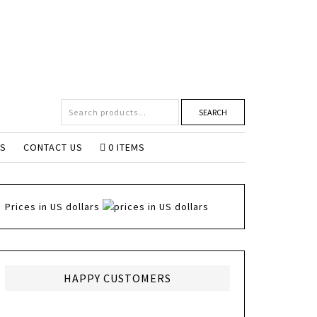
SEARCH
NS
CONTACT US
0 ITEMS
Prices in US dollars
HAPPY CUSTOMERS