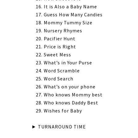
It is Also a Baby Name
Guess How Many Candies
Mommy Tummy Size
Nursery Rhymes
Pacifier Hunt
Price is Right
Sweet Mess
What’s in Your Purse
Word Scramble
Word Search
What’s on your phone
Who knows Mommy best
Who knows Daddy Best
Wishes for Baby
► TURNAROUND TIME