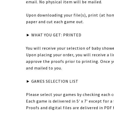
email. No physical item will be mailed.
Upon downloading your file(s), print (at hom
paper and cut each game out.
► WHAT YOU GET: PRINTED
You will receive your selection of baby sho
Upon placing your order, you will receive a 
approve the proofs prior to printing. Once y
and mailed to you.
► GAMES SELECTION LIST
Please select your games by checking each c
Each game is delivered in 5′ x 7′ except for a f
Proofs and digital files are delivered in PDF