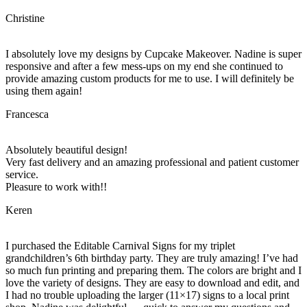
Christine
I absolutely love my designs by Cupcake Makeover. Nadine is super
responsive and after a few mess-ups on my end she continued to
provide amazing custom products for me to use. I will definitely be
using them again!
Francesca
Absolutely beautiful design!
Very fast delivery and an amazing professional and patient customer
service.
Pleasure to work with!!
Keren
I purchased the Editable Carnival Signs for my triplet
grandchildren’s 6th birthday party. They are truly amazing! I’ve had
so much fun printing and preparing them. The colors are bright and I
love the variety of designs. They are easy to download and edit, and
I had no trouble uploading the larger (11×17) signs to a local print