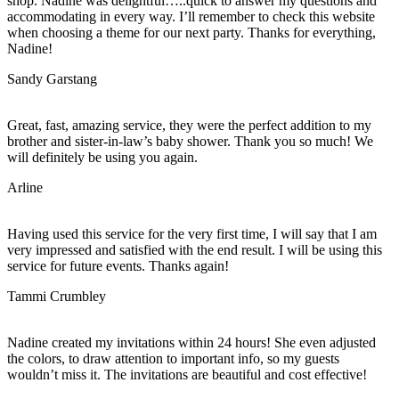
shop. Nadine was delightful…..quick to answer my questions and
accommodating in every way. I’ll remember to check this website
when choosing a theme for our next party. Thanks for everything,
Nadine!
Sandy Garstang
Great, fast, amazing service, they were the perfect addition to my
brother and sister-in-law’s baby shower. Thank you so much! We
will definitely be using you again.
Arline
Having used this service for the very first time, I will say that I am
very impressed and satisfied with the end result. I will be using this
service for future events. Thanks again!
Tammi Crumbley
Nadine created my invitations within 24 hours! She even adjusted
the colors, to draw attention to important info, so my guests
wouldn’t miss it. The invitations are beautiful and cost effective!