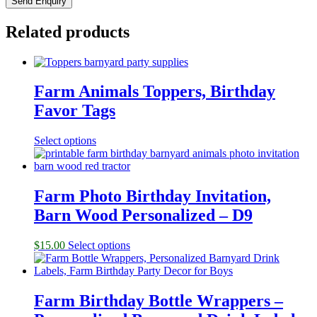
Related products
Farm Animals Toppers, Birthday
Favor Tags
Select options
Farm Photo Birthday Invitation,
Barn Wood Personalized – D9
$
15.00
Select options
Farm Birthday Bottle Wrappers –