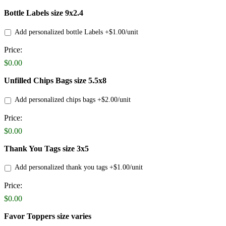
Bottle Labels size 9x2.4
Add personalized bottle Labels +$1.00/unit
Price:
Bottle
Labels
$0.00
Price
Unfilled Chips Bags size 5.5x8
Add personalized chips bags +$2.00/unit
Price:
Product
Name
$0.00
Thank You Tags size 3x5
Add personalized thank you tags +$1.00/unit
Price:
Product
Name
$0.00
Favor Toppers size varies