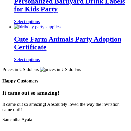
Personalized Barnyard Drink Labels
for Kids Party
Select options
Cute Farm Animals Party Adoption
Certificate
Select options
Prices in US dollars
Happy Customers
It came out so amazing!
It came out so amazing! Absolutely loved the way the invitation
came out!!
Samantha Ayala