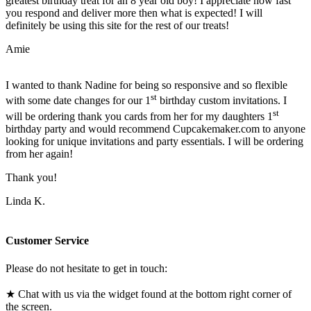
greatest birthday treat for an 8 year old boy! I appreciate how fast
you respond and deliver more then what is expected! I will
definitely be using this site for the rest of our treats!
Amie
I wanted to thank Nadine for being so responsive and so flexible
st
with some date changes for our 1
birthday custom invitations. I
st
will be ordering thank you cards from her for my daughters 1
birthday party and would recommend Cupcakemaker.com to anyone
looking for unique invitations and party essentials. I will be ordering
from her again!
Thank you!
Linda K.
Customer Service
Please do not hesitate to get in touch:
★ Chat with us via the widget found at the bottom right corner of
the screen.