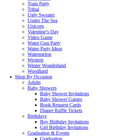
Train Party
Tribal
Ugly Sweater
Under The Sea
Unicorn
Valentine’s Day
Video Game
Water Gun Party
Water Party Ideas
Watermelon
Western
Winter Wonderland
Woodland
Shop By Occasion
Adults
Baby Showers
Baby Shower Invitations
Baby Shower Games
Book Request Cards
Diaper Raffle Tickets
Birthdays
Boy Birthday Invitations
Girl Birthday Invitations
Graduation & Events
Graduation