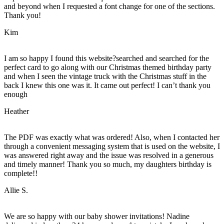
and beyond when I requested a font change for one of the sections.
Thank you!
Kim
I am so happy I found this website?searched and searched for the
perfect card to go along with our Christmas themed birthday party
and when I seen the vintage truck with the Christmas stuff in the
back I knew this one was it. It came out perfect! I can’t thank you
enough
Heather
The PDF was exactly what was ordered! Also, when I contacted her
through a convenient messaging system that is used on the website, I
was answered right away and the issue was resolved in a generous
and timely manner! Thank you so much, my daughters birthday is
complete!!
Allie S.
We are so happy with our baby shower invitations! Nadine