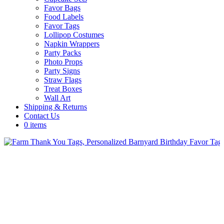
Favor Bags
Food Labels
Favor Tags
Lollipop Costumes
Napkin Wrappers
Party Packs
Photo Props
Party Signs
Straw Flags
Treat Boxes
Wall Art
Shipping & Returns
Contact Us
0 items