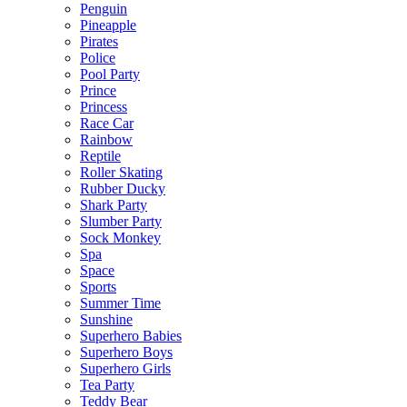
Penguin
Pineapple
Pirates
Police
Pool Party
Prince
Princess
Race Car
Rainbow
Reptile
Roller Skating
Rubber Ducky
Shark Party
Slumber Party
Sock Monkey
Spa
Space
Sports
Summer Time
Sunshine
Superhero Babies
Superhero Boys
Superhero Girls
Tea Party
Teddy Bear