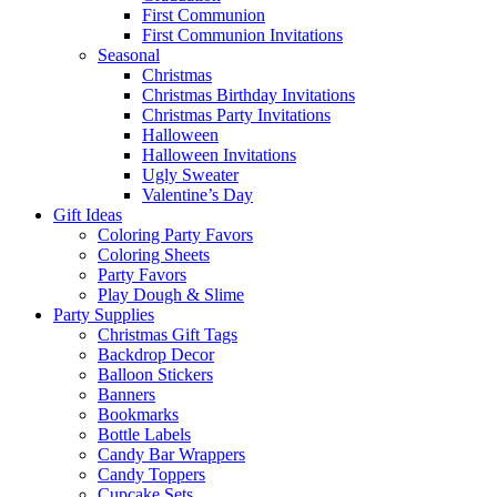
First Communion
First Communion Invitations
Seasonal
Christmas
Christmas Birthday Invitations
Christmas Party Invitations
Halloween
Halloween Invitations
Ugly Sweater
Valentine’s Day
Gift Ideas
Coloring Party Favors
Coloring Sheets
Party Favors
Play Dough & Slime
Party Supplies
Christmas Gift Tags
Backdrop Decor
Balloon Stickers
Banners
Bookmarks
Bottle Labels
Candy Bar Wrappers
Candy Toppers
Cupcake Sets