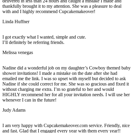
delivered in less than 24 hours and caught a mistake I made and
thankfully brought it to my attention. She was a pleasure to deal
with and I highly recommend Cupcakemakeover!
Linda Huffner
I got exactly what I wanted, simple and cute.
I’ll definitely be referring friends.
Melissa venegas
Nadine did a wonderful job on my daughter’s Cowboy themed baby
shower invitations! I made a mistake on the date after she had
emailed me the link. I was so upset with myself but decided to ask
Nadine if she could correct for me. She was so gracious and fixed it
without charging me extra. I’m so grateful to her and would
HIGHLY recommend her for all your invitation needs. I will use her
whenever I can in the future!
Judy Adams
I am very happy with Cupcakemakeover.com service. Friendly, nice
and fast. Glad that I engaged every year with them every year!!