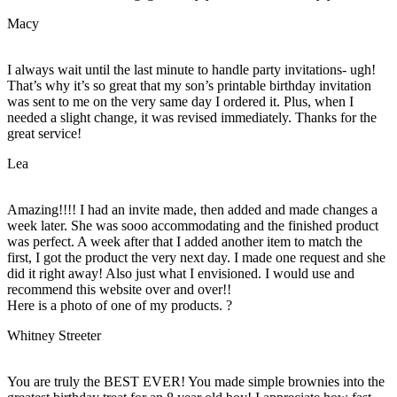
Macy
I always wait until the last minute to handle party invitations- ugh!
That’s why it’s so great that my son’s printable birthday invitation
was sent to me on the very same day I ordered it. Plus, when I
needed a slight change, it was revised immediately. Thanks for the
great service!
Lea
Amazing!!!! I had an invite made, then added and made changes a
week later. She was sooo accommodating and the finished product
was perfect. A week after that I added another item to match the
first, I got the product the very next day. I made one request and she
did it right away! Also just what I envisioned. I would use and
recommend this website over and over!!
Here is a photo of one of my products. ?
Whitney Streeter
You are truly the BEST EVER! You made simple brownies into the