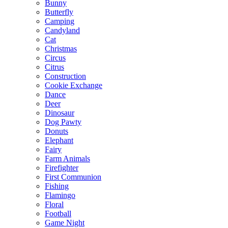
Bunny
Butterfly
Camping
Candyland
Cat
Christmas
Circus
Citrus
Construction
Cookie Exchange
Dance
Deer
Dinosaur
Dog Pawty
Donuts
Elephant
Fairy
Farm Animals
Firefighter
First Communion
Fishing
Flamingo
Floral
Football
Game Night