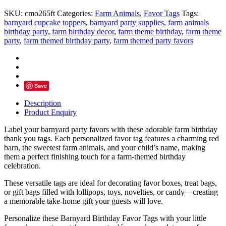
You
SKU:
cmo265ft
Categories:
Farm Animals
,
Favor Tags
Tags:
Tags
barnyard cupcake toppers
,
barnyard party supplies
,
farm animals
–
birthday party
,
farm birthday decor
,
farm theme birthday
,
farm theme
Personalized
party
,
farm themed birthday party
,
farm themed party favors
Barnyard
Party
Favor
Tag
quantity
Save
Description
Product Enquiry
Label your barnyard party favors with these adorable farm birthday
thank you tags. Each personalized favor tag features a charming red
barn, the sweetest farm animals, and your child’s name, making
them a perfect finishing touch for a farm-themed birthday
celebration.
These versatile tags are ideal for decorating favor boxes, treat bags,
or gift bags filled with lollipops, toys, novelties, or candy—creating
a memorable take-home gift your guests will love.
Personalize these Barnyard Birthday Favor Tags with your little