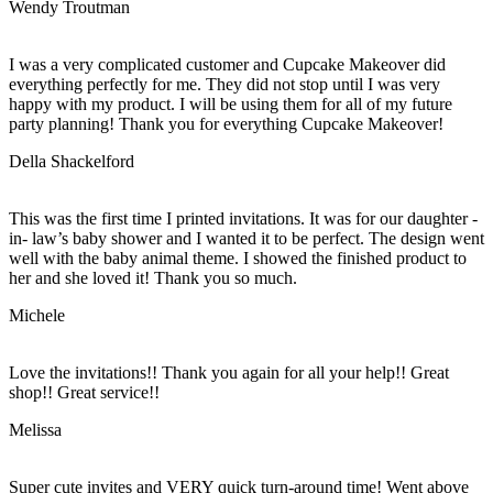
Wendy Troutman
I was a very complicated customer and Cupcake Makeover did
everything perfectly for me. They did not stop until I was very
happy with my product. I will be using them for all of my future
party planning! Thank you for everything Cupcake Makeover!
Della Shackelford
This was the first time I printed invitations. It was for our daughter -
in- law’s baby shower and I wanted it to be perfect. The design went
well with the baby animal theme. I showed the finished product to
her and she loved it! Thank you so much.
Michele
Love the invitations!! Thank you again for all your help!! Great
shop!! Great service!!
Melissa
Super cute invites and VERY quick turn-around time! Went above