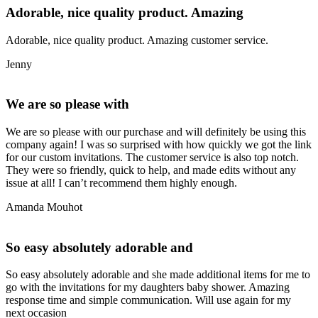
Adorable, nice quality product. Amazing
Adorable, nice quality product. Amazing customer service.
Jenny
We are so please with
We are so please with our purchase and will definitely be using this
company again! I was so surprised with how quickly we got the link
for our custom invitations. The customer service is also top notch.
They were so friendly, quick to help, and made edits without any
issue at all! I can’t recommend them highly enough.
Amanda Mouhot
So easy absolutely adorable and
So easy absolutely adorable and she made additional items for me to
go with the invitations for my daughters baby shower. Amazing
response time and simple communication. Will use again for my
next occasion