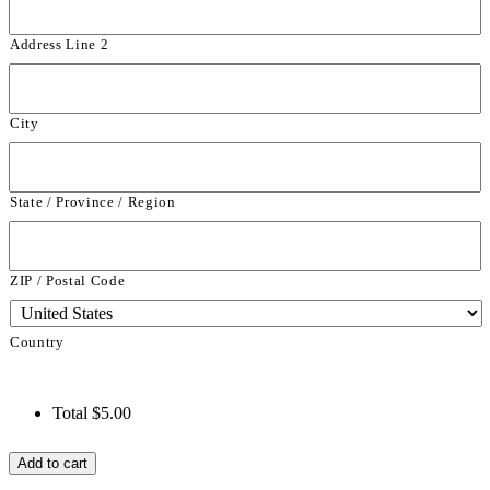
Address Line 2
City
State / Province / Region
ZIP / Postal Code
Country
Total
$5.00
Farm
Add to cart
Birthday
Thank