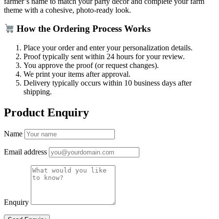
farmer’s name to match your party décor and complete your farm
theme with a cohesive, photo-ready look.
How the Ordering Process Works
Place your order and enter your personalization details.
Proof typically sent within 24 hours for your review.
You approve the proof (or request changes).
We print your items after approval.
Delivery typically occurs within 10 business days after
shipping.
Product Enquiry
Name
Email address
Enquiry