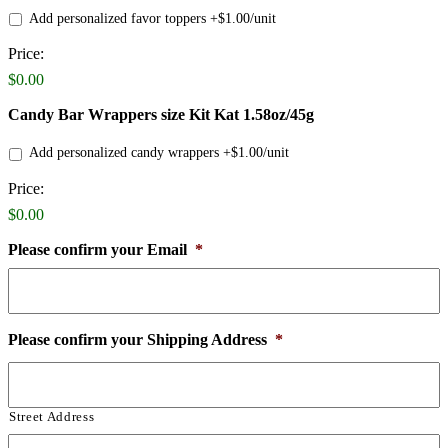
Add personalized favor toppers +$1.00/unit
Price:
Product
Name
$0.00
Candy Bar Wrappers size Kit Kat 1.58oz/45g
Add personalized candy wrappers +$1.00/unit
Price:
Product
Name
$0.00
Please confirm your Email
*
Please confirm your Shipping Address
*
Street Address