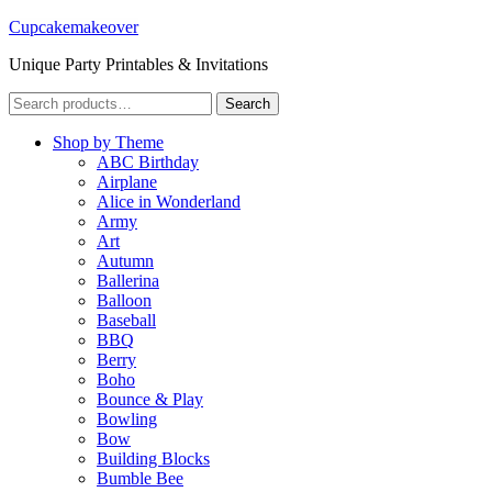
Cupcakemakeover
Unique Party Printables & Invitations
Search
Search
for:
Shop by Theme
ABC Birthday
Airplane
Alice in Wonderland
Army
Art
Autumn
Ballerina
Balloon
Baseball
BBQ
Berry
Boho
Bounce & Play
Bowling
Bow
Building Blocks
Bumble Bee