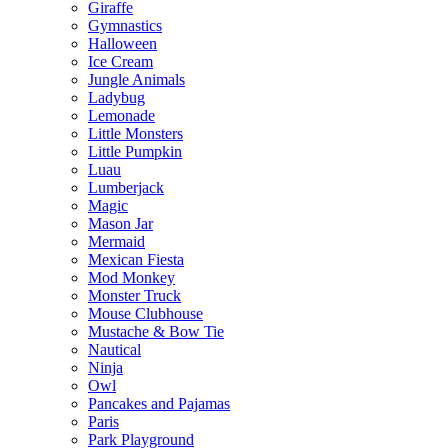
Giraffe
Gymnastics
Halloween
Ice Cream
Jungle Animals
Ladybug
Lemonade
Little Monsters
Little Pumpkin
Luau
Lumberjack
Magic
Mason Jar
Mermaid
Mexican Fiesta
Mod Monkey
Monster Truck
Mouse Clubhouse
Mustache & Bow Tie
Nautical
Ninja
Owl
Pancakes and Pajamas
Paris
Park Playground