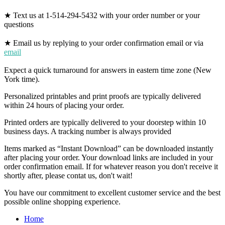
★ Text us at 1-514-294-5432 with your order number or your
questions
★ Email us by replying to your order confirmation email or via
email
Expect a quick turnaround for answers in eastern time zone (New
York time).
Personalized printables and print proofs are typically delivered
within 24 hours of placing your order.
Printed orders are typically delivered to your doorstep within 10
business days. A tracking number is always provided
Items marked as “Instant Download” can be downloaded instantly
after placing your order. Your download links are included in your
order confirmation email. If for whatever reason you don't receive it
shortly after, please contat us, don't wait!
You have our commitment to excellent customer service and the best
possible online shopping experience.
Home