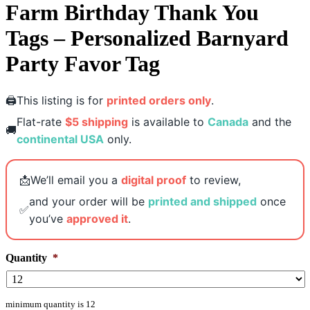
Farm Birthday Thank You
Tags – Personalized Barnyard
Party Favor Tag
🖨️
This listing is for
printed orders only
.
Flat-rate
$5 shipping
is available to
Canada
and the
🚚
continental USA
only.
📩
We’ll email you a
digital proof
to review,
and your order will be
printed and shipped
once
✅
you’ve
approved it
.
Quantity
*
minimum quantity is 12