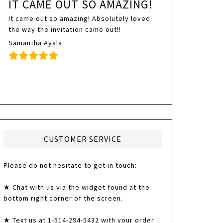
IT CAME OUT SO AMAZING!
It came out so amazing! Absolutely loved
the way the invitation came out!!
Samantha Ayala
CUSTOMER SERVICE
Please do not hesitate to get in touch:
★ Chat with us via the widget found at the
bottom right corner of the screen.
★ Text us at 1-514-294-5432 with your order