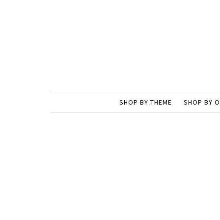
SHOP BY THEME
SHOP BY 