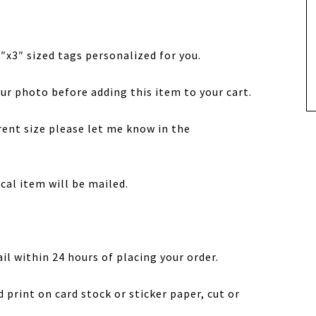
 4″x3″ sized tags personalized for you.
ur photo before adding this item to your cart.
erent size please let me know in the
sical item will be mailed.
ail within 24 hours of placing your order.
d print on card stock or sticker paper, cut or