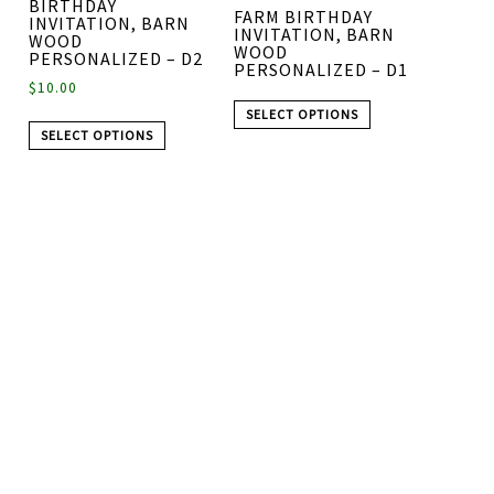
BIRTHDAY
FARM BIRTHDAY
INVITATION, BARN
INVITATION, BARN
WOOD
WOOD
PERSONALIZED – D2
PERSONALIZED – D1
$
10.00
SELECT OPTIONS
SELECT OPTIONS