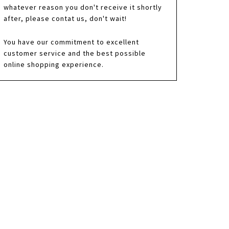
whatever reason you don't receive it shortly
after, please contat us, don't wait!
You have our commitment to excellent
customer service and the best possible
online shopping experience.