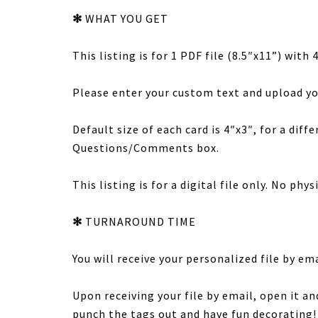
✻
WHAT YOU GET
This listing is for 1 PDF file (8.5″x11”) with
Please enter your custom text and upload yo
Default size of each card is 4″x3″, for a diff
Questions/Comments box.
This listing is for a digital file only. No phy
✻
TURNAROUND TIME
You will receive your personalized file by em
Upon receiving your file by email, open it an
punch the tags out and have fun decorating!