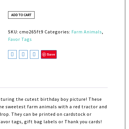
ADD TO CART
SKU:
cmo265ft9
Categories:
Farm Animals
,
Favor Tags
Save
turing the cutest birthday boy picture!
These
e sweetest farm animals with a red tractor and
drop. They can be printed on cardstock or
 favor tags, gift bag labels or Thank you cards!