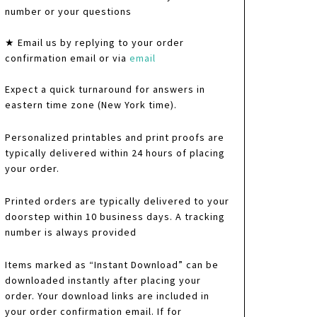
number or your questions
★ Email us by replying to your order
confirmation email or via
email
Expect a quick turnaround for answers in
eastern time zone (New York time).
Personalized printables and print proofs are
typically delivered within 24 hours of placing
your order.
Printed orders are typically delivered to your
doorstep within 10 business days. A tracking
number is always provided
Items marked as “Instant Download” can be
downloaded instantly after placing your
order. Your download links are included in
your order confirmation email. If for