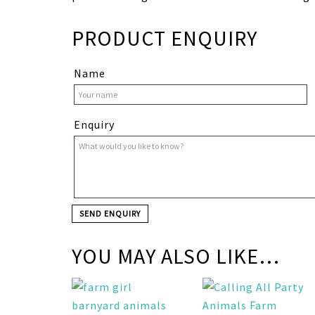
PRODUCT ENQUIRY
Name
Enquiry
YOU MAY ALSO LIKE…