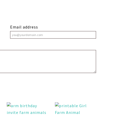
Email address