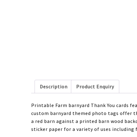
Description
Product Enquiry
Printable Farm barnyard Thank You cards fea
custom barnyard themed photo tags offer th
a red barn against a printed barn wood back
sticker paper for a variety of uses including