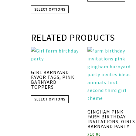
SELECT OPTIONS
RELATED PRODUCTS
GIRL BARNYARD
FAVOR TAGS, PINK
BARNYARD
TOPPERS
SELECT OPTIONS
GINGHAM PINK
FARM BIRTHDAY
INVITATIONS, GIRLS
BARNYARD PARTY
$
10.00