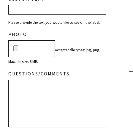
Please provide the text you would like to see on the label.
PHOTO
Accepted file types: jpg, png,
Max. file size: 8 MB.
QUESTIONS/COMMENTS