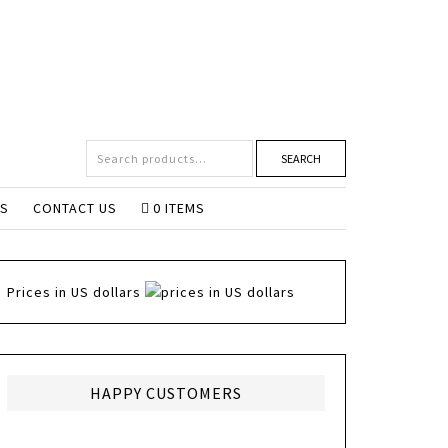
SEARCH
NS
CONTACT US
0 ITEMS
Prices in US dollars
HAPPY CUSTOMERS