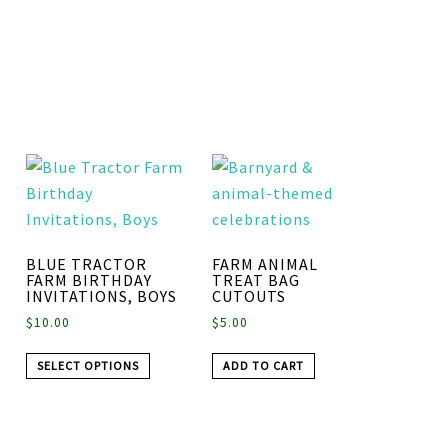
BLUE TRACTOR
FARM ANIMAL
FARM BIRTHDAY
TREAT BAG
INVITATIONS, BOYS
CUTOUTS
$
10.00
$
5.00
SELECT OPTIONS
ADD TO CART