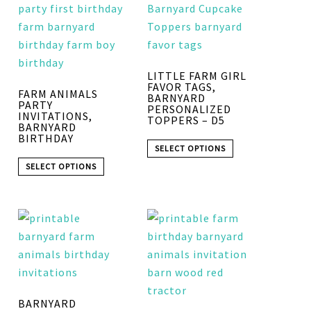
LITTLE FARM GIRL
FAVOR TAGS,
FARM ANIMALS
BARNYARD
PARTY
PERSONALIZED
INVITATIONS,
TOPPERS – D5
BARNYARD
BIRTHDAY
SELECT OPTIONS
SELECT OPTIONS
BARNYARD