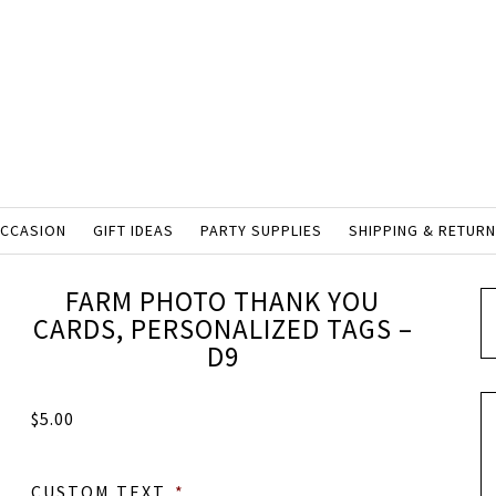
OCCASION
GIFT IDEAS
PARTY SUPPLIES
SHIPPING & RETUR
FARM PHOTO THANK YOU
CARDS, PERSONALIZED TAGS –
D9
$
5.00
CUSTOM TEXT
*