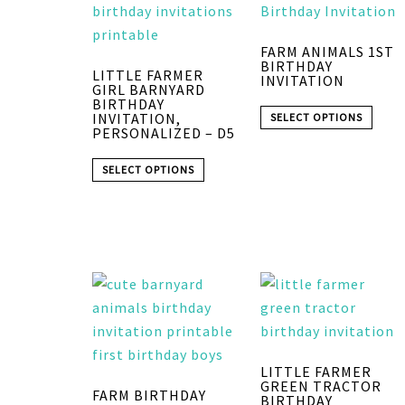
FARM ANIMALS 1ST
BIRTHDAY
LITTLE FARMER
INVITATION
GIRL BARNYARD
BIRTHDAY
INVITATION,
SELECT OPTIONS
PERSONALIZED – D5
SELECT OPTIONS
LITTLE FARMER
GREEN TRACTOR
FARM BIRTHDAY
BIRTHDAY