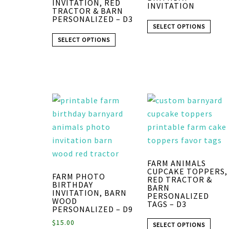
INVITATION, RED
INVITATION
TRACTOR & BARN
PERSONALIZED – D3
SELECT OPTIONS
SELECT OPTIONS
FARM ANIMALS
CUPCAKE TOPPERS,
FARM PHOTO
RED TRACTOR &
BIRTHDAY
BARN
INVITATION, BARN
PERSONALIZED
WOOD
TAGS – D3
PERSONALIZED – D9
$
15.00
SELECT OPTIONS