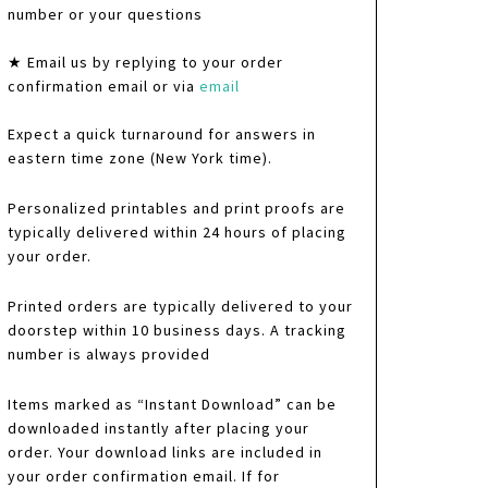
number or your questions
★ Email us by replying to your order
confirmation email or via
email
Expect a quick turnaround for answers in
eastern time zone (New York time).
Personalized printables and print proofs are
typically delivered within 24 hours of placing
your order.
Printed orders are typically delivered to your
doorstep within 10 business days. A tracking
number is always provided
Items marked as “Instant Download” can be
downloaded instantly after placing your
order. Your download links are included in
your order confirmation email. If for