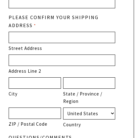
PLEASE CONFIRM YOUR SHIPPING
ADDRESS
*
Street Address
Address Line 2
City
State / Province /
Region
ZIP / Postal Code
Country
QUESTIONS/COMMENTS