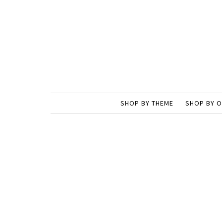
SHOP BY THEME
SHOP BY 