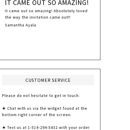
IT CAME OUT SO AMAZING!
It came out so amazing! Absolutely loved
the way the invitation came out!!
Samantha Ayala
CUSTOMER SERVICE
Please do not hesitate to get in touch:
★ Chat with us via the widget found at the
bottom right corner of the screen.
★ Text us at 1-514-294-5432 with your order