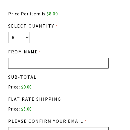
Price Per item is
$8.00
SELECT QUANTITY
*
FROM NAME
*
SUB-TOTAL
Price:
$0.00
FLAT RATE SHIPPING
Price:
PLEASE CONFIRM YOUR EMAIL
*