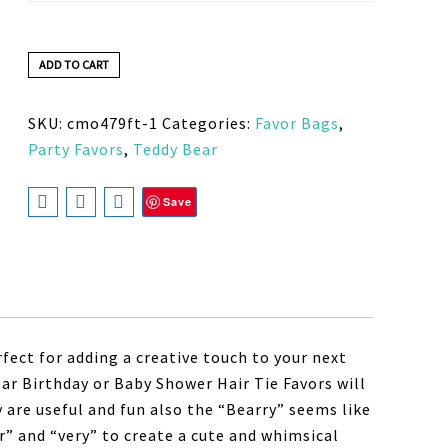
ADD TO CART
SKU:
cmo479ft-1
Categories:
Favor Bags
,
Party Favors
,
Teddy Bear
Save
fect for adding a creative touch to your next
ar Birthday or Baby Shower Hair Tie Favors will
y are useful and fun also the “Bearry” seems like
r” and “very” to create a cute and whimsical