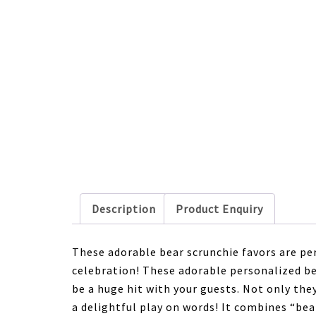
Description
Product Enquiry
These adorable bear scrunchie favors are per
celebration! These adorable personalized be
be a huge hit with your guests. Not only the
a delightful play on words! It combines “bea