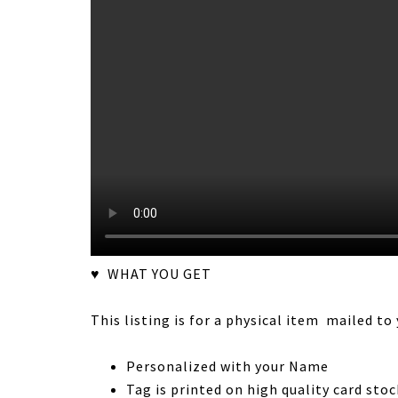
♥ WHAT YOU GET
This listing is for a physical item mailed to 
Personalized with your Name
Tag is printed on high quality card stoc