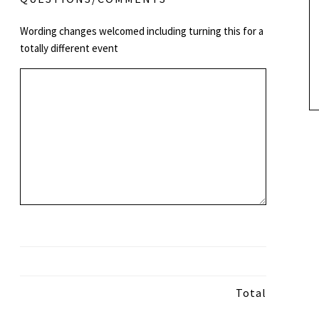
Wording changes welcomed including turning this for a
totally different event
Total