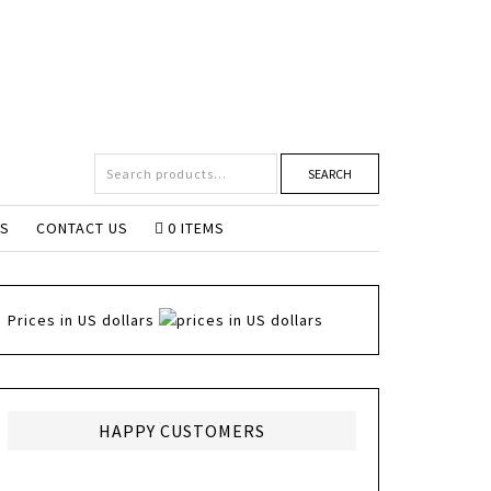
SEARCH
NS
CONTACT US
0 ITEMS
Prices in US dollars
HAPPY CUSTOMERS