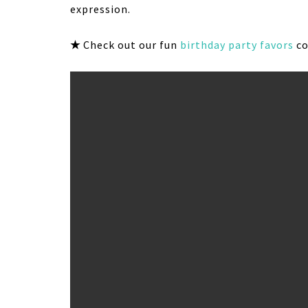
expression.
★
Check out our fun
birthday party favors
co