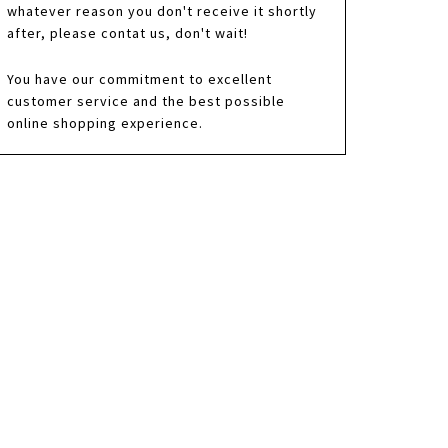
whatever reason you don't receive it shortly
after, please contat us, don't wait!
You have our commitment to excellent
customer service and the best possible
online shopping experience.