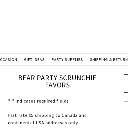
OCCASION
GIFT IDEAS
PARTY SUPPLIES
SHIPPING & RETUR
BEAR PARTY SCRUNCHIE
FAVORS
"
" indicates required fields
*
Flat rate $5 shipping to Canada and
continental USA addresses only.