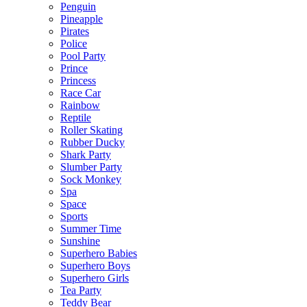
Penguin
Pineapple
Pirates
Police
Pool Party
Prince
Princess
Race Car
Rainbow
Reptile
Roller Skating
Rubber Ducky
Shark Party
Slumber Party
Sock Monkey
Spa
Space
Sports
Summer Time
Sunshine
Superhero Babies
Superhero Boys
Superhero Girls
Tea Party
Teddy Bear