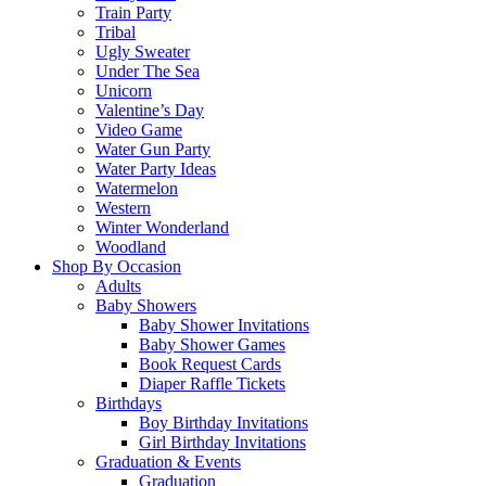
Train Party
Tribal
Ugly Sweater
Under The Sea
Unicorn
Valentine’s Day
Video Game
Water Gun Party
Water Party Ideas
Watermelon
Western
Winter Wonderland
Woodland
Shop By Occasion
Adults
Baby Showers
Baby Shower Invitations
Baby Shower Games
Book Request Cards
Diaper Raffle Tickets
Birthdays
Boy Birthday Invitations
Girl Birthday Invitations
Graduation & Events
Graduation