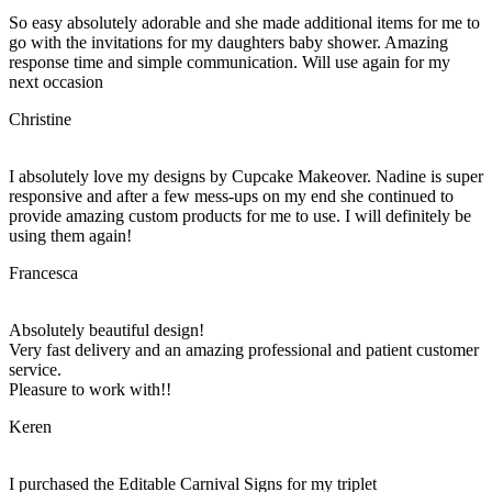
So easy absolutely adorable and she made additional items for me to
go with the invitations for my daughters baby shower. Amazing
response time and simple communication. Will use again for my
next occasion
Christine
I absolutely love my designs by Cupcake Makeover. Nadine is super
responsive and after a few mess-ups on my end she continued to
provide amazing custom products for me to use. I will definitely be
using them again!
Francesca
Absolutely beautiful design!
Very fast delivery and an amazing professional and patient customer
service.
Pleasure to work with!!
Keren
I purchased the Editable Carnival Signs for my triplet