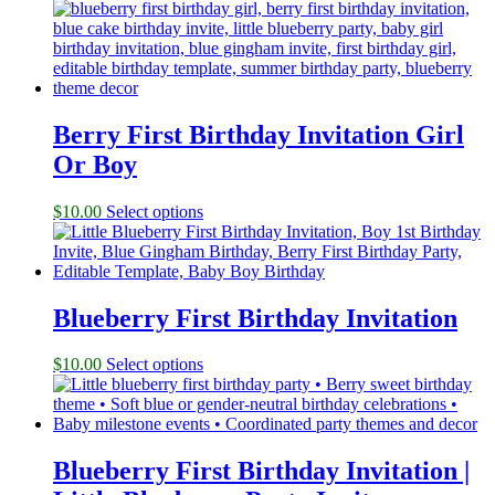
Berry First Birthday Invitation Girl
Or Boy
$
10.00
Select options
Blueberry First Birthday Invitation
$
10.00
Select options
Blueberry First Birthday Invitation |