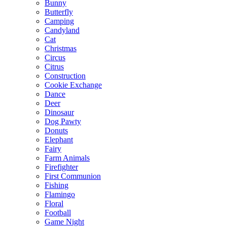
Bunny
Butterfly
Camping
Candyland
Cat
Christmas
Circus
Citrus
Construction
Cookie Exchange
Dance
Deer
Dinosaur
Dog Pawty
Donuts
Elephant
Fairy
Farm Animals
Firefighter
First Communion
Fishing
Flamingo
Floral
Football
Game Night