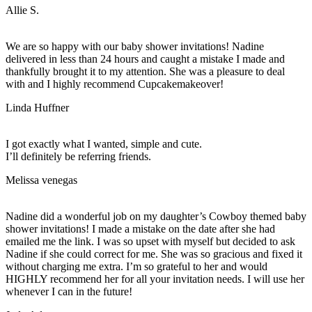
Allie S.
We are so happy with our baby shower invitations! Nadine
delivered in less than 24 hours and caught a mistake I made and
thankfully brought it to my attention. She was a pleasure to deal
with and I highly recommend Cupcakemakeover!
Linda Huffner
I got exactly what I wanted, simple and cute.
I’ll definitely be referring friends.
Melissa venegas
Nadine did a wonderful job on my daughter’s Cowboy themed baby
shower invitations! I made a mistake on the date after she had
emailed me the link. I was so upset with myself but decided to ask
Nadine if she could correct for me. She was so gracious and fixed it
without charging me extra. I’m so grateful to her and would
HIGHLY recommend her for all your invitation needs. I will use her
whenever I can in the future!