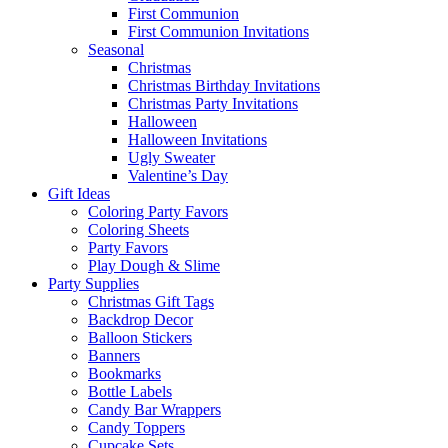
First Communion
First Communion Invitations
Seasonal
Christmas
Christmas Birthday Invitations
Christmas Party Invitations
Halloween
Halloween Invitations
Ugly Sweater
Valentine’s Day
Gift Ideas
Coloring Party Favors
Coloring Sheets
Party Favors
Play Dough & Slime
Party Supplies
Christmas Gift Tags
Backdrop Decor
Balloon Stickers
Banners
Bookmarks
Bottle Labels
Candy Bar Wrappers
Candy Toppers
Cupcake Sets