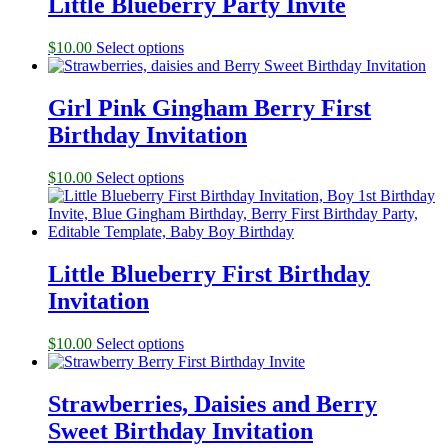
Little Blueberry Party Invite
$
10.00
Select options
Girl Pink Gingham Berry First
Birthday Invitation
$
10.00
Select options
Little Blueberry First Birthday
Invitation
$
10.00
Select options
Strawberries, Daisies and Berry
Sweet Birthday Invitation