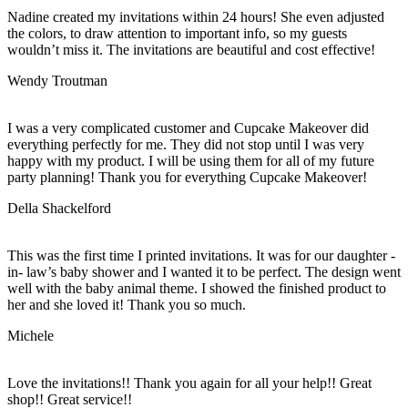
Nadine created my invitations within 24 hours! She even adjusted
the colors, to draw attention to important info, so my guests
wouldn’t miss it. The invitations are beautiful and cost effective!
Wendy Troutman
I was a very complicated customer and Cupcake Makeover did
everything perfectly for me. They did not stop until I was very
happy with my product. I will be using them for all of my future
party planning! Thank you for everything Cupcake Makeover!
Della Shackelford
This was the first time I printed invitations. It was for our daughter -
in- law’s baby shower and I wanted it to be perfect. The design went
well with the baby animal theme. I showed the finished product to
her and she loved it! Thank you so much.
Michele
Love the invitations!! Thank you again for all your help!! Great
shop!! Great service!!