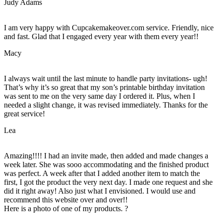
Judy Adams
I am very happy with Cupcakemakeover.com service. Friendly, nice
and fast. Glad that I engaged every year with them every year!!
Macy
I always wait until the last minute to handle party invitations- ugh!
That’s why it’s so great that my son’s printable birthday invitation
was sent to me on the very same day I ordered it. Plus, when I
needed a slight change, it was revised immediately. Thanks for the
great service!
Lea
Amazing!!!! I had an invite made, then added and made changes a
week later. She was sooo accommodating and the finished product
was perfect. A week after that I added another item to match the
first, I got the product the very next day. I made one request and she
did it right away! Also just what I envisioned. I would use and
recommend this website over and over!!
Here is a photo of one of my products. ?