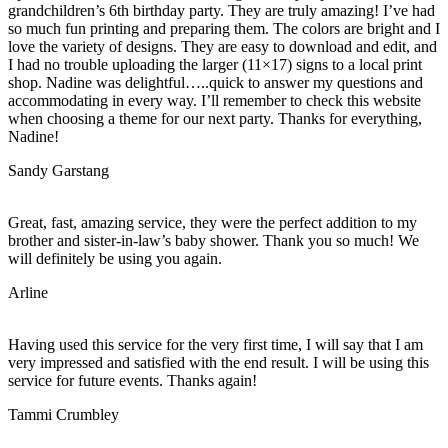
grandchildren’s 6th birthday party. They are truly amazing! I’ve had
so much fun printing and preparing them. The colors are bright and I
love the variety of designs. They are easy to download and edit, and
I had no trouble uploading the larger (11×17) signs to a local print
shop. Nadine was delightful…..quick to answer my questions and
accommodating in every way. I’ll remember to check this website
when choosing a theme for our next party. Thanks for everything,
Nadine!
Sandy Garstang
Great, fast, amazing service, they were the perfect addition to my
brother and sister-in-law’s baby shower. Thank you so much! We
will definitely be using you again.
Arline
Having used this service for the very first time, I will say that I am
very impressed and satisfied with the end result. I will be using this
service for future events. Thanks again!
Tammi Crumbley