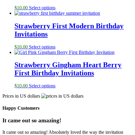
$
10.00
Select options
Strawberry First Modern Birthday
Invitations
$
10.00
Select options
Strawberry Gingham Heart Berry
First Birthday Invitations
$
10.00
Select options
Prices in US dollars
Happy Customers
It came out so amazing!
It came out so amazing! Absolutely loved the way the invitation