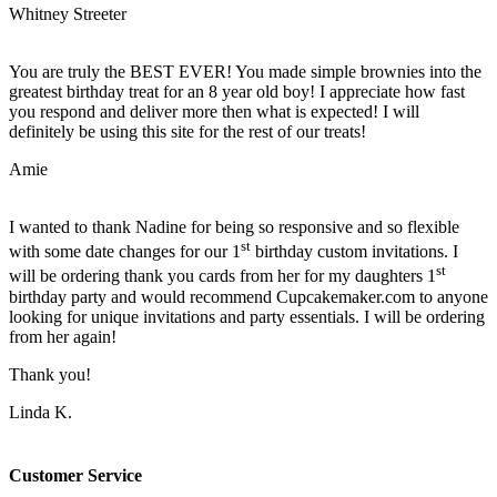
Whitney Streeter
You are truly the BEST EVER! You made simple brownies into the
greatest birthday treat for an 8 year old boy! I appreciate how fast
you respond and deliver more then what is expected! I will
definitely be using this site for the rest of our treats!
Amie
I wanted to thank Nadine for being so responsive and so flexible
st
with some date changes for our 1
birthday custom invitations. I
st
will be ordering thank you cards from her for my daughters 1
birthday party and would recommend Cupcakemaker.com to anyone
looking for unique invitations and party essentials. I will be ordering
from her again!
Thank you!
Linda K.
Customer Service