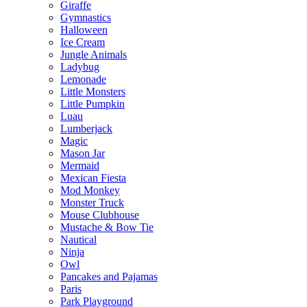
Giraffe
Gymnastics
Halloween
Ice Cream
Jungle Animals
Ladybug
Lemonade
Little Monsters
Little Pumpkin
Luau
Lumberjack
Magic
Mason Jar
Mermaid
Mexican Fiesta
Mod Monkey
Monster Truck
Mouse Clubhouse
Mustache & Bow Tie
Nautical
Ninja
Owl
Pancakes and Pajamas
Paris
Park Playground