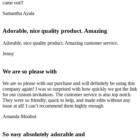
came out!!
Samantha Ayala
Adorable, nice quality product. Amazing
Adorable, nice quality product. Amazing customer service.
Jenny
We are so please with
We are so please with our purchase and will definitely be using this
company again! I was so surprised with how quickly we got the link
for our custom invitations. The customer service is also top notch.
They were so friendly, quick to help, and made edits without any
issue at all! I can’t recommend them highly enough.
Amanda Mouhot
So easy absolutely adorable and