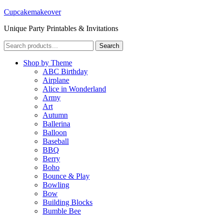
Cupcakemakeover
Unique Party Printables & Invitations
Search
Search
for:
Shop by Theme
ABC Birthday
Airplane
Alice in Wonderland
Army
Art
Autumn
Ballerina
Balloon
Baseball
BBQ
Berry
Boho
Bounce & Play
Bowling
Bow
Building Blocks
Bumble Bee