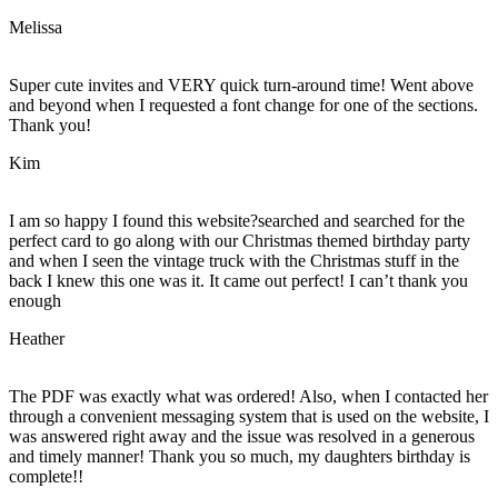
Melissa
Super cute invites and VERY quick turn-around time! Went above
and beyond when I requested a font change for one of the sections.
Thank you!
Kim
I am so happy I found this website?searched and searched for the
perfect card to go along with our Christmas themed birthday party
and when I seen the vintage truck with the Christmas stuff in the
back I knew this one was it. It came out perfect! I can’t thank you
enough
Heather
The PDF was exactly what was ordered! Also, when I contacted her
through a convenient messaging system that is used on the website, I
was answered right away and the issue was resolved in a generous
and timely manner! Thank you so much, my daughters birthday is
complete!!