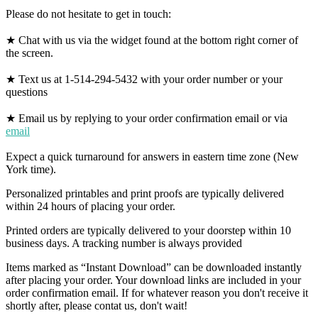
Please do not hesitate to get in touch:
★ Chat with us via the widget found at the bottom right corner of
the screen.
★ Text us at 1-514-294-5432 with your order number or your
questions
★ Email us by replying to your order confirmation email or via
email
Expect a quick turnaround for answers in eastern time zone (New
York time).
Personalized printables and print proofs are typically delivered
within 24 hours of placing your order.
Printed orders are typically delivered to your doorstep within 10
business days. A tracking number is always provided
Items marked as “Instant Download” can be downloaded instantly
after placing your order. Your download links are included in your
order confirmation email. If for whatever reason you don't receive it
shortly after, please contat us, don't wait!