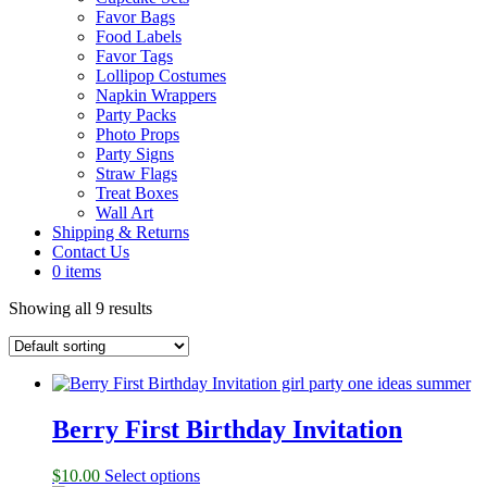
Favor Bags
Food Labels
Favor Tags
Lollipop Costumes
Napkin Wrappers
Party Packs
Photo Props
Party Signs
Straw Flags
Treat Boxes
Wall Art
Shipping & Returns
Contact Us
0 items
Showing all 9 results
Berry First Birthday Invitation
$
10.00
Select options