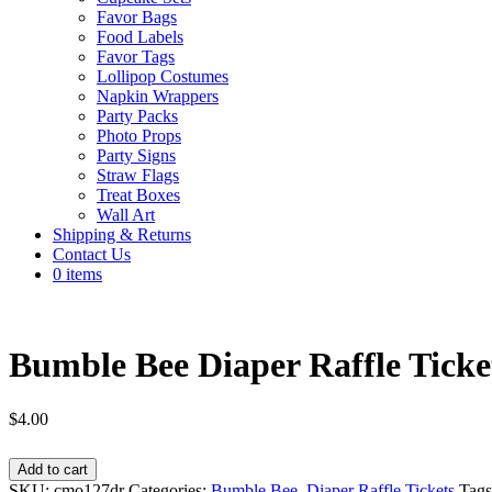
Favor Bags
Food Labels
Favor Tags
Lollipop Costumes
Napkin Wrappers
Party Packs
Photo Props
Party Signs
Straw Flags
Treat Boxes
Wall Art
Shipping & Returns
Contact Us
0 items
Bumble Bee Diaper Raffle Ticket
$
4.00
Bumble
Add to cart
Bee
SKU:
cmo127dr
Categories:
Bumble Bee
,
Diaper Raffle Tickets
Tag