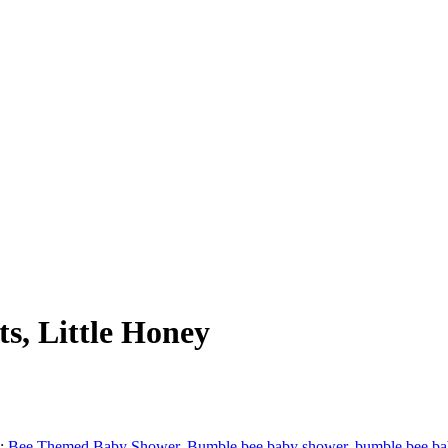
s, Little Honey
s:
Bee Themed Baby Shower
,
Bumble bee baby shower
,
bumble bee ba