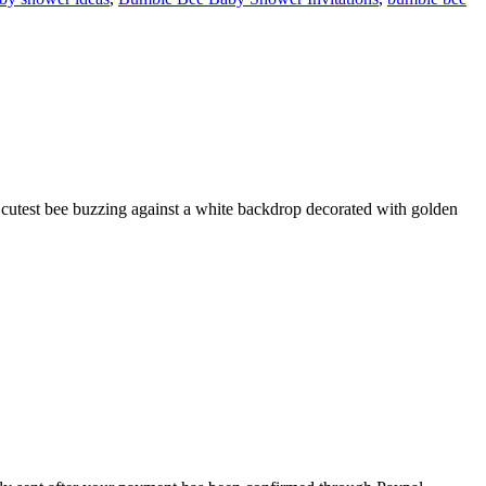
 cutest bee buzzing against a white backdrop decorated with golden