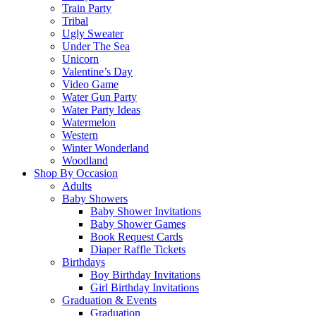
Train Party
Tribal
Ugly Sweater
Under The Sea
Unicorn
Valentine’s Day
Video Game
Water Gun Party
Water Party Ideas
Watermelon
Western
Winter Wonderland
Woodland
Shop By Occasion
Adults
Baby Showers
Baby Shower Invitations
Baby Shower Games
Book Request Cards
Diaper Raffle Tickets
Birthdays
Boy Birthday Invitations
Girl Birthday Invitations
Graduation & Events
Graduation