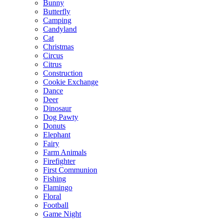
Bunny
Butterfly
Camping
Candyland
Cat
Christmas
Circus
Citrus
Construction
Cookie Exchange
Dance
Deer
Dinosaur
Dog Pawty
Donuts
Elephant
Fairy
Farm Animals
Firefighter
First Communion
Fishing
Flamingo
Floral
Football
Game Night