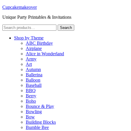
Cupcakemakeover
Unique Party Printables & Invitations
Search
Search
for:
Shop by Theme
ABC Birthday
Airplane
Alice in Wonderland
Army
Art
Autumn
Ballerina
Balloon
Baseball
BBQ
Berry
Boho
Bounce & Play
Bowling
Bow
Building Blocks
Bumble Bee