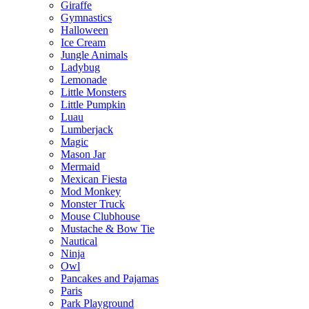
Giraffe
Gymnastics
Halloween
Ice Cream
Jungle Animals
Ladybug
Lemonade
Little Monsters
Little Pumpkin
Luau
Lumberjack
Magic
Mason Jar
Mermaid
Mexican Fiesta
Mod Monkey
Monster Truck
Mouse Clubhouse
Mustache & Bow Tie
Nautical
Ninja
Owl
Pancakes and Pajamas
Paris
Park Playground