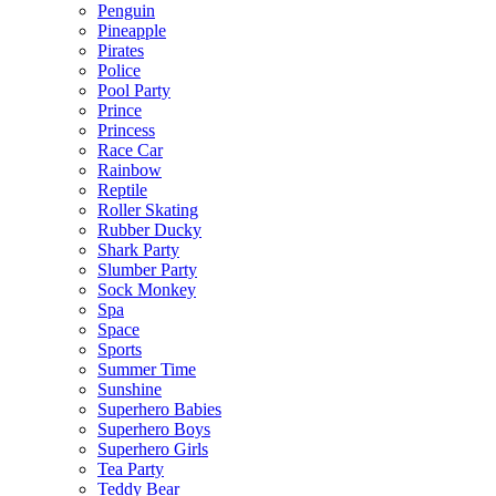
Penguin
Pineapple
Pirates
Police
Pool Party
Prince
Princess
Race Car
Rainbow
Reptile
Roller Skating
Rubber Ducky
Shark Party
Slumber Party
Sock Monkey
Spa
Space
Sports
Summer Time
Sunshine
Superhero Babies
Superhero Boys
Superhero Girls
Tea Party
Teddy Bear