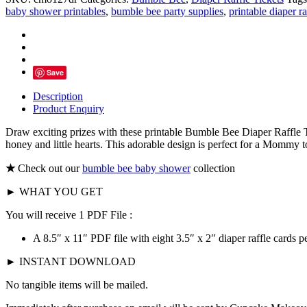
Diaper
baby shower printables
,
bumble bee party supplies
,
printable diaper ra
Raffle
Tickets,
Little
Honey
quantity
Save
Description
Product Enquiry
Draw exciting prizes with these printable Bumble Bee Diaper Raffle T
honey and little hearts. This adorable design is perfect for a Mommy 
★
Check out our
bumble bee baby shower
collection
► WHAT YOU GET
You will receive 1 PDF File :
A 8.5″ x 11″ PDF file with eight 3.5″ x 2″ diaper raffle cards pe
► INSTANT DOWNLOAD
No tangible items will be mailed.