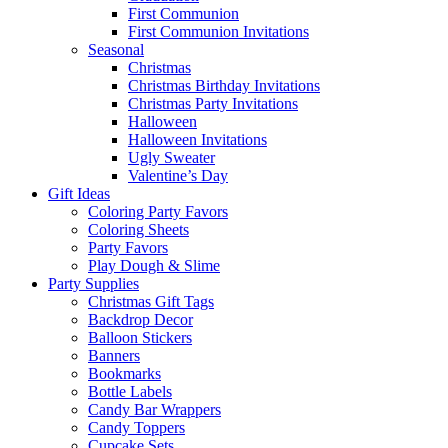
First Communion
First Communion Invitations
Seasonal
Christmas
Christmas Birthday Invitations
Christmas Party Invitations
Halloween
Halloween Invitations
Ugly Sweater
Valentine’s Day
Gift Ideas
Coloring Party Favors
Coloring Sheets
Party Favors
Play Dough & Slime
Party Supplies
Christmas Gift Tags
Backdrop Decor
Balloon Stickers
Banners
Bookmarks
Bottle Labels
Candy Bar Wrappers
Candy Toppers
Cupcake Sets