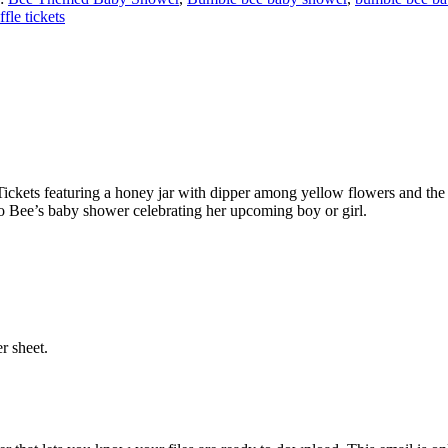
ffle tickets
ickets featuring a honey jar with dipper among yellow flowers and the
to Bee’s baby shower celebrating her upcoming boy or girl.
r sheet.