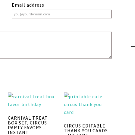
Email address
CARNIVAL TREAT
BOX SET, CIRCUS
CIRCUS EDITABLE
PARTY FAVORS –
THANK YOU CARDS
INSTANT