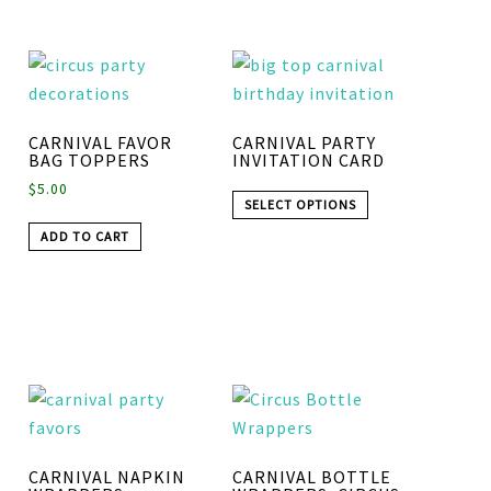
CARNIVAL FAVOR
CARNIVAL PARTY
BAG TOPPERS
INVITATION CARD
$
5.00
SELECT OPTIONS
ADD TO CART
CARNIVAL NAPKIN
CARNIVAL BOTTLE