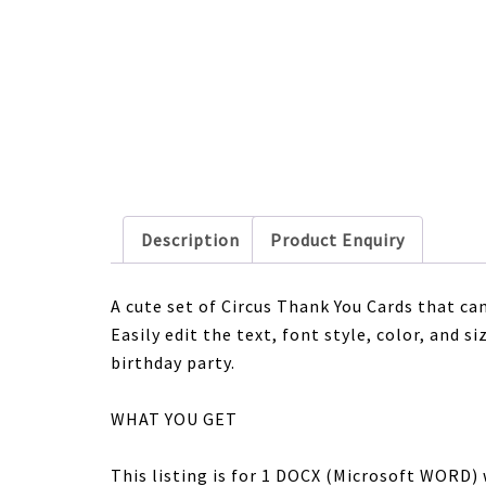
Description
Product Enquiry
A cute set of Circus Thank You Cards that ca
Easily edit the text, font style, color, and 
birthday party.
WHAT YOU GET
This listing is for 1 DOCX (Microsoft WORD) 