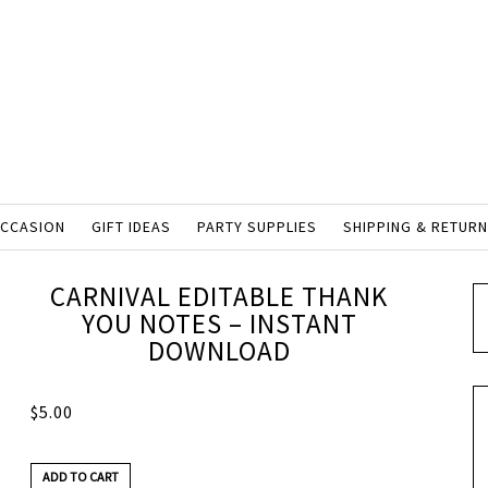
OCCASION
GIFT IDEAS
PARTY SUPPLIES
SHIPPING & RETUR
CARNIVAL EDITABLE THANK
YOU NOTES – INSTANT
DOWNLOAD
$
5.00
ADD TO CART