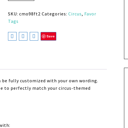
SKU:
cmo98ft2
Categories:
Circus
,
Favor
Tags
Save
n be fully customized with your own wording.
size to perfectly match your circus-themed
with: