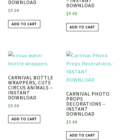
– INSTANT
DOWNLOAD
DOWNLOAD
$
5.00
$
5.00
ADD TO CART
ADD TO CART
CARNIVAL BOTTLE
WRAPPERS, CUTE
CIRCUS ANIMALS –
INSTANT
CARNIVAL PHOTO
DOWNLOAD
PROPS
DECORATIONS –
$
5.00
INSTANT
DOWNLOAD
ADD TO CART
$
5.00
ADD TO CART