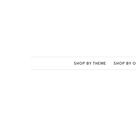
SHOP BY THEME
SHOP BY 