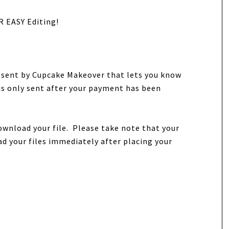
R EASY Editing!
e sent by Cupcake Makeover that lets you know
 is only sent after your payment has been
ownload your file. Please take note that your
d your files immediately after placing your