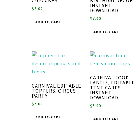
CUPCAKES
BIRTHDAY DECOR –
INSTANT
$
8.00
DOWNLOAD
$
7.00
ADD TO CART
ADD TO CART
CARNIVAL FOOD
LABELS, EDITABLE
CARNIVAL EDITABLE
TENT CARDS –
TOPPERS, CIRCUS
INSTANT
PARTY
DOWNLOAD
$
5.00
$
5.00
ADD TO CART
ADD TO CART