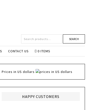
SEARCH
NS
CONTACT US
0 ITEMS
Prices in US dollars
HAPPY CUSTOMERS