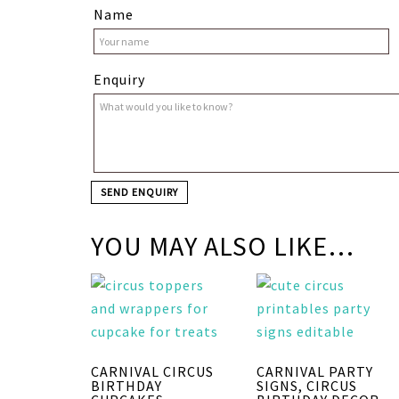
Name
Enquiry
YOU MAY ALSO LIKE…
CARNIVAL CIRCUS
CARNIVAL PARTY
BIRTHDAY
SIGNS, CIRCUS