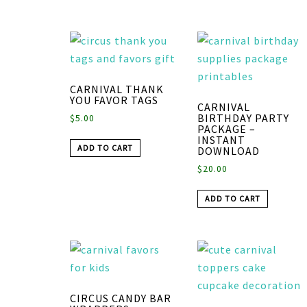
CARNIVAL THANK
YOU FAVOR TAGS
CARNIVAL
BIRTHDAY PARTY
$
5.00
PACKAGE –
INSTANT
ADD TO CART
DOWNLOAD
$
20.00
ADD TO CART
CIRCUS CANDY BAR