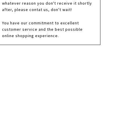
whatever reason you don't receive it shortly
after, please contat us, don't wait!
You have our commitment to excellent
customer service and the best possible
online shopping experience.