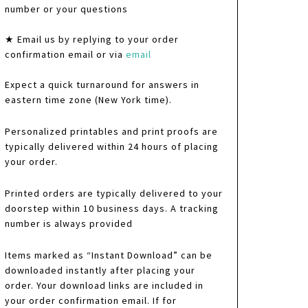
number or your questions
★ Email us by replying to your order
confirmation email or via
email
Expect a quick turnaround for answers in
eastern time zone (New York time).
Personalized printables and print proofs are
typically delivered within 24 hours of placing
your order.
Printed orders are typically delivered to your
doorstep within 10 business days. A tracking
number is always provided
Items marked as “Instant Download” can be
downloaded instantly after placing your
order. Your download links are included in
your order confirmation email. If for