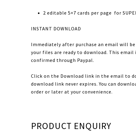
2 editable 5×7 cards per page for SUPE
INSTANT DOWNLOAD
Immediately after purchase an email will b
your files are ready to download. This email
confirmed through Paypal.
Click on the Download link in the email to d
download link never expires. You can downloa
order or later at your convenience.
PRODUCT ENQUIRY