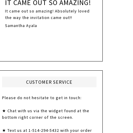
IT CAME OUT SO AMAZING!
It came out so amazing! Absolutely loved
the way the invitation came out!!
Samantha Ayala
CUSTOMER SERVICE
Please do not hesitate to get in touch:
★ Chat with us via the widget found at the
bottom right corner of the screen.
★ Text us at 1-514-294-5432 with your order