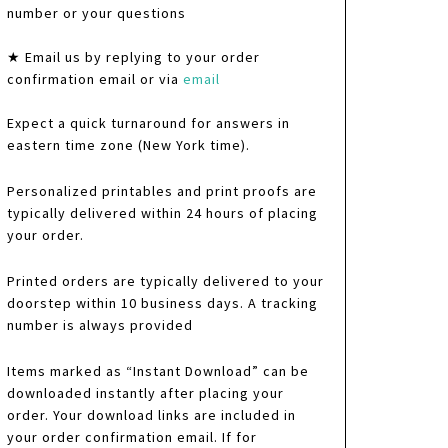
number or your questions
★ Email us by replying to your order
confirmation email or via
email
Expect a quick turnaround for answers in
eastern time zone (New York time).
Personalized printables and print proofs are
typically delivered within 24 hours of placing
your order.
Printed orders are typically delivered to your
doorstep within 10 business days. A tracking
number is always provided
Items marked as “Instant Download” can be
downloaded instantly after placing your
order. Your download links are included in
your order confirmation email. If for