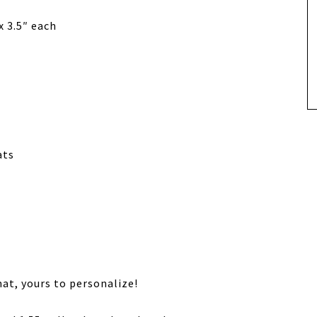
x 3.5″ each
ats
at, yours to personalize!