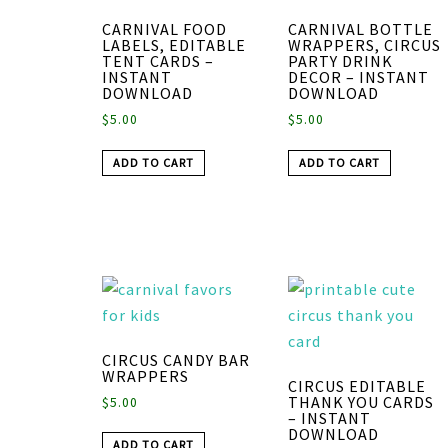
CARNIVAL FOOD
CARNIVAL BOTTLE
LABELS, EDITABLE
WRAPPERS, CIRCUS
TENT CARDS –
PARTY DRINK
INSTANT
DECOR – INSTANT
DOWNLOAD
DOWNLOAD
$
5.00
$
5.00
ADD TO CART
ADD TO CART
CIRCUS CANDY BAR
WRAPPERS
CIRCUS EDITABLE
THANK YOU CARDS
$
5.00
– INSTANT
DOWNLOAD
ADD TO CART