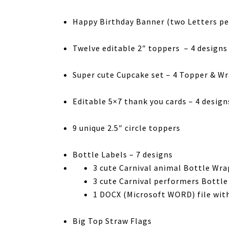
Happy Birthday Banner (two Letters pe
Twelve editable 2″ toppers – 4 designs
Super cute Cupcake set – 4 Topper & W
Editable 5×7 thank you cards – 4 design
9 unique 2.5″ circle toppers
Bottle Labels – 7 designs
3 cute Carnival animal Bottle Wra
3 cute Carnival performers Bottle
1 DOCX (Microsoft WORD) file with
Big Top Straw Flags