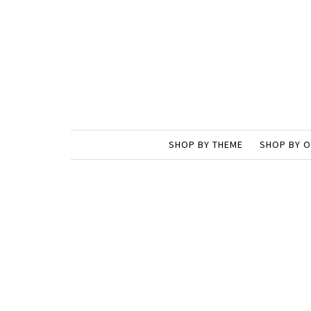
SHOP BY THEME
SHOP BY 