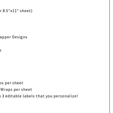
r 8.5″x11″ sheet)
rapper Designs
s
ps per sheet
 Wraps per sheet
 3 editable labels that you personalize!