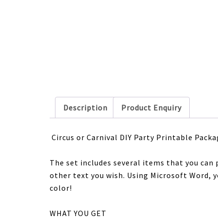
Description
Product Enquiry
Circus or Carnival
DIY Party Printable Packa
The set includes several items that you can 
other text you wish. Using Microsoft Word, yo
color!
WHAT YOU GET