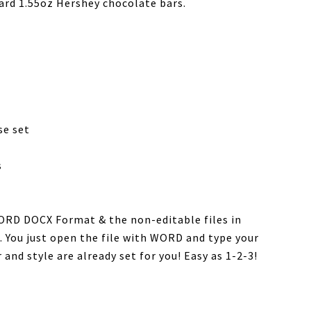
ard 1.55oz Hershey chocolate bars.
se set
s
WORD DOCX Format & the non-editable files in
. You just open the file with WORD and type your
 and style are already set for you! Easy as 1-2-3!