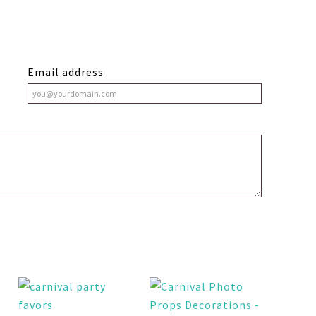
Email address