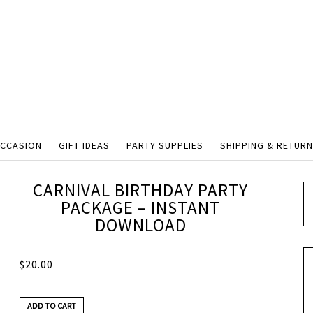
OCCASION
GIFT IDEAS
PARTY SUPPLIES
SHIPPING & RETUR
CARNIVAL BIRTHDAY PARTY
PACKAGE – INSTANT
DOWNLOAD
$
20.00
ADD TO CART