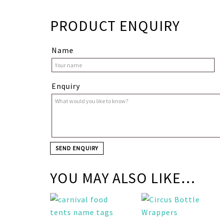
PRODUCT ENQUIRY
Name
Enquiry
YOU MAY ALSO LIKE…