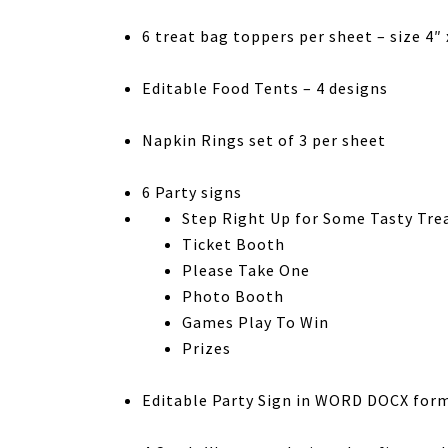
6 treat bag toppers per sheet – size 4″ 
Editable Food Tents – 4 designs
Napkin Rings set of 3 per sheet
6 Party signs
Step Right Up for Some Tasty Tre
Ticket Booth
Please Take One
Photo Booth
Games Play To Win
Prizes
Editable Party Sign in WORD DOCX form