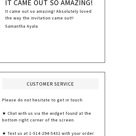
IT CAME OUT SO AMAZING!
It came out so amazing! Absolutely loved
the way the invitation came out!!
Samantha Ayala
CUSTOMER SERVICE
Please do not hesitate to get in touch:
★ Chat with us via the widget found at the
bottom right corner of the screen.
★ Text us at 1-514-294-5432 with your order