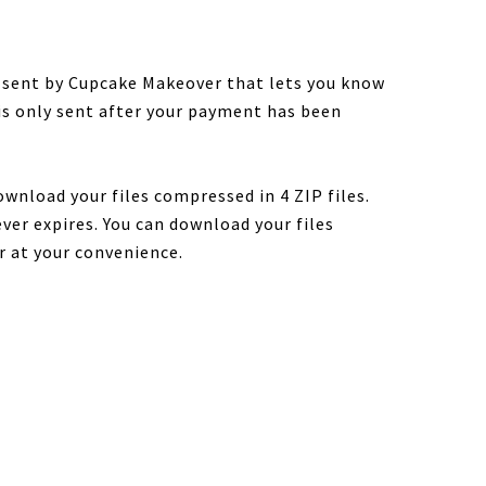
e sent by Cupcake Makeover that lets you know
 is only sent after your payment has been
ownload your files compressed in 4 ZIP files.
ver expires. You can download your files
r at your convenience.