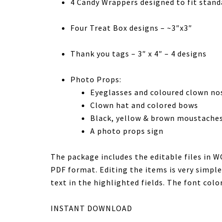
4 Candy Wrappers designed to fit stand
Four Treat Box designs – ~3″x3″
Thank you tags – 3″ x 4″ – 4 designs
Photo Props:
Eyeglasses and coloured clown no
Clown hat and colored bows
Black, yellow & brown moustache
A photo props sign
The package includes the editable files in 
PDF format. Editing the items is very simple
text in the highlighted fields. The font color
INSTANT DOWNLOAD