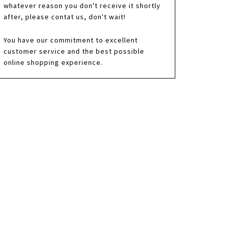
whatever reason you don't receive it shortly
after, please contat us, don't wait!
You have our commitment to excellent
customer service and the best possible
online shopping experience.