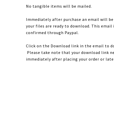
No tangible items will be mailed.
Immediately after purchase an email will b
your files are ready to download. This email
confirmed through Paypal.
Click on the Download link in the email to d
Please take note that your download link ne
immediately after placing your order or late