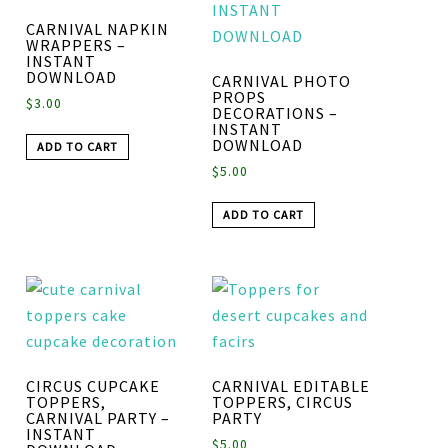
CARNIVAL NAPKIN
WRAPPERS –
INSTANT
DOWNLOAD
CARNIVAL PHOTO
PROPS
$
3.00
DECORATIONS –
INSTANT
DOWNLOAD
ADD TO CART
$
5.00
ADD TO CART
CIRCUS CUPCAKE
CARNIVAL EDITABLE
TOPPERS,
TOPPERS, CIRCUS
CARNIVAL PARTY –
PARTY
INSTANT
$
5.00