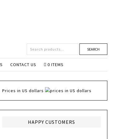
SEARCH
NS
CONTACT US
0 ITEMS
Prices in US dollars
HAPPY CUSTOMERS