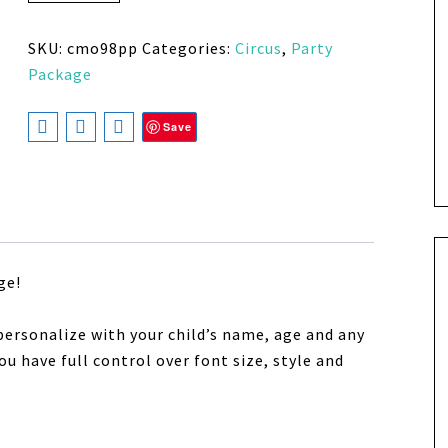
SKU:
cmo98pp
Categories:
Circus
,
Party
Package
Save
ge!
personalize with your child’s name, age and any
u have full control over font size, style and