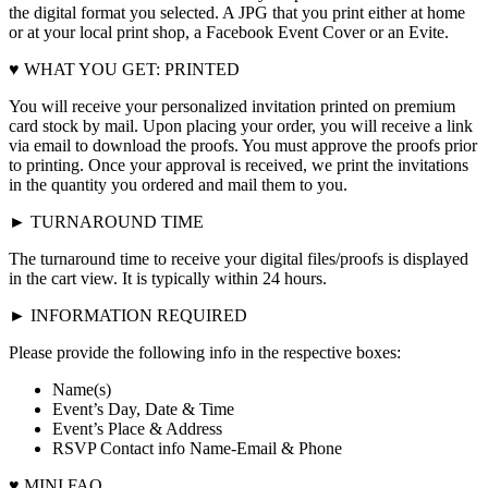
the digital format you selected. A JPG that you print either at home
or at your local print shop, a Facebook Event Cover or an Evite.
♥ WHAT YOU GET: PRINTED
You will receive your personalized invitation printed on premium
card stock by mail. Upon placing your order, you will receive a link
via email to download the proofs. You must approve the proofs prior
to printing. Once your approval is received, we print the invitations
in the quantity you ordered and mail them to you.
► TURNAROUND TIME
The turnaround time to receive your digital files/proofs is displayed
in the cart view. It is typically within 24 hours.
► INFORMATION REQUIRED
Please provide the following info in the respective boxes:
Name(s)
Event’s Day, Date & Time
Event’s Place & Address
RSVP Contact info Name-Email & Phone
♥ MINI FAQ