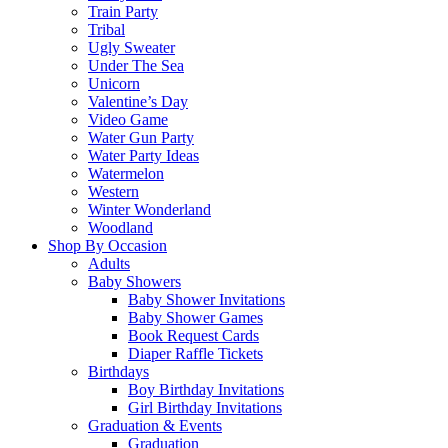
Train Party
Tribal
Ugly Sweater
Under The Sea
Unicorn
Valentine’s Day
Video Game
Water Gun Party
Water Party Ideas
Watermelon
Western
Winter Wonderland
Woodland
Shop By Occasion
Adults
Baby Showers
Baby Shower Invitations
Baby Shower Games
Book Request Cards
Diaper Raffle Tickets
Birthdays
Boy Birthday Invitations
Girl Birthday Invitations
Graduation & Events
Graduation