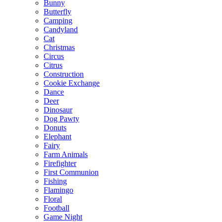
Bunny
Butterfly
Camping
Candyland
Cat
Christmas
Circus
Citrus
Construction
Cookie Exchange
Dance
Deer
Dinosaur
Dog Pawty
Donuts
Elephant
Fairy
Farm Animals
Firefighter
First Communion
Fishing
Flamingo
Floral
Football
Game Night