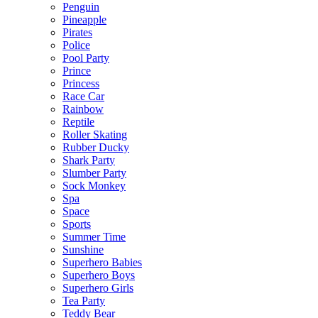
Penguin
Pineapple
Pirates
Police
Pool Party
Prince
Princess
Race Car
Rainbow
Reptile
Roller Skating
Rubber Ducky
Shark Party
Slumber Party
Sock Monkey
Spa
Space
Sports
Summer Time
Sunshine
Superhero Babies
Superhero Boys
Superhero Girls
Tea Party
Teddy Bear