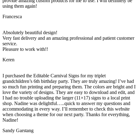
provide amazing custom products for me to use. I will definitely be
using them again!
Francesca
Absolutely beautiful design!
Very fast delivery and an amazing professional and patient customer
service.
Pleasure to work with!!
Keren
I purchased the Editable Carnival Signs for my triplet
grandchildren’s 6th birthday party. They are truly amazing! I’ve had
so much fun printing and preparing them. The colors are bright and I
love the variety of designs. They are easy to download and edit, and
I had no trouble uploading the larger (11×17) signs to a local print
shop. Nadine was delightful…..quick to answer my questions and
accommodating in every way. I’ll remember to check this website
when choosing a theme for our next party. Thanks for everything,
Nadine!
Sandy Garstang