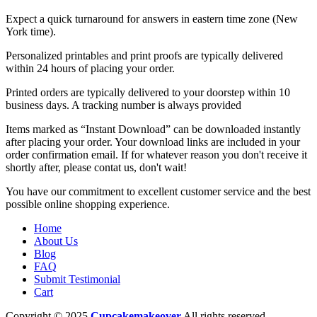
Expect a quick turnaround for answers in eastern time zone (New
York time).
Personalized printables and print proofs are typically delivered
within 24 hours of placing your order.
Printed orders are typically delivered to your doorstep within 10
business days. A tracking number is always provided
Items marked as “Instant Download” can be downloaded instantly
after placing your order. Your download links are included in your
order confirmation email. If for whatever reason you don't receive it
shortly after, please contat us, don't wait!
You have our commitment to excellent customer service and the best
possible online shopping experience.
Home
About Us
Blog
FAQ
Submit Testimonial
Cart
Copyright © 2025
Cupcakemakeover
All rights reserved.