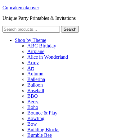
Cupcakemakeover
Unique Party Printables & Invitations
Search
Search
for:
Shop by Theme
ABC Birthday
Airplane
Alice in Wonderland
Army
Art
Autumn
Ballerina
Balloon
Baseball
BBQ
Berry
Boho
Bounce & Play
Bowling
Bow
Building Blocks
Bumble Bee