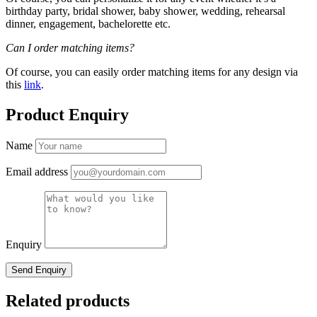
birthday party, bridal shower, baby shower, wedding, rehearsal
dinner, engagement, bachelorette etc.
Can I order matching items?
Of course, you can easily order matching items for any design via
this
link
.
Product Enquiry
Name
Email address
Enquiry
Related products