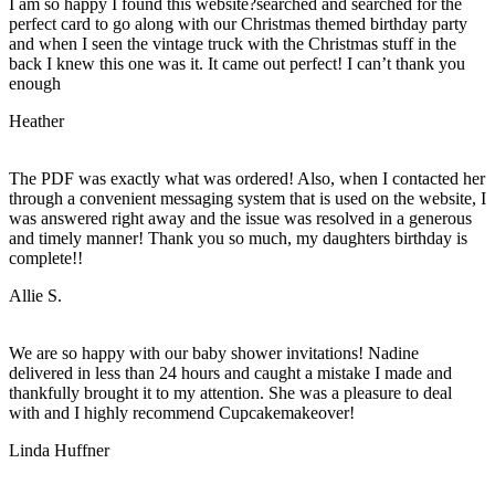
I am so happy I found this website?searched and searched for the
perfect card to go along with our Christmas themed birthday party
and when I seen the vintage truck with the Christmas stuff in the
back I knew this one was it. It came out perfect! I can’t thank you
enough
Heather
The PDF was exactly what was ordered! Also, when I contacted her
through a convenient messaging system that is used on the website, I
was answered right away and the issue was resolved in a generous
and timely manner! Thank you so much, my daughters birthday is
complete!!
Allie S.
We are so happy with our baby shower invitations! Nadine
delivered in less than 24 hours and caught a mistake I made and
thankfully brought it to my attention. She was a pleasure to deal
with and I highly recommend Cupcakemakeover!
Linda Huffner