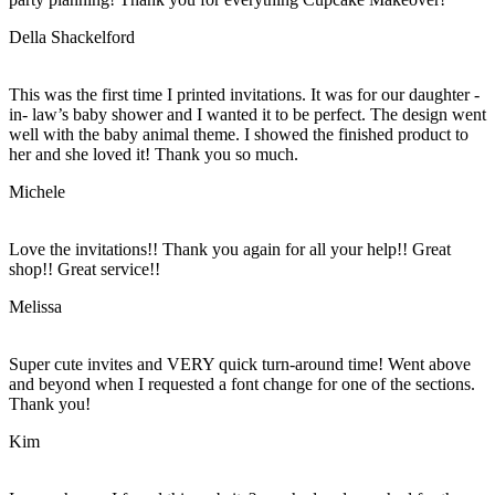
Della Shackelford
This was the first time I printed invitations. It was for our daughter -
in- law’s baby shower and I wanted it to be perfect. The design went
well with the baby animal theme. I showed the finished product to
her and she loved it! Thank you so much.
Michele
Love the invitations!! Thank you again for all your help!! Great
shop!! Great service!!
Melissa
Super cute invites and VERY quick turn-around time! Went above
and beyond when I requested a font change for one of the sections.
Thank you!
Kim