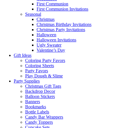
First Communion
First Communion Invitations
Seasonal
Christmas
Christmas Birthday Invitations
Christmas Party Invitations
Halloween
Halloween Invitations
Ugly Sweater
Valentine’s Day
Gift Ideas
Coloring Party Favors
Coloring Sheets
Party Favors
Play Dough & Slime
Party Supplies
Christmas Gift Tags
Backdrop Decor
Balloon Stickers
Banners
Bookmarks
Bottle Labels
Candy Bar Wrappers
Candy Toppers
Cupcake Sets