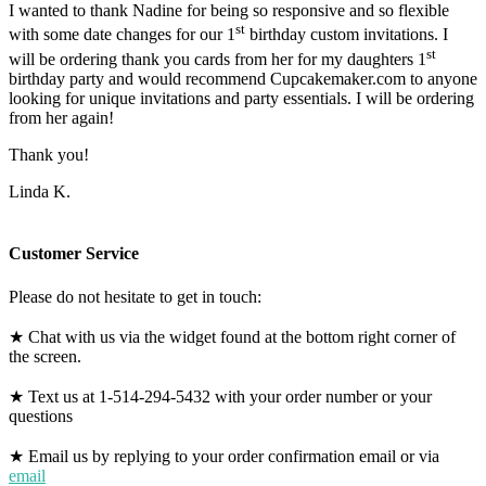
I wanted to thank Nadine for being so responsive and so flexible
st
with some date changes for our 1
birthday custom invitations. I
st
will be ordering thank you cards from her for my daughters 1
birthday party and would recommend Cupcakemaker.com to anyone
looking for unique invitations and party essentials. I will be ordering
from her again!
Thank you!
Linda K.
Customer Service
Please do not hesitate to get in touch:
★ Chat with us via the widget found at the bottom right corner of
the screen.
★ Text us at 1-514-294-5432 with your order number or your
questions
★ Email us by replying to your order confirmation email or via
email