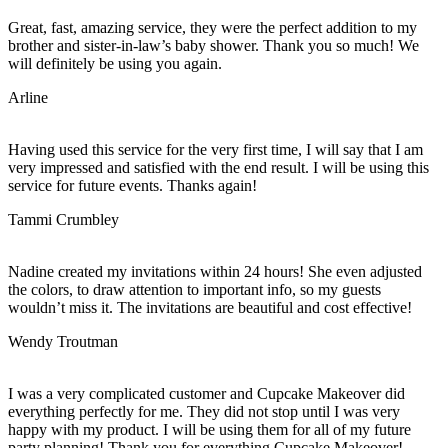
Great, fast, amazing service, they were the perfect addition to my
brother and sister-in-law’s baby shower. Thank you so much! We
will definitely be using you again.
Arline
Having used this service for the very first time, I will say that I am
very impressed and satisfied with the end result. I will be using this
service for future events. Thanks again!
Tammi Crumbley
Nadine created my invitations within 24 hours! She even adjusted
the colors, to draw attention to important info, so my guests
wouldn’t miss it. The invitations are beautiful and cost effective!
Wendy Troutman
I was a very complicated customer and Cupcake Makeover did
everything perfectly for me. They did not stop until I was very
happy with my product. I will be using them for all of my future
party planning! Thank you for everything Cupcake Makeover!