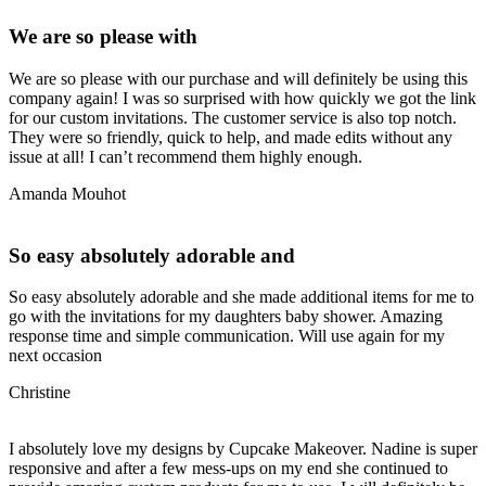
We are so please with
We are so please with our purchase and will definitely be using this
company again! I was so surprised with how quickly we got the link
for our custom invitations. The customer service is also top notch.
They were so friendly, quick to help, and made edits without any
issue at all! I can’t recommend them highly enough.
Amanda Mouhot
So easy absolutely adorable and
So easy absolutely adorable and she made additional items for me to
go with the invitations for my daughters baby shower. Amazing
response time and simple communication. Will use again for my
next occasion
Christine
I absolutely love my designs by Cupcake Makeover. Nadine is super
responsive and after a few mess-ups on my end she continued to