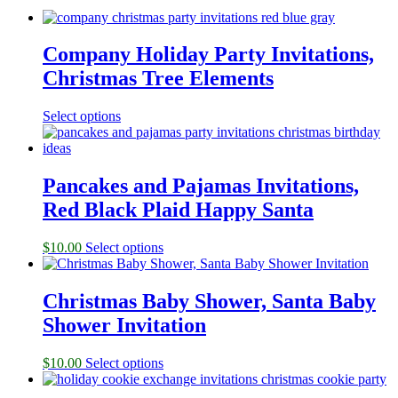
Company Holiday Party Invitations,
Christmas Tree Elements
Select options
Pancakes and Pajamas Invitations,
Red Black Plaid Happy Santa
$
10.00
Select options
Christmas Baby Shower, Santa Baby
Shower Invitation
$
10.00
Select options