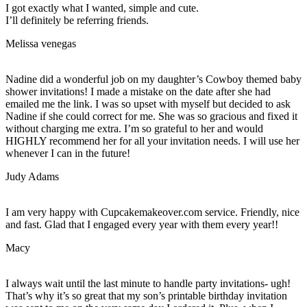
I got exactly what I wanted, simple and cute.
I’ll definitely be referring friends.
Melissa venegas
Nadine did a wonderful job on my daughter’s Cowboy themed baby
shower invitations! I made a mistake on the date after she had
emailed me the link. I was so upset with myself but decided to ask
Nadine if she could correct for me. She was so gracious and fixed it
without charging me extra. I’m so grateful to her and would
HIGHLY recommend her for all your invitation needs. I will use her
whenever I can in the future!
Judy Adams
I am very happy with Cupcakemakeover.com service. Friendly, nice
and fast. Glad that I engaged every year with them every year!!
Macy
I always wait until the last minute to handle party invitations- ugh!
That’s why it’s so great that my son’s printable birthday invitation