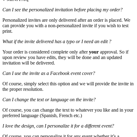
Can I see the personalized invitation before placing my order?
Personalized invites are only delivered after an order is placed. We
can provide you with a non-personalized invite if you wish to test
print.
What if the invite delivered has a typo or I need an edit ?
Your order is considered complete only after
your
approval. So if
upon review you have edits, they will be done and an updated
invitation will be delivered.
Can I use the invite as a Facebook event cover?
Of course, simply select this option and we will provide the invite in
the proper resolution.
Can I change the text or language on the invite?
Of course, you can change the text to whatever you like and in your
preferred language (Spanish, French etc.)
I love the design, can I personalize it for a different event?
Of course, you can personalize it for any event whether it’s a