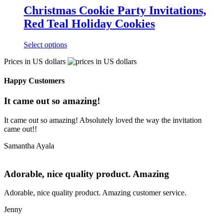
Christmas Cookie Party Invitations,
Red Teal Holiday Cookies
Select options
Prices in US dollars
Happy Customers
It came out so amazing!
It came out so amazing! Absolutely loved the way the invitation
came out!!
Samantha Ayala
Adorable, nice quality product. Amazing
Adorable, nice quality product. Amazing customer service.
Jenny