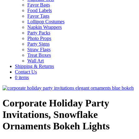
Favor Bags
Food Labels
Favor Tags
Lollipop Costumes
Napkin Wrappers
Party Packs
Photo Props
Party Signs
Straw Flags
Treat Boxes
Wall Art
Shipping & Returns
Contact Us
0 items
Corporate Holiday Party
Invitations, Snowflake
Ornaments Bokeh Lights