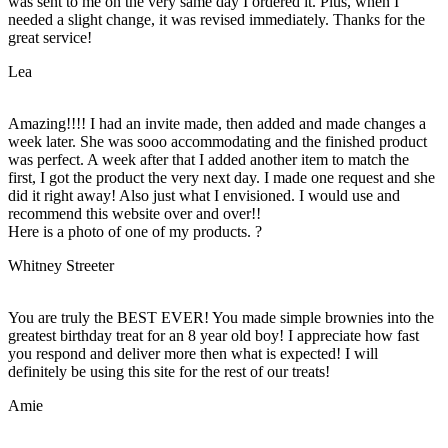
was sent to me on the very same day I ordered it. Plus, when I
needed a slight change, it was revised immediately. Thanks for the
great service!
Lea
Amazing!!!! I had an invite made, then added and made changes a
week later. She was sooo accommodating and the finished product
was perfect. A week after that I added another item to match the
first, I got the product the very next day. I made one request and she
did it right away! Also just what I envisioned. I would use and
recommend this website over and over!!
Here is a photo of one of my products. ?
Whitney Streeter
You are truly the BEST EVER! You made simple brownies into the
greatest birthday treat for an 8 year old boy! I appreciate how fast
you respond and deliver more then what is expected! I will
definitely be using this site for the rest of our treats!
Amie