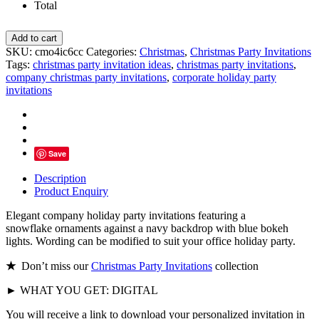
Total
Corporate
Add to cart
Holiday
SKU:
cmo4ic6cc
Categories:
Christmas
,
Christmas Party Invitations
Party
Tags:
christmas party invitation ideas
,
christmas party invitations
,
Invitations,
company christmas party invitations
,
corporate holiday party
Snowflake
invitations
Ornaments
Bokeh
Lights
quantity
Save
Description
Product Enquiry
Elegant company holiday party invitations featuring a
snowflake ornaments against a navy backdrop with blue bokeh
lights. Wording can be modified to suit your office holiday party.
★
Don’t miss our
Christmas Party Invitations
collection
► WHAT YOU GET: DIGITAL
You will receive a link to download your personalized invitation in