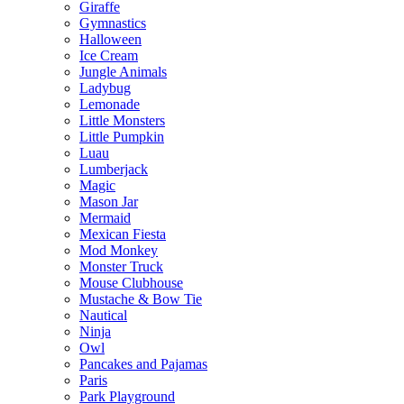
Giraffe
Gymnastics
Halloween
Ice Cream
Jungle Animals
Ladybug
Lemonade
Little Monsters
Little Pumpkin
Luau
Lumberjack
Magic
Mason Jar
Mermaid
Mexican Fiesta
Mod Monkey
Monster Truck
Mouse Clubhouse
Mustache & Bow Tie
Nautical
Ninja
Owl
Pancakes and Pajamas
Paris
Park Playground