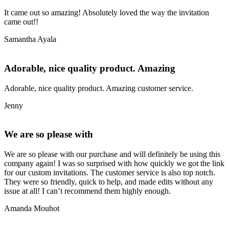
It came out so amazing! Absolutely loved the way the invitation
came out!!
Samantha Ayala
Adorable, nice quality product. Amazing
Adorable, nice quality product. Amazing customer service.
Jenny
We are so please with
We are so please with our purchase and will definitely be using this
company again! I was so surprised with how quickly we got the link
for our custom invitations. The customer service is also top notch.
They were so friendly, quick to help, and made edits without any
issue at all! I can’t recommend them highly enough.
Amanda Mouhot