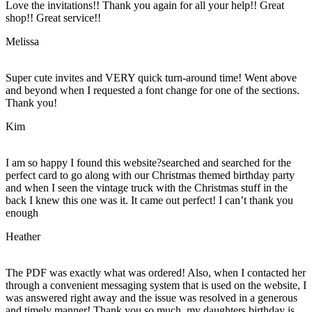
Love the invitations!! Thank you again for all your help!! Great
shop!! Great service!!
Melissa
Super cute invites and VERY quick turn-around time! Went above
and beyond when I requested a font change for one of the sections.
Thank you!
Kim
I am so happy I found this website?searched and searched for the
perfect card to go along with our Christmas themed birthday party
and when I seen the vintage truck with the Christmas stuff in the
back I knew this one was it. It came out perfect! I can’t thank you
enough
Heather
The PDF was exactly what was ordered! Also, when I contacted her
through a convenient messaging system that is used on the website, I
was answered right away and the issue was resolved in a generous
and timely manner! Thank you so much, my daughters birthday is