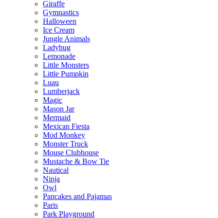
Giraffe
Gymnastics
Halloween
Ice Cream
Jungle Animals
Ladybug
Lemonade
Little Monsters
Little Pumpkin
Luau
Lumberjack
Magic
Mason Jar
Mermaid
Mexican Fiesta
Mod Monkey
Monster Truck
Mouse Clubhouse
Mustache & Bow Tie
Nautical
Ninja
Owl
Pancakes and Pajamas
Paris
Park Playground