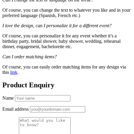
Of course, you can change the text to whatever you like and in your
preferred language (Spanish, French etc.)
I love the design, can I personalize it for a different event?
Of course, you can personalize it for any event whether it’s a
birthday party, bridal shower, baby shower, wedding, rehearsal
dinner, engagement, bachelorette etc.
Can I order matching items?
Of course, you can easily order matching items for any design via
this
link
.
Product Enquiry
Name
Email address