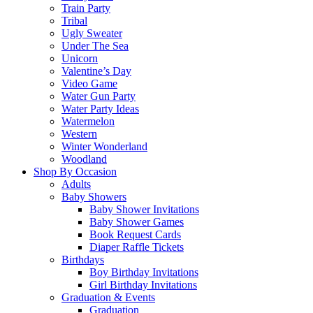
Train Party
Tribal
Ugly Sweater
Under The Sea
Unicorn
Valentine’s Day
Video Game
Water Gun Party
Water Party Ideas
Watermelon
Western
Winter Wonderland
Woodland
Shop By Occasion
Adults
Baby Showers
Baby Shower Invitations
Baby Shower Games
Book Request Cards
Diaper Raffle Tickets
Birthdays
Boy Birthday Invitations
Girl Birthday Invitations
Graduation & Events
Graduation