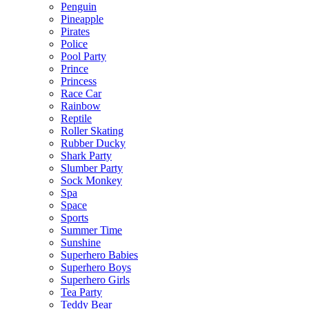
Penguin
Pineapple
Pirates
Police
Pool Party
Prince
Princess
Race Car
Rainbow
Reptile
Roller Skating
Rubber Ducky
Shark Party
Slumber Party
Sock Monkey
Spa
Space
Sports
Summer Time
Sunshine
Superhero Babies
Superhero Boys
Superhero Girls
Tea Party
Teddy Bear