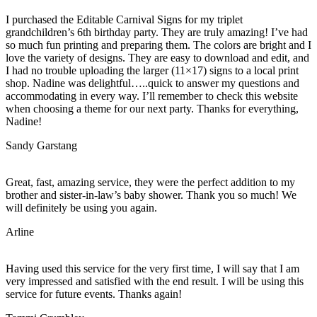
I purchased the Editable Carnival Signs for my triplet
grandchildren’s 6th birthday party. They are truly amazing! I’ve had
so much fun printing and preparing them. The colors are bright and I
love the variety of designs. They are easy to download and edit, and
I had no trouble uploading the larger (11×17) signs to a local print
shop. Nadine was delightful…..quick to answer my questions and
accommodating in every way. I’ll remember to check this website
when choosing a theme for our next party. Thanks for everything,
Nadine!
Sandy Garstang
Great, fast, amazing service, they were the perfect addition to my
brother and sister-in-law’s baby shower. Thank you so much! We
will definitely be using you again.
Arline
Having used this service for the very first time, I will say that I am
very impressed and satisfied with the end result. I will be using this
service for future events. Thanks again!