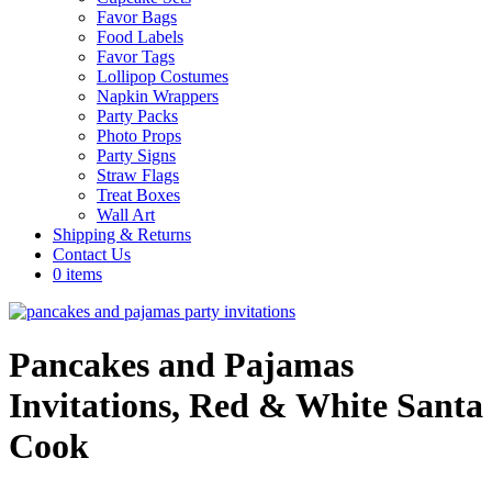
Favor Bags
Food Labels
Favor Tags
Lollipop Costumes
Napkin Wrappers
Party Packs
Photo Props
Party Signs
Straw Flags
Treat Boxes
Wall Art
Shipping & Returns
Contact Us
0 items
Pancakes and Pajamas
Invitations, Red & White Santa
Cook