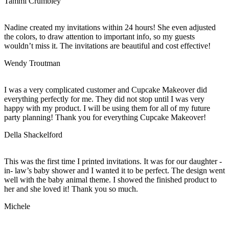
Tammi Crumbley
Nadine created my invitations within 24 hours! She even adjusted
the colors, to draw attention to important info, so my guests
wouldn’t miss it. The invitations are beautiful and cost effective!
Wendy Troutman
I was a very complicated customer and Cupcake Makeover did
everything perfectly for me. They did not stop until I was very
happy with my product. I will be using them for all of my future
party planning! Thank you for everything Cupcake Makeover!
Della Shackelford
This was the first time I printed invitations. It was for our daughter -
in- law’s baby shower and I wanted it to be perfect. The design went
well with the baby animal theme. I showed the finished product to
her and she loved it! Thank you so much.
Michele