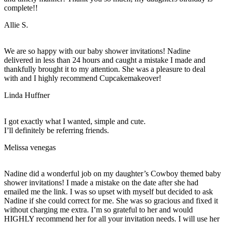
complete!!
Allie S.
We are so happy with our baby shower invitations! Nadine
delivered in less than 24 hours and caught a mistake I made and
thankfully brought it to my attention. She was a pleasure to deal
with and I highly recommend Cupcakemakeover!
Linda Huffner
I got exactly what I wanted, simple and cute.
I’ll definitely be referring friends.
Melissa venegas
Nadine did a wonderful job on my daughter’s Cowboy themed baby
shower invitations! I made a mistake on the date after she had
emailed me the link. I was so upset with myself but decided to ask
Nadine if she could correct for me. She was so gracious and fixed it
without charging me extra. I’m so grateful to her and would
HIGHLY recommend her for all your invitation needs. I will use her