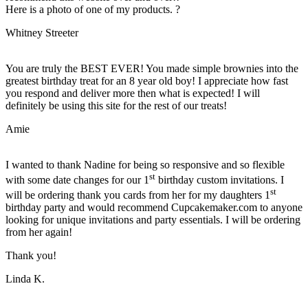
Here is a photo of one of my products. ?
Whitney Streeter
You are truly the BEST EVER! You made simple brownies into the
greatest birthday treat for an 8 year old boy! I appreciate how fast
you respond and deliver more then what is expected! I will
definitely be using this site for the rest of our treats!
Amie
I wanted to thank Nadine for being so responsive and so flexible
st
with some date changes for our 1
birthday custom invitations. I
st
will be ordering thank you cards from her for my daughters 1
birthday party and would recommend Cupcakemaker.com to anyone
looking for unique invitations and party essentials. I will be ordering
from her again!
Thank you!
Linda K.