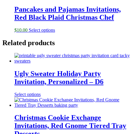
Pancakes and Pajamas Invitations,
Red Black Plaid Christmas Chef
$
10.00
Select options
Related products
Ugly Sweater Holiday Party
Invitation, Personalized – D6
Select options
Christmas Cookie Exchange
Invitations, Red Gnome Tiered Tray
Desserts