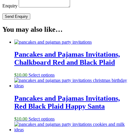
Enquiry
You may also like…
Pancakes and Pajamas Invitations,
Chalkboard Red and Black Plaid
$
10.00
Select options
Pancakes and Pajamas Invitations,
Red Black Plaid Happy Santa
$
10.00
Select options