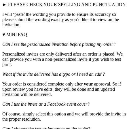
► PLEASE CHECK YOUR SPELLING AND PUNCTUATION
I will ‘paste’ the wording you provide to ensure its accuracy so
please submit the wording exactly as you’d like it to view on the
invitation.
♥ MINI FAQ
Can I see the personalized invitation before placing my order?
Personalized invites are only delivered after an order is placed. We
can provide you with a non-personalized invite if you wish to test
print.
What if the invite delivered has a typo or I need an edit ?
Your order is considered complete only after
your
approval. So if
upon review you have edits, they will be done and an updated
invitation will be delivered.
Can I use the invite as a Facebook event cover?
Of course, simply select this option and we will provide the invite in
the proper resolution.
Can I change the text or language on the invite?