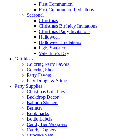
First Communion
First Communion Invitations
Seasonal
Christmas
Christmas Birthday Invitations
Christmas Party Invitations
Halloween
Halloween Invitations
Ugly Sweater
Valentine’s Day
Gift Ideas
Coloring Party Favors
Coloring Sheets
Party Favors
Play Dough & Slime
Party Supplies
Christmas Gift Tags
Backdrop Decor
Balloon Stickers
Banners
Bookmarks
Bottle Labels
Candy Bar Wrappers
Candy Toppers
Cupcake Sets