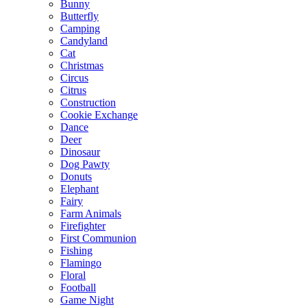
Bunny
Butterfly
Camping
Candyland
Cat
Christmas
Circus
Citrus
Construction
Cookie Exchange
Dance
Deer
Dinosaur
Dog Pawty
Donuts
Elephant
Fairy
Farm Animals
Firefighter
First Communion
Fishing
Flamingo
Floral
Football
Game Night