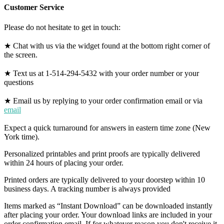
Customer Service
Please do not hesitate to get in touch:
★ Chat with us via the widget found at the bottom right corner of
the screen.
★ Text us at 1-514-294-5432 with your order number or your
questions
★ Email us by replying to your order confirmation email or via
email
Expect a quick turnaround for answers in eastern time zone (New
York time).
Personalized printables and print proofs are typically delivered
within 24 hours of placing your order.
Printed orders are typically delivered to your doorstep within 10
business days. A tracking number is always provided
Items marked as “Instant Download” can be downloaded instantly
after placing your order. Your download links are included in your
order confirmation email. If for whatever reason you don't receive it