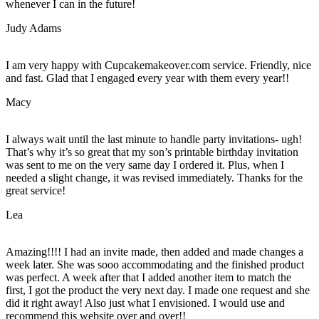
whenever I can in the future!
Judy Adams
I am very happy with Cupcakemakeover.com service. Friendly, nice
and fast. Glad that I engaged every year with them every year!!
Macy
I always wait until the last minute to handle party invitations- ugh!
That’s why it’s so great that my son’s printable birthday invitation
was sent to me on the very same day I ordered it. Plus, when I
needed a slight change, it was revised immediately. Thanks for the
great service!
Lea
Amazing!!!! I had an invite made, then added and made changes a
week later. She was sooo accommodating and the finished product
was perfect. A week after that I added another item to match the
first, I got the product the very next day. I made one request and she
did it right away! Also just what I envisioned. I would use and
recommend this website over and over!!