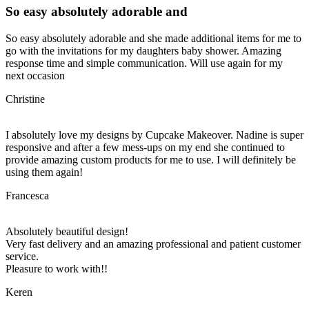
So easy absolutely adorable and
So easy absolutely adorable and she made additional items for me to
go with the invitations for my daughters baby shower. Amazing
response time and simple communication. Will use again for my
next occasion
Christine
I absolutely love my designs by Cupcake Makeover. Nadine is super
responsive and after a few mess-ups on my end she continued to
provide amazing custom products for me to use. I will definitely be
using them again!
Francesca
Absolutely beautiful design!
Very fast delivery and an amazing professional and patient customer
service.
Pleasure to work with!!
Keren