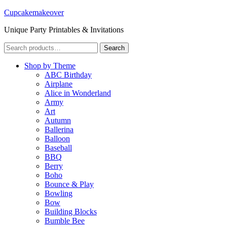
Cupcakemakeover
Unique Party Printables & Invitations
Search
Search
for:
Shop by Theme
ABC Birthday
Airplane
Alice in Wonderland
Army
Art
Autumn
Ballerina
Balloon
Baseball
BBQ
Berry
Boho
Bounce & Play
Bowling
Bow
Building Blocks
Bumble Bee