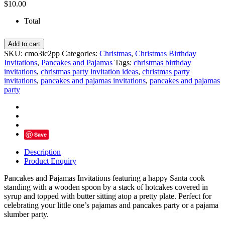
$
10.00
Total
Pancakes
Add to cart
and
SKU:
cmo3ic2pp
Categories:
Christmas
,
Christmas Birthday
Pajamas
Invitations
,
Pancakes and Pajamas
Tags:
christmas birthday
Invitations,
invitations
,
christmas party invitation ideas
,
christmas party
Red
invitations
,
pancakes and pajamas invitations
,
pancakes and pajamas
&
party
White
Santa
Cook
quantity
Save
Description
Product Enquiry
Pancakes and Pajamas Invitations featuring a happy Santa cook
standing with a wooden spoon by a stack of hotcakes covered in
syrup and topped with butter sitting atop a pretty plate. Perfect for
celebrating your little one’s pajamas and pancakes party or a pajama
slumber party.