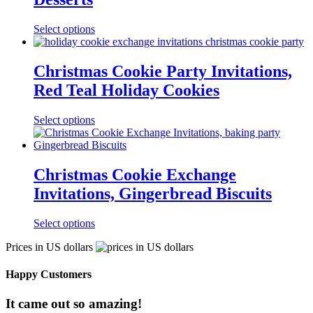
Select options
Christmas Cookie Party Invitations,
Red Teal Holiday Cookies
Select options
Christmas Cookie Exchange
Invitations, Gingerbread Biscuits
Select options
Prices in US dollars
Happy Customers
It came out so amazing!