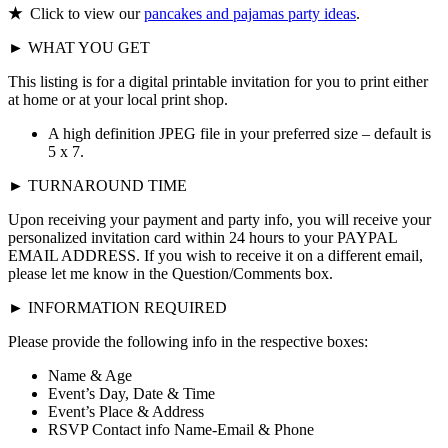
★
Click to view our
pancakes and pajamas party ideas
.
► WHAT YOU GET
This listing is for a digital printable invitation for you to print either
at home or at your local print shop.
A high definition JPEG file in your preferred size – default is
5 x 7.
► TURNAROUND TIME
Upon receiving your payment and party info, you will receive your
personalized invitation card within 24 hours to your PAYPAL
EMAIL ADDRESS. If you wish to receive it on a different email,
please let me know in the Question/Comments box.
► INFORMATION REQUIRED
Please provide the following info in the respective boxes:
Name & Age
Event’s Day, Date & Time
Event’s Place & Address
RSVP Contact info Name-Email & Phone