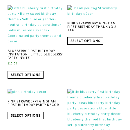
PINK STRAWBERRY GINGHAM
FIRST BIRTHDAY THANK YOU
TAG
SELECT OPTIONS
BLUEBERRY FIRST BIRTHDAY
INVITATION | LITTLE BLUEBERRY
PARTY INVITE
$
10.00
SELECT OPTIONS
PINK STRAWBERRY GINGHAM
FIRST BIRTHDAY PARTY DECOR
SELECT OPTIONS