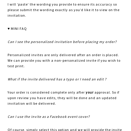
I will ‘paste’ the wording you provide to ensure its accuracy so
please submit the wording exactly as you’d like it to view on the
invitation.
♥ MINI FAQ
Can I see the personalized invitation before placing my order?
Personalized invites are only delivered after an order is placed.
We can provide you with a non-personalized invite if you wish to
test print.
What if the invite delivered has a typo or I need an edit ?
Your order is considered complete only after
your
approval. So if
upon review you have edits, they will be done and an updated
invitation will be delivered.
Can I use the invite as a Facebook event cover?
Of course, simply select this option and we will provide the invite