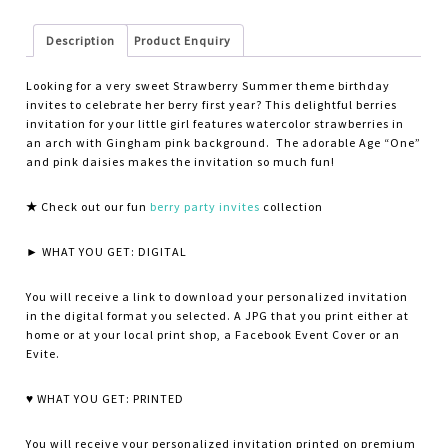
Description
Product Enquiry
Looking for a very sweet Strawberry Summer theme birthday
invites to celebrate her berry first year? This delightful berries
invitation for your little girl features watercolor strawberries in
an arch with Gingham pink background. The adorable Age “One”
and pink daisies makes the invitation so much fun!
★
Check out our fun
berry party invites
collection
► WHAT YOU GET: DIGITAL
You will receive a link to download your personalized invitation
in the digital format you selected. A JPG that you print either at
home or at your local print shop, a Facebook Event Cover or an
Evite.
♥ WHAT YOU GET: PRINTED
You will receive your personalized invitation printed on premium