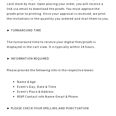
card stock by mail. Upon placing your order, you will receive a
link via email to download the proofs. You must approve the
proofs prior to printing. Once your approval is received, we print
the invitations in the quantity you ordered and mail them to you.
► TURNAROUND TIME
The turnaround time to receive your digital files/proofs is
displayed in the cart view. It is typically within 24 hours.
► INFORMATION REQUIRED
Please provide the following info in the respective boxes:
Name & Age
Event’s Day, Date & Time
Event’s Place & Address
RSVP Contact info Name-Email & Phone
► PLEASE CHECK YOUR SPELLING AND PUNCTUATION