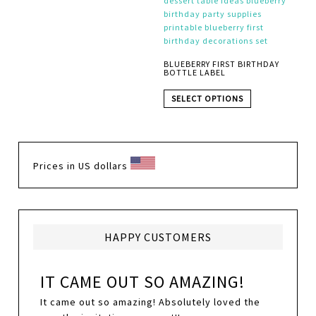
BLUEBERRY FIRST BIRTHDAY
BOTTLE LABEL
SELECT OPTIONS
Prices in US dollars
HAPPY CUSTOMERS
IT CAME OUT SO AMAZING!
It came out so amazing! Absolutely loved the