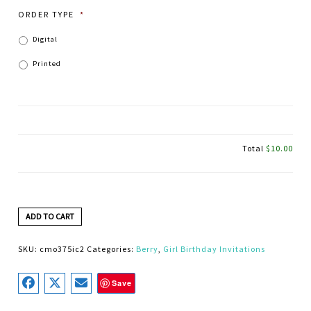
ORDER TYPE
*
Digital
Printed
Total
$10.00
ADD TO CART
SKU:
cmo375ic2
Categories:
Berry
,
Girl Birthday Invitations
Save