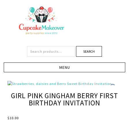
SEARCH
GIRL PINK GINGHAM BERRY FIRST
BIRTHDAY INVITATION
$
10.00