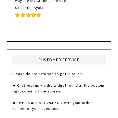
way the invitation came out!!
Samantha Ayala
CUSTOMER SERVICE
Please do not hesitate to get in touch:
★ Chat with us via the widget found at the bottom
right corner of the screen.
★ Text us at 1-514-294-5432 with your order
number or your questions