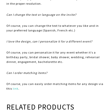
in the proper resolution.
Can I change the text or language on the invite?
Of course, you can change the text to whatever you like and in
your preferred language (Spanish, French etc.)
I love the design, can I personalize it for a different event?
Of course, you can personalize it for any event whether it’s a
birthday party, bridal shower, baby shower, wedding, rehearsal
dinner, engagement, bachelorette etc.
Can I order matching items?
Of course, you can easily order matching items for any design via
this
link
.
RELATED PRODUCTS