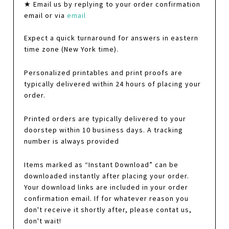
★ Email us by replying to your order confirmation
email or via
email
Expect a quick turnaround for answers in eastern
time zone (New York time).
Personalized printables and print proofs are
typically delivered within 24 hours of placing your
order.
Printed orders are typically delivered to your
doorstep within 10 business days. A tracking
number is always provided
Items marked as “Instant Download” can be
downloaded instantly after placing your order.
Your download links are included in your order
confirmation email. If for whatever reason you
don't receive it shortly after, please contat us,
don't wait!