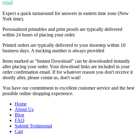
email
Expect a quick turnaround for answers in eastern time zone (New
York time).
Personalized printables and print proofs are typically delivered
within 24 hours of placing your order.
Printed orders are typically delivered to your doorstep within 10
business days. A tracking number is always provided
Items marked as “Instant Download” can be downloaded instantly
after placing your order. Your download links are included in your
order confirmation email. If for whatever reason you don't receive it
shortly after, please contat us, don't wait!
You have our commitment to excellent customer service and the best
possible online shopping experience.
Home
About Us
Blog
FAQ
Submit Testimonial
Cart