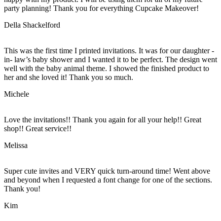
party planning! Thank you for everything Cupcake Makeover!
Della Shackelford
This was the first time I printed invitations. It was for our daughter -
in- law’s baby shower and I wanted it to be perfect. The design went
well with the baby animal theme. I showed the finished product to
her and she loved it! Thank you so much.
Michele
Love the invitations!! Thank you again for all your help!! Great
shop!! Great service!!
Melissa
Super cute invites and VERY quick turn-around time! Went above
and beyond when I requested a font change for one of the sections.
Thank you!
Kim