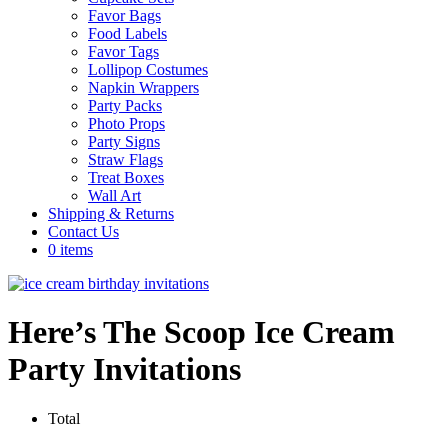
Favor Bags
Food Labels
Favor Tags
Lollipop Costumes
Napkin Wrappers
Party Packs
Photo Props
Party Signs
Straw Flags
Treat Boxes
Wall Art
Shipping & Returns
Contact Us
0 items
Here’s The Scoop Ice Cream
Party Invitations
Total