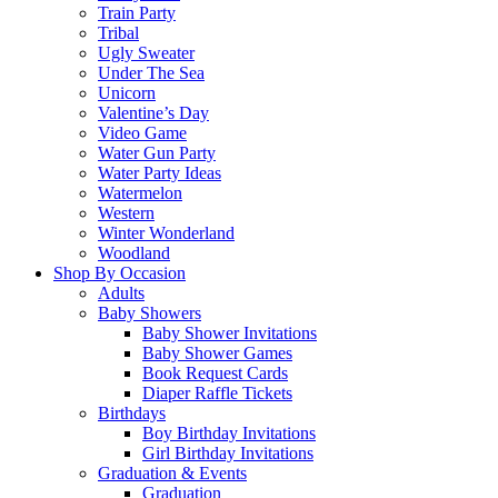
Train Party
Tribal
Ugly Sweater
Under The Sea
Unicorn
Valentine’s Day
Video Game
Water Gun Party
Water Party Ideas
Watermelon
Western
Winter Wonderland
Woodland
Shop By Occasion
Adults
Baby Showers
Baby Shower Invitations
Baby Shower Games
Book Request Cards
Diaper Raffle Tickets
Birthdays
Boy Birthday Invitations
Girl Birthday Invitations
Graduation & Events
Graduation