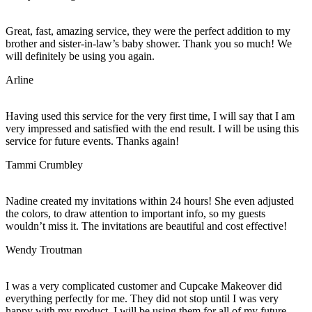
Great, fast, amazing service, they were the perfect addition to my
brother and sister-in-law’s baby shower. Thank you so much! We
will definitely be using you again.
Arline
Having used this service for the very first time, I will say that I am
very impressed and satisfied with the end result. I will be using this
service for future events. Thanks again!
Tammi Crumbley
Nadine created my invitations within 24 hours! She even adjusted
the colors, to draw attention to important info, so my guests
wouldn’t miss it. The invitations are beautiful and cost effective!
Wendy Troutman
I was a very complicated customer and Cupcake Makeover did
everything perfectly for me. They did not stop until I was very
happy with my product. I will be using them for all of my future