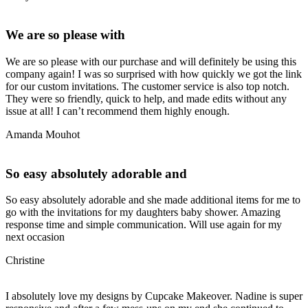
We are so please with
We are so please with our purchase and will definitely be using this
company again! I was so surprised with how quickly we got the link
for our custom invitations. The customer service is also top notch.
They were so friendly, quick to help, and made edits without any
issue at all! I can’t recommend them highly enough.
Amanda Mouhot
So easy absolutely adorable and
So easy absolutely adorable and she made additional items for me to
go with the invitations for my daughters baby shower. Amazing
response time and simple communication. Will use again for my
next occasion
Christine
I absolutely love my designs by Cupcake Makeover. Nadine is super