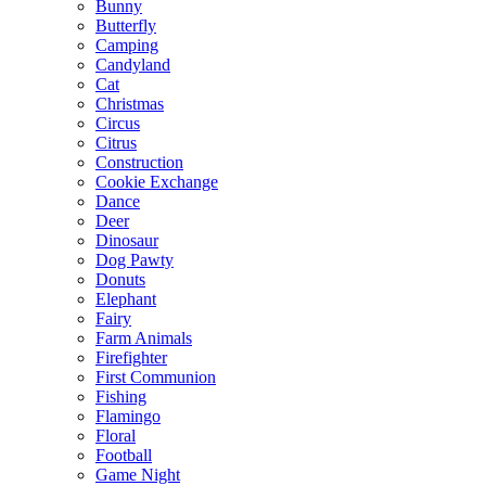
Bunny
Butterfly
Camping
Candyland
Cat
Christmas
Circus
Citrus
Construction
Cookie Exchange
Dance
Deer
Dinosaur
Dog Pawty
Donuts
Elephant
Fairy
Farm Animals
Firefighter
First Communion
Fishing
Flamingo
Floral
Football
Game Night