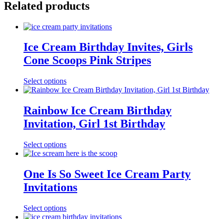
Related products
Ice Cream Birthday Invites, Girls
Cone Scoops Pink Stripes
Select options
Rainbow Ice Cream Birthday
Invitation, Girl 1st Birthday
Select options
One Is So Sweet Ice Cream Party
Invitations
Select options