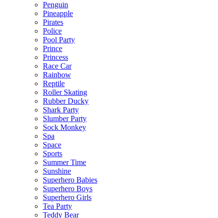
Penguin
Pineapple
Pirates
Police
Pool Party
Prince
Princess
Race Car
Rainbow
Reptile
Roller Skating
Rubber Ducky
Shark Party
Slumber Party
Sock Monkey
Spa
Space
Sports
Summer Time
Sunshine
Superhero Babies
Superhero Boys
Superhero Girls
Tea Party
Teddy Bear