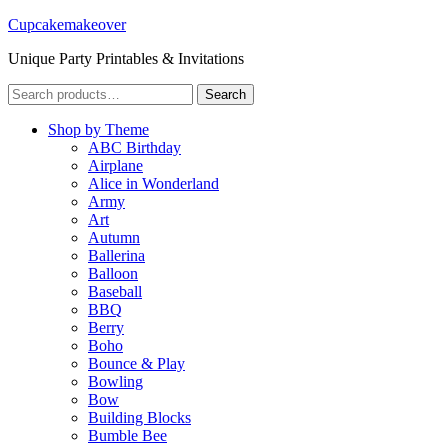
Cupcakemakeover
Unique Party Printables & Invitations
Search
Search
for:
Shop by Theme
ABC Birthday
Airplane
Alice in Wonderland
Army
Art
Autumn
Ballerina
Balloon
Baseball
BBQ
Berry
Boho
Bounce & Play
Bowling
Bow
Building Blocks
Bumble Bee