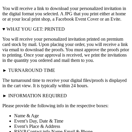
You will receive a link to download your personalized invitation in
the digital format you selected. A JPG that you print either at home
or at your local print shop, a Facebook Event Cover or an Evite.
♥ WHAT YOU GET: PRINTED
You will receive your personalized invitation printed on premium
card stock by mail. Upon placing your order, you will receive a link
via email to download the proofs. You must approve the proofs prior
to printing. Once your approval is received, we print the invitations
in the quantity you ordered and mail them to you.
► TURNAROUND TIME
The turnaround time to receive your digital files/proofs is displayed
in the cart view. It is typically within 24 hours.
► INFORMATION REQUIRED
Please provide the following info in the respective boxes:
Name & Age
Event’s Day, Date & Time
Event’s Place & Address
RSVP Contact info Name-Email & Phone