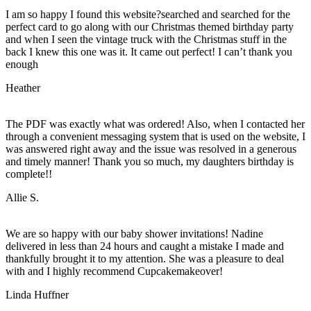
I am so happy I found this website?searched and searched for the
perfect card to go along with our Christmas themed birthday party
and when I seen the vintage truck with the Christmas stuff in the
back I knew this one was it. It came out perfect! I can’t thank you
enough
Heather
The PDF was exactly what was ordered! Also, when I contacted her
through a convenient messaging system that is used on the website, I
was answered right away and the issue was resolved in a generous
and timely manner! Thank you so much, my daughters birthday is
complete!!
Allie S.
We are so happy with our baby shower invitations! Nadine
delivered in less than 24 hours and caught a mistake I made and
thankfully brought it to my attention. She was a pleasure to deal
with and I highly recommend Cupcakemakeover!
Linda Huffner