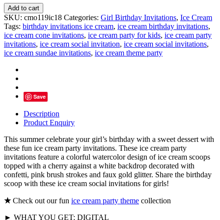
Here's
Add to cart
The
SKU:
cmo119ic18
Categories:
Girl Birthday Invitations
,
Ice Cream
Scoop
Tags:
birthday invitations ice cream
,
ice cream birthday invitations
,
Ice
ice cream cone invitations
,
ice cream party for kids
,
ice cream party
Cream
invitations
,
ice cream social invitation
,
ice cream social invitations
,
Party
ice cream sundae invitations
,
ice cream theme party
Invitations
quantity
Save
Description
Product Enquiry
This summer celebrate your girl’s birthday with a sweet dessert with
these fun ice cream party invitations. These ice cream party
invitations feature a colorful watercolor design of ice cream scoops
topped with a cherry against a white backdrop decorated with
confetti, pink brush strokes and faux gold glitter. Share the birthday
scoop with these ice cream social invitations for girls!
★
Check out our fun
ice cream party theme
collection
► WHAT YOU GET: DIGITAL