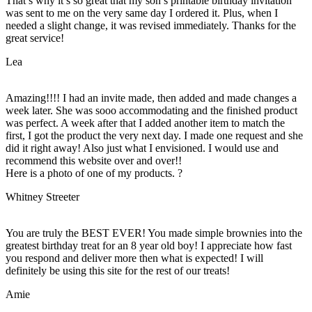
That’s why it’s so great that my son’s printable birthday invitation
was sent to me on the very same day I ordered it. Plus, when I
needed a slight change, it was revised immediately. Thanks for the
great service!
Lea
Amazing!!!! I had an invite made, then added and made changes a
week later. She was sooo accommodating and the finished product
was perfect. A week after that I added another item to match the
first, I got the product the very next day. I made one request and she
did it right away! Also just what I envisioned. I would use and
recommend this website over and over!!
Here is a photo of one of my products. ?
Whitney Streeter
You are truly the BEST EVER! You made simple brownies into the
greatest birthday treat for an 8 year old boy! I appreciate how fast
you respond and deliver more then what is expected! I will
definitely be using this site for the rest of our treats!
Amie