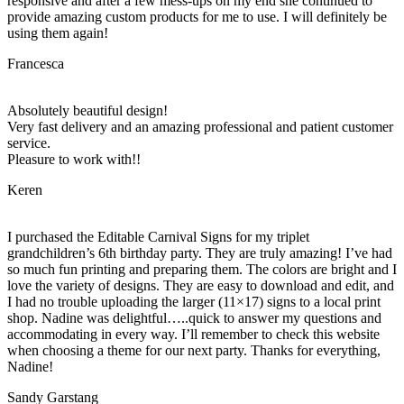
responsive and after a few mess-ups on my end she continued to
provide amazing custom products for me to use. I will definitely be
using them again!
Francesca
Absolutely beautiful design!
Very fast delivery and an amazing professional and patient customer
service.
Pleasure to work with!!
Keren
I purchased the Editable Carnival Signs for my triplet
grandchildren’s 6th birthday party. They are truly amazing! I’ve had
so much fun printing and preparing them. The colors are bright and I
love the variety of designs. They are easy to download and edit, and
I had no trouble uploading the larger (11×17) signs to a local print
shop. Nadine was delightful…..quick to answer my questions and
accommodating in every way. I’ll remember to check this website
when choosing a theme for our next party. Thanks for everything,
Nadine!
Sandy Garstang