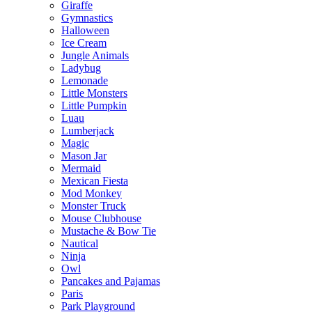
Giraffe
Gymnastics
Halloween
Ice Cream
Jungle Animals
Ladybug
Lemonade
Little Monsters
Little Pumpkin
Luau
Lumberjack
Magic
Mason Jar
Mermaid
Mexican Fiesta
Mod Monkey
Monster Truck
Mouse Clubhouse
Mustache & Bow Tie
Nautical
Ninja
Owl
Pancakes and Pajamas
Paris
Park Playground