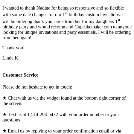
I wanted to thank Nadine for being so responsive and so flexible
st
with some date changes for our 1
birthday custom invitations. I
st
will be ordering thank you cards from her for my daughters 1
birthday party and would recommend Cupcakemaker.com to anyone
looking for unique invitations and party essentials. I will be ordering
from her again!
Thank you!
Linda K.
Customer Service
Please do not hesitate to get in touch:
★ Chat with us via the widget found at the bottom right corner of
the screen.
★ Text us at 1-514-294-5432 with your order number or your
questions
★ Email us by replying to your order confirmation email or via