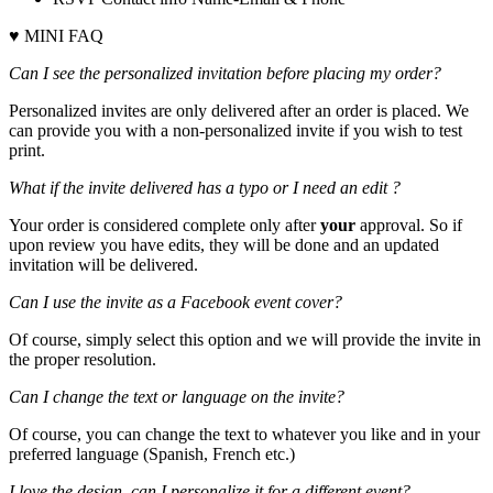
♥ MINI FAQ
Can I see the personalized invitation before placing my order?
Personalized invites are only delivered after an order is placed. We
can provide you with a non-personalized invite if you wish to test
print.
What if the invite delivered has a typo or I need an edit ?
Your order is considered complete only after
your
approval. So if
upon review you have edits, they will be done and an updated
invitation will be delivered.
Can I use the invite as a Facebook event cover?
Of course, simply select this option and we will provide the invite in
the proper resolution.
Can I change the text or language on the invite?
Of course, you can change the text to whatever you like and in your
preferred language (Spanish, French etc.)
I love the design, can I personalize it for a different event?