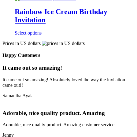
Rainbow Ice Cream Birthday
Invitation
Select options
Prices in US dollars
Happy Customers
It came out so amazing!
It came out so amazing! Absolutely loved the way the invitation
came out!!
Samantha Ayala
Adorable, nice quality product. Amazing
Adorable, nice quality product. Amazing customer service.
Jenny