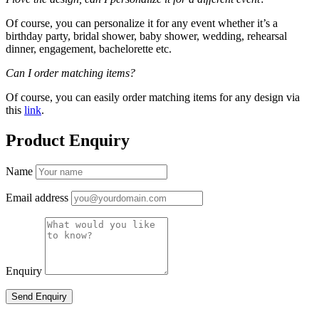
Of course, you can personalize it for any event whether it’s a
birthday party, bridal shower, baby shower, wedding, rehearsal
dinner, engagement, bachelorette etc.
Can I order matching items?
Of course, you can easily order matching items for any design via
this
link
.
Product Enquiry
Name
Email address
Enquiry