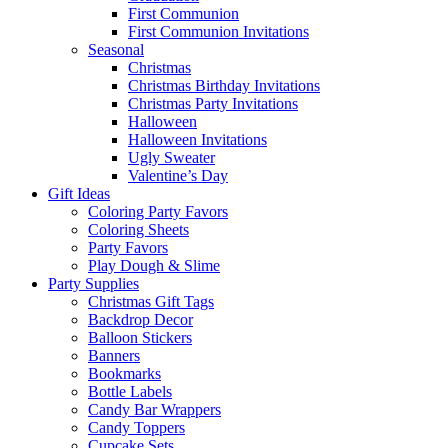
First Communion
First Communion Invitations
Seasonal
Christmas
Christmas Birthday Invitations
Christmas Party Invitations
Halloween
Halloween Invitations
Ugly Sweater
Valentine’s Day
Gift Ideas
Coloring Party Favors
Coloring Sheets
Party Favors
Play Dough & Slime
Party Supplies
Christmas Gift Tags
Backdrop Decor
Balloon Stickers
Banners
Bookmarks
Bottle Labels
Candy Bar Wrappers
Candy Toppers
Cupcake Sets