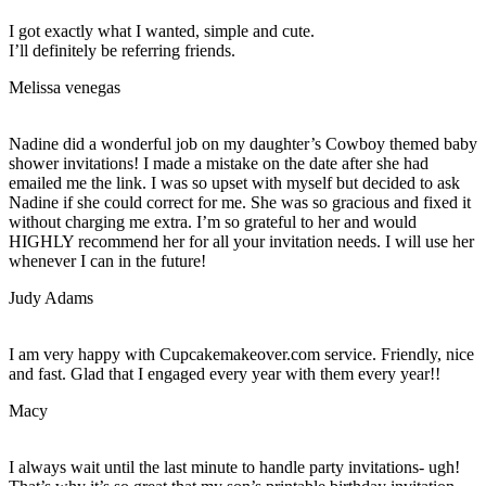
I got exactly what I wanted, simple and cute.
I’ll definitely be referring friends.
Melissa venegas
Nadine did a wonderful job on my daughter’s Cowboy themed baby
shower invitations! I made a mistake on the date after she had
emailed me the link. I was so upset with myself but decided to ask
Nadine if she could correct for me. She was so gracious and fixed it
without charging me extra. I’m so grateful to her and would
HIGHLY recommend her for all your invitation needs. I will use her
whenever I can in the future!
Judy Adams
I am very happy with Cupcakemakeover.com service. Friendly, nice
and fast. Glad that I engaged every year with them every year!!
Macy
I always wait until the last minute to handle party invitations- ugh!