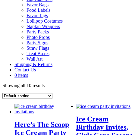
Favor Bags
Food Labels
Favor Tags
Lollipop Costumes
Napkin Wrappers
Party Packs
Photo Props
Party Signs
Straw Flags
Treat Boxes
Wall Art
Shipping & Returns
Contact Us
0 items
Showing all 10 results
Ice Cream
Here’s The Scoop
Birthday Invites,
Ice Cream Party