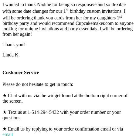
I wanted to thank Nadine for being so responsive and so flexible
st
with some date changes for our 1
birthday custom invitations. I
st
will be ordering thank you cards from her for my daughters 1
birthday party and would recommend Cupcakemaker.com to anyone
looking for unique invitations and party essentials. I will be ordering
from her again!
Thank you!
Linda K.
Customer Service
Please do not hesitate to get in touch:
★ Chat with us via the widget found at the bottom right corner of
the screen.
★ Text us at 1-514-294-5432 with your order number or your
questions
★ Email us by replying to your order confirmation email or via
email