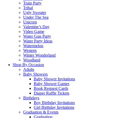
Train Party
Tribal
Ugly Sweater
Under The Sea
Unicorn
Valentine’s Day
Video Game
Water Gun Party
Water Party Ideas
Watermelon
Western
Winter Wonderland
Woodland
Shop By Occasion
Adults
Baby Showers
Baby Shower Invitations
Baby Shower Games
Book Request Cards
Diaper Raffle Tickets
Birthdays
Boy Birthday Invitations
Girl Birthday Invitations
Graduation & Events
Graduation