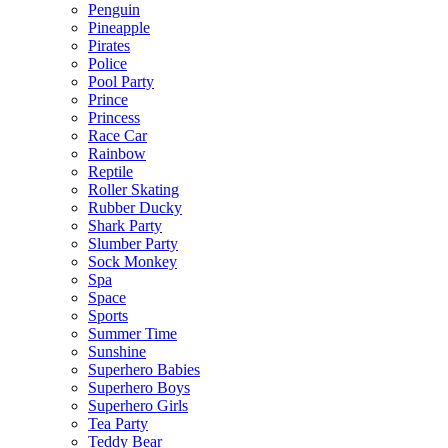
Penguin
Pineapple
Pirates
Police
Pool Party
Prince
Princess
Race Car
Rainbow
Reptile
Roller Skating
Rubber Ducky
Shark Party
Slumber Party
Sock Monkey
Spa
Space
Sports
Summer Time
Sunshine
Superhero Babies
Superhero Boys
Superhero Girls
Tea Party
Teddy Bear