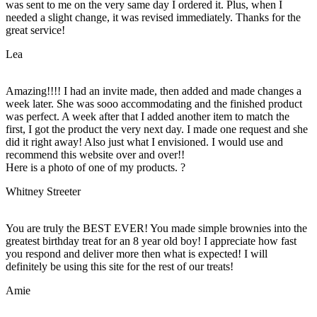
was sent to me on the very same day I ordered it. Plus, when I
needed a slight change, it was revised immediately. Thanks for the
great service!
Lea
Amazing!!!! I had an invite made, then added and made changes a
week later. She was sooo accommodating and the finished product
was perfect. A week after that I added another item to match the
first, I got the product the very next day. I made one request and she
did it right away! Also just what I envisioned. I would use and
recommend this website over and over!!
Here is a photo of one of my products. ?
Whitney Streeter
You are truly the BEST EVER! You made simple brownies into the
greatest birthday treat for an 8 year old boy! I appreciate how fast
you respond and deliver more then what is expected! I will
definitely be using this site for the rest of our treats!
Amie