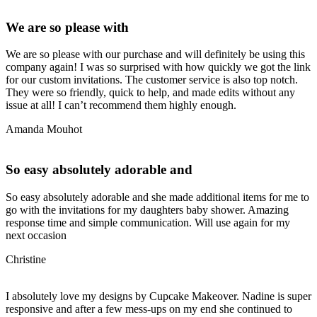
We are so please with
We are so please with our purchase and will definitely be using this
company again! I was so surprised with how quickly we got the link
for our custom invitations. The customer service is also top notch.
They were so friendly, quick to help, and made edits without any
issue at all! I can’t recommend them highly enough.
Amanda Mouhot
So easy absolutely adorable and
So easy absolutely adorable and she made additional items for me to
go with the invitations for my daughters baby shower. Amazing
response time and simple communication. Will use again for my
next occasion
Christine
I absolutely love my designs by Cupcake Makeover. Nadine is super
responsive and after a few mess-ups on my end she continued to