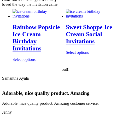
loved the way the invitation came
Rainbow Popsicle
Sweet Shoppe Ice
Ice Cream
Cream Social
Birthday
Invitations
Invitations
Select options
Select options
out!!
Samantha Ayala
Adorable, nice quality product. Amazing
Adorable, nice quality product. Amazing customer service.
Jenny