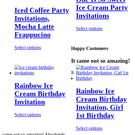
Ice Cream Party
Iced Coffee Party
Invitations
Invitations,
Mocha Latte
Select options
Frappucino
Select options
Happy Customers
It came out so amazing!
It
Rainbow Ice
Rainbow Ice
Cream Birthday
Cream Birthday
Invitation
Invitation, Girl
1st Birthday
Select options
Select options
came out so amazing! Absolutely