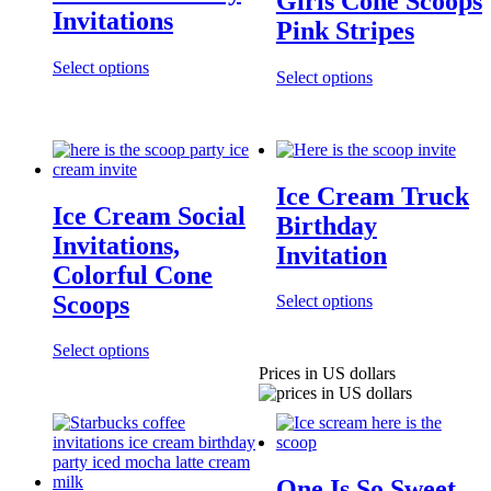
Girls Cone Scoops
Invitations
Pink Stripes
Select options
Select options
Ice Cream Truck
Ice Cream Social
Birthday
Invitations,
Invitation
Colorful Cone
Scoops
Select options
Select options
Prices in US dollars
One Is So Sweet