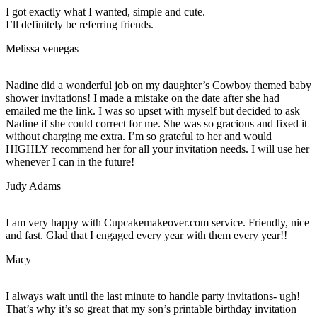
I got exactly what I wanted, simple and cute.
I’ll definitely be referring friends.
Melissa venegas
Nadine did a wonderful job on my daughter’s Cowboy themed baby
shower invitations! I made a mistake on the date after she had
emailed me the link. I was so upset with myself but decided to ask
Nadine if she could correct for me. She was so gracious and fixed it
without charging me extra. I’m so grateful to her and would
HIGHLY recommend her for all your invitation needs. I will use her
whenever I can in the future!
Judy Adams
I am very happy with Cupcakemakeover.com service. Friendly, nice
and fast. Glad that I engaged every year with them every year!!
Macy
I always wait until the last minute to handle party invitations- ugh!
That’s why it’s so great that my son’s printable birthday invitation