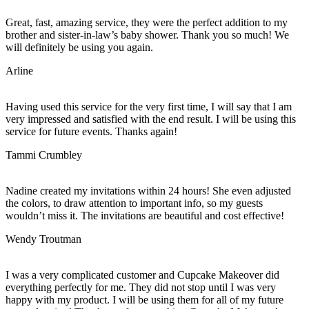
Great, fast, amazing service, they were the perfect addition to my
brother and sister-in-law’s baby shower. Thank you so much! We
will definitely be using you again.
Arline
Having used this service for the very first time, I will say that I am
very impressed and satisfied with the end result. I will be using this
service for future events. Thanks again!
Tammi Crumbley
Nadine created my invitations within 24 hours! She even adjusted
the colors, to draw attention to important info, so my guests
wouldn’t miss it. The invitations are beautiful and cost effective!
Wendy Troutman
I was a very complicated customer and Cupcake Makeover did
everything perfectly for me. They did not stop until I was very
happy with my product. I will be using them for all of my future