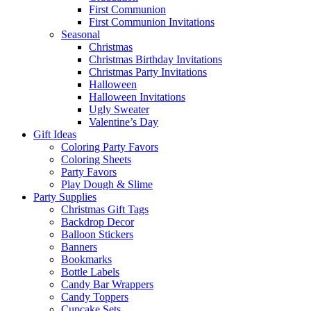
First Communion
First Communion Invitations
Seasonal
Christmas
Christmas Birthday Invitations
Christmas Party Invitations
Halloween
Halloween Invitations
Ugly Sweater
Valentine’s Day
Gift Ideas
Coloring Party Favors
Coloring Sheets
Party Favors
Play Dough & Slime
Party Supplies
Christmas Gift Tags
Backdrop Decor
Balloon Stickers
Banners
Bookmarks
Bottle Labels
Candy Bar Wrappers
Candy Toppers
Cupcake Sets