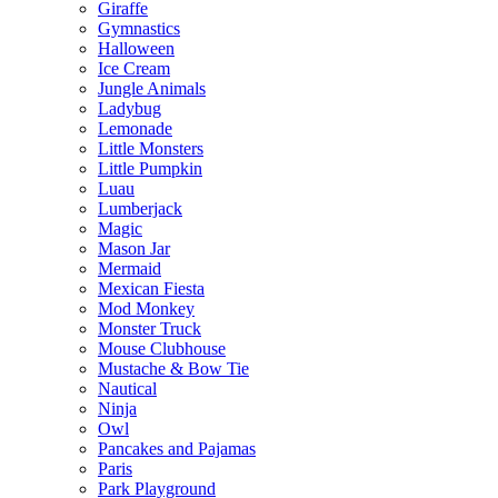
Giraffe
Gymnastics
Halloween
Ice Cream
Jungle Animals
Ladybug
Lemonade
Little Monsters
Little Pumpkin
Luau
Lumberjack
Magic
Mason Jar
Mermaid
Mexican Fiesta
Mod Monkey
Monster Truck
Mouse Clubhouse
Mustache & Bow Tie
Nautical
Ninja
Owl
Pancakes and Pajamas
Paris
Park Playground