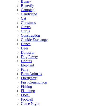
Bunny
Butterfly
Camping
Candyland
Cat
Christmas
Circus
Citrus
Construction
Cookie Exchange
Dance
Deer
Dinosaur
Dog Pawty
Donuts
Elephant
Fairy
Farm Animals
Firefighter
First Communion
Fishing
Flamingo
Floral
Football
Game Night