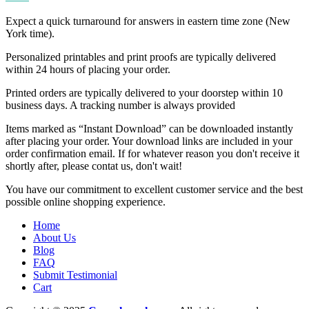
Expect a quick turnaround for answers in eastern time zone (New
York time).
Personalized printables and print proofs are typically delivered
within 24 hours of placing your order.
Printed orders are typically delivered to your doorstep within 10
business days. A tracking number is always provided
Items marked as “Instant Download” can be downloaded instantly
after placing your order. Your download links are included in your
order confirmation email. If for whatever reason you don't receive it
shortly after, please contat us, don't wait!
You have our commitment to excellent customer service and the best
possible online shopping experience.
Home
About Us
Blog
FAQ
Submit Testimonial
Cart