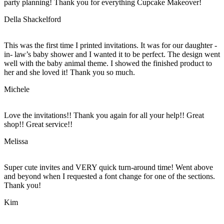
party planning! Thank you for everything Cupcake Makeover!
Della Shackelford
This was the first time I printed invitations. It was for our daughter -
in- law’s baby shower and I wanted it to be perfect. The design went
well with the baby animal theme. I showed the finished product to
her and she loved it! Thank you so much.
Michele
Love the invitations!! Thank you again for all your help!! Great
shop!! Great service!!
Melissa
Super cute invites and VERY quick turn-around time! Went above
and beyond when I requested a font change for one of the sections.
Thank you!
Kim