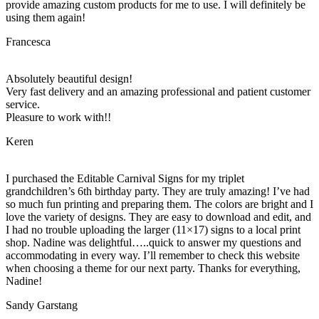
provide amazing custom products for me to use. I will definitely be
using them again!
Francesca
Absolutely beautiful design!
Very fast delivery and an amazing professional and patient customer
service.
Pleasure to work with!!
Keren
I purchased the Editable Carnival Signs for my triplet
grandchildren’s 6th birthday party. They are truly amazing! I’ve had
so much fun printing and preparing them. The colors are bright and I
love the variety of designs. They are easy to download and edit, and
I had no trouble uploading the larger (11×17) signs to a local print
shop. Nadine was delightful…..quick to answer my questions and
accommodating in every way. I’ll remember to check this website
when choosing a theme for our next party. Thanks for everything,
Nadine!
Sandy Garstang