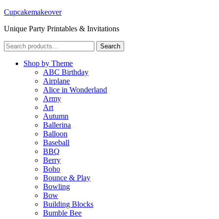
Cupcakemakeover
Unique Party Printables & Invitations
Search
Search
for:
Shop by Theme
ABC Birthday
Airplane
Alice in Wonderland
Army
Art
Autumn
Ballerina
Balloon
Baseball
BBQ
Berry
Boho
Bounce & Play
Bowling
Bow
Building Blocks
Bumble Bee