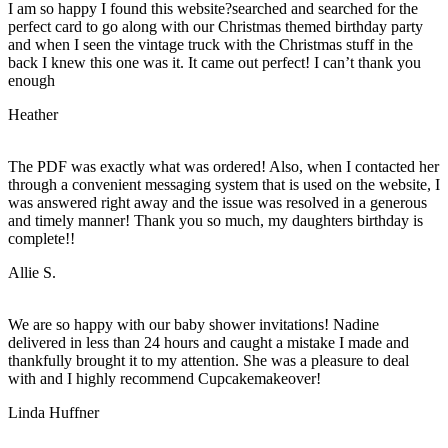
I am so happy I found this website?searched and searched for the
perfect card to go along with our Christmas themed birthday party
and when I seen the vintage truck with the Christmas stuff in the
back I knew this one was it. It came out perfect! I can’t thank you
enough
Heather
The PDF was exactly what was ordered! Also, when I contacted her
through a convenient messaging system that is used on the website, I
was answered right away and the issue was resolved in a generous
and timely manner! Thank you so much, my daughters birthday is
complete!!
Allie S.
We are so happy with our baby shower invitations! Nadine
delivered in less than 24 hours and caught a mistake I made and
thankfully brought it to my attention. She was a pleasure to deal
with and I highly recommend Cupcakemakeover!
Linda Huffner