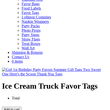
Favor Bags
Food Labels
Favor Tags
Lollipop Costumes
Napkin Wrappers
Party Packs
Photo Props
Party Signs
Straw Flags
Treat Boxes
Wall Art
Shipping & Returns
Contact Us
0 items
Ice Cream Truck Favor Tags
Total
Ice
Add to cart