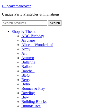
Cupcakemakeover
Unique Party Printables & Invitations
Search
Search
for:
Shop by Theme
ABC Birthday
Airplane
Alice in Wonderland
Army
Art
Autumn
Ballerina
Balloon
Baseball
BBQ
Berry
Boho
Bounce & Play
Bowling
Bow
Building Blocks
Bumble Bee