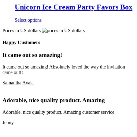
Unicorn Ice Cream Party Favors Box
Select options
Prices in US dollars
Happy Customers
It came out so amazing!
It came out so amazing! Absolutely loved the way the invitation
came out!!
Samantha Ayala
Adorable, nice quality product. Amazing
Adorable, nice quality product. Amazing customer service.
Jenny