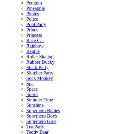
Penguin
Pineapple
Pirates
Police
Pool Party
Prince
Princess
Race Car
Rainbow
Reptile
Roller Skating
Rubber Ducky
Shark Party
Slumber Party
Sock Monkey
Spa
Space
Sports
Summer Time
Sunshine
Superhero Babies
Superhero Boys
Superhero Girls
Tea Party
Teddy Bear