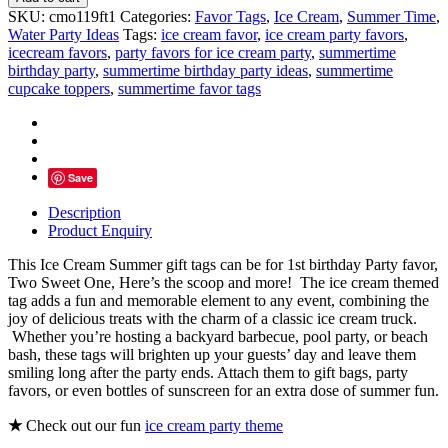
Cream
SKU:
cmo119ft1
Categories:
Favor Tags
,
Ice Cream
,
Summer Time
,
Truck
Water Party Ideas
Tags:
ice cream favor
,
ice cream party favors
,
Favor
icecream favors
,
party favors for ice cream party
,
summertime
Tags
birthday party
,
summertime birthday party ideas
,
summertime
quantity
cupcake toppers
,
summertime favor tags
Save
Description
Product Enquiry
This Ice Cream Summer gift tags can be for 1st birthday Party favor,
Two Sweet One, Here’s the scoop and more!
The ice cream themed
tag adds a fun and memorable element to any event, combining the
joy of delicious treats with the charm of a classic ice cream truck.
Whether you’re hosting a backyard barbecue, pool party, or beach
bash, these tags will brighten up your guests’ day and leave them
smiling long after the party ends. Attach them to gift bags, party
favors, or even bottles of sunscreen for an extra dose of summer fun.
★
Check out our fun
ice cream party theme