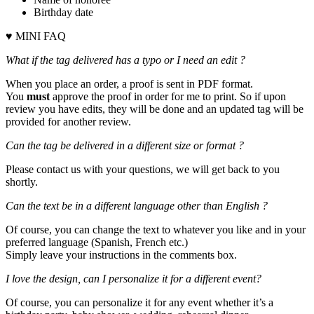
Birthday date
♥ MINI FAQ
What if the tag delivered has a typo or I need an edit ?
When you place an order, a proof is sent in PDF format.
You
must
approve the proof in order for me to print. So if upon
review you have edits, they will be done and an updated tag will be
provided for another review.
Can the tag be delivered in a different size or format ?
Please contact us with your questions, we will get back to you
shortly.
Can the text be in a different language other than English ?
Of course, you can change the text to whatever you like and in your
preferred language (Spanish, French etc.)
Simply leave your instructions in the comments box.
I love the design, can I personalize it for a different event?
Of course, you can personalize it for any event whether it’s a