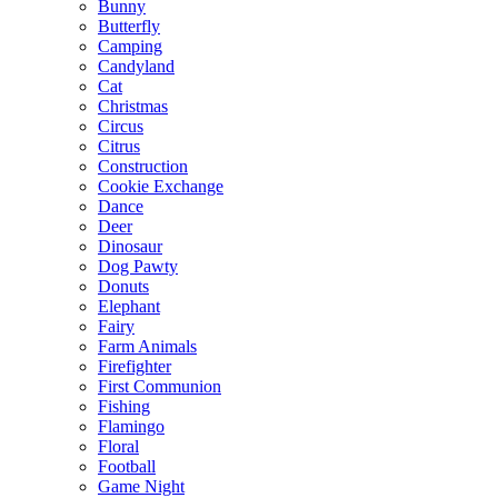
Bunny
Butterfly
Camping
Candyland
Cat
Christmas
Circus
Citrus
Construction
Cookie Exchange
Dance
Deer
Dinosaur
Dog Pawty
Donuts
Elephant
Fairy
Farm Animals
Firefighter
First Communion
Fishing
Flamingo
Floral
Football
Game Night