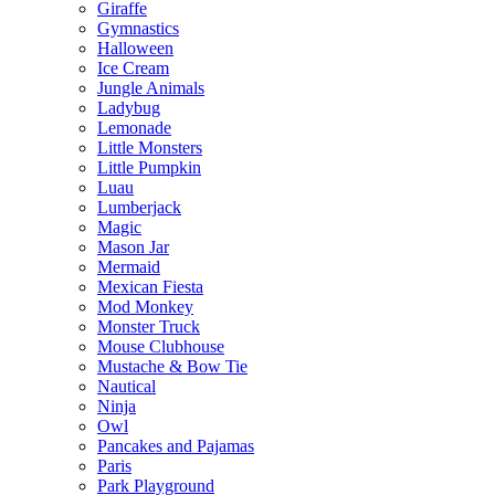
Giraffe
Gymnastics
Halloween
Ice Cream
Jungle Animals
Ladybug
Lemonade
Little Monsters
Little Pumpkin
Luau
Lumberjack
Magic
Mason Jar
Mermaid
Mexican Fiesta
Mod Monkey
Monster Truck
Mouse Clubhouse
Mustache & Bow Tie
Nautical
Ninja
Owl
Pancakes and Pajamas
Paris
Park Playground