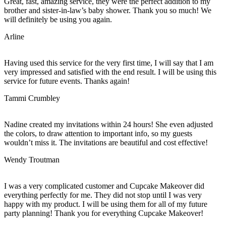
Great, fast, amazing service, they were the perfect addition to my
brother and sister-in-law’s baby shower. Thank you so much! We
will definitely be using you again.
Arline
Having used this service for the very first time, I will say that I am
very impressed and satisfied with the end result. I will be using this
service for future events. Thanks again!
Tammi Crumbley
Nadine created my invitations within 24 hours! She even adjusted
the colors, to draw attention to important info, so my guests
wouldn’t miss it. The invitations are beautiful and cost effective!
Wendy Troutman
I was a very complicated customer and Cupcake Makeover did
everything perfectly for me. They did not stop until I was very
happy with my product. I will be using them for all of my future
party planning! Thank you for everything Cupcake Makeover!