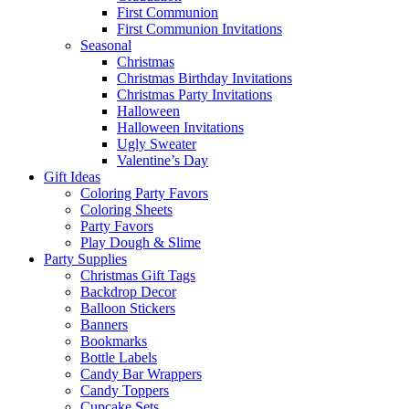
First Communion
First Communion Invitations
Seasonal
Christmas
Christmas Birthday Invitations
Christmas Party Invitations
Halloween
Halloween Invitations
Ugly Sweater
Valentine’s Day
Gift Ideas
Coloring Party Favors
Coloring Sheets
Party Favors
Play Dough & Slime
Party Supplies
Christmas Gift Tags
Backdrop Decor
Balloon Stickers
Banners
Bookmarks
Bottle Labels
Candy Bar Wrappers
Candy Toppers
Cupcake Sets