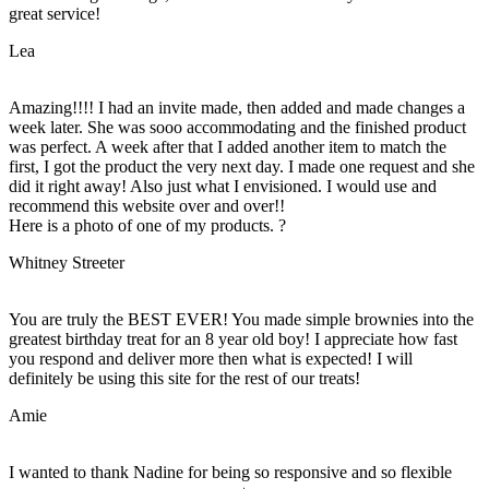
great service!
Lea
Amazing!!!! I had an invite made, then added and made changes a
week later. She was sooo accommodating and the finished product
was perfect. A week after that I added another item to match the
first, I got the product the very next day. I made one request and she
did it right away! Also just what I envisioned. I would use and
recommend this website over and over!!
Here is a photo of one of my products. ?
Whitney Streeter
You are truly the BEST EVER! You made simple brownies into the
greatest birthday treat for an 8 year old boy! I appreciate how fast
you respond and deliver more then what is expected! I will
definitely be using this site for the rest of our treats!
Amie
I wanted to thank Nadine for being so responsive and so flexible