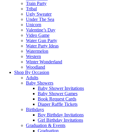
Train Party
Tribal
Ugly Sweater
Under The Sea
Unicorn
Valentine’s Day
Video Game
Water Gun Party
Water Party Ideas
Watermelon
Western
Winter Wonderland
Woodland
Shop By Occasion
Adults
Baby Showers
Baby Shower Invitations
Baby Shower Games
Book Request Cards
Diaper Raffle Tickets
Birthdays
Boy Birthday Invitations
Girl Birthday Invitations
Graduation & Events
Graduation