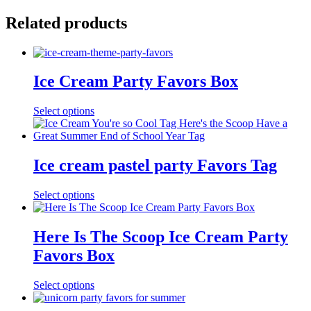
Related products
Ice Cream Party Favors Box
Select options
Ice cream pastel party Favors Tag
Select options
Here Is The Scoop Ice Cream Party
Favors Box
Select options