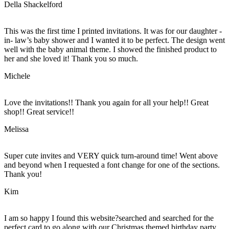
Della Shackelford
This was the first time I printed invitations. It was for our daughter -
in- law’s baby shower and I wanted it to be perfect. The design went
well with the baby animal theme. I showed the finished product to
her and she loved it! Thank you so much.
Michele
Love the invitations!! Thank you again for all your help!! Great
shop!! Great service!!
Melissa
Super cute invites and VERY quick turn-around time! Went above
and beyond when I requested a font change for one of the sections.
Thank you!
Kim
I am so happy I found this website?searched and searched for the
perfect card to go along with our Christmas themed birthday party