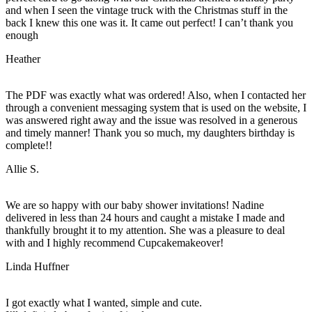
and when I seen the vintage truck with the Christmas stuff in the
back I knew this one was it. It came out perfect! I can’t thank you
enough
Heather
The PDF was exactly what was ordered! Also, when I contacted her
through a convenient messaging system that is used on the website, I
was answered right away and the issue was resolved in a generous
and timely manner! Thank you so much, my daughters birthday is
complete!!
Allie S.
We are so happy with our baby shower invitations! Nadine
delivered in less than 24 hours and caught a mistake I made and
thankfully brought it to my attention. She was a pleasure to deal
with and I highly recommend Cupcakemakeover!
Linda Huffner
I got exactly what I wanted, simple and cute.