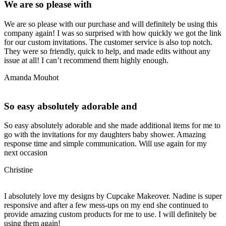
We are so please with
We are so please with our purchase and will definitely be using this
company again! I was so surprised with how quickly we got the link
for our custom invitations. The customer service is also top notch.
They were so friendly, quick to help, and made edits without any
issue at all! I can’t recommend them highly enough.
Amanda Mouhot
So easy absolutely adorable and
So easy absolutely adorable and she made additional items for me to
go with the invitations for my daughters baby shower. Amazing
response time and simple communication. Will use again for my
next occasion
Christine
I absolutely love my designs by Cupcake Makeover. Nadine is super
responsive and after a few mess-ups on my end she continued to
provide amazing custom products for me to use. I will definitely be
using them again!