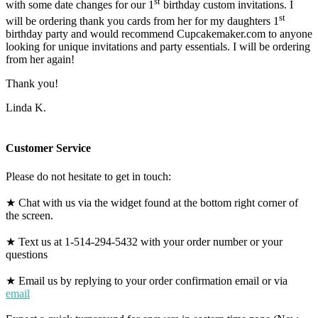
st
with some date changes for our 1
birthday custom invitations. I
st
will be ordering thank you cards from her for my daughters 1
birthday party and would recommend Cupcakemaker.com to anyone
looking for unique invitations and party essentials. I will be ordering
from her again!
Thank you!
Linda K.
Customer Service
Please do not hesitate to get in touch:
★ Chat with us via the widget found at the bottom right corner of
the screen.
★ Text us at 1-514-294-5432 with your order number or your
questions
★ Email us by replying to your order confirmation email or via
email