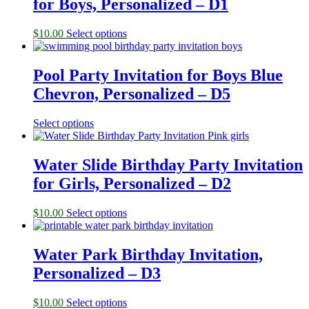
for Boys, Personalized – D1
$
10.00
Select options
Pool Party Invitation for Boys Blue
Chevron, Personalized – D5
Select options
Water Slide Birthday Party Invitation
for Girls, Personalized – D2
$
10.00
Select options
Water Park Birthday Invitation,
Personalized – D3
$
10.00
Select options