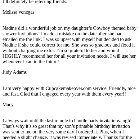
I’ll definitely be referring friends.
Melissa venegas
Nadine did a wonderful job on my daughter’s Cowboy themed baby
shower invitations! I made a mistake on the date after she had
emailed me the link. I was so upset with myself but decided to ask
Nadine if she could correct for me. She was so gracious and fixed it
without charging me extra. I’m so grateful to her and would
HIGHLY recommend her for all your invitation needs. I will use her
whenever I can in the future!
Judy Adams
I am very happy with Cupcakemakeover.com service. Friendly, nice
and fast. Glad that I engaged every year with them every year!!
Macy
I always wait until the last minute to handle party invitations- ugh!
That’s why it’s so great that my son’s printable birthday invitation
was sent to me on the very same day I ordered it. Plus, when I
needed a slight change, it was revised immediately. Thanks for the