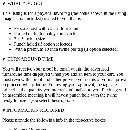
♥ WHAT YOU GET
This listing is for a physical favor tag (the bottle shown in the listing
image is not included) mailed to you that is
Personalized with your information
Printed on high quality card stock
2 x 3 inch in size
Punch holed (if option selected)
With a premium 10 inch twine per tag (if option selected)
♥ TURNAROUND TIME
You will receive your proof by email within the advertised
turnaround time displayed when you add an item to your cart. You
must review the proof and either provide your edits or your approval
to proceed with printing. Following your approval, the tags are
printed in the quantity you ordered and mailed to you. Each tag will
be assembled meaning it will have a punch hole with the twine
ready for use if you select these options.
♥ INFORMATION REQUIRED
Please provide the following info in the respective boxes:
Name of honoree