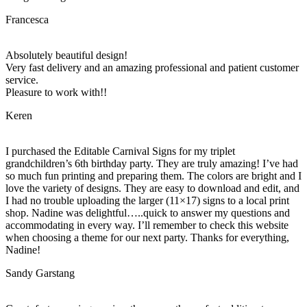
Francesca
Absolutely beautiful design!
Very fast delivery and an amazing professional and patient customer
service.
Pleasure to work with!!
Keren
I purchased the Editable Carnival Signs for my triplet
grandchildren’s 6th birthday party. They are truly amazing! I’ve had
so much fun printing and preparing them. The colors are bright and I
love the variety of designs. They are easy to download and edit, and
I had no trouble uploading the larger (11×17) signs to a local print
shop. Nadine was delightful…..quick to answer my questions and
accommodating in every way. I’ll remember to check this website
when choosing a theme for our next party. Thanks for everything,
Nadine!
Sandy Garstang