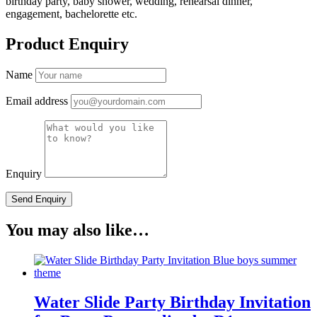
birthday party, baby shower, wedding, rehearsal dinner,
engagement, bachelorette etc.
Product Enquiry
Name
Email address
Enquiry
You may also like…
Water Slide Party Birthday Invitation