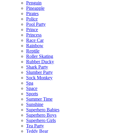
Penguin
Pineapple
Pirates
Police
Pool Party
Prince
Princess
Race Car
Rainbow
Reptile
Roller Skating
Rubber Ducky
Shark Party
Slumber Party
Sock Monkey
Spa
Space
Sports
Summer Time
Sunshine
Superhero Babies
Superhero Boys
Superhero Girls
Tea Party
Teddy Bear