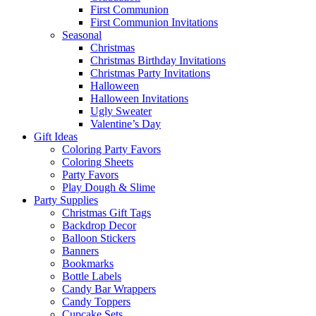
First Communion
First Communion Invitations
Seasonal
Christmas
Christmas Birthday Invitations
Christmas Party Invitations
Halloween
Halloween Invitations
Ugly Sweater
Valentine’s Day
Gift Ideas
Coloring Party Favors
Coloring Sheets
Party Favors
Play Dough & Slime
Party Supplies
Christmas Gift Tags
Backdrop Decor
Balloon Stickers
Banners
Bookmarks
Bottle Labels
Candy Bar Wrappers
Candy Toppers
Cupcake Sets