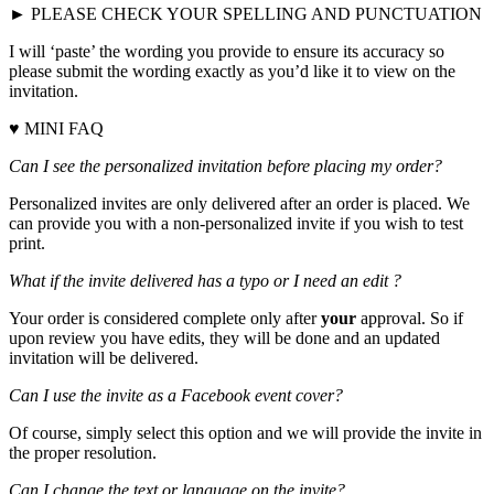
► PLEASE CHECK YOUR SPELLING AND PUNCTUATION
I will ‘paste’ the wording you provide to ensure its accuracy so
please submit the wording exactly as you’d like it to view on the
invitation.
♥ MINI FAQ
Can I see the personalized invitation before placing my order?
Personalized invites are only delivered after an order is placed. We
can provide you with a non-personalized invite if you wish to test
print.
What if the invite delivered has a typo or I need an edit ?
Your order is considered complete only after
your
approval. So if
upon review you have edits, they will be done and an updated
invitation will be delivered.
Can I use the invite as a Facebook event cover?
Of course, simply select this option and we will provide the invite in
the proper resolution.
Can I change the text or language on the invite?