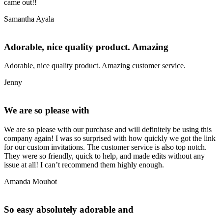
came out!!
Samantha Ayala
Adorable, nice quality product. Amazing
Adorable, nice quality product. Amazing customer service.
Jenny
We are so please with
We are so please with our purchase and will definitely be using this
company again! I was so surprised with how quickly we got the link
for our custom invitations. The customer service is also top notch.
They were so friendly, quick to help, and made edits without any
issue at all! I can’t recommend them highly enough.
Amanda Mouhot
So easy absolutely adorable and