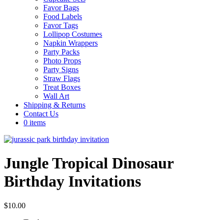
Favor Bags
Food Labels
Favor Tags
Lollipop Costumes
Napkin Wrappers
Party Packs
Photo Props
Party Signs
Straw Flags
Treat Boxes
Wall Art
Shipping & Returns
Contact Us
0 items
Jungle Tropical Dinosaur
Birthday Invitations
$
10.00