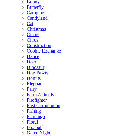
Bunny
Butterfly
Camping
Candyland
Cat
Christmas
Circus
Citrus
Construction
Cookie Exchange
Dance
Deer
Dinosaur
Dog Pawty
Donuts
Elephant
Fairy
Farm Animals
Firefighter
First Communion
Fishing
Flamingo
Floral
Football
Game Night