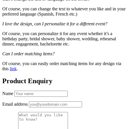
Of course, you can change the text to whatever you like and in your
preferred language (Spanish, French etc.)
I love the design, can I personalize it for a different event?
Of course, you can personalize it for any event whether it’s a
birthday party, bridal shower, baby shower, wedding, rehearsal
dinner, engagement, bachelorette etc.
Can I order matching items?
Of course, you can easily order matching items for any design via
this
link
.
Product Enquiry
Name
Email address