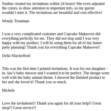
Nadine created my invitations within 24 hours! She even adjusted
the colors, to draw attention to important info, so my guests
wouldn’t miss it. The invitations are beautiful and cost effective!
Wendy Troutman
I was a very complicated customer and Cupcake Makeover did
everything perfectly for me. They did not stop until I was very
happy with my product. I will be using them for all of my future
party planning! Thank you for everything Cupcake Makeover!
Della Shackelford
This was the first time I printed invitations. It was for our daughter -
in- law’s baby shower and I wanted it to be perfect. The design went
well with the baby animal theme. I showed the finished product to
her and she loved it! Thank you so much.
Michele
Love the invitations!! Thank you again for all your help!! Great
shop!! Great service!!