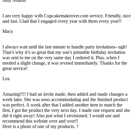
Judy Adams
I am very happy with Cupcakemakeover.com service. Friendly, nice
and fast. Glad that I engaged every year with them every year!!
Macy
I always wait until the last minute to handle party invitations- ugh!
That’s why it’s so great that my son’s printable birthday invitation
was sent to me on the very same day I ordered it. Plus, when I
needed a slight change, it was revised immediately. Thanks for the
great service!
Lea
Amazing!!!! I had an invite made, then added and made changes a
week later. She was sooo accommodating and the finished product
was perfect. A week after that I added another item to match the
first, I got the product the very next day. I made one request and she
did it right away! Also just what I envisioned. I would use and
recommend this website over and over!!
Here is a photo of one of my products. ?