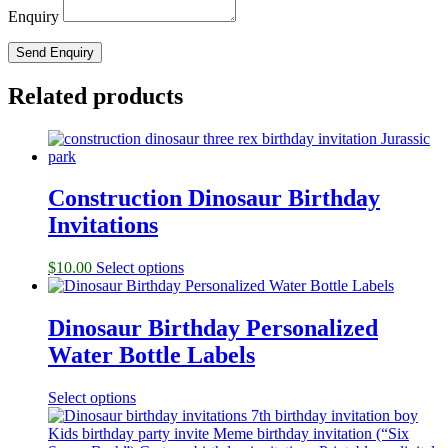
Enquiry
Related products
Construction Dinosaur Birthday
Invitations
$
10.00
Select options
Dinosaur Birthday Personalized
Water Bottle Labels
Select options