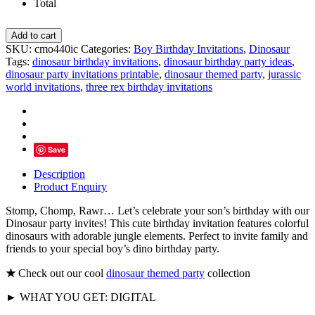
Total
Jungle
Add to cart
Tropical
SKU:
cmo440ic
Categories:
Boy Birthday Invitations
,
Dinosaur
Dinosaur
Tags:
dinosaur birthday invitations
,
dinosaur birthday party ideas
,
Birthday
dinosaur party invitations printable
,
dinosaur themed party
,
jurassic
Invitations
world invitations
,
three rex birthday invitations
quantity
Save
Description
Product Enquiry
Stomp, Chomp, Rawr… Let’s celebrate your son’s birthday with our
Dinosaur party invites! This cute birthday invitation features colorful
dinosaurs with adorable jungle elements. Perfect to invite family and
friends to your special boy’s dino birthday party.
★
Check out our cool
dinosaur themed party
collection
► WHAT YOU GET: DIGITAL