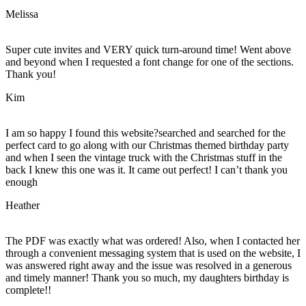
Melissa
Super cute invites and VERY quick turn-around time! Went above
and beyond when I requested a font change for one of the sections.
Thank you!
Kim
I am so happy I found this website?searched and searched for the
perfect card to go along with our Christmas themed birthday party
and when I seen the vintage truck with the Christmas stuff in the
back I knew this one was it. It came out perfect! I can’t thank you
enough
Heather
The PDF was exactly what was ordered! Also, when I contacted her
through a convenient messaging system that is used on the website, I
was answered right away and the issue was resolved in a generous
and timely manner! Thank you so much, my daughters birthday is
complete!!