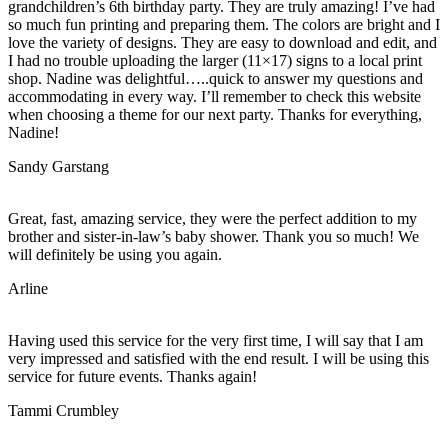
grandchildren’s 6th birthday party. They are truly amazing! I’ve had
so much fun printing and preparing them. The colors are bright and I
love the variety of designs. They are easy to download and edit, and
I had no trouble uploading the larger (11×17) signs to a local print
shop. Nadine was delightful…..quick to answer my questions and
accommodating in every way. I’ll remember to check this website
when choosing a theme for our next party. Thanks for everything,
Nadine!
Sandy Garstang
Great, fast, amazing service, they were the perfect addition to my
brother and sister-in-law’s baby shower. Thank you so much! We
will definitely be using you again.
Arline
Having used this service for the very first time, I will say that I am
very impressed and satisfied with the end result. I will be using this
service for future events. Thanks again!
Tammi Crumbley