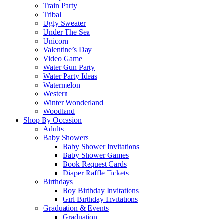
Train Party
Tribal
Ugly Sweater
Under The Sea
Unicorn
Valentine’s Day
Video Game
Water Gun Party
Water Party Ideas
Watermelon
Western
Winter Wonderland
Woodland
Shop By Occasion
Adults
Baby Showers
Baby Shower Invitations
Baby Shower Games
Book Request Cards
Diaper Raffle Tickets
Birthdays
Boy Birthday Invitations
Girl Birthday Invitations
Graduation & Events
Graduation