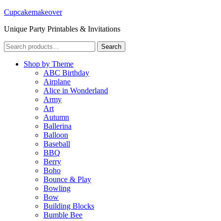
Cupcakemakeover
Unique Party Printables & Invitations
Search
Search
for:
Shop by Theme
ABC Birthday
Airplane
Alice in Wonderland
Army
Art
Autumn
Ballerina
Balloon
Baseball
BBQ
Berry
Boho
Bounce & Play
Bowling
Bow
Building Blocks
Bumble Bee