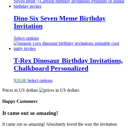
Dino Six Seven Meme Birthday
Invitation
Select options
T-Rex Dinosaur Birthday Invitations,
Chalkboard Personalized
$
10.00
Select options
Prices in US dollars
Happy Customers
It came out so amazing!
It came out so amazing! Absolutely loved the way the invitation