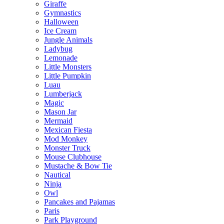
Giraffe
Gymnastics
Halloween
Ice Cream
Jungle Animals
Ladybug
Lemonade
Little Monsters
Little Pumpkin
Luau
Lumberjack
Magic
Mason Jar
Mermaid
Mexican Fiesta
Mod Monkey
Monster Truck
Mouse Clubhouse
Mustache & Bow Tie
Nautical
Ninja
Owl
Pancakes and Pajamas
Paris
Park Playground