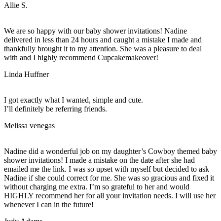
Allie S.
We are so happy with our baby shower invitations! Nadine
delivered in less than 24 hours and caught a mistake I made and
thankfully brought it to my attention. She was a pleasure to deal
with and I highly recommend Cupcakemakeover!
Linda Huffner
I got exactly what I wanted, simple and cute.
I’ll definitely be referring friends.
Melissa venegas
Nadine did a wonderful job on my daughter’s Cowboy themed baby
shower invitations! I made a mistake on the date after she had
emailed me the link. I was so upset with myself but decided to ask
Nadine if she could correct for me. She was so gracious and fixed it
without charging me extra. I’m so grateful to her and would
HIGHLY recommend her for all your invitation needs. I will use her
whenever I can in the future!