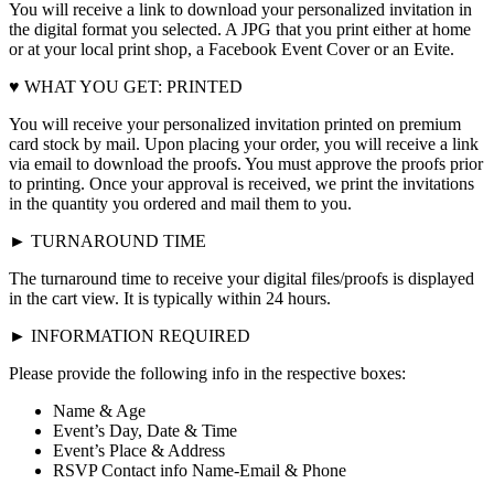
You will receive a link to download your personalized invitation in
the digital format you selected. A JPG that you print either at home
or at your local print shop, a Facebook Event Cover or an Evite.
♥ WHAT YOU GET: PRINTED
You will receive your personalized invitation printed on premium
card stock by mail. Upon placing your order, you will receive a link
via email to download the proofs. You must approve the proofs prior
to printing. Once your approval is received, we print the invitations
in the quantity you ordered and mail them to you.
► TURNAROUND TIME
The turnaround time to receive your digital files/proofs is displayed
in the cart view. It is typically within 24 hours.
► INFORMATION REQUIRED
Please provide the following info in the respective boxes:
Name & Age
Event’s Day, Date & Time
Event’s Place & Address
RSVP Contact info Name-Email & Phone