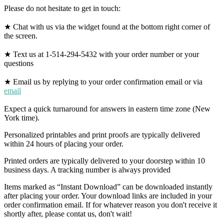
Please do not hesitate to get in touch:
★ Chat with us via the widget found at the bottom right corner of
the screen.
★ Text us at 1-514-294-5432 with your order number or your
questions
★ Email us by replying to your order confirmation email or via
email
Expect a quick turnaround for answers in eastern time zone (New
York time).
Personalized printables and print proofs are typically delivered
within 24 hours of placing your order.
Printed orders are typically delivered to your doorstep within 10
business days. A tracking number is always provided
Items marked as “Instant Download” can be downloaded instantly
after placing your order. Your download links are included in your
order confirmation email. If for whatever reason you don't receive it
shortly after, please contat us, don't wait!