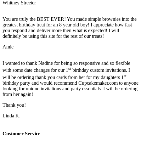
Whitney Streeter
You are truly the BEST EVER! You made simple brownies into the
greatest birthday treat for an 8 year old boy! I appreciate how fast
you respond and deliver more then what is expected! I will
definitely be using this site for the rest of our treats!
Amie
I wanted to thank Nadine for being so responsive and so flexible
st
with some date changes for our 1
birthday custom invitations. I
st
will be ordering thank you cards from her for my daughters 1
birthday party and would recommend Cupcakemaker.com to anyone
looking for unique invitations and party essentials. I will be ordering
from her again!
Thank you!
Linda K.
Customer Service