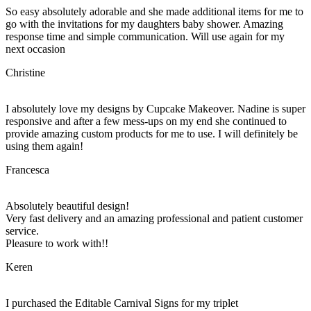
So easy absolutely adorable and she made additional items for me to
go with the invitations for my daughters baby shower. Amazing
response time and simple communication. Will use again for my
next occasion
Christine
I absolutely love my designs by Cupcake Makeover. Nadine is super
responsive and after a few mess-ups on my end she continued to
provide amazing custom products for me to use. I will definitely be
using them again!
Francesca
Absolutely beautiful design!
Very fast delivery and an amazing professional and patient customer
service.
Pleasure to work with!!
Keren
I purchased the Editable Carnival Signs for my triplet