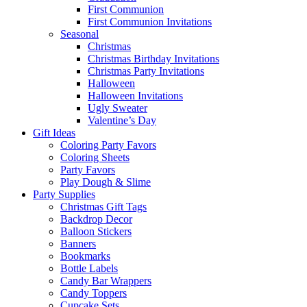
First Communion
First Communion Invitations
Seasonal
Christmas
Christmas Birthday Invitations
Christmas Party Invitations
Halloween
Halloween Invitations
Ugly Sweater
Valentine’s Day
Gift Ideas
Coloring Party Favors
Coloring Sheets
Party Favors
Play Dough & Slime
Party Supplies
Christmas Gift Tags
Backdrop Decor
Balloon Stickers
Banners
Bookmarks
Bottle Labels
Candy Bar Wrappers
Candy Toppers
Cupcake Sets