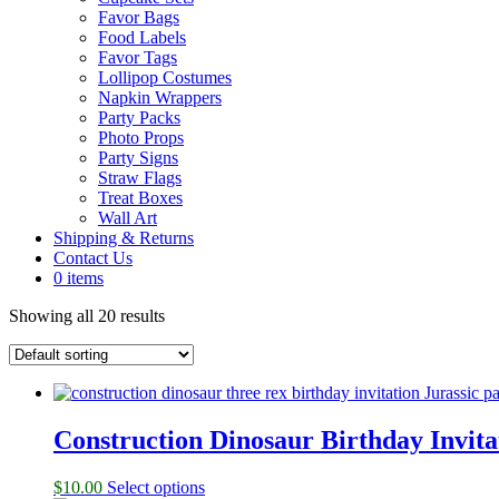
Favor Bags
Food Labels
Favor Tags
Lollipop Costumes
Napkin Wrappers
Party Packs
Photo Props
Party Signs
Straw Flags
Treat Boxes
Wall Art
Shipping & Returns
Contact Us
0 items
Showing all 20 results
Construction Dinosaur Birthday Invita
$
10.00
Select options