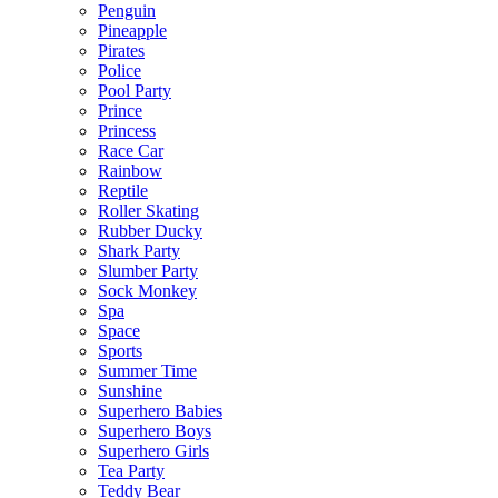
Penguin
Pineapple
Pirates
Police
Pool Party
Prince
Princess
Race Car
Rainbow
Reptile
Roller Skating
Rubber Ducky
Shark Party
Slumber Party
Sock Monkey
Spa
Space
Sports
Summer Time
Sunshine
Superhero Babies
Superhero Boys
Superhero Girls
Tea Party
Teddy Bear