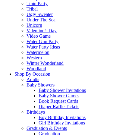
Train Party
Tribal
Ugly Sweater
Under The Sea
Unicorn
Valentine’s Day
Video Game
Water Gun Party
Water Party Ideas
Watermelon
Western
Winter Wonderland
Woodland
Shop By Occasion
Adults
Baby Showers
Baby Shower Invitations
Baby Shower Games
Book Request Cards
Diaper Raffle Tickets
Birthdays
Boy Birthday Invitations
Girl Birthday Invitations
Graduation & Events
Graduation