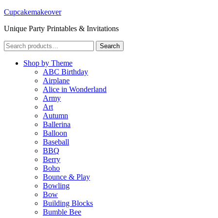
Cupcakemakeover
Unique Party Printables & Invitations
Search
Search
for:
Shop by Theme
ABC Birthday
Airplane
Alice in Wonderland
Army
Art
Autumn
Ballerina
Balloon
Baseball
BBQ
Berry
Boho
Bounce & Play
Bowling
Bow
Building Blocks
Bumble Bee