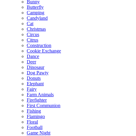
Bunny
Butterfly
Camping
Candyland
Cat
Christmas
Circus
Citrus
Construction
Cookie Exchange
Dance
Deer
Dinosaur
Dog Pawty
Donuts
Elephant
Fairy
Farm Animals
Firefighter
First Communion
Fishing
Flamingo
Floral
Football
Game Night