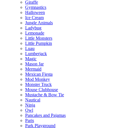
Giraffe
Gymnastics
Halloween
Ice Cream
Jungle Animals
Ladybug
Lemonade
Little Monsters
Little Pumpkin
Luau
Lumberjack
Magic
Mason Jar
Mermaid
Mexican Fiesta
Mod Monkey
Monster Truck
Mouse Clubhouse
Mustache & Bow Tie
Nautical
Ninja
Owl
Pancakes and Pajamas
Paris
Park Playground