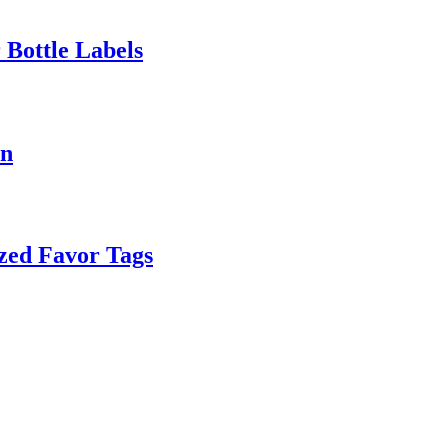
 Bottle Labels
on
zed Favor Tags