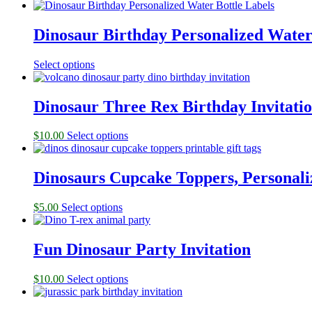
Dinosaur Birthday Personalized Water
Select options
Dinosaur Three Rex Birthday Invitati
$
10.00
Select options
Dinosaurs Cupcake Toppers, Personali
$
5.00
Select options
Fun Dinosaur Party Invitation
$
10.00
Select options