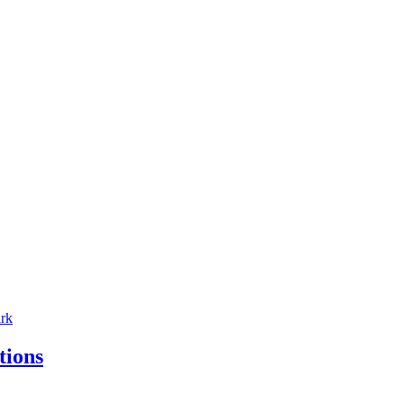
tions