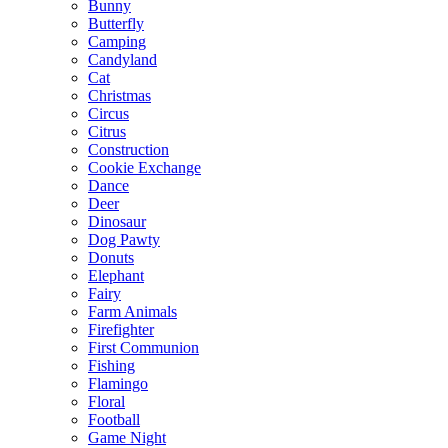
Bunny
Butterfly
Camping
Candyland
Cat
Christmas
Circus
Citrus
Construction
Cookie Exchange
Dance
Deer
Dinosaur
Dog Pawty
Donuts
Elephant
Fairy
Farm Animals
Firefighter
First Communion
Fishing
Flamingo
Floral
Football
Game Night