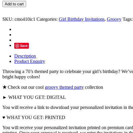
Let's
Add to cart
Get
Groovy
Party
SKU:
cmo410ic1
Categories:
Girl Birthday Invitations
,
Groovy
Tags
Invitations
quantity
Save
Description
Product Enquiry
Throwing a 70’s themed party to celebrate your girl’s birthday? We’ve g
bright happy colors!
★
Check out our cool
groovy themed party
collection
► WHAT YOU GET: DIGITAL
You will receive a link to download your personalized invitation in th
♥ WHAT YOU GET: PRINTED
You will receive your personalized invitation printed on premium card
printing. Once your approval is received, we print the invitations in 