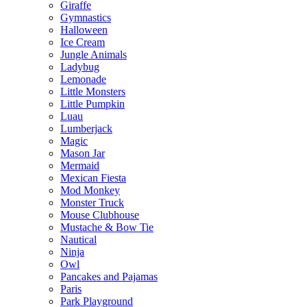
Giraffe
Gymnastics
Halloween
Ice Cream
Jungle Animals
Ladybug
Lemonade
Little Monsters
Little Pumpkin
Luau
Lumberjack
Magic
Mason Jar
Mermaid
Mexican Fiesta
Mod Monkey
Monster Truck
Mouse Clubhouse
Mustache & Bow Tie
Nautical
Ninja
Owl
Pancakes and Pajamas
Paris
Park Playground