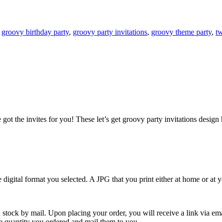
:
groovy birthday party
,
groovy party invitations
,
groovy theme party
,
tw
ot the invites for you! These let’s get groovy party invitations design h
e digital format you selected. A JPG that you print either at home or at
 stock by mail. Upon placing your order, you will receive a link via em
the quantity you ordered and mail them to you.