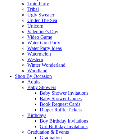
Train Party
Tribal
Ugly Sweater
Under The Sea
Unicorn
Valentine’s Day
Video Game
Water Gun Party
Water Party Ideas
Watermelon
Western
Winter Wonderland
Woodland
Shop By Occasion
Adults
Baby Showers
Baby Shower Invitations
Baby Shower Games
Book Request Cards
Diaper Raffle Tickets
Birthdays
Boy Birthday Invitations
Girl Birthday Invitations
Graduation & Events
Graduation