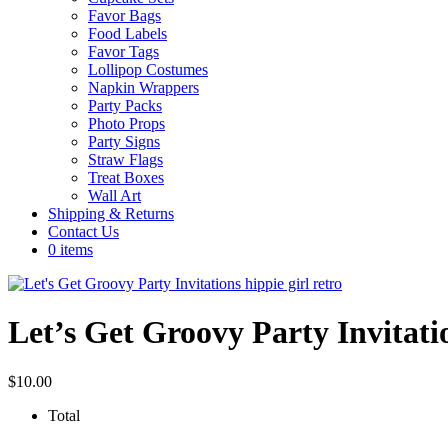
Favor Bags
Food Labels
Favor Tags
Lollipop Costumes
Napkin Wrappers
Party Packs
Photo Props
Party Signs
Straw Flags
Treat Boxes
Wall Art
Shipping & Returns
Contact Us
0 items
Let’s Get Groovy Party Invitati
$
10.00
Total