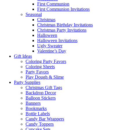
First Communion
First Communion Invitations
Seasonal
Christmas
Christmas Birthday Invitations
Christmas Party Invitations
Halloween
Halloween Invitations
Ugly Sweater
Valentine’s Day
Gift Ideas
Coloring Party Favors
Coloring Sheets
Party Favors
Play Dough & Slime
Party Supplies
Christmas Gift Tags
Backdrop Decor
Balloon Stickers
Banners
Bookmarks
Bottle Labels
Candy Bar Wrappers
Candy Toppers
Cupcake Sets