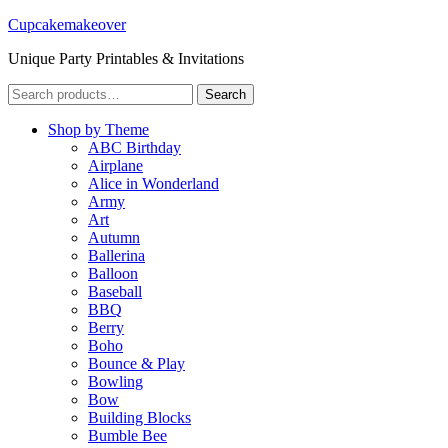
Cupcakemakeover
Unique Party Printables & Invitations
Search
Search
for:
Shop by Theme
ABC Birthday
Airplane
Alice in Wonderland
Army
Art
Autumn
Ballerina
Balloon
Baseball
BBQ
Berry
Boho
Bounce & Play
Bowling
Bow
Building Blocks
Bumble Bee