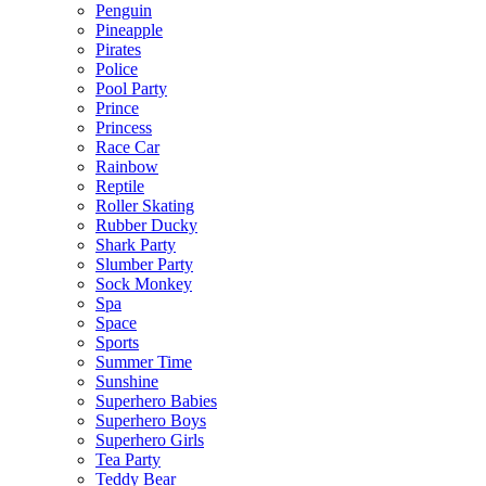
Penguin
Pineapple
Pirates
Police
Pool Party
Prince
Princess
Race Car
Rainbow
Reptile
Roller Skating
Rubber Ducky
Shark Party
Slumber Party
Sock Monkey
Spa
Space
Sports
Summer Time
Sunshine
Superhero Babies
Superhero Boys
Superhero Girls
Tea Party
Teddy Bear