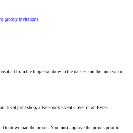
o groovy invitations
as it all from the hippie rainbow to the daisies and the mini van in
 your local print shop, a Facebook Event Cover or an Evite.
ail to download the proofs. You must approve the proofs prior to