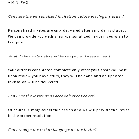
♥ MINI FAQ
Can I see the personalized invitation before placing my order?
Personalized invites are only delivered after an order is placed.
We can provide you with a non-personalized invite if you wish to
test print.
What if the invite delivered has a typo or I need an edit ?
Your order is considered complete only after
your
approval. So if
upon review you have edits, they will be done and an updated
invitation will be delivered.
Can I use the invite as a Facebook event cover?
Of course, simply select this option and we will provide the invite
in the proper resolution.
Can I change the text or language on the invite?