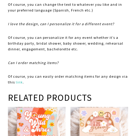
Of course, you can change the text to whatever you like and in
your preferred language (Spanish, French etc.)
I love the design, can I personalize it for a different event?
Of course, you can personalize it for any event whether it’s a
birthday party, bridal shower, baby shower, wedding, rehearsal
dinner, engagement, bachelorette etc.
Can I order matching items?
Of course, you can easily order matching items for any design via
this
link
.
RELATED PRODUCTS