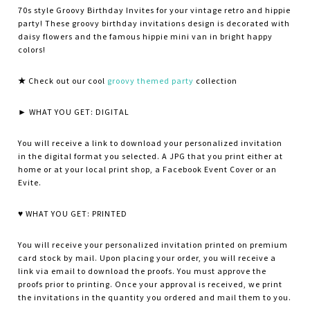
70s style Groovy Birthday Invites for your vintage retro and hippie
party! These groovy birthday invitations design is decorated with
daisy flowers and the famous hippie mini van in bright happy
colors!
★
Check out our cool
groovy themed party
collection
► WHAT YOU GET: DIGITAL
You will receive a link to download your personalized invitation
in the digital format you selected. A JPG that you print either at
home or at your local print shop, a Facebook Event Cover or an
Evite.
♥ WHAT YOU GET: PRINTED
You will receive your personalized invitation printed on premium
card stock by mail. Upon placing your order, you will receive a
link via email to download the proofs. You must approve the
proofs prior to printing. Once your approval is received, we print
the invitations in the quantity you ordered and mail them to you.