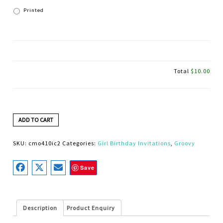
Printed
Total
$10.00
ADD TO CART
SKU:
cmo410ic2
Categories:
Girl Birthday Invitations
,
Groovy
Save
Description
Product Enquiry