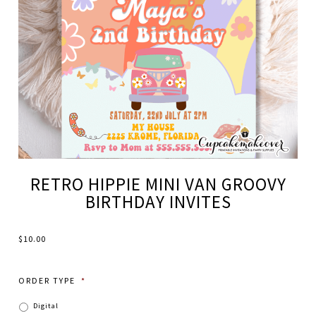
RETRO HIPPIE MINI VAN GROOVY
BIRTHDAY INVITES
$
10.00
ORDER TYPE
*
Digital