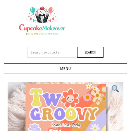
SEARCH