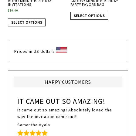
BOHO MINNIE BIRTHDAY
GROOVY MINNIE BIRTHDAY
INVITATIONS
PARTY FAVORS BAG
$
10.00
SELECT OPTIONS
SELECT OPTIONS
Prices in US dollars
HAPPY CUSTOMERS
IT CAME OUT SO AMAZING!
It came out so amazing! Absolutely loved the
way the invitation came out!!
Samantha Ayala