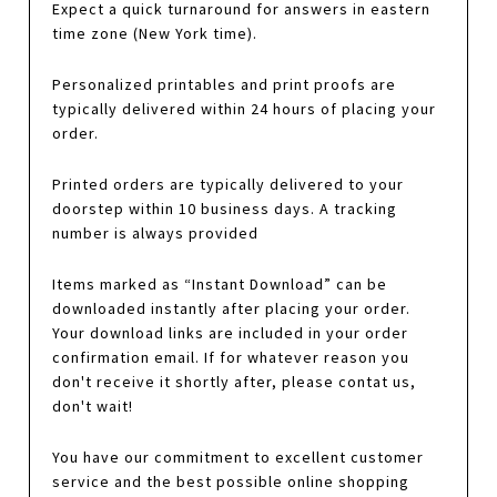
Expect a quick turnaround for answers in eastern
time zone (New York time).
Personalized printables and print proofs are
typically delivered within 24 hours of placing your
order.
Printed orders are typically delivered to your
doorstep within 10 business days. A tracking
number is always provided
Items marked as “Instant Download” can be
downloaded instantly after placing your order.
Your download links are included in your order
confirmation email. If for whatever reason you
don't receive it shortly after, please contat us,
don't wait!
You have our commitment to excellent customer
service and the best possible online shopping