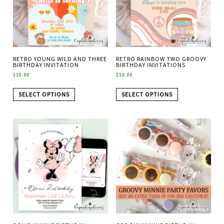
RETRO YOUNG WILD AND THREE
RETRO RAINBOW TWO GROOVY
BIRTHDAY INVITATION
BIRTHDAY INVITATIONS
$
10.00
$
10.00
SELECT OPTIONS
SELECT OPTIONS