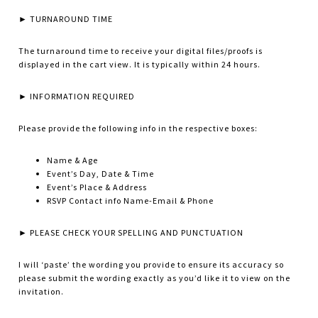
► TURNAROUND TIME
The turnaround time to receive your digital files/proofs is
displayed in the cart view. It is typically within 24 hours.
► INFORMATION REQUIRED
Please provide the following info in the respective boxes:
Name & Age
Event’s Day, Date & Time
Event’s Place & Address
RSVP Contact info Name-Email & Phone
► PLEASE CHECK YOUR SPELLING AND PUNCTUATION
I will ‘paste’ the wording you provide to ensure its accuracy so
please submit the wording exactly as you’d like it to view on the
invitation.