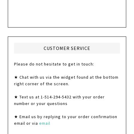
CUSTOMER SERVICE
Please do not hesitate to get in touch:
★ Chat with us via the widget found at the bottom
right corner of the screen.
★ Text us at 1-514-294-5432 with your order
number or your questions
★ Email us by replying to your order confirmation
email or via
email