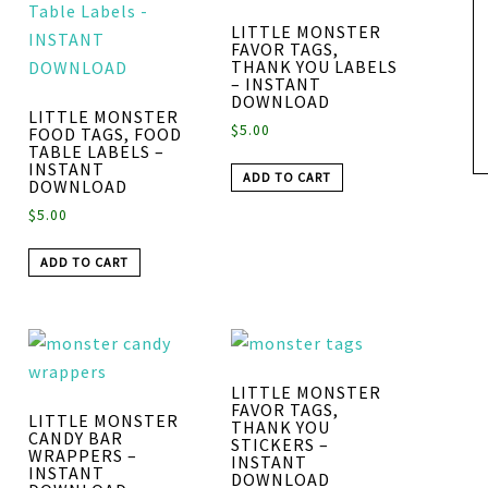
LITTLE MONSTER
FAVOR TAGS,
THANK YOU LABELS
– INSTANT
DOWNLOAD
LITTLE MONSTER
$
5.00
FOOD TAGS, FOOD
TABLE LABELS –
INSTANT
ADD TO CART
DOWNLOAD
$
5.00
ADD TO CART
LITTLE MONSTER
FAVOR TAGS,
LITTLE MONSTER
THANK YOU
CANDY BAR
STICKERS –
WRAPPERS –
INSTANT
INSTANT
DOWNLOAD