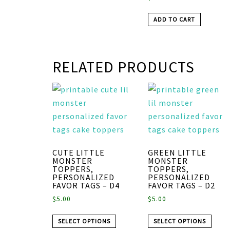
ADD TO CART
RELATED PRODUCTS
CUTE LITTLE
GREEN LITTLE
MONSTER
MONSTER
TOPPERS,
TOPPERS,
PERSONALIZED
PERSONALIZED
FAVOR TAGS – D4
FAVOR TAGS – D2
$
5.00
$
5.00
SELECT OPTIONS
SELECT OPTIONS