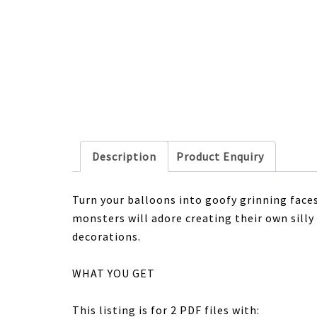
Description
Product Enquiry
Turn your balloons into goofy grinning faces 
monsters will adore creating their own silly
decorations.
WHAT YOU GET
This listing is for 2 PDF files with: