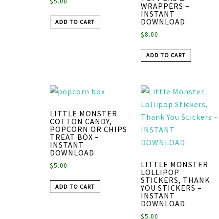
$
5.00
WRAPPERS –
INSTANT
DOWNLOAD
ADD TO CART
$
8.00
ADD TO CART
LITTLE MONSTER
COTTON CANDY,
POPCORN OR CHIPS
TREAT BOX –
INSTANT
DOWNLOAD
LITTLE MONSTER
$
5.00
LOLLIPOP
STICKERS, THANK
ADD TO CART
YOU STICKERS –
INSTANT
DOWNLOAD
$
5.00