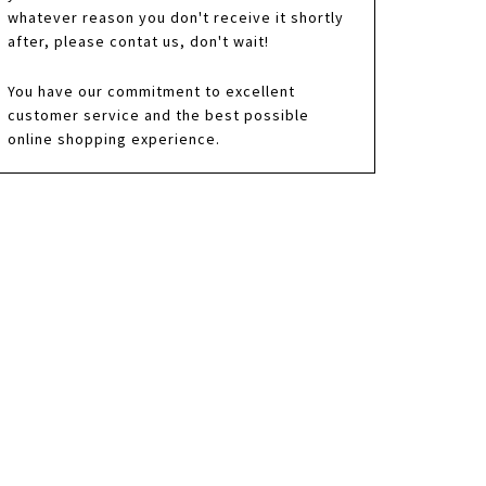
whatever reason you don't receive it shortly
after, please contat us, don't wait!
You have our commitment to excellent
customer service and the best possible
online shopping experience.