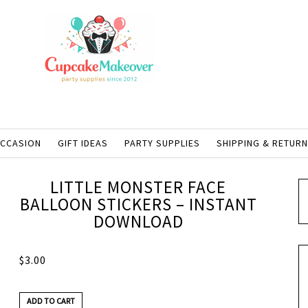
OCCASION
GIFT IDEAS
PARTY SUPPLIES
SHIPPING & RETUR
LITTLE MONSTER FACE
BALLOON STICKERS – INSTANT
DOWNLOAD
$
3.00
ADD TO CART