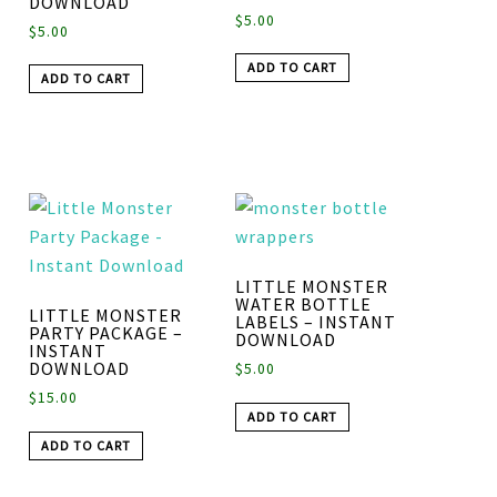
DOWNLOAD
$
5.00
$
5.00
ADD TO CART
ADD TO CART
LITTLE MONSTER
WATER BOTTLE
LITTLE MONSTER
LABELS – INSTANT
PARTY PACKAGE –
DOWNLOAD
INSTANT
DOWNLOAD
$
5.00
$
15.00
ADD TO CART
ADD TO CART