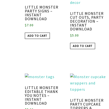
LITTLE MONSTER
PARTY SIGNS –
LITTLE MONSTER
INSTANT
CUT OUTS, PARTY
DOWNLOAD
DECORATION –
INSTANT
$
7.00
DOWNLOAD
$
5.00
ADD TO CART
ADD TO CART
LITTLE MONSTER
EDITABLE THANK
YOU NOTES –
INSTANT
LITTLE MONSTER
DOWNLOAD
PARTY CUPCAKE
TOPPERS &