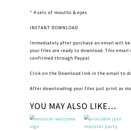
* 4 sets of mouths & eyes
INSTANT DOWNLOAD
Immediately after purchase an email will b
your files are ready to download. This email
confirmed through Paypal.
Click on the Download link in the email to d
After downloading your files just print as m
YOU MAY ALSO LIKE…