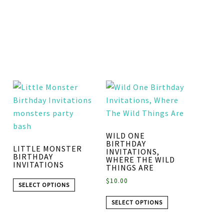
WILD ONE
BIRTHDAY
LITTLE MONSTER
INVITATIONS,
BIRTHDAY
WHERE THE WILD
INVITATIONS
THINGS ARE
$
10.00
SELECT OPTIONS
SELECT OPTIONS