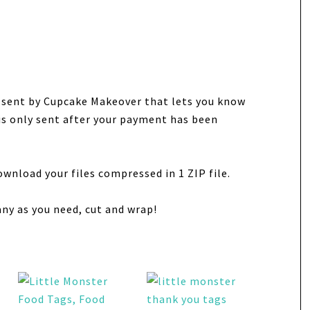
e sent by Cupcake Makeover that lets you know
 is only sent after your payment has been
ownload your files compressed in 1 ZIP file.
any as you need, cut and wrap!