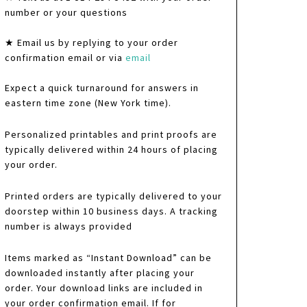
number or your questions
★ Email us by replying to your order
confirmation email or via
email
Expect a quick turnaround for answers in
eastern time zone (New York time).
Personalized printables and print proofs are
typically delivered within 24 hours of placing
your order.
Printed orders are typically delivered to your
doorstep within 10 business days. A tracking
number is always provided
Items marked as “Instant Download” can be
downloaded instantly after placing your
order. Your download links are included in
your order confirmation email. If for