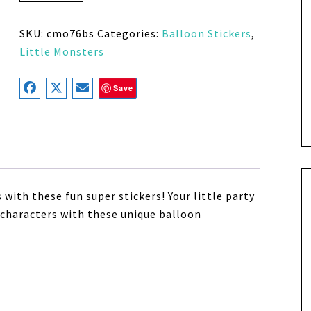
SKU:
cmo76bs
Categories:
Balloon Stickers
,
Little Monsters
Save
with these fun super stickers! Your little party
 characters with these unique balloon