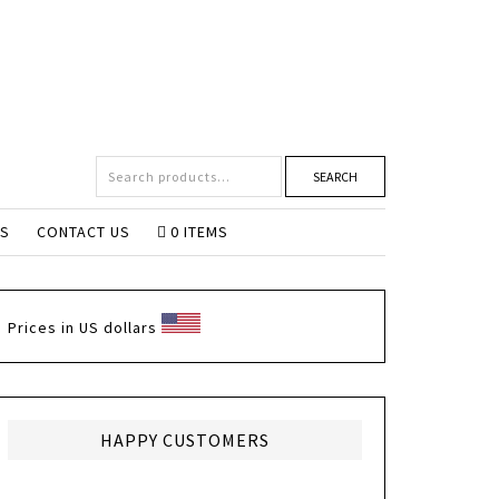
SEARCH
NS
CONTACT US
0 ITEMS
Prices in US dollars
HAPPY CUSTOMERS