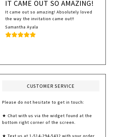
IT CAME OUT SO AMAZING!
It came out so amazing! Absolutely loved
the way the invitation came out!!
Samantha Ayala
CUSTOMER SERVICE
Please do not hesitate to get in touch:
★ Chat with us via the widget found at the
bottom right corner of the screen.
★ Text us at 1-514-294-5432 with your order