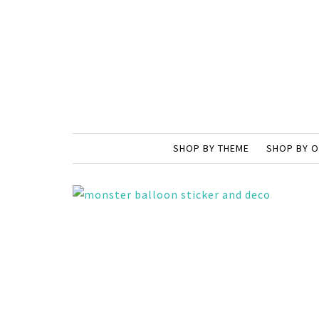
SHOP BY THEME
SHOP BY 