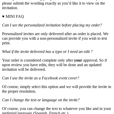
please submit the wording exactly as you’d like it to view on the
invitation.
♥ MINI FAQ
Can I see the personalized invitation before placing my order?
Personalized invites are only delivered after an order is placed. We
can provide you with a non-personalized invite if you wish to test
print.
What if the invite delivered has a typo or I need an edit ?
Your order is considered complete only after
your
approval. So if
upon review you have edits, they will be done and an updated
invitation will be delivered.
Can I use the invite as a Facebook event cover?
Of course, simply select this option and we will provide the invite in
the proper resolution.
Can I change the text or language on the invite?
Of course, you can change the text to whatever you like and in your
preferred language (Spanish, French etc.)