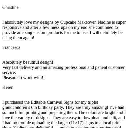
Christine
I absolutely love my designs by Cupcake Makeover. Nadine is super
responsive and after a few mess-ups on my end she continued to
provide amazing custom products for me to use. I will definitely be
using them again!
Francesca
Absolutely beautiful design!
Very fast delivery and an amazing professional and patient customer
service.
Pleasure to work with!!
Keren
I purchased the Editable Carnival Signs for my triplet
grandchildren’s 6th birthday party. They are truly amazing! I’ve had
so much fun printing and preparing them. The colors are bright and I
love the variety of designs. They are easy to download and edit, and
I had no trouble uploading the larger (11×17) signs to a local print
shop. Nadine was delightful…..quick to answer my questions and