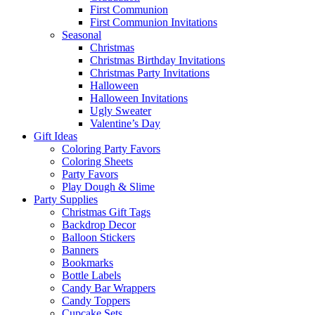
First Communion
First Communion Invitations
Seasonal
Christmas
Christmas Birthday Invitations
Christmas Party Invitations
Halloween
Halloween Invitations
Ugly Sweater
Valentine’s Day
Gift Ideas
Coloring Party Favors
Coloring Sheets
Party Favors
Play Dough & Slime
Party Supplies
Christmas Gift Tags
Backdrop Decor
Balloon Stickers
Banners
Bookmarks
Bottle Labels
Candy Bar Wrappers
Candy Toppers
Cupcake Sets