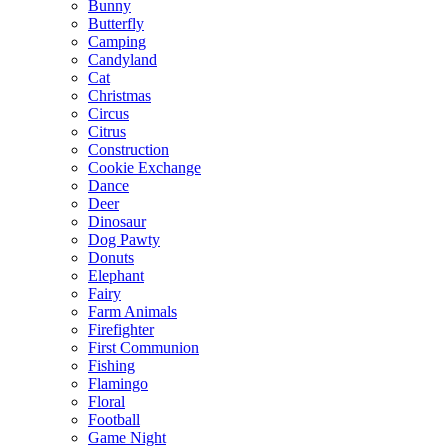
Bunny
Butterfly
Camping
Candyland
Cat
Christmas
Circus
Citrus
Construction
Cookie Exchange
Dance
Deer
Dinosaur
Dog Pawty
Donuts
Elephant
Fairy
Farm Animals
Firefighter
First Communion
Fishing
Flamingo
Floral
Football
Game Night