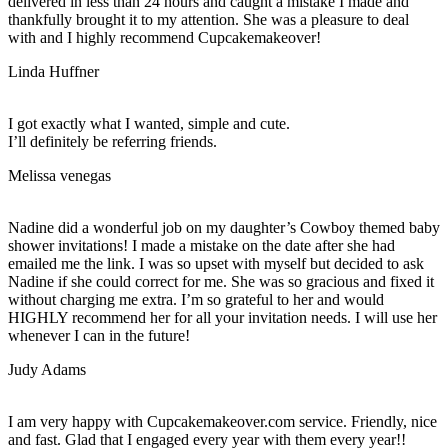
delivered in less than 24 hours and caught a mistake I made and
thankfully brought it to my attention. She was a pleasure to deal
with and I highly recommend Cupcakemakeover!
Linda Huffner
I got exactly what I wanted, simple and cute.
I’ll definitely be referring friends.
Melissa venegas
Nadine did a wonderful job on my daughter’s Cowboy themed baby
shower invitations! I made a mistake on the date after she had
emailed me the link. I was so upset with myself but decided to ask
Nadine if she could correct for me. She was so gracious and fixed it
without charging me extra. I’m so grateful to her and would
HIGHLY recommend her for all your invitation needs. I will use her
whenever I can in the future!
Judy Adams
I am very happy with Cupcakemakeover.com service. Friendly, nice
and fast. Glad that I engaged every year with them every year!!