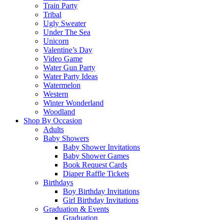
Train Party
Tribal
Ugly Sweater
Under The Sea
Unicorn
Valentine’s Day
Video Game
Water Gun Party
Water Party Ideas
Watermelon
Western
Winter Wonderland
Woodland
Shop By Occasion
Adults
Baby Showers
Baby Shower Invitations
Baby Shower Games
Book Request Cards
Diaper Raffle Tickets
Birthdays
Boy Birthday Invitations
Girl Birthday Invitations
Graduation & Events
Graduation