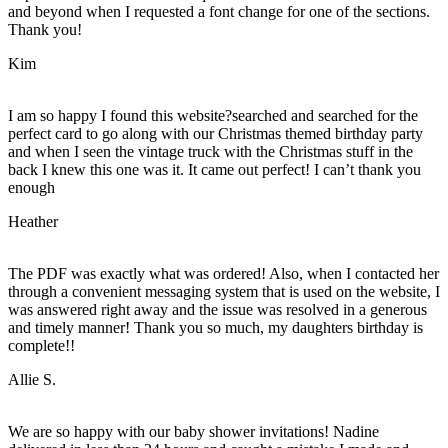
and beyond when I requested a font change for one of the sections.
Thank you!
Kim
I am so happy I found this website?searched and searched for the
perfect card to go along with our Christmas themed birthday party
and when I seen the vintage truck with the Christmas stuff in the
back I knew this one was it. It came out perfect! I can’t thank you
enough
Heather
The PDF was exactly what was ordered! Also, when I contacted her
through a convenient messaging system that is used on the website, I
was answered right away and the issue was resolved in a generous
and timely manner! Thank you so much, my daughters birthday is
complete!!
Allie S.
We are so happy with our baby shower invitations! Nadine