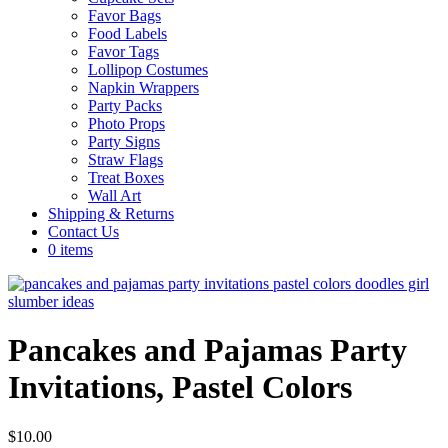
Favor Bags
Food Labels
Favor Tags
Lollipop Costumes
Napkin Wrappers
Party Packs
Photo Props
Party Signs
Straw Flags
Treat Boxes
Wall Art
Shipping & Returns
Contact Us
0 items
Pancakes and Pajamas Party
Invitations, Pastel Colors
$
10.00