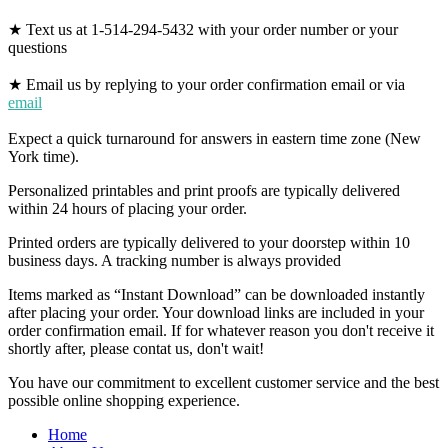
★ Text us at 1-514-294-5432 with your order number or your
questions
★ Email us by replying to your order confirmation email or via
email
Expect a quick turnaround for answers in eastern time zone (New
York time).
Personalized printables and print proofs are typically delivered
within 24 hours of placing your order.
Printed orders are typically delivered to your doorstep within 10
business days. A tracking number is always provided
Items marked as “Instant Download” can be downloaded instantly
after placing your order. Your download links are included in your
order confirmation email. If for whatever reason you don't receive it
shortly after, please contat us, don't wait!
You have our commitment to excellent customer service and the best
possible online shopping experience.
Home