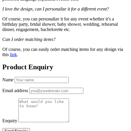
I love the design, can I personalize it for a different event?
Of course, you can personalize it for any event whether it’s a
birthday party, bridal shower, baby shower, wedding, rehearsal
dinner, engagement, bachelorette etc.
Can I order matching items?
Of course, you can easily order matching items for any design via
this
link
.
Product Enquiry
Name
Email address
Enquiry