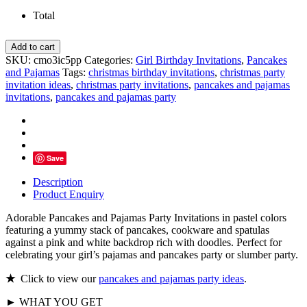
Total
Pancakes
Add to cart
and
SKU:
cmo3ic5pp
Categories:
Girl Birthday Invitations
,
Pancakes
Pajamas
and Pajamas
Tags:
christmas birthday invitations
,
christmas party
Party
invitation ideas
,
christmas party invitations
,
pancakes and pajamas
Invitations,
invitations
,
pancakes and pajamas party
Pastel
Colors
quantity
Save
Description
Product Enquiry
Adorable Pancakes and Pajamas Party Invitations in pastel colors
featuring a yummy stack of pancakes, cookware and spatulas
against a pink and white backdrop rich with doodles. Perfect for
celebrating your girl’s pajamas and pancakes party or slumber party.
★
Click to view our
pancakes and pajamas party ideas
.
► WHAT YOU GET