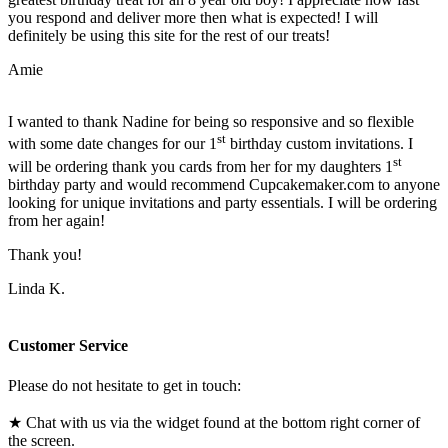
you respond and deliver more then what is expected! I will
definitely be using this site for the rest of our treats!
Amie
I wanted to thank Nadine for being so responsive and so flexible
st
with some date changes for our 1
birthday custom invitations. I
st
will be ordering thank you cards from her for my daughters 1
birthday party and would recommend Cupcakemaker.com to anyone
looking for unique invitations and party essentials. I will be ordering
from her again!
Thank you!
Linda K.
Customer Service
Please do not hesitate to get in touch:
★ Chat with us via the widget found at the bottom right corner of
the screen.