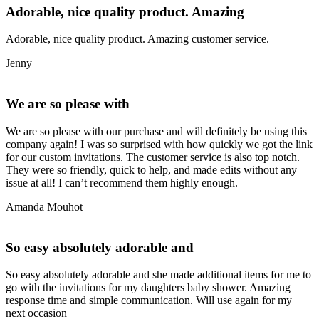
Adorable, nice quality product. Amazing
Adorable, nice quality product. Amazing customer service.
Jenny
We are so please with
We are so please with our purchase and will definitely be using this
company again! I was so surprised with how quickly we got the link
for our custom invitations. The customer service is also top notch.
They were so friendly, quick to help, and made edits without any
issue at all! I can’t recommend them highly enough.
Amanda Mouhot
So easy absolutely adorable and
So easy absolutely adorable and she made additional items for me to
go with the invitations for my daughters baby shower. Amazing
response time and simple communication. Will use again for my
next occasion