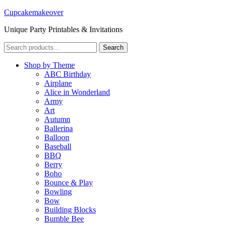
Cupcakemakeover
Unique Party Printables & Invitations
Search
Search
for:
Shop by Theme
ABC Birthday
Airplane
Alice in Wonderland
Army
Art
Autumn
Ballerina
Balloon
Baseball
BBQ
Berry
Boho
Bounce & Play
Bowling
Bow
Building Blocks
Bumble Bee