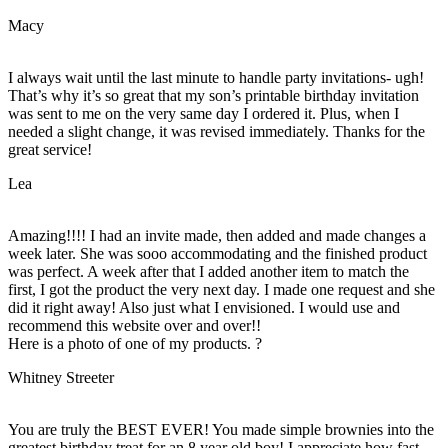
Macy
I always wait until the last minute to handle party invitations- ugh!
That’s why it’s so great that my son’s printable birthday invitation
was sent to me on the very same day I ordered it. Plus, when I
needed a slight change, it was revised immediately. Thanks for the
great service!
Lea
Amazing!!!! I had an invite made, then added and made changes a
week later. She was sooo accommodating and the finished product
was perfect. A week after that I added another item to match the
first, I got the product the very next day. I made one request and she
did it right away! Also just what I envisioned. I would use and
recommend this website over and over!!
Here is a photo of one of my products. ?
Whitney Streeter
You are truly the BEST EVER! You made simple brownies into the
greatest birthday treat for an 8 year old boy! I appreciate how fast