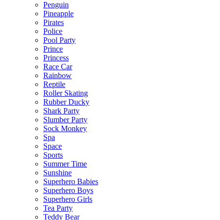
Penguin
Pineapple
Pirates
Police
Pool Party
Prince
Princess
Race Car
Rainbow
Reptile
Roller Skating
Rubber Ducky
Shark Party
Slumber Party
Sock Monkey
Spa
Space
Sports
Summer Time
Sunshine
Superhero Babies
Superhero Boys
Superhero Girls
Tea Party
Teddy Bear