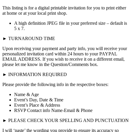
This listing is for a digital printable invitation for you to print either
at home or at your local print shop.
A high definition JPEG file in your preferred size – default is
5 x 7.
► TURNAROUND TIME
Upon receiving your payment and party info, you will receive your
personalized invitation card within 24 hours to your PAYPAL
EMAIL ADDRESS. If you wish to receive it on a different email,
please let me know in the Question/Comments box.
► INFORMATION REQUIRED
Please provide the following info in the respective boxes:
Name & Age
Event’s Day, Date & Time
Event’s Place & Address
RSVP Contact info Name-Email & Phone
► PLEASE CHECK YOUR SPELLING AND PUNCTUATION
I will ‘paste’ the wording you provide to ensure its accuracy so