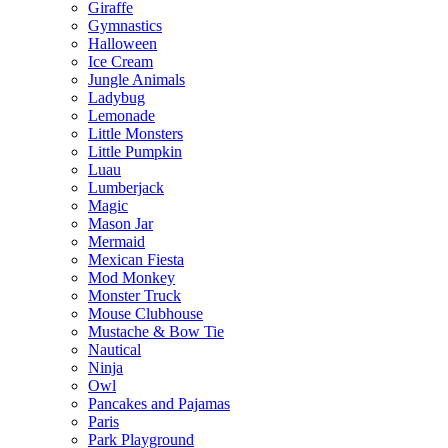
Giraffe
Gymnastics
Halloween
Ice Cream
Jungle Animals
Ladybug
Lemonade
Little Monsters
Little Pumpkin
Luau
Lumberjack
Magic
Mason Jar
Mermaid
Mexican Fiesta
Mod Monkey
Monster Truck
Mouse Clubhouse
Mustache & Bow Tie
Nautical
Ninja
Owl
Pancakes and Pajamas
Paris
Park Playground