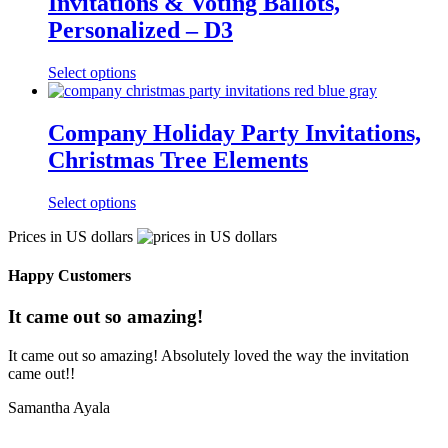
Invitations & Voting Ballots,
Personalized – D3
Select options
Company Holiday Party Invitations,
Christmas Tree Elements
Select options
Prices in US dollars
Happy Customers
It came out so amazing!
It came out so amazing! Absolutely loved the way the invitation
came out!!
Samantha Ayala