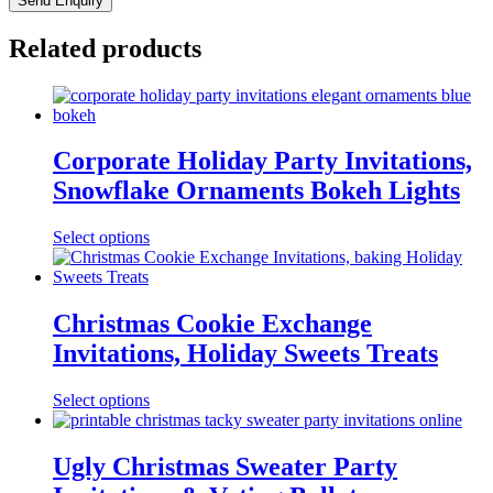
Related products
Corporate Holiday Party Invitations,
Snowflake Ornaments Bokeh Lights
Select options
Christmas Cookie Exchange
Invitations, Holiday Sweets Treats
Select options
Ugly Christmas Sweater Party