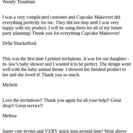
Wendy Troutman
I was a very complicated customer and Cupcake Makeover did
everything perfectly for me. They did not stop until I was very
happy with my product. I will be using them for all of my future
party planning! Thank you for everything Cupcake Makeover!
Della Shackelford
This was the first time I printed invitations. It was for our daughter -
in- law’s baby shower and I wanted it to be perfect. The design went
well with the baby animal theme. I showed the finished product to
her and she loved it! Thank you so much.
Michele
Love the invitations!! Thank you again for all your help!! Great
shop!! Great service!!
Melissa
Super cute invites and VERY quick turn-around time! Went above