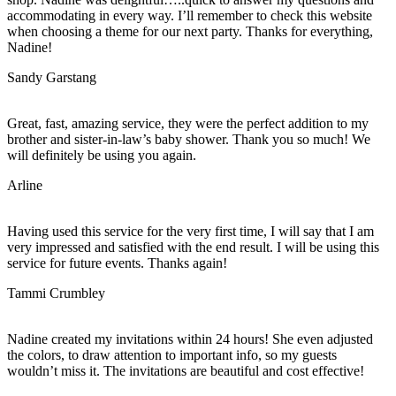
accommodating in every way. I’ll remember to check this website
when choosing a theme for our next party. Thanks for everything,
Nadine!
Sandy Garstang
Great, fast, amazing service, they were the perfect addition to my
brother and sister-in-law’s baby shower. Thank you so much! We
will definitely be using you again.
Arline
Having used this service for the very first time, I will say that I am
very impressed and satisfied with the end result. I will be using this
service for future events. Thanks again!
Tammi Crumbley
Nadine created my invitations within 24 hours! She even adjusted
the colors, to draw attention to important info, so my guests
wouldn’t miss it. The invitations are beautiful and cost effective!