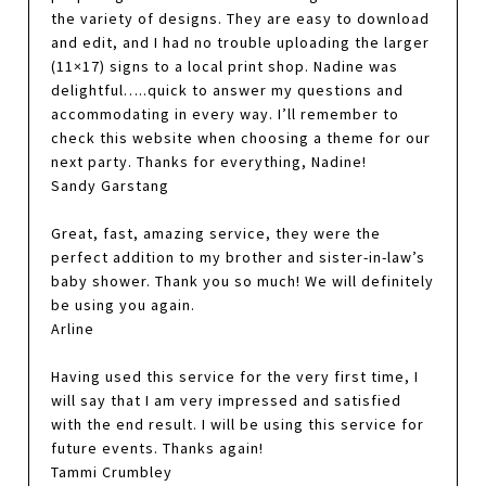
the variety of designs. They are easy to download
and edit, and I had no trouble uploading the larger
(11×17) signs to a local print shop. Nadine was
delightful…..quick to answer my questions and
accommodating in every way. I’ll remember to
check this website when choosing a theme for our
next party. Thanks for everything, Nadine!
Sandy Garstang
Great, fast, amazing service, they were the
perfect addition to my brother and sister-in-law’s
baby shower. Thank you so much! We will definitely
be using you again.
Arline
Having used this service for the very first time, I
will say that I am very impressed and satisfied
with the end result. I will be using this service for
future events. Thanks again!
Tammi Crumbley