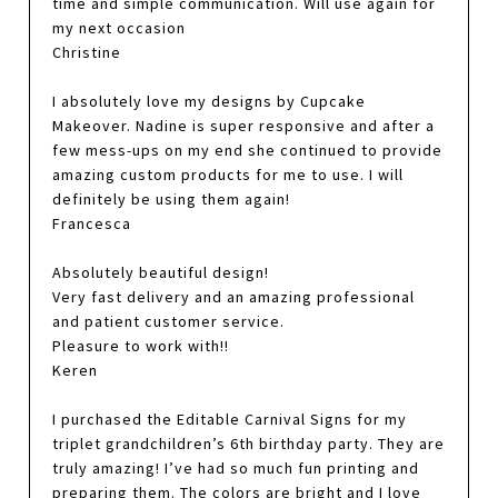
time and simple communication. Will use again for
my next occasion
Christine
I absolutely love my designs by Cupcake
Makeover. Nadine is super responsive and after a
few mess-ups on my end she continued to provide
amazing custom products for me to use. I will
definitely be using them again!
Francesca
Absolutely beautiful design!
Very fast delivery and an amazing professional
and patient customer service.
Pleasure to work with!!
Keren
I purchased the Editable Carnival Signs for my
triplet grandchildren’s 6th birthday party. They are
truly amazing! I’ve had so much fun printing and
preparing them. The colors are bright and I love