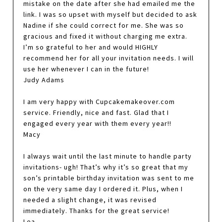
mistake on the date after she had emailed me the
link. I was so upset with myself but decided to ask
Nadine if she could correct for me. She was so
gracious and fixed it without charging me extra.
I’m so grateful to her and would HIGHLY
recommend her for all your invitation needs. I will
use her whenever I can in the future!
Judy Adams
I am very happy with Cupcakemakeover.com
service. Friendly, nice and fast. Glad that I
engaged every year with them every year!!
Macy
I always wait until the last minute to handle party
invitations- ugh! That’s why it’s so great that my
son’s printable birthday invitation was sent to me
on the very same day I ordered it. Plus, when I
needed a slight change, it was revised
immediately. Thanks for the great service!
Lea