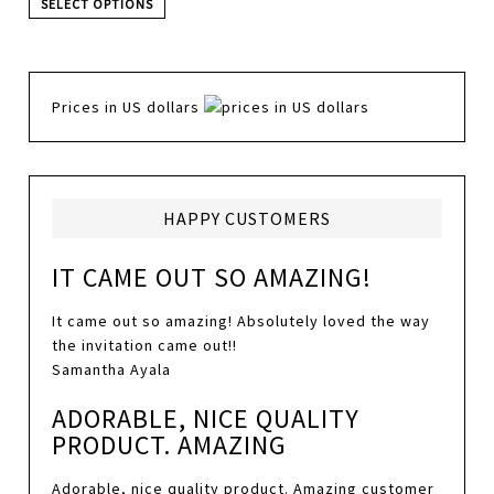
SELECT OPTIONS
Prices in US dollars
HAPPY CUSTOMERS
IT CAME OUT SO AMAZING!
It came out so amazing! Absolutely loved the way
the invitation came out!!
Samantha Ayala
ADORABLE, NICE QUALITY
PRODUCT. AMAZING
Adorable, nice quality product. Amazing customer