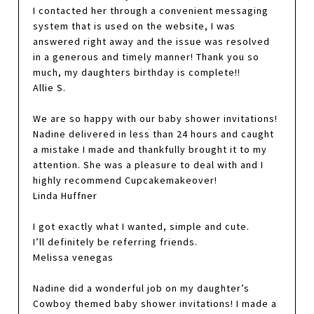
I contacted her through a convenient messaging
system that is used on the website, I was
answered right away and the issue was resolved
in a generous and timely manner! Thank you so
much, my daughters birthday is complete!!
Allie S.
We are so happy with our baby shower invitations!
Nadine delivered in less than 24 hours and caught
a mistake I made and thankfully brought it to my
attention. She was a pleasure to deal with and I
highly recommend Cupcakemakeover!
Linda Huffner
I got exactly what I wanted, simple and cute.
I’ll definitely be referring friends.
Melissa venegas
Nadine did a wonderful job on my daughter’s
Cowboy themed baby shower invitations! I made a