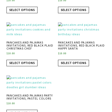
$
10.00
$
10.00
SELECT OPTIONS
SELECT OPTIONS
PANCAKES AND PAJAMAS
PANCAKES AND PAJAMAS
INVITATIONS, RED BLACK PLAID
INVITATIONS, RED BLACK PLAID
CHRISTMAS CHEF
HAPPY SANTA
$
10.00
$
10.00
SELECT OPTIONS
SELECT OPTIONS
PANCAKES AND PAJAMAS PARTY
INVITATIONS, PASTEL COLORS
$
10.00