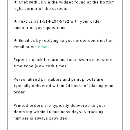
★ Chat with us via the widget found at the bottom
right corner of the screen.
★ Text us at 1-514-294-5432 with your order
number or your questions
★ Email us by replying to your order confirmation
email or via
email
Expect a quick turnaround for answers in eastern
time zone (New York time).
Personalized printables and print proofs are
typically delivered within 24 hours of placing your
order.
Printed orders are typically delivered to your
doorstep within 10 business days. A tracking
number is always provided