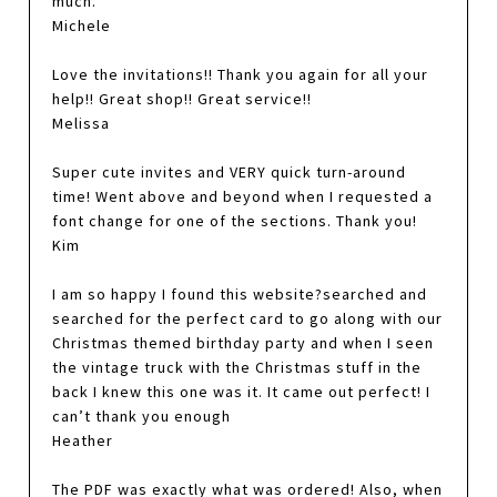
much.
Michele
Love the invitations!! Thank you again for all your
help!! Great shop!! Great service!!
Melissa
Super cute invites and VERY quick turn-around
time! Went above and beyond when I requested a
font change for one of the sections. Thank you!
Kim
I am so happy I found this website?searched and
searched for the perfect card to go along with our
Christmas themed birthday party and when I seen
the vintage truck with the Christmas stuff in the
back I knew this one was it. It came out perfect! I
can’t thank you enough
Heather
The PDF was exactly what was ordered! Also, when