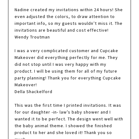
Nadine created my invitations within 24 hours! She
even adjusted the colors, to draw attention to
important info, so my guests wouldn’t miss it. The
invitations are beautiful and cost effective!
Wendy Troutman
I was a very complicated customer and Cupcake
Makeover did everything perfectly for me. They
did not stop until I was very happy with my
product. I will be using them for all of my future
party planning! Thank you for everything Cupcake
Makeover!
Della Shackelford
This was the first time I printed invitations. It was
for our daughter -in- law’s baby shower and I
wanted it to be perfect. The design went well with
the baby animal theme. I showed the finished
product to her and she loved it! Thank you so