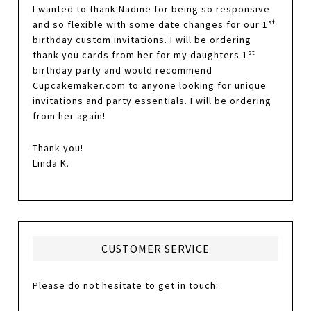
I wanted to thank Nadine for being so responsive
st
and so flexible with some date changes for our 1
birthday custom invitations. I will be ordering
st
thank you cards from her for my daughters 1
birthday party and would recommend
Cupcakemaker.com to anyone looking for unique
invitations and party essentials. I will be ordering
from her again!
Thank you!
Linda K.
CUSTOMER SERVICE
Please do not hesitate to get in touch: