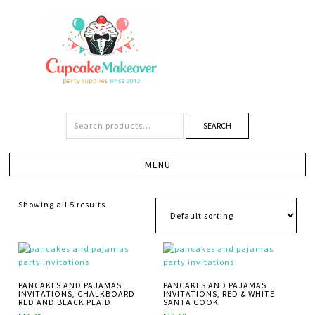
SEARCH
Showing all 5 results
PANCAKES AND PAJAMAS
PANCAKES AND PAJAMAS
INVITATIONS, CHALKBOARD
INVITATIONS, RED & WHITE
RED AND BLACK PLAID
SANTA COOK