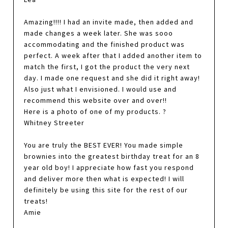
Amazing!!!! I had an invite made, then added and
made changes a week later. She was sooo
accommodating and the finished product was
perfect. A week after that I added another item to
match the first, I got the product the very next
day. I made one request and she did it right away!
Also just what I envisioned. I would use and
recommend this website over and over!!
Here is a photo of one of my products. ?
Whitney Streeter
You are truly the BEST EVER! You made simple
brownies into the greatest birthday treat for an 8
year old boy! I appreciate how fast you respond
and deliver more then what is expected! I will
definitely be using this site for the rest of our
treats!
Amie