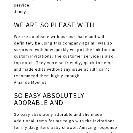
service.
Jenny
WE ARE SO PLEASE WITH
We are so please with our purchase and will
definitely be using this company again! I was so
surprised with how quickly we got the link for our
custom invitations. The customer service is also
top notch. They were so friendly, quick to help,
and made edits without any issue at all! I can’t
recommend them highly enough.
Amanda Mouhot
SO EASY ABSOLUTELY
ADORABLE AND
So easy absolutely adorable and she made
additional items for me to go with the invitations
for my daughters baby shower. Amazing response