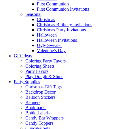
First Communion
First Communion Invitations
Seasonal
Christmas
Christmas Birthday Invitations
Christmas Party Invitations
Halloween
Halloween Invitations
Ugly Sweater
Valentine’s Day
Gift Ideas
Coloring Party Favors
Coloring Sheets
Party Favors
Play Dough & Slime
Party Supplies
Christmas Gift Tags
Backdrop Decor
Balloon Stickers
Banners
Bookmarks
Bottle Labels
Candy Bar Wrappers
Candy Toppers
Cupcake Sets