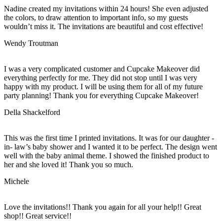
Nadine created my invitations within 24 hours! She even adjusted
the colors, to draw attention to important info, so my guests
wouldn’t miss it. The invitations are beautiful and cost effective!
Wendy Troutman
I was a very complicated customer and Cupcake Makeover did
everything perfectly for me. They did not stop until I was very
happy with my product. I will be using them for all of my future
party planning! Thank you for everything Cupcake Makeover!
Della Shackelford
This was the first time I printed invitations. It was for our daughter -
in- law’s baby shower and I wanted it to be perfect. The design went
well with the baby animal theme. I showed the finished product to
her and she loved it! Thank you so much.
Michele
Love the invitations!! Thank you again for all your help!! Great
shop!! Great service!!