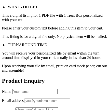
►
WHAT YOU GET
This a digital listing for 1 PDF file with 1 Treat Box personalized
with your text
Please enter your custom text before adding this item to your cart.
This listing is for a digital file only. No physical item will be mailed.
►
TURNAROUND TIME
You will receive your personalized file by email within the turn
around time displayed in your cart, usually in less than 24 hours.
Upon receiving your file by email, print on card stock paper, cut out
and assemble!
Product Enquiry
Name
Email address