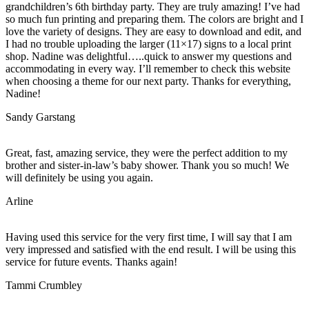
grandchildren’s 6th birthday party. They are truly amazing! I’ve had
so much fun printing and preparing them. The colors are bright and I
love the variety of designs. They are easy to download and edit, and
I had no trouble uploading the larger (11×17) signs to a local print
shop. Nadine was delightful…..quick to answer my questions and
accommodating in every way. I’ll remember to check this website
when choosing a theme for our next party. Thanks for everything,
Nadine!
Sandy Garstang
Great, fast, amazing service, they were the perfect addition to my
brother and sister-in-law’s baby shower. Thank you so much! We
will definitely be using you again.
Arline
Having used this service for the very first time, I will say that I am
very impressed and satisfied with the end result. I will be using this
service for future events. Thanks again!
Tammi Crumbley