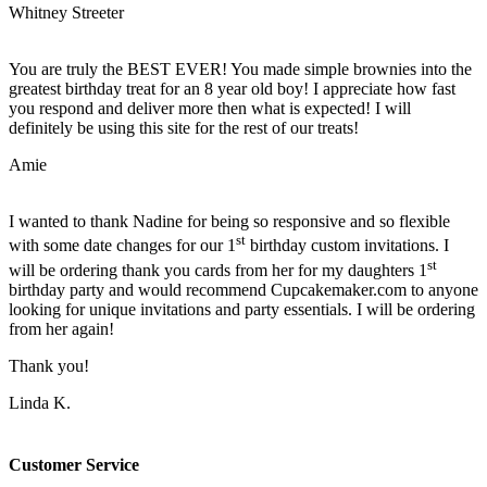
Whitney Streeter
You are truly the BEST EVER! You made simple brownies into the
greatest birthday treat for an 8 year old boy! I appreciate how fast
you respond and deliver more then what is expected! I will
definitely be using this site for the rest of our treats!
Amie
I wanted to thank Nadine for being so responsive and so flexible
st
with some date changes for our 1
birthday custom invitations. I
st
will be ordering thank you cards from her for my daughters 1
birthday party and would recommend Cupcakemaker.com to anyone
looking for unique invitations and party essentials. I will be ordering
from her again!
Thank you!
Linda K.
Customer Service