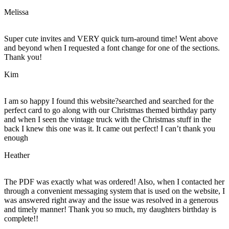
Melissa
Super cute invites and VERY quick turn-around time! Went above
and beyond when I requested a font change for one of the sections.
Thank you!
Kim
I am so happy I found this website?searched and searched for the
perfect card to go along with our Christmas themed birthday party
and when I seen the vintage truck with the Christmas stuff in the
back I knew this one was it. It came out perfect! I can’t thank you
enough
Heather
The PDF was exactly what was ordered! Also, when I contacted her
through a convenient messaging system that is used on the website, I
was answered right away and the issue was resolved in a generous
and timely manner! Thank you so much, my daughters birthday is
complete!!