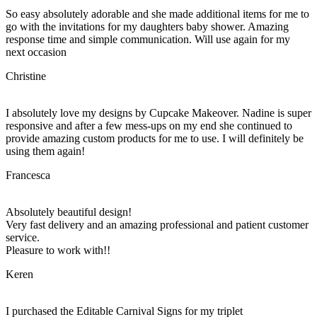
So easy absolutely adorable and she made additional items for me to
go with the invitations for my daughters baby shower. Amazing
response time and simple communication. Will use again for my
next occasion
Christine
I absolutely love my designs by Cupcake Makeover. Nadine is super
responsive and after a few mess-ups on my end she continued to
provide amazing custom products for me to use. I will definitely be
using them again!
Francesca
Absolutely beautiful design!
Very fast delivery and an amazing professional and patient customer
service.
Pleasure to work with!!
Keren
I purchased the Editable Carnival Signs for my triplet