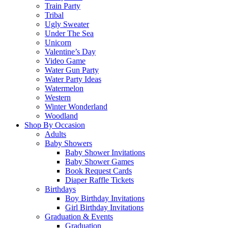
Train Party
Tribal
Ugly Sweater
Under The Sea
Unicorn
Valentine’s Day
Video Game
Water Gun Party
Water Party Ideas
Watermelon
Western
Winter Wonderland
Woodland
Shop By Occasion
Adults
Baby Showers
Baby Shower Invitations
Baby Shower Games
Book Request Cards
Diaper Raffle Tickets
Birthdays
Boy Birthday Invitations
Girl Birthday Invitations
Graduation & Events
Graduation