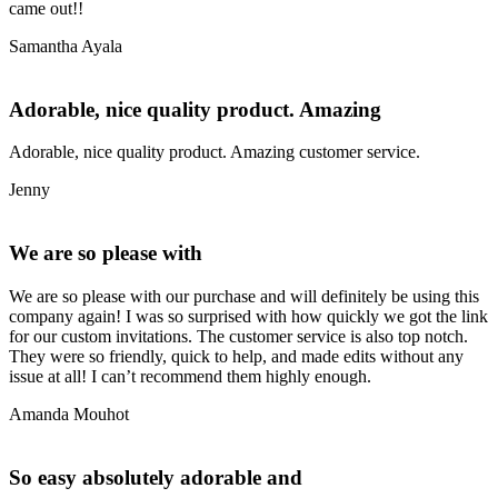
came out!!
Samantha Ayala
Adorable, nice quality product. Amazing
Adorable, nice quality product. Amazing customer service.
Jenny
We are so please with
We are so please with our purchase and will definitely be using this
company again! I was so surprised with how quickly we got the link
for our custom invitations. The customer service is also top notch.
They were so friendly, quick to help, and made edits without any
issue at all! I can’t recommend them highly enough.
Amanda Mouhot
So easy absolutely adorable and