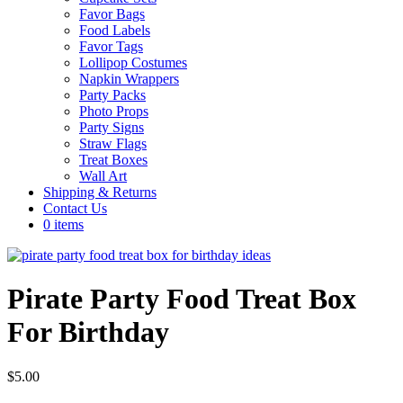
Favor Bags
Food Labels
Favor Tags
Lollipop Costumes
Napkin Wrappers
Party Packs
Photo Props
Party Signs
Straw Flags
Treat Boxes
Wall Art
Shipping & Returns
Contact Us
0 items
Pirate Party Food Treat Box
For Birthday
$
5.00