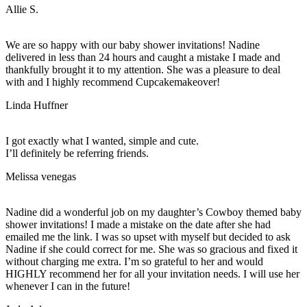
Allie S.
We are so happy with our baby shower invitations! Nadine
delivered in less than 24 hours and caught a mistake I made and
thankfully brought it to my attention. She was a pleasure to deal
with and I highly recommend Cupcakemakeover!
Linda Huffner
I got exactly what I wanted, simple and cute.
I’ll definitely be referring friends.
Melissa venegas
Nadine did a wonderful job on my daughter’s Cowboy themed baby
shower invitations! I made a mistake on the date after she had
emailed me the link. I was so upset with myself but decided to ask
Nadine if she could correct for me. She was so gracious and fixed it
without charging me extra. I’m so grateful to her and would
HIGHLY recommend her for all your invitation needs. I will use her
whenever I can in the future!