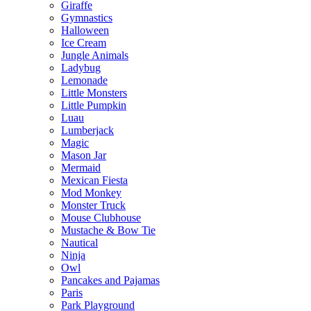
Giraffe
Gymnastics
Halloween
Ice Cream
Jungle Animals
Ladybug
Lemonade
Little Monsters
Little Pumpkin
Luau
Lumberjack
Magic
Mason Jar
Mermaid
Mexican Fiesta
Mod Monkey
Monster Truck
Mouse Clubhouse
Mustache & Bow Tie
Nautical
Ninja
Owl
Pancakes and Pajamas
Paris
Park Playground