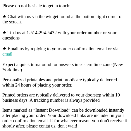
Please do not hesitate to get in touch:
★ Chat with us via the widget found at the bottom right corner of
the screen.
★ Text us at 1-514-294-5432 with your order number or your
questions
★ Email us by replying to your order confirmation email or via
email
Expect a quick turnaround for answers in eastern time zone (New
York time).
Personalized printables and print proofs are typically delivered
within 24 hours of placing your order.
Printed orders are typically delivered to your doorstep within 10
business days. A tracking number is always provided
Items marked as “Instant Download” can be downloaded instantly
after placing your order. Your download links are included in your
order confirmation email. If for whatever reason you don't receive it
shortly after, please contat us, don't wait!