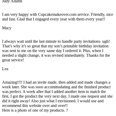
Judy Adams
I am very happy with Cupcakemakeover.com service. Friendly, nice
and fast. Glad that I engaged every year with them every year!!
Macy
I always wait until the last minute to handle party invitations- ugh!
That’s why it’s so great that my son’s printable birthday invitation
was sent to me on the very same day I ordered it. Plus, when I
needed a slight change, it was revised immediately. Thanks for the
great service!
Lea
Amazing!!!! I had an invite made, then added and made changes a
week later. She was sooo accommodating and the finished product
was perfect. A week after that I added another item to match the
first, I got the product the very next day. I made one request and she
did it right away! Also just what I envisioned. I would use and
recommend this website over and over!!
Here is a photo of one of my products. ?