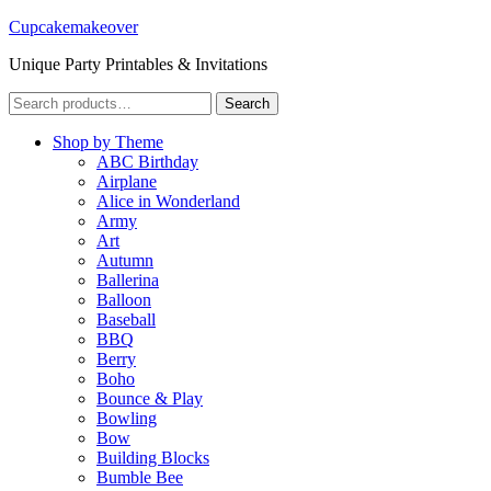
Cupcakemakeover
Unique Party Printables & Invitations
Search
Search
for:
Shop by Theme
ABC Birthday
Airplane
Alice in Wonderland
Army
Art
Autumn
Ballerina
Balloon
Baseball
BBQ
Berry
Boho
Bounce & Play
Bowling
Bow
Building Blocks
Bumble Bee