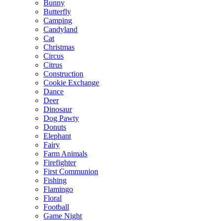
Bunny
Butterfly
Camping
Candyland
Cat
Christmas
Circus
Citrus
Construction
Cookie Exchange
Dance
Deer
Dinosaur
Dog Pawty
Donuts
Elephant
Fairy
Farm Animals
Firefighter
First Communion
Fishing
Flamingo
Floral
Football
Game Night