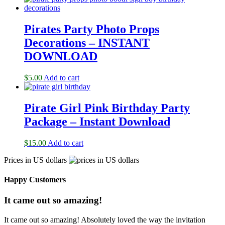
Pirates Party Photo Props
Decorations – INSTANT
DOWNLOAD
$
5.00
Add to cart
Pirate Girl Pink Birthday Party
Package – Instant Download
$
15.00
Add to cart
Prices in US dollars
Happy Customers
It came out so amazing!
It came out so amazing! Absolutely loved the way the invitation