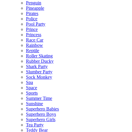
Penguin
Pineapple
Pirates
Police
Pool Party
Prince
Princess
Race Car
Rainbow
Reptile
Roller Skating
Rubber Ducky
Shark Party
Slumber Party
Sock Monkey
Spa
Space
Sports
Summer Time
Sunshine
Superhero Babies
Superhero Boys
Superhero Girls
Tea Party
Teddy Bear