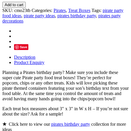
Pirate
Add to cart
Party
SKU:
cmo23tb
Categories:
Pirates
,
Treat Boxes
Tags:
pirate party
Food
food ideas
,
pirate party ideas
,
pirates birthday party
,
pirates party
Treat
decorations
Box
For
Birthday
quantity
Save
Description
Product Enquiry
Planning a Pirates birthday party? Make sure you include these
super cute Pirate party food treat boxes! They’re perfect for
popcorn, chips or any other treats. Kids will love picking these
pirate themed containers featuring your son’s birthday text from your
food table. At the same time you control the amount of treats and
avoid having many hands going into the chips/popcorn bowl!
Each treat box measures about 3″ x 3″ in W x H – If you’re not sure
about the size? Ask for a sample!
★
Click here to view our
pirates birthday party
collection for more
ideas