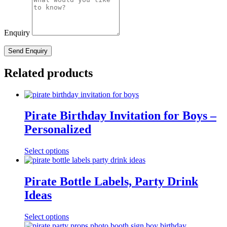
Enquiry
Related products
Pirate Birthday Invitation for Boys –
Personalized
Select options
Pirate Bottle Labels, Party Drink
Ideas
Select options