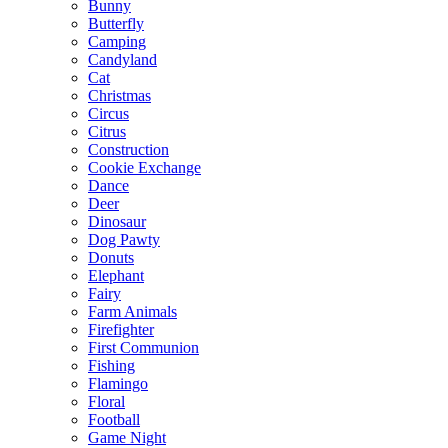
Bunny
Butterfly
Camping
Candyland
Cat
Christmas
Circus
Citrus
Construction
Cookie Exchange
Dance
Deer
Dinosaur
Dog Pawty
Donuts
Elephant
Fairy
Farm Animals
Firefighter
First Communion
Fishing
Flamingo
Floral
Football
Game Night