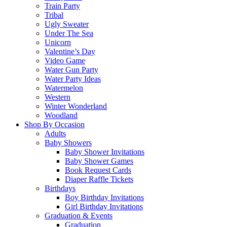
Train Party
Tribal
Ugly Sweater
Under The Sea
Unicorn
Valentine’s Day
Video Game
Water Gun Party
Water Party Ideas
Watermelon
Western
Winter Wonderland
Woodland
Shop By Occasion
Adults
Baby Showers
Baby Shower Invitations
Baby Shower Games
Book Request Cards
Diaper Raffle Tickets
Birthdays
Boy Birthday Invitations
Girl Birthday Invitations
Graduation & Events
Graduation