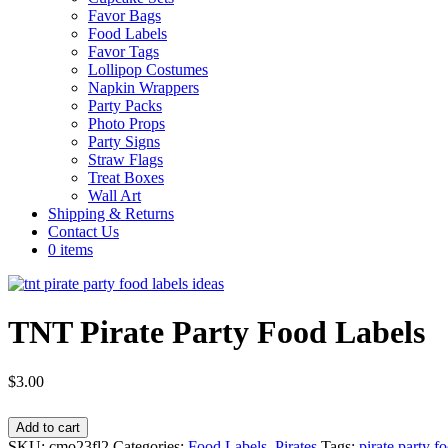
Favor Bags
Food Labels
Favor Tags
Lollipop Costumes
Napkin Wrappers
Party Packs
Photo Props
Party Signs
Straw Flags
Treat Boxes
Wall Art
Shipping & Returns
Contact Us
0 items
TNT Pirate Party Food Labels
$
3.00
TNT
Add to cart
Pirate
SKU:
cmo23fl2
Categories:
Food Labels
,
Pirates
Tags:
pirate party f