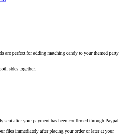
ls are perfect for adding matching candy to your themed party
oth sides together.
nly sent after your payment has been confirmed through Paypal.
 files immediately after placing your order or later at your