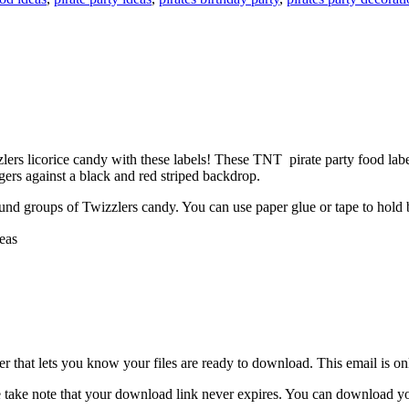
rs licorice candy with these labels! These TNT pirate party food labe
ogers against a black and red striped backdrop.
ound groups of Twizzlers candy. You can use paper glue or tape to hold b
eas
 that lets you know your files are ready to download. This email is o
 take note that your download link never expires. You can download your