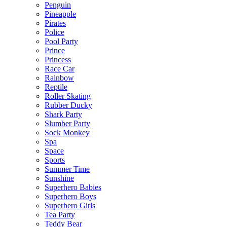
Penguin
Pineapple
Pirates
Police
Pool Party
Prince
Princess
Race Car
Rainbow
Reptile
Roller Skating
Rubber Ducky
Shark Party
Slumber Party
Sock Monkey
Spa
Space
Sports
Summer Time
Sunshine
Superhero Babies
Superhero Boys
Superhero Girls
Tea Party
Teddy Bear