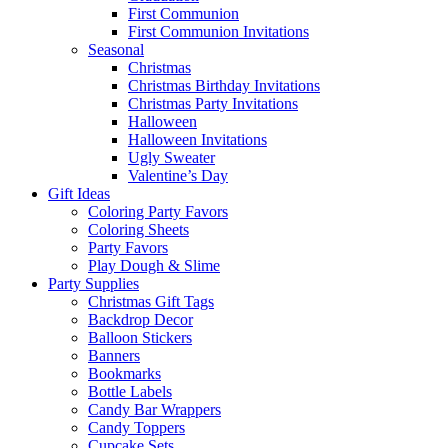
First Communion
First Communion Invitations
Seasonal
Christmas
Christmas Birthday Invitations
Christmas Party Invitations
Halloween
Halloween Invitations
Ugly Sweater
Valentine’s Day
Gift Ideas
Coloring Party Favors
Coloring Sheets
Party Favors
Play Dough & Slime
Party Supplies
Christmas Gift Tags
Backdrop Decor
Balloon Stickers
Banners
Bookmarks
Bottle Labels
Candy Bar Wrappers
Candy Toppers
Cupcake Sets