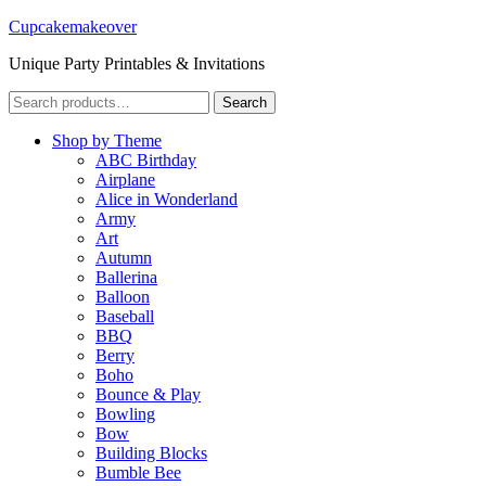
Cupcakemakeover
Unique Party Printables & Invitations
Search
Search
for:
Shop by Theme
ABC Birthday
Airplane
Alice in Wonderland
Army
Art
Autumn
Ballerina
Balloon
Baseball
BBQ
Berry
Boho
Bounce & Play
Bowling
Bow
Building Blocks
Bumble Bee