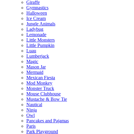
Giraffe
Gymnastics
Halloween
Ice Cream
Jungle Animals
Ladybug
Lemonade
Little Monsters
Little Pumpkin
Luau
Lumberjack
Magic
Mason Jar
Mermaid
Mexican Fiesta
Mod Monkey
Monster Truck
Mouse Clubhouse
Mustache & Bow Tie
Nautical
Ninja
Owl
Pancakes and Pajamas
Paris
Park Playground