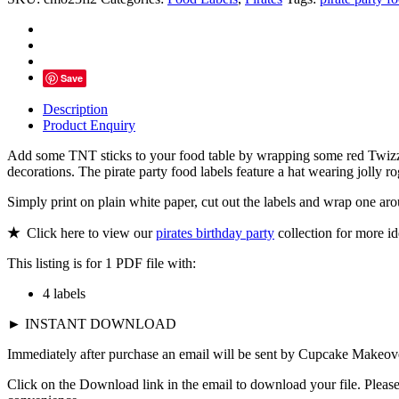
Party
Food
Labels
quantity
Save
Description
Product Enquiry
Add some TNT sticks to your food table by wrapping some red Twizzle
decorations. The pirate party food labels feature a hat wearing jolly r
Simply print on plain white paper, cut out the labels and wrap one ar
★
Click here to view our
pirates birthday party
collection for more id
This listing is for 1 PDF file with:
4 labels
► INSTANT DOWNLOAD
Immediately after purchase an email will be sent by Cupcake Makeover
Click on the Download link in the email to download your file. Please