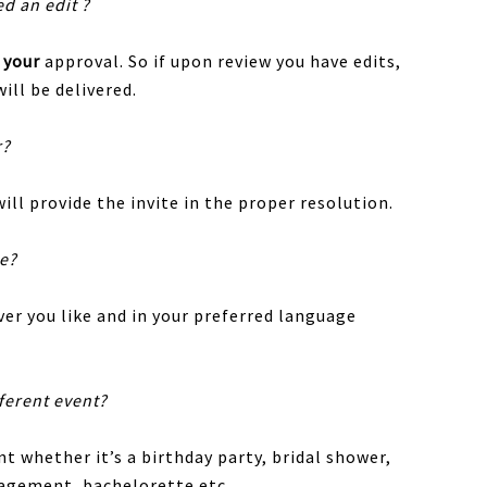
ed an edit ?
r
your
approval. So if upon review you have edits,
ill be delivered.
r?
ill provide the invite in the proper resolution.
te?
er you like and in your preferred language
fferent event?
nt whether it’s a birthday party, bridal shower,
gagement, bachelorette etc.