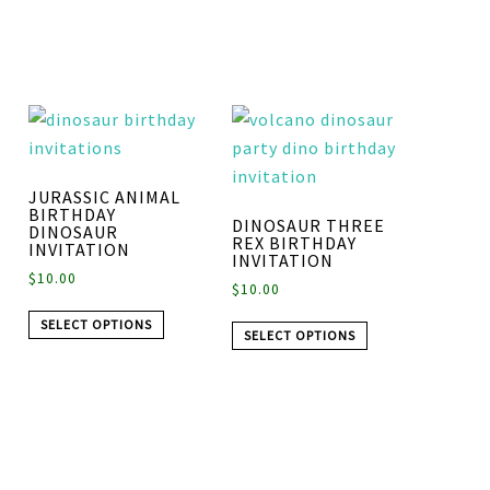
JURASSIC ANIMAL
BIRTHDAY
DINOSAUR THREE
DINOSAUR
REX BIRTHDAY
INVITATION
INVITATION
$
10.00
$
10.00
SELECT OPTIONS
SELECT OPTIONS