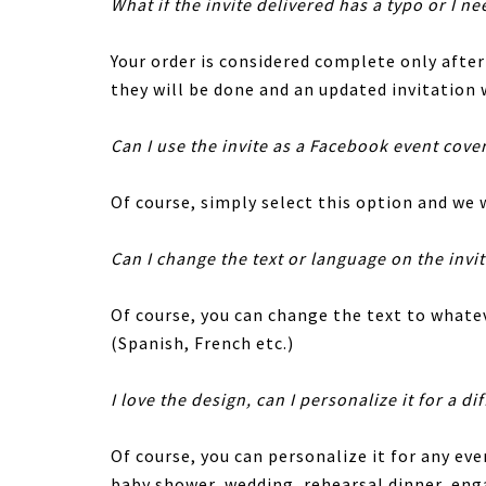
What if the invite delivered has a typo or I ne
Your order is considered complete only afte
they will be done and an updated invitation w
Can I use the invite as a Facebook event cove
Of course, simply select this option and we w
Can I change the text or language on the invi
Of course, you can change the text to whatev
(Spanish, French etc.)
I love the design, can I personalize it for a di
Of course, you can personalize it for any eve
baby shower, wedding, rehearsal dinner, en