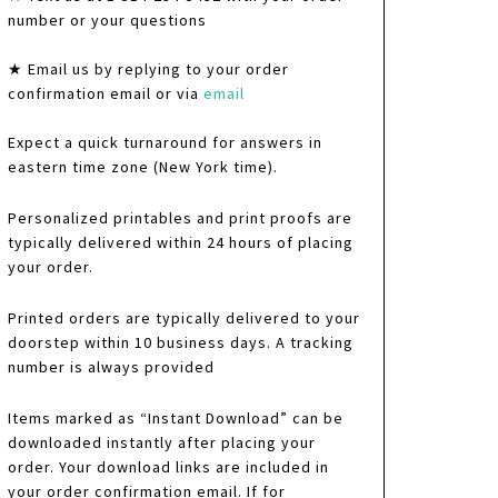
number or your questions
★ Email us by replying to your order
confirmation email or via
email
Expect a quick turnaround for answers in
eastern time zone (New York time).
Personalized printables and print proofs are
typically delivered within 24 hours of placing
your order.
Printed orders are typically delivered to your
doorstep within 10 business days. A tracking
number is always provided
Items marked as “Instant Download” can be
downloaded instantly after placing your
order. Your download links are included in
your order confirmation email. If for