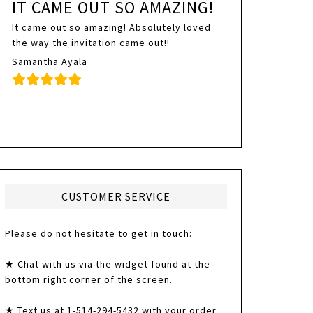
IT CAME OUT SO AMAZING!
It came out so amazing! Absolutely loved
the way the invitation came out!!
Samantha Ayala
CUSTOMER SERVICE
Please do not hesitate to get in touch:
★ Chat with us via the widget found at the
bottom right corner of the screen.
★ Text us at 1-514-294-5432 with your order