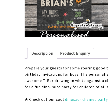
Description
Product Enquiry
Prepare your guests for some roaring good 
birthday invitations for boys. The personali
awesome T-Rex drawing in white against a ch
for a fun dino-mite party for children of all 
★
Check out our cool
dinosaur themed party