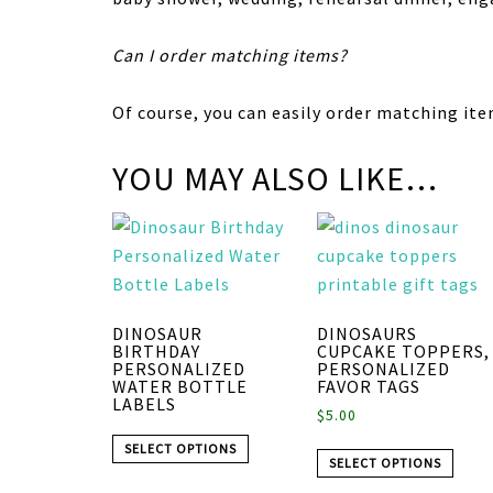
Can I order matching items?
Of course, you can easily order matching ite
YOU MAY ALSO LIKE…
DINOSAUR
DINOSAURS
BIRTHDAY
CUPCAKE TOPPERS,
PERSONALIZED
PERSONALIZED
WATER BOTTLE
FAVOR TAGS
LABELS
$
5.00
SELECT OPTIONS
SELECT OPTIONS