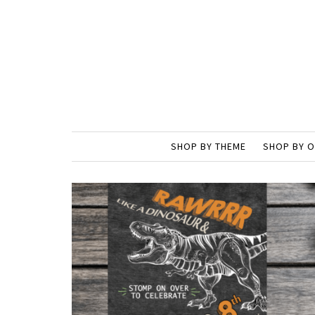
SHOP BY THEME
SHOP BY 