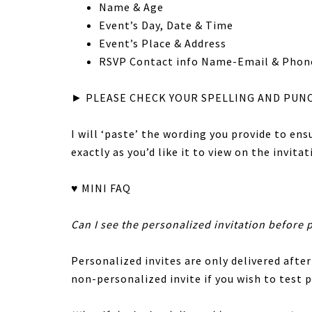
Name & Age
Event’s Day, Date & Time
Event’s Place & Address
RSVP Contact info Name-Email & Phon
► PLEASE CHECK YOUR SPELLING AND PUN
I will ‘paste’ the wording you provide to en
exactly as you’d like it to view on the invitat
♥ MINI FAQ
Can I see the personalized invitation before 
Personalized invites are only delivered after
non-personalized invite if you wish to test p