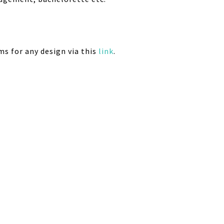
ms for any design via this
link
.