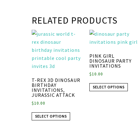
RELATED PRODUCTS
PINK GIRL
DINOSAUR PARTY
INVITATIONS
$
10.00
T-REX 3D DINOSAUR
BIRTHDAY
SELECT OPTIONS
INVITATIONS,
JURASSIC ATTACK
$
10.00
SELECT OPTIONS