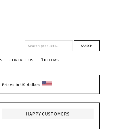
SEARCH
NS
CONTACT US
0 ITEMS
Prices in US dollars
HAPPY CUSTOMERS