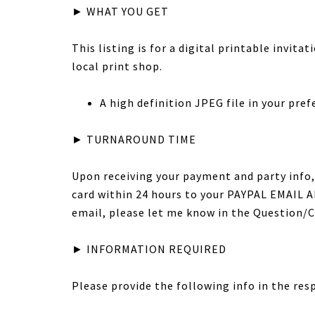
► WHAT YOU GET
This listing is for a digital printable invita
local print shop.
A high definition JPEG file in your prefer
► TURNAROUND TIME
Upon receiving your payment and party info, 
card within 24 hours to your PAYPAL EMAIL AD
email, please let me know in the Question
► INFORMATION REQUIRED
Please provide the following info in the res