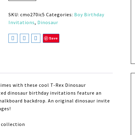
SKU:
cmo270ic5
Categories:
Boy Birthday
Invitations
,
Dinosaur
Save
times with these cool T-Rex Dinosaur
zed dinosaur birthday invitations feature an
alkboard backdrop. An original dinosaur invite
ages!
collection