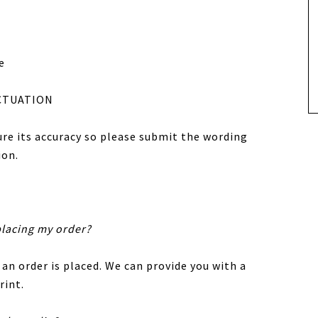
e
CTUATION
sure its accuracy so please submit the wording
ion.
placing my order?
 an order is placed. We can provide you with a
rint.