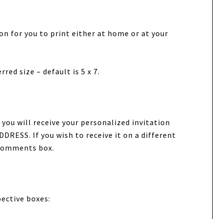
tion for you to print either at home or at your
red size – default is 5 x 7.
you will receive your personalized invitation
DRESS. If you wish to receive it on a different
/Comments box.
pective boxes: