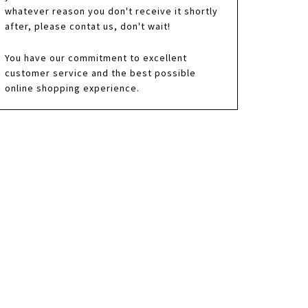
whatever reason you don't receive it shortly
after, please contat us, don't wait!
You have our commitment to excellent
customer service and the best possible
online shopping experience.