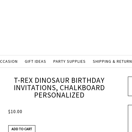
OCCASION
GIFT IDEAS
PARTY SUPPLIES
SHIPPING & RETUR
T-REX DINOSAUR BIRTHDAY
INVITATIONS, CHALKBOARD
PERSONALIZED
$
10.00
ADD TO CART