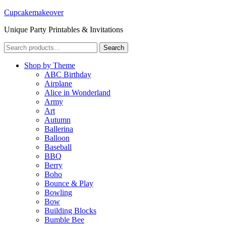
Cupcakemakeover
Unique Party Printables & Invitations
Search
Search
for:
Shop by Theme
ABC Birthday
Airplane
Alice in Wonderland
Army
Art
Autumn
Ballerina
Balloon
Baseball
BBQ
Berry
Boho
Bounce & Play
Bowling
Bow
Building Blocks
Bumble Bee