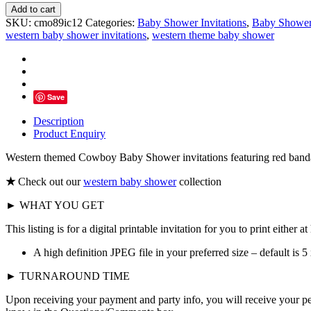
Western
Add to cart
Cowboy
SKU:
cmo89ic12
Categories:
Baby Shower Invitations
,
Baby Showe
Baby
western baby shower invitations
,
western theme baby shower
Shower
Invitations,
Burlap
Paisley
Denim
Save
quantity
Description
Product Enquiry
Western themed Cowboy Baby Shower invitations featuring red bandann
★
Check out our
western baby shower
collection
► WHAT YOU GET
This listing is for a digital printable invitation for you to print either 
A high definition JPEG file in your preferred size – default is 5 
► TURNAROUND TIME
Upon receiving your payment and party info, you will receive your p