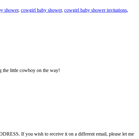
y shower
,
cowgirl baby shower
,
cowgirl baby shower invitations
,
 the little cowboy on the way!
RESS. If you wish to receive it on a different email, please let me