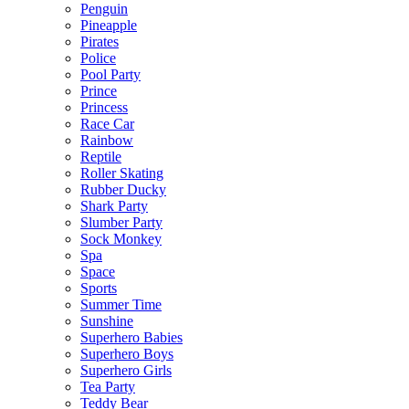
Penguin
Pineapple
Pirates
Police
Pool Party
Prince
Princess
Race Car
Rainbow
Reptile
Roller Skating
Rubber Ducky
Shark Party
Slumber Party
Sock Monkey
Spa
Space
Sports
Summer Time
Sunshine
Superhero Babies
Superhero Boys
Superhero Girls
Tea Party
Teddy Bear