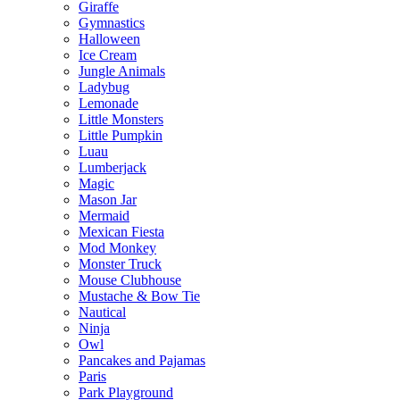
Giraffe
Gymnastics
Halloween
Ice Cream
Jungle Animals
Ladybug
Lemonade
Little Monsters
Little Pumpkin
Luau
Lumberjack
Magic
Mason Jar
Mermaid
Mexican Fiesta
Mod Monkey
Monster Truck
Mouse Clubhouse
Mustache & Bow Tie
Nautical
Ninja
Owl
Pancakes and Pajamas
Paris
Park Playground