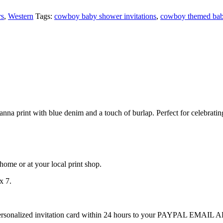
rs
,
Western
Tags:
cowboy baby shower invitations
,
cowboy themed bab
a print with blue denim and a touch of burlap. Perfect for celebrating
at home or at your local print shop.
x 7.
ersonalized invitation card within 24 hours to your PAYPAL EMAIL ADD