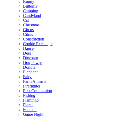
Bunny
Butterfly
Camping
Candyland
Cat
Christmas
Circus
Citrus
Construction
Cookie Exchange
Dance
Deer
Dinosaur
Dog Pawty
Donuts
Elephant
Fairy
Farm Animals
Firefighter
First Communion
Fishing
Flamingo
Floral
Football
Game Night