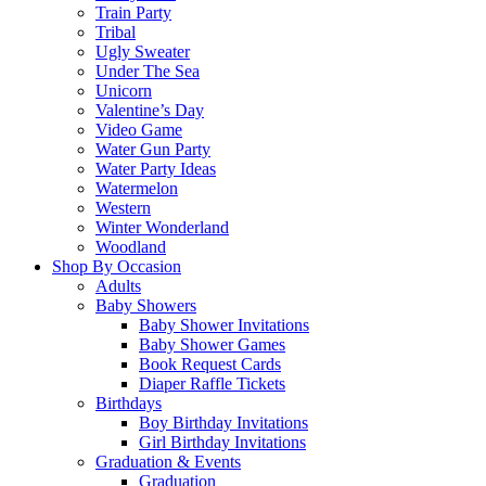
Train Party
Tribal
Ugly Sweater
Under The Sea
Unicorn
Valentine’s Day
Video Game
Water Gun Party
Water Party Ideas
Watermelon
Western
Winter Wonderland
Woodland
Shop By Occasion
Adults
Baby Showers
Baby Shower Invitations
Baby Shower Games
Book Request Cards
Diaper Raffle Tickets
Birthdays
Boy Birthday Invitations
Girl Birthday Invitations
Graduation & Events
Graduation