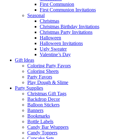
First Communion
First Communion Invitations
Seasonal
Christmas
Christmas Birthday Invitations
Christmas Party Invitations
Halloween
Halloween Invitations
Ugly Sweater
Valentine’s Day
Gift Ideas
Coloring Party Favors
Coloring Sheets
Party Favors
Play Dough & Slime
Party Supplies
Christmas Gift Tags
Backdrop Decor
Balloon Stickers
Banners
Bookmarks
Bottle Labels
Candy Bar Wrappers
Candy Toppers
Cupcake Sets