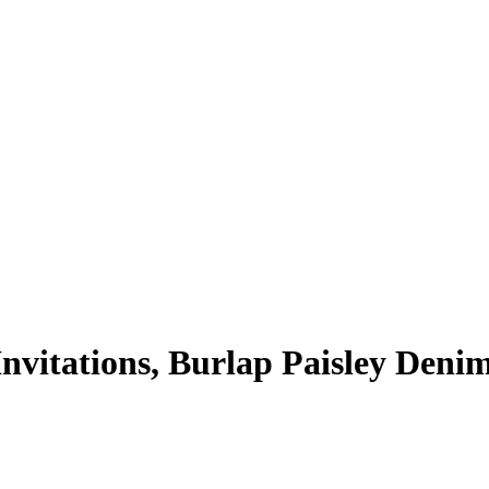
vitations, Burlap Paisley Deni