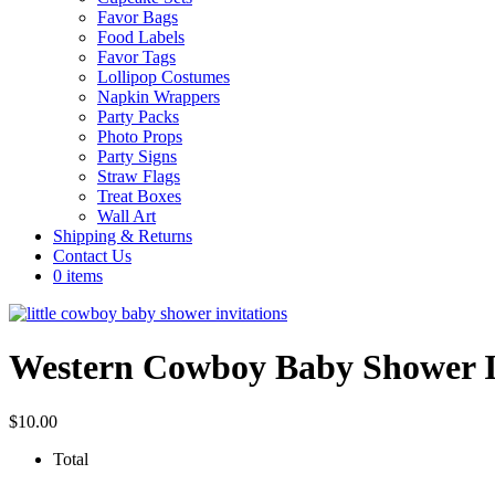
Favor Bags
Food Labels
Favor Tags
Lollipop Costumes
Napkin Wrappers
Party Packs
Photo Props
Party Signs
Straw Flags
Treat Boxes
Wall Art
Shipping & Returns
Contact Us
0 items
Western Cowboy Baby Shower In
$
10.00
Total