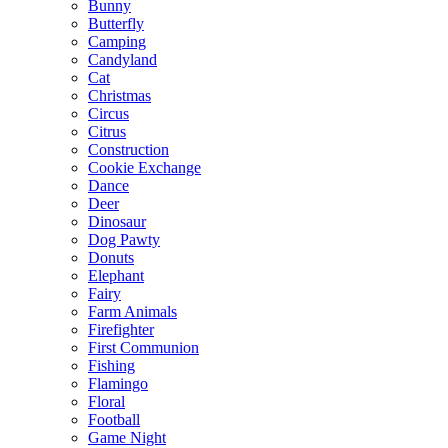
Bunny
Butterfly
Camping
Candyland
Cat
Christmas
Circus
Citrus
Construction
Cookie Exchange
Dance
Deer
Dinosaur
Dog Pawty
Donuts
Elephant
Fairy
Farm Animals
Firefighter
First Communion
Fishing
Flamingo
Floral
Football
Game Night