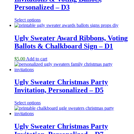
Personalized – D3
Select options
Ugly Sweater Award Ribbons, Voting
Ballots & Chalkboard Sign – D1
$
5.00
Add to cart
Ugly Sweater Christmas Party
Invitation, Personalized – D5
Select options
Ugly Sweater Christmas Party