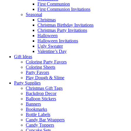
First Communion
First Communion Invitations
Seasonal
Christmas
Christmas Birthday Invitations
Christmas Party Invitations
Halloween
Halloween Invitations
Ugly Sweater
Valentine’s Day
Gift Ideas
Coloring Party Favors
Coloring Sheets
Party Favors
Play Dough & Slime
Party Supplies
Christmas Gift Tags
Backdrop Decor
Balloon Stickers
Banners
Bookmarks
Bottle Labels
Candy Bar Wrappers
Candy Toppers
Cupcake Sets