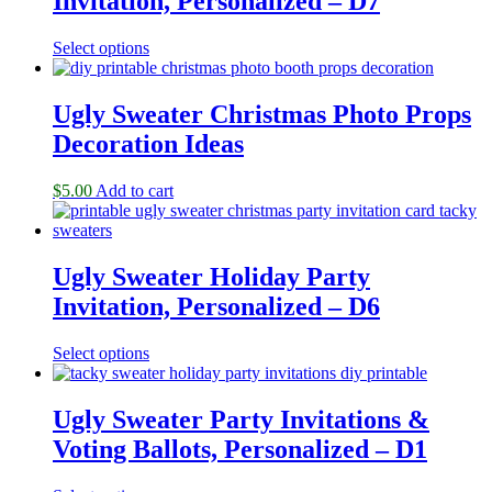
Invitation, Personalized – D7
Select options
Ugly Sweater Christmas Photo Props
Decoration Ideas
$
5.00
Add to cart
Ugly Sweater Holiday Party
Invitation, Personalized – D6
Select options
Ugly Sweater Party Invitations &
Voting Ballots, Personalized – D1