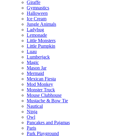
Giraffe
Gymnastics
Halloween
Ice Cream
Jungle Animals
Ladybug
Lemonade
Little Monsters
Little Pumpkin
Luau
Lumberjack
Magic
Mason Jar
Mermaid
Mexican Fiesta
Mod Monkey
Monster Truck
Mouse Clubhouse
Mustache & Bow Tie
Nautical
Ninja
Owl
Pancakes and Pajamas
Paris
Park Playground