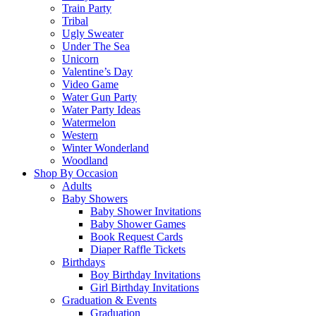
Train Party
Tribal
Ugly Sweater
Under The Sea
Unicorn
Valentine’s Day
Video Game
Water Gun Party
Water Party Ideas
Watermelon
Western
Winter Wonderland
Woodland
Shop By Occasion
Adults
Baby Showers
Baby Shower Invitations
Baby Shower Games
Book Request Cards
Diaper Raffle Tickets
Birthdays
Boy Birthday Invitations
Girl Birthday Invitations
Graduation & Events
Graduation