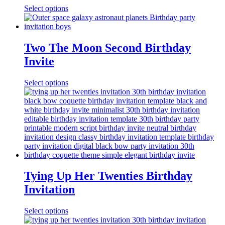
Select options
Two The Moon Second Birthday
Invite
Select options
Tying Up Her Twenties Birthday
Invitation
Select options