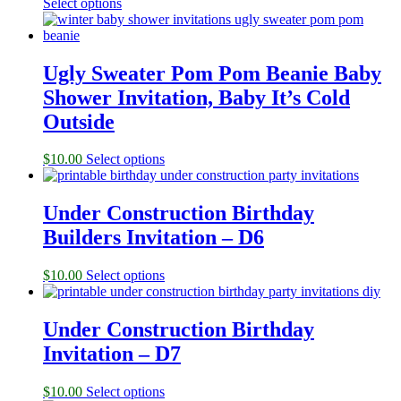
Select options
Ugly Sweater Pom Pom Beanie Baby
Shower Invitation, Baby It’s Cold
Outside
$
10.00
Select options
Under Construction Birthday
Builders Invitation – D6
$
10.00
Select options
Under Construction Birthday
Invitation – D7
$
10.00
Select options