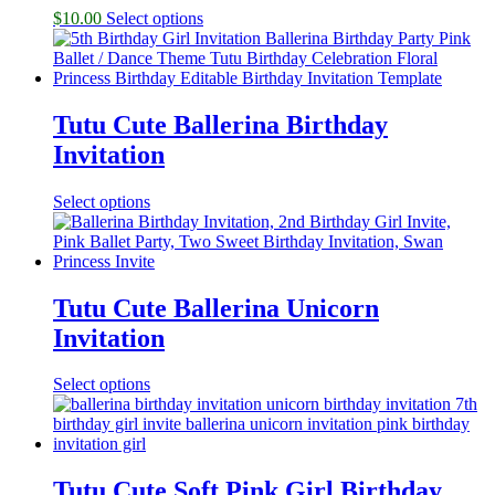
$
10.00
Select options
Tutu Cute Ballerina Birthday
Invitation
Select options
Tutu Cute Ballerina Unicorn
Invitation
Select options
Tutu Cute Soft Pink Girl Birthday