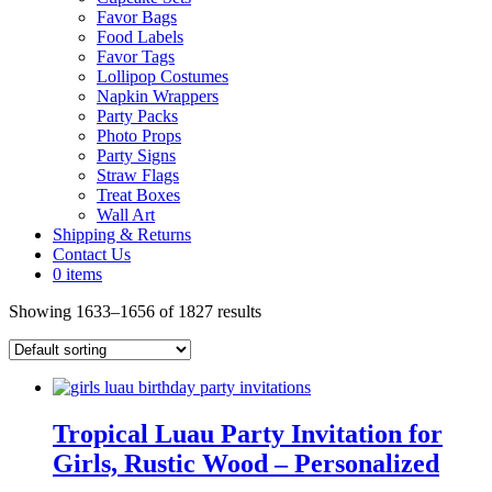
Favor Bags
Food Labels
Favor Tags
Lollipop Costumes
Napkin Wrappers
Party Packs
Photo Props
Party Signs
Straw Flags
Treat Boxes
Wall Art
Shipping & Returns
Contact Us
0 items
Showing 1633–1656 of 1827 results
Tropical Luau Party Invitation for
Girls, Rustic Wood – Personalized