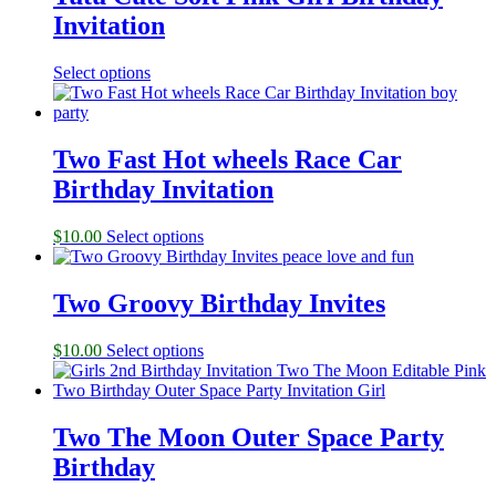
Invitation
Select options
Two Fast Hot wheels Race Car
Birthday Invitation
$
10.00
Select options
Two Groovy Birthday Invites
$
10.00
Select options
Two The Moon Outer Space Party
Birthday