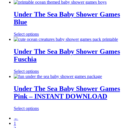
Under The Sea Baby Shower Games
Blue
Select options
Under The Sea Baby Shower Games
Fuschia
Select options
Under The Sea Baby Shower Games
Pink – INSTANT DOWNLOAD
Select options
←
1