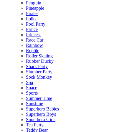
Penguin
Pineapple
Pirates
Police
Pool Party
Prince
Princess
Race Car
Rainbow
Reptile
Roller Skating
Rubber Ducky
Shark Party
Slumber Party
Sock Monkey
Spa
Space
Sports
Summer Time
Sunshine
Superhero Babies
Superhero Boys
Superhero Girls
Tea Party
Teddy Bear