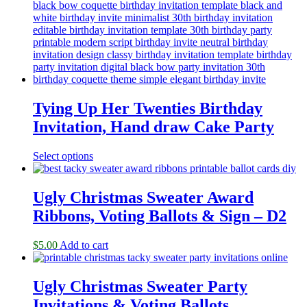
Tying Up Her Twenties Birthday
Invitation, Hand draw Cake Party
Select options
Ugly Christmas Sweater Award
Ribbons, Voting Ballots & Sign – D2
$
5.00
Add to cart
Ugly Christmas Sweater Party
Invitations & Voting Ballots,