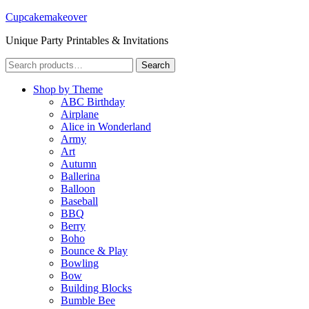
Cupcakemakeover
Unique Party Printables & Invitations
Search
Search
for:
Shop by Theme
ABC Birthday
Airplane
Alice in Wonderland
Army
Art
Autumn
Ballerina
Balloon
Baseball
BBQ
Berry
Boho
Bounce & Play
Bowling
Bow
Building Blocks
Bumble Bee