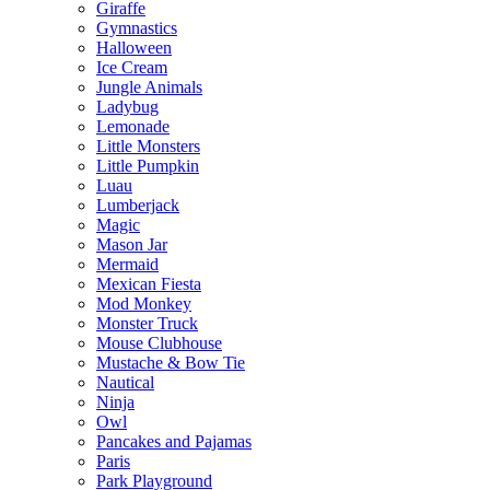
Giraffe
Gymnastics
Halloween
Ice Cream
Jungle Animals
Ladybug
Lemonade
Little Monsters
Little Pumpkin
Luau
Lumberjack
Magic
Mason Jar
Mermaid
Mexican Fiesta
Mod Monkey
Monster Truck
Mouse Clubhouse
Mustache & Bow Tie
Nautical
Ninja
Owl
Pancakes and Pajamas
Paris
Park Playground