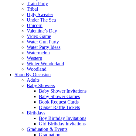
Train Party
Tribal
Ugly Sweater
Under The Sea
Unicorn
Valentine’s Day
Video Game
Water Gun Party
Water Party Ideas
Watermelon
Western
Winter Wonderland
Woodland
Shop By Occasion
Adults
Baby Showers
Baby Shower Invitations
Baby Shower Games
Book Request Cards
Diaper Raffle Tickets
Birthdays
Boy Birthday Invitations
Girl Birthday Invitations
Graduation & Events
Graduation