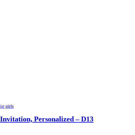
Invitation, Personalized – D13