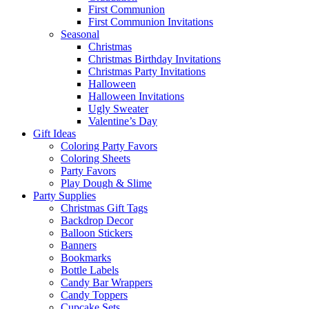
First Communion
First Communion Invitations
Seasonal
Christmas
Christmas Birthday Invitations
Christmas Party Invitations
Halloween
Halloween Invitations
Ugly Sweater
Valentine’s Day
Gift Ideas
Coloring Party Favors
Coloring Sheets
Party Favors
Play Dough & Slime
Party Supplies
Christmas Gift Tags
Backdrop Decor
Balloon Stickers
Banners
Bookmarks
Bottle Labels
Candy Bar Wrappers
Candy Toppers
Cupcake Sets