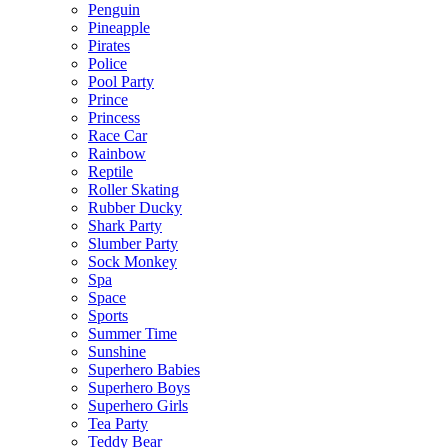
Penguin
Pineapple
Pirates
Police
Pool Party
Prince
Princess
Race Car
Rainbow
Reptile
Roller Skating
Rubber Ducky
Shark Party
Slumber Party
Sock Monkey
Spa
Space
Sports
Summer Time
Sunshine
Superhero Babies
Superhero Boys
Superhero Girls
Tea Party
Teddy Bear