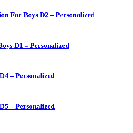
on For Boys D2 – Personalized
Boys D1 – Personalized
 D4 – Personalized
 D5 – Personalized