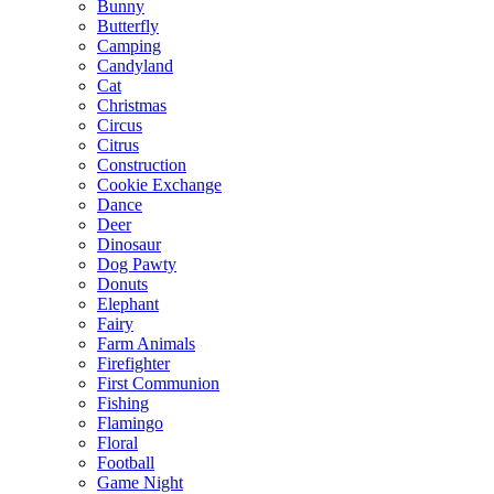
Bunny
Butterfly
Camping
Candyland
Cat
Christmas
Circus
Citrus
Construction
Cookie Exchange
Dance
Deer
Dinosaur
Dog Pawty
Donuts
Elephant
Fairy
Farm Animals
Firefighter
First Communion
Fishing
Flamingo
Floral
Football
Game Night