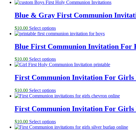
Blue & Gray First Communion Invitati
$
10.00
Select options
Blue First Communion Invitation For 
$
10.00
Select options
First Communion Invitation For Girls
$
10.00
Select options
First Communion Invitation For Girls
$
10.00
Select options