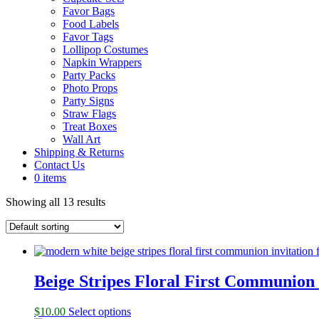
Favor Bags
Food Labels
Favor Tags
Lollipop Costumes
Napkin Wrappers
Party Packs
Photo Props
Party Signs
Straw Flags
Treat Boxes
Wall Art
Shipping & Returns
Contact Us
0 items
Showing all 13 results
Beige Stripes Floral First Communion 
$
10.00
Select options