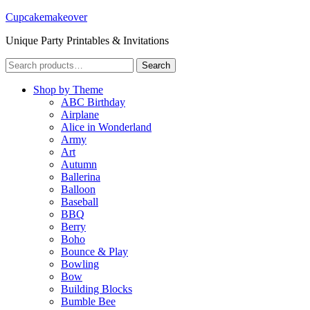
Cupcakemakeover
Unique Party Printables & Invitations
Search
Search
for:
Shop by Theme
ABC Birthday
Airplane
Alice in Wonderland
Army
Art
Autumn
Ballerina
Balloon
Baseball
BBQ
Berry
Boho
Bounce & Play
Bowling
Bow
Building Blocks
Bumble Bee