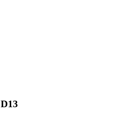
– D13