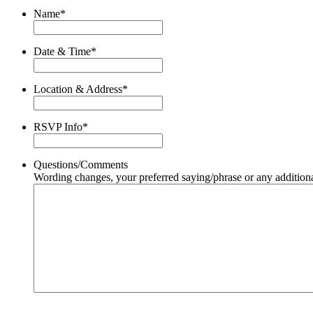
Name
*
Date & Time
*
Location & Address
*
RSVP Info
*
Questions/Comments
Wording changes, your preferred saying/phrase or any additiona