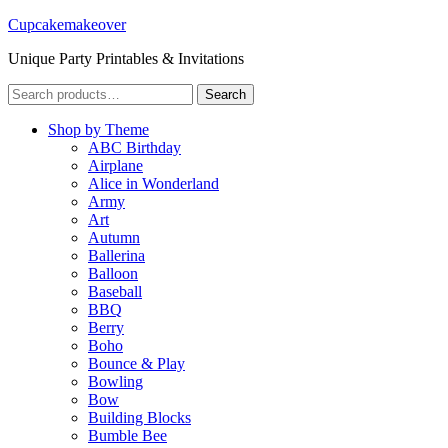
Cupcakemakeover
Unique Party Printables & Invitations
Search
Search
for:
Shop by Theme
ABC Birthday
Airplane
Alice in Wonderland
Army
Art
Autumn
Ballerina
Balloon
Baseball
BBQ
Berry
Boho
Bounce & Play
Bowling
Bow
Building Blocks
Bumble Bee