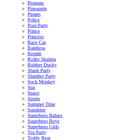
Penguin
Pineapple
Pirates
Police
Pool Party
Prince
Princess
Race Car
Rainbow
Reptile
Roller Skating
Rubber Ducky
Shark Party
Slumber Party
Sock Monkey
Spa
Space
Sports
Summer Time
Sunshine
Superhero Babies
Superhero Boys
Superhero Girls
Tea Party
Teddy Bear