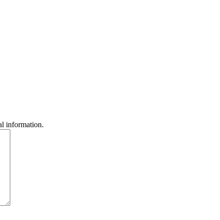
l information.