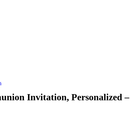
union Invitation, Personalized 