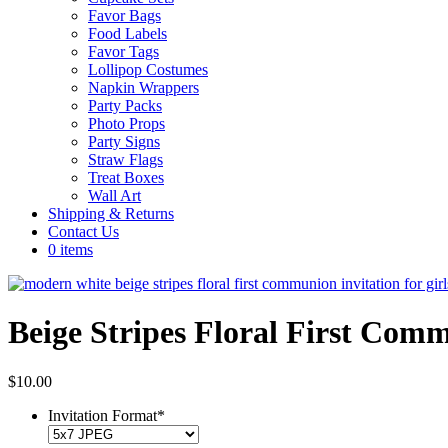
Favor Bags
Food Labels
Favor Tags
Lollipop Costumes
Napkin Wrappers
Party Packs
Photo Props
Party Signs
Straw Flags
Treat Boxes
Wall Art
Shipping & Returns
Contact Us
0 items
Beige Stripes Floral First Comm
$
10.00
Invitation Format
*