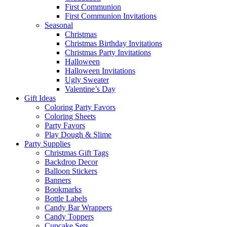
First Communion
First Communion Invitations
Seasonal
Christmas
Christmas Birthday Invitations
Christmas Party Invitations
Halloween
Halloween Invitations
Ugly Sweater
Valentine’s Day
Gift Ideas
Coloring Party Favors
Coloring Sheets
Party Favors
Play Dough & Slime
Party Supplies
Christmas Gift Tags
Backdrop Decor
Balloon Stickers
Banners
Bookmarks
Bottle Labels
Candy Bar Wrappers
Candy Toppers
Cupcake Sets