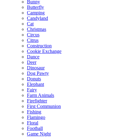
Bunny
Butterfly
Camping
Candyland
Cat
Christmas
Circus
Citrus
Construction
Cookie Exchange
Dance
Deer
Dinosaur
Dog Pawty
Donuts
Elephant
Fairy
Farm Animals
Firefighter
First Communion
Fishing
Flamingo
Floral
Football
Game Night