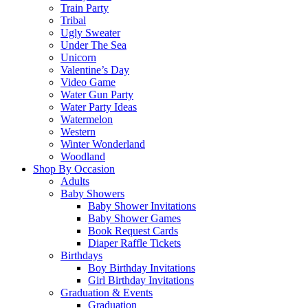
Train Party
Tribal
Ugly Sweater
Under The Sea
Unicorn
Valentine’s Day
Video Game
Water Gun Party
Water Party Ideas
Watermelon
Western
Winter Wonderland
Woodland
Shop By Occasion
Adults
Baby Showers
Baby Shower Invitations
Baby Shower Games
Book Request Cards
Diaper Raffle Tickets
Birthdays
Boy Birthday Invitations
Girl Birthday Invitations
Graduation & Events
Graduation