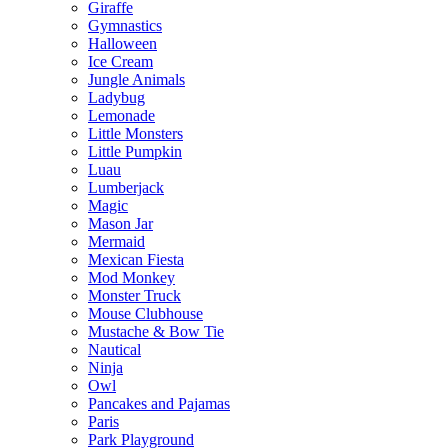
Giraffe
Gymnastics
Halloween
Ice Cream
Jungle Animals
Ladybug
Lemonade
Little Monsters
Little Pumpkin
Luau
Lumberjack
Magic
Mason Jar
Mermaid
Mexican Fiesta
Mod Monkey
Monster Truck
Mouse Clubhouse
Mustache & Bow Tie
Nautical
Ninja
Owl
Pancakes and Pajamas
Paris
Park Playground