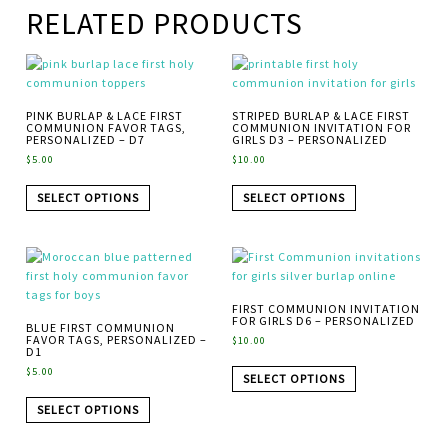
RELATED PRODUCTS
PINK BURLAP & LACE FIRST
STRIPED BURLAP & LACE FIRST
COMMUNION FAVOR TAGS,
COMMUNION INVITATION FOR
PERSONALIZED – D7
GIRLS D3 – PERSONALIZED
$
5.00
$
10.00
SELECT OPTIONS
SELECT OPTIONS
FIRST COMMUNION INVITATION
FOR GIRLS D6 – PERSONALIZED
BLUE FIRST COMMUNION
FAVOR TAGS, PERSONALIZED –
$
10.00
D1
$
5.00
SELECT OPTIONS
SELECT OPTIONS