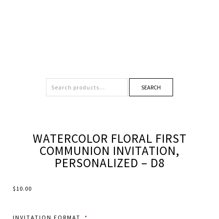
SEARCH
WATERCOLOR FLORAL FIRST
COMMUNION INVITATION,
PERSONALIZED – D8
$
10.00
INVITATION FORMAT
*