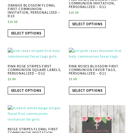
COMMUNION INVITATION,
ORANGE BLOSSOM FLORAL
PERSONALIZED – D11
FIRST COMMUNION
INVITATION, PERSONALIZED –
$
10.00
D10
$
10.00
SELECT OPTIONS
SELECT OPTIONS
PINK ROSE STRIPES FIRST
PINK ROSES BLOSSOM FIRST
COMMUNION SQUARE LABELS,
COMMUNION FAVOR TAGS,
PERSONALIZED – D12
PERSONALIZED – D11
$
5.00
$
5.00
SELECT OPTIONS
SELECT OPTIONS
BEIGE STRIPES FLORAL FIRST
COMMUNION INVITATION,