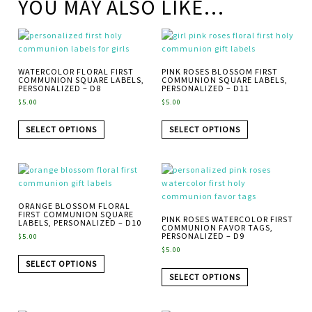
YOU MAY ALSO LIKE…
WATERCOLOR FLORAL FIRST
PINK ROSES BLOSSOM FIRST
COMMUNION SQUARE LABELS,
COMMUNION SQUARE LABELS,
PERSONALIZED – D8
PERSONALIZED – D11
$
5.00
$
5.00
SELECT OPTIONS
SELECT OPTIONS
ORANGE BLOSSOM FLORAL
FIRST COMMUNION SQUARE
PINK ROSES WATERCOLOR FIRST
LABELS, PERSONALIZED – D10
COMMUNION FAVOR TAGS,
PERSONALIZED – D9
$
5.00
$
5.00
SELECT OPTIONS
SELECT OPTIONS