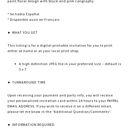
paint floral design with black and pink caligraphy.
* Se habla Español
* Disponible aussi en Français
► WHAT YOU GET
This listing is for a digital printable invitation for you to print
either at home or at your local print shop.
A high definition JPEG file in your preferred size – default is
5 x 7.
► TURNAROUND TIME
Upon receiving your payment and party info, you will receive
your personalized invitation card within 24 hours to your PAYPAL
EMAIL ADDRESS. If you wish to receive it on a different email,
please let me know in the “Additional Question/Comments”.
► INFORMATION REQUIRED