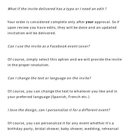
What if the invite delivered has a typo or I need an edit ?
Your order is considered complete only after
your
approval. So if
upon review you have edits, they will be done and an updated
invitation will be delivered.
Can I use the invite as a Facebook event cover?
Of course, simply select this option and we will provide the invite
in the proper resolution.
Can I change the text or language on the invite?
Of course, you can change the text to whatever you like and in
your preferred language (Spanish, French etc.)
I love the design, can I personalize it for a different event?
Of course, you can personalize it for any event whether it’s a
birthday party, bridal shower, baby shower, wedding, rehearsal