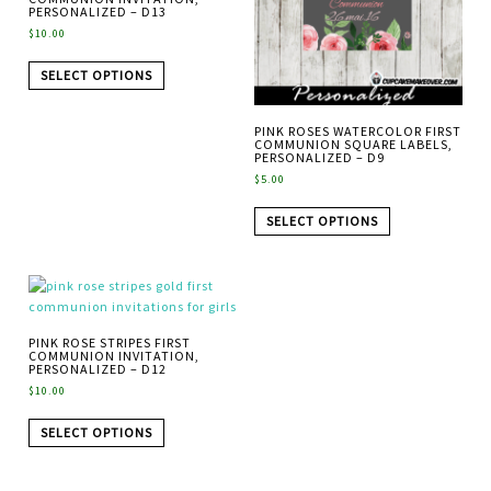
PERSONALIZED – D13
$
10.00
SELECT OPTIONS
PINK ROSES WATERCOLOR FIRST
COMMUNION SQUARE LABELS,
PERSONALIZED – D9
$
5.00
SELECT OPTIONS
PINK ROSE STRIPES FIRST
COMMUNION INVITATION,
PERSONALIZED – D12
$
10.00
SELECT OPTIONS