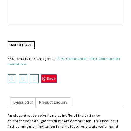
ADD TO CART
SKU:
cmo401ic8
Categories:
First Communion
,
First Communion
Invitations
Save
Description
Product Enquiry
An elegant watercolor hand paint floral invitation to
celebrate your daughter’s first holy communion. This beautiful
first communion invitation for girls features a watercolor hand