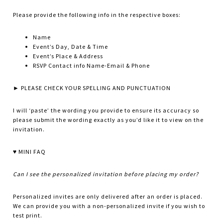
Please provide the following info in the respective boxes:
Name
Event’s Day, Date & Time
Event’s Place & Address
RSVP Contact info Name-Email & Phone
► PLEASE CHECK YOUR SPELLING AND PUNCTUATION
I will ‘paste’ the wording you provide to ensure its accuracy so
please submit the wording exactly as you’d like it to view on the
invitation.
♥ MINI FAQ
Can I see the personalized invitation before placing my order?
Personalized invites are only delivered after an order is placed.
We can provide you with a non-personalized invite if you wish to
test print.