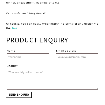
dinner, engagement, bachelorette etc.
Can I order matching items?
Of course, you can easily order matching items for any design via
this
link
.
PRODUCT ENQUIRY
Name
Email address
Enquiry