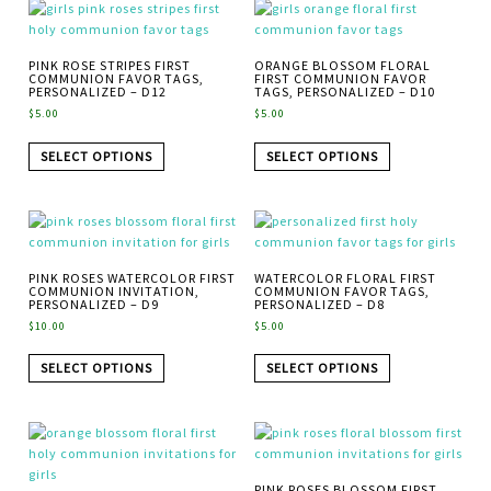
PINK ROSE STRIPES FIRST
ORANGE BLOSSOM FLORAL
COMMUNION FAVOR TAGS,
FIRST COMMUNION FAVOR
PERSONALIZED – D12
TAGS, PERSONALIZED – D10
$
5.00
$
5.00
SELECT OPTIONS
SELECT OPTIONS
PINK ROSES WATERCOLOR FIRST
WATERCOLOR FLORAL FIRST
COMMUNION INVITATION,
COMMUNION FAVOR TAGS,
PERSONALIZED – D9
PERSONALIZED – D8
$
10.00
$
5.00
SELECT OPTIONS
SELECT OPTIONS
PINK ROSES BLOSSOM FIRST