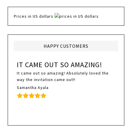
Prices in US dollars
HAPPY CUSTOMERS
IT CAME OUT SO AMAZING!
It came out so amazing! Absolutely loved the
way the invitation came out!!
Samantha Ayala