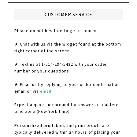
CUSTOMER SERVICE
Please do not hesitate to get in touch:
★ Chat with us via the widget found at the bottom
right corner of the screen.
★ Text us at 1-514-294-5432 with your order
number or your questions
★ Email us by replying to your order confirmation
email or via
email
Expect a quick turnaround for answers in eastern
time zone (New York time).
Personalized printables and print proofs are
typically delivered within 24 hours of placing your