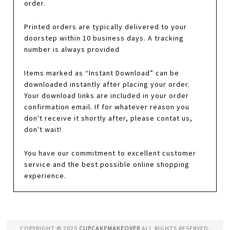
order.
Printed orders are typically delivered to your
doorstep within 10 business days. A tracking
number is always provided
Items marked as “Instant Download” can be
downloaded instantly after placing your order.
Your download links are included in your order
confirmation email. If for whatever reason you
don't receive it shortly after, please contat us,
don't wait!
You have our commitment to excellent customer
service and the best possible online shopping
experience.
COPYRIGHT © 2025
CUPCAKEMAKEOVER
ALL RIGHTS RESERVED.