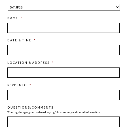
NAME
*
DATE & TIME
*
LOCATION & ADDRESS
*
RSVP INFO
*
QUESTIONS/COMMENTS
Wording changes, your preferred saying/phrase or any additional information.