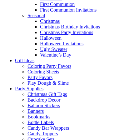
First Communion
First Communion Invitations
Seasonal
Christmas
Christmas Birthday Invitations
Christmas Party Invitations
Halloween
Halloween Invitations
Ugly Sweater
Valentine’s Day
Gift Ideas
Coloring Party Favors
Coloring Sheets
Party Favors
Play Dough & Slime
Party Supplies
Christmas Gift Tags
Backdrop Decor
Balloon Stickers
Banners
Bookmarks
Bottle Labels
Candy Bar Wrappers
Candy Toppers
Cupcake Sets