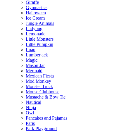
Giraffe
Gymnastics
Halloween
Ice Cream
Jungle Animals
Ladybug
Lemonade
Little Monsters
Little Pumpkin
Luau
Lumberjack
Magic
Mason Jar
Mermaid
Mexican Fiesta
Mod Monkey
Monster Truck
Mouse Clubhouse
Mustache & Bow Tie
Nautical
Ninja
Owl
Pancakes and Pajamas
Paris
Park Playground