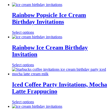
Rainbow Popsicle Ice Cream
Birthday Invitations
Select options
Rainbow Ice Cream Birthday
Invitation
Select options
Iced Coffee Party Invitations, Mocha
Latte Frappucino
Select options