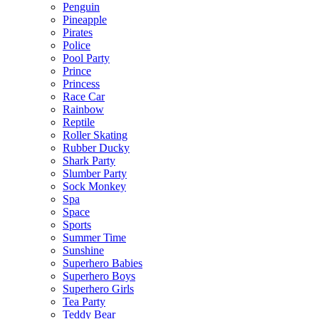
Penguin
Pineapple
Pirates
Police
Pool Party
Prince
Princess
Race Car
Rainbow
Reptile
Roller Skating
Rubber Ducky
Shark Party
Slumber Party
Sock Monkey
Spa
Space
Sports
Summer Time
Sunshine
Superhero Babies
Superhero Boys
Superhero Girls
Tea Party
Teddy Bear