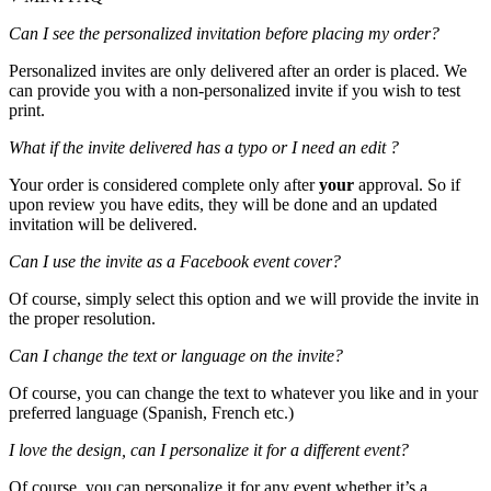
Can I see the personalized invitation before placing my order?
Personalized invites are only delivered after an order is placed. We
can provide you with a non-personalized invite if you wish to test
print.
What if the invite delivered has a typo or I need an edit ?
Your order is considered complete only after
your
approval. So if
upon review you have edits, they will be done and an updated
invitation will be delivered.
Can I use the invite as a Facebook event cover?
Of course, simply select this option and we will provide the invite in
the proper resolution.
Can I change the text or language on the invite?
Of course, you can change the text to whatever you like and in your
preferred language (Spanish, French etc.)
I love the design, can I personalize it for a different event?
Of course, you can personalize it for any event whether it’s a