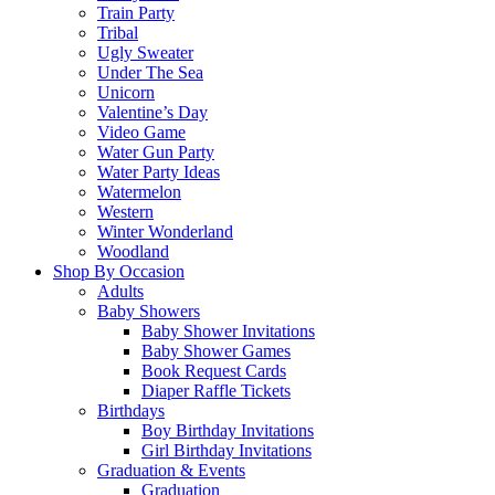
Train Party
Tribal
Ugly Sweater
Under The Sea
Unicorn
Valentine’s Day
Video Game
Water Gun Party
Water Party Ideas
Watermelon
Western
Winter Wonderland
Woodland
Shop By Occasion
Adults
Baby Showers
Baby Shower Invitations
Baby Shower Games
Book Request Cards
Diaper Raffle Tickets
Birthdays
Boy Birthday Invitations
Girl Birthday Invitations
Graduation & Events
Graduation