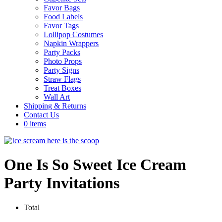
Favor Bags
Food Labels
Favor Tags
Lollipop Costumes
Napkin Wrappers
Party Packs
Photo Props
Party Signs
Straw Flags
Treat Boxes
Wall Art
Shipping & Returns
Contact Us
0 items
One Is So Sweet Ice Cream
Party Invitations
Total