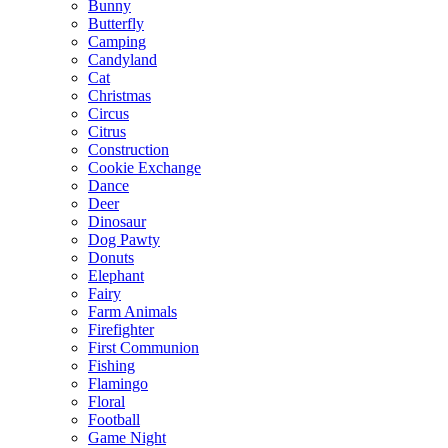
Bunny
Butterfly
Camping
Candyland
Cat
Christmas
Circus
Citrus
Construction
Cookie Exchange
Dance
Deer
Dinosaur
Dog Pawty
Donuts
Elephant
Fairy
Farm Animals
Firefighter
First Communion
Fishing
Flamingo
Floral
Football
Game Night