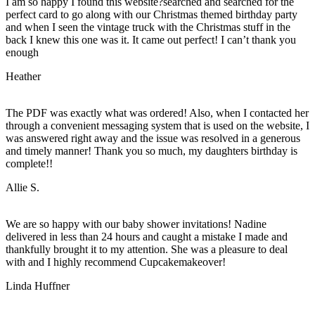
I am so happy I found this website?searched and searched for the
perfect card to go along with our Christmas themed birthday party
and when I seen the vintage truck with the Christmas stuff in the
back I knew this one was it. It came out perfect! I can’t thank you
enough
Heather
The PDF was exactly what was ordered! Also, when I contacted her
through a convenient messaging system that is used on the website, I
was answered right away and the issue was resolved in a generous
and timely manner! Thank you so much, my daughters birthday is
complete!!
Allie S.
We are so happy with our baby shower invitations! Nadine
delivered in less than 24 hours and caught a mistake I made and
thankfully brought it to my attention. She was a pleasure to deal
with and I highly recommend Cupcakemakeover!
Linda Huffner