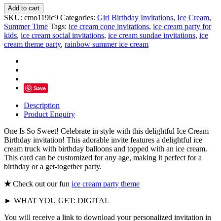
One
Add to cart
Is
SKU:
cmo119ic9
Categories:
Girl Birthday Invitations
,
Ice Cream
,
So
Summer Time
Tags:
ice cream cone invitations
,
ice cream party for
Sweet
kids
,
ice cream social invitations
,
ice cream sundae invitations
,
ice
Ice
cream theme party
,
rainbow summer ice cream
Cream
Party
Invitations
quantity
Save
Description
Product Enquiry
One Is So Sweet! Celebrate in style with this delightful Ice Cream
Birthday invitation! This adorable invite features a delightful ice
cream truck with birthday balloons and topped with an ice cream.
This card can be customized for any age, making it perfect for a
birthday or a get-together party.
★
Check out our fun
ice cream party theme
► WHAT YOU GET: DIGITAL
You will receive a link to download your personalized invitation in