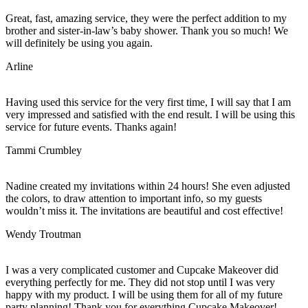
Great, fast, amazing service, they were the perfect addition to my
brother and sister-in-law’s baby shower. Thank you so much! We
will definitely be using you again.
Arline
Having used this service for the very first time, I will say that I am
very impressed and satisfied with the end result. I will be using this
service for future events. Thanks again!
Tammi Crumbley
Nadine created my invitations within 24 hours! She even adjusted
the colors, to draw attention to important info, so my guests
wouldn’t miss it. The invitations are beautiful and cost effective!
Wendy Troutman
I was a very complicated customer and Cupcake Makeover did
everything perfectly for me. They did not stop until I was very
happy with my product. I will be using them for all of my future
party planning! Thank you for everything Cupcake Makeover!