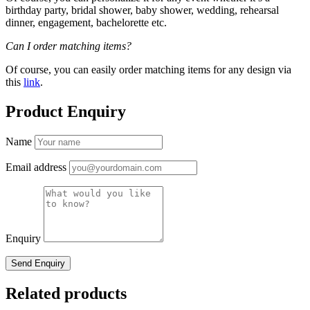
birthday party, bridal shower, baby shower, wedding, rehearsal
dinner, engagement, bachelorette etc.
Can I order matching items?
Of course, you can easily order matching items for any design via
this
link
.
Product Enquiry
Name
Email address
Enquiry
Related products