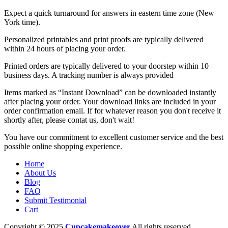
Expect a quick turnaround for answers in eastern time zone (New
York time).
Personalized printables and print proofs are typically delivered
within 24 hours of placing your order.
Printed orders are typically delivered to your doorstep within 10
business days. A tracking number is always provided
Items marked as “Instant Download” can be downloaded instantly
after placing your order. Your download links are included in your
order confirmation email. If for whatever reason you don't receive it
shortly after, please contat us, don't wait!
You have our commitment to excellent customer service and the best
possible online shopping experience.
Home
About Us
Blog
FAQ
Submit Testimonial
Cart
Copyright © 2025
Cupcakemakeover
All rights reserved.