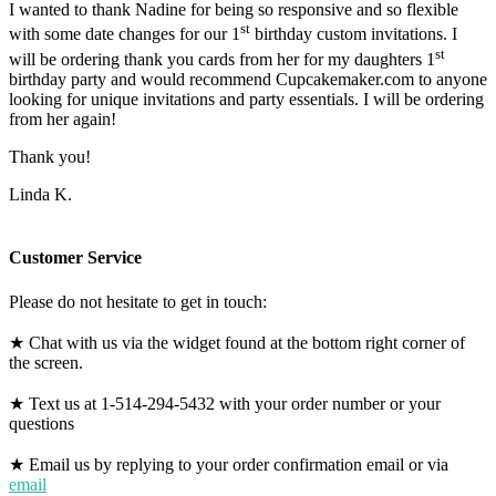
I wanted to thank Nadine for being so responsive and so flexible
st
with some date changes for our 1
birthday custom invitations. I
st
will be ordering thank you cards from her for my daughters 1
birthday party and would recommend Cupcakemaker.com to anyone
looking for unique invitations and party essentials. I will be ordering
from her again!
Thank you!
Linda K.
Customer Service
Please do not hesitate to get in touch:
★ Chat with us via the widget found at the bottom right corner of
the screen.
★ Text us at 1-514-294-5432 with your order number or your
questions
★ Email us by replying to your order confirmation email or via
email