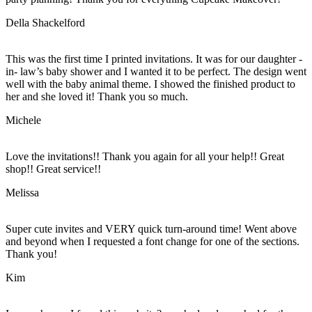
Della Shackelford
This was the first time I printed invitations. It was for our daughter -
in- law’s baby shower and I wanted it to be perfect. The design went
well with the baby animal theme. I showed the finished product to
her and she loved it! Thank you so much.
Michele
Love the invitations!! Thank you again for all your help!! Great
shop!! Great service!!
Melissa
Super cute invites and VERY quick turn-around time! Went above
and beyond when I requested a font change for one of the sections.
Thank you!
Kim