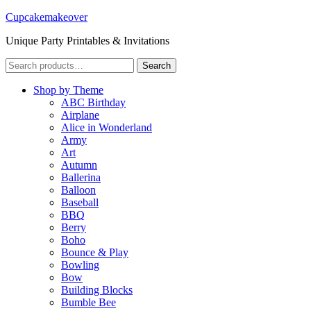
Cupcakemakeover
Unique Party Printables & Invitations
Search
Search
for:
Shop by Theme
ABC Birthday
Airplane
Alice in Wonderland
Army
Art
Autumn
Ballerina
Balloon
Baseball
BBQ
Berry
Boho
Bounce & Play
Bowling
Bow
Building Blocks
Bumble Bee