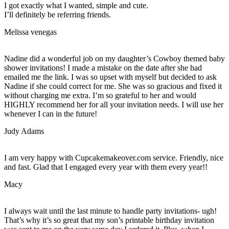
I got exactly what I wanted, simple and cute.
I’ll definitely be referring friends.
Melissa venegas
Nadine did a wonderful job on my daughter’s Cowboy themed baby
shower invitations! I made a mistake on the date after she had
emailed me the link. I was so upset with myself but decided to ask
Nadine if she could correct for me. She was so gracious and fixed it
without charging me extra. I’m so grateful to her and would
HIGHLY recommend her for all your invitation needs. I will use her
whenever I can in the future!
Judy Adams
I am very happy with Cupcakemakeover.com service. Friendly, nice
and fast. Glad that I engaged every year with them every year!!
Macy
I always wait until the last minute to handle party invitations- ugh!
That’s why it’s so great that my son’s printable birthday invitation