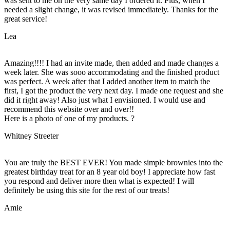
was sent to me on the very same day I ordered it. Plus, when I
needed a slight change, it was revised immediately. Thanks for the
great service!
Lea
Amazing!!!! I had an invite made, then added and made changes a
week later. She was sooo accommodating and the finished product
was perfect. A week after that I added another item to match the
first, I got the product the very next day. I made one request and she
did it right away! Also just what I envisioned. I would use and
recommend this website over and over!!
Here is a photo of one of my products. ?
Whitney Streeter
You are truly the BEST EVER! You made simple brownies into the
greatest birthday treat for an 8 year old boy! I appreciate how fast
you respond and deliver more then what is expected! I will
definitely be using this site for the rest of our treats!
Amie