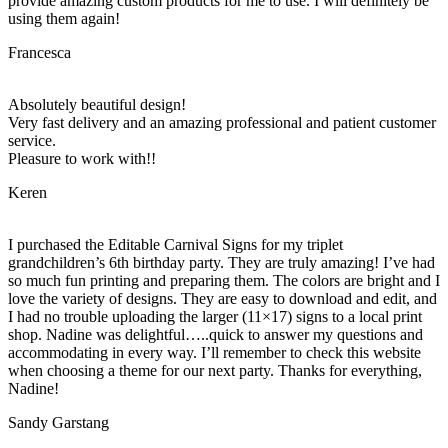
provide amazing custom products for me to use. I will definitely be
using them again!
Francesca
Absolutely beautiful design!
Very fast delivery and an amazing professional and patient customer
service.
Pleasure to work with!!
Keren
I purchased the Editable Carnival Signs for my triplet
grandchildren’s 6th birthday party. They are truly amazing! I’ve had
so much fun printing and preparing them. The colors are bright and I
love the variety of designs. They are easy to download and edit, and
I had no trouble uploading the larger (11×17) signs to a local print
shop. Nadine was delightful…..quick to answer my questions and
accommodating in every way. I’ll remember to check this website
when choosing a theme for our next party. Thanks for everything,
Nadine!
Sandy Garstang