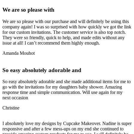
We are so please with
We are so please with our purchase and will definitely be using this
company again! I was so surprised with how quickly we got the link
for our custom invitations. The customer service is also top notch.
They were so friendly, quick to help, and made edits without any
issue at all! I can’t recommend them highly enough.
Amanda Mouhot
So easy absolutely adorable and
So easy absolutely adorable and she made additional items for me to
go with the invitations for my daughters baby shower. Amazing
response time and simple communication. Will use again for my
next occasion
Christine
I absolutely love my designs by Cupcake Makeover. Nadine is super
responsive and after a few mess-ups on my end she continued to