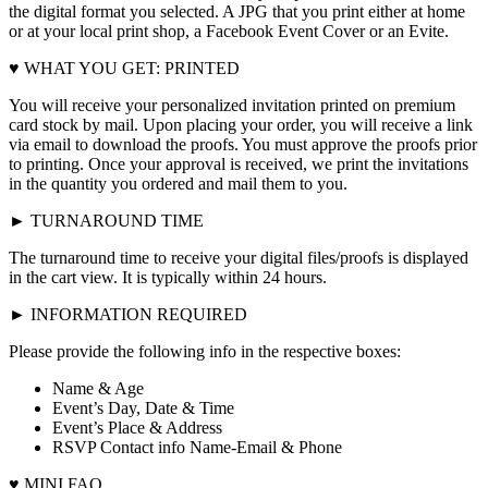
the digital format you selected. A JPG that you print either at home
or at your local print shop, a Facebook Event Cover or an Evite.
♥ WHAT YOU GET: PRINTED
You will receive your personalized invitation printed on premium
card stock by mail. Upon placing your order, you will receive a link
via email to download the proofs. You must approve the proofs prior
to printing. Once your approval is received, we print the invitations
in the quantity you ordered and mail them to you.
► TURNAROUND TIME
The turnaround time to receive your digital files/proofs is displayed
in the cart view. It is typically within 24 hours.
► INFORMATION REQUIRED
Please provide the following info in the respective boxes:
Name & Age
Event’s Day, Date & Time
Event’s Place & Address
RSVP Contact info Name-Email & Phone
♥ MINI FAQ