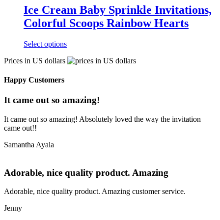
Ice Cream Baby Sprinkle Invitations,
Colorful Scoops Rainbow Hearts
Select options
Prices in US dollars
Happy Customers
It came out so amazing!
It came out so amazing! Absolutely loved the way the invitation
came out!!
Samantha Ayala
Adorable, nice quality product. Amazing
Adorable, nice quality product. Amazing customer service.
Jenny