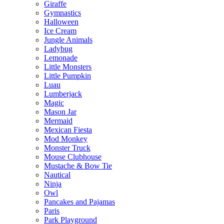
Giraffe
Gymnastics
Halloween
Ice Cream
Jungle Animals
Ladybug
Lemonade
Little Monsters
Little Pumpkin
Luau
Lumberjack
Magic
Mason Jar
Mermaid
Mexican Fiesta
Mod Monkey
Monster Truck
Mouse Clubhouse
Mustache & Bow Tie
Nautical
Ninja
Owl
Pancakes and Pajamas
Paris
Park Playground