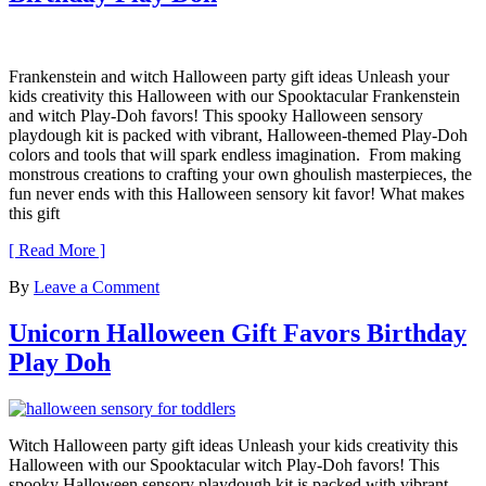
Frankenstein and witch Halloween party gift ideas Unleash your
kids creativity this Halloween with our Spooktacular Frankenstein
and witch Play-Doh favors! This spooky Halloween sensory
playdough kit is packed with vibrant, Halloween-themed Play-Doh
colors and tools that will spark endless imagination. From making
monstrous creations to crafting your own ghoulish masterpieces, the
fun never ends with this Halloween sensory kit favor! What makes
this gift
[ Read More ]
By
Leave a Comment
Unicorn Halloween Gift Favors Birthday
Play Doh
Witch Halloween party gift ideas Unleash your kids creativity this
Halloween with our Spooktacular witch Play-Doh favors! This
spooky Halloween sensory playdough kit is packed with vibrant,