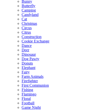
Bunny
Butterfly
Camping
Candyland
Cat
Christmas
Circus
Citrus
Construction
Cookie Exchange
Dance
Deer
Dinosaur
Dog Pawty
Donuts
Elephant
Fairy
Farm Animals
Firefighter
First Communion
Fishing
Flamingo
Floral
Football
Game Night