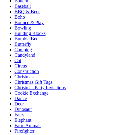
Ballerina
Baseball
BBQ & Beer
Boho
Bounce & Play
Bowling
Building Blocks
Bumble Bee
Butterfly
Camping
Candyland
Cat
Circus
Construction
Christmas
Christmas Gift Tags
Christmas Party Invitations
Cookie Exchange
Dance
Deer
Dinosaur
Fairy
Elephant
Farm Animals
Firefighter