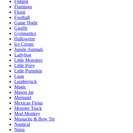
Fishing
Flamingo
Floral
Football
Game Night
Giraffe
Gymnastics
Halloween
Ice Cream
Jungle Animals
Ladybug
Little Monsters
Little Pony
Little Pumpkin
Luau
Lumberjack
Magic
Mason Jar
Mermaid
Mexican Fiesta
Monster Truck
Mod Monkey
Mustache & Bow Tie
Nautical
Ninja