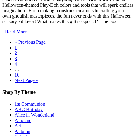
Halloween-themed Play-Doh colors and tools that will spark endless
imagination. From making monstrous creations to crafting your
own ghoulish masterpieces, the fun never ends with this Halloween
sensory kit favor! What makes this gift so special? The box
[ Read More ]
« Previous Page
1
2
3
4
…
10
Next Page »
Shop By Theme
1st Communion
ABC Birthday
Alice in Wonderland
Airplane
Art
Autumn