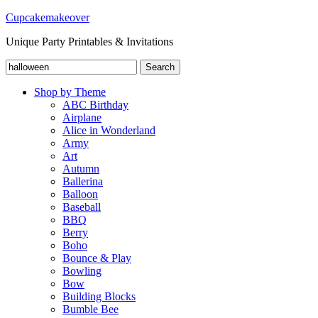
Cupcakemakeover
Unique Party Printables & Invitations
Search
Search
for:
Shop by Theme
ABC Birthday
Airplane
Alice in Wonderland
Army
Art
Autumn
Ballerina
Balloon
Baseball
BBQ
Berry
Boho
Bounce & Play
Bowling
Bow
Building Blocks
Bumble Bee