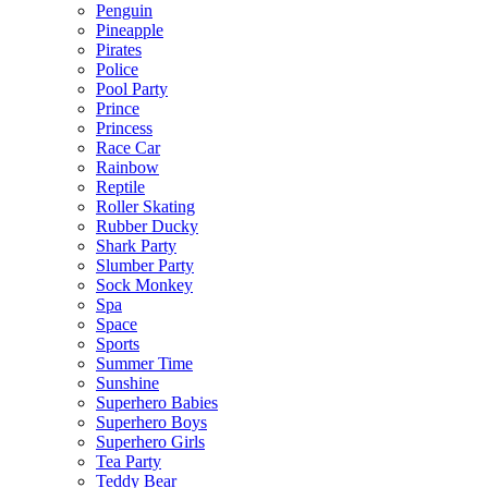
Penguin
Pineapple
Pirates
Police
Pool Party
Prince
Princess
Race Car
Rainbow
Reptile
Roller Skating
Rubber Ducky
Shark Party
Slumber Party
Sock Monkey
Spa
Space
Sports
Summer Time
Sunshine
Superhero Babies
Superhero Boys
Superhero Girls
Tea Party
Teddy Bear