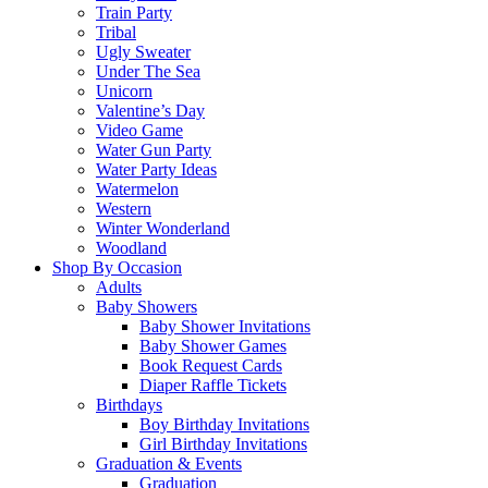
Train Party
Tribal
Ugly Sweater
Under The Sea
Unicorn
Valentine’s Day
Video Game
Water Gun Party
Water Party Ideas
Watermelon
Western
Winter Wonderland
Woodland
Shop By Occasion
Adults
Baby Showers
Baby Shower Invitations
Baby Shower Games
Book Request Cards
Diaper Raffle Tickets
Birthdays
Boy Birthday Invitations
Girl Birthday Invitations
Graduation & Events
Graduation