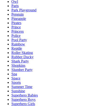
Owl
Paris
Park Playground
Penguin
Pineapple
Pirates
Prince
Princess
Police
Pool Party
Rainbow
Reptile
Roller Skating
Rubber Ducky
Shark Party
Shopkins
Slumber Party
Spa
Space
Sports
Summer Time
Sunshine
Superhero Babies
Superhero Boys
Superhero Girls