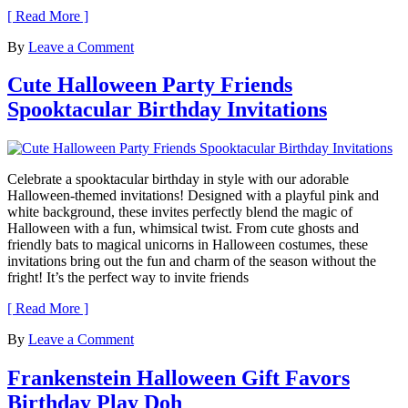
[ Read More ]
By
Leave a Comment
Cute Halloween Party Friends
Spooktacular Birthday Invitations
Celebrate a spooktacular birthday in style with our adorable
Halloween-themed invitations! Designed with a playful pink and
white background, these invites perfectly blend the magic of
Halloween with a fun, whimsical twist. From cute ghosts and
friendly bats to magical unicorns in Halloween costumes, these
invitations bring out the fun and charm of the season without the
fright! It’s the perfect way to invite friends
[ Read More ]
By
Leave a Comment
Frankenstein Halloween Gift Favors
Birthday Play Doh