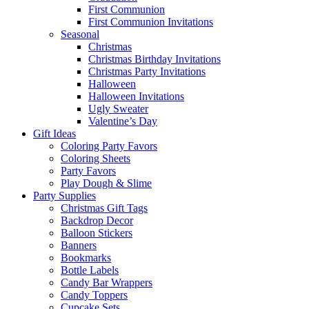
First Communion
First Communion Invitations
Seasonal
Christmas
Christmas Birthday Invitations
Christmas Party Invitations
Halloween
Halloween Invitations
Ugly Sweater
Valentine’s Day
Gift Ideas
Coloring Party Favors
Coloring Sheets
Party Favors
Play Dough & Slime
Party Supplies
Christmas Gift Tags
Backdrop Decor
Balloon Stickers
Banners
Bookmarks
Bottle Labels
Candy Bar Wrappers
Candy Toppers
Cupcake Sets