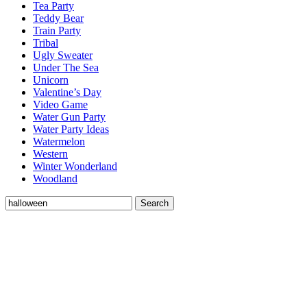
Tea Party
Teddy Bear
Train Party
Tribal
Ugly Sweater
Under The Sea
Unicorn
Valentine’s Day
Video Game
Water Gun Party
Water Party Ideas
Watermelon
Western
Winter Wonderland
Woodland
Search
Search
for: