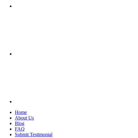
Home
About Us
Blog
FAQ
Submit Testimonial