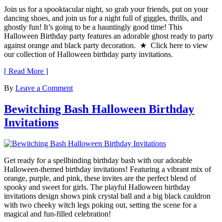
Join us for a spooktacular night, so grab your friends, put on your
dancing shoes, and join us for a night full of giggles, thrills, and
ghostly fun! It’s going to be a hauntingly good time! This
Halloween Birthday party features an adorable ghost ready to party
against orange and black party decoration. ★ Click here to view
our collection of Halloween birthday party invitations.
[ Read More ]
By
Leave a Comment
Bewitching Bash Halloween Birthday
Invitations
Get ready for a spellbinding birthday bash with our adorable
Halloween-themed birthday invitations! Featuring a vibrant mix of
orange, purple, and pink, these invites are the perfect blend of
spooky and sweet for girls. The playful Halloween birthday
invitations design shows pink crystal ball and a big black cauldron
with two cheeky witch legs poking out, setting the scene for a
magical and fun-filled celebration!