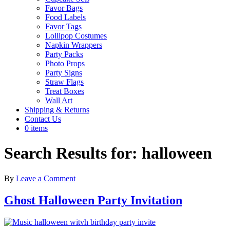
Favor Bags
Food Labels
Favor Tags
Lollipop Costumes
Napkin Wrappers
Party Packs
Photo Props
Party Signs
Straw Flags
Treat Boxes
Wall Art
Shipping & Returns
Contact Us
0 items
Search Results for: halloween
By
Leave a Comment
Ghost Halloween Party Invitation