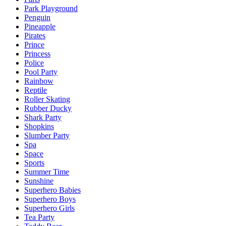
Park Playground
Penguin
Pineapple
Pirates
Prince
Princess
Police
Pool Party
Rainbow
Reptile
Roller Skating
Rubber Ducky
Shark Party
Shopkins
Slumber Party
Spa
Space
Sports
Summer Time
Sunshine
Superhero Babies
Superhero Boys
Superhero Girls
Tea Party