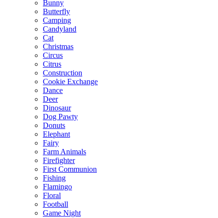
Bunny
Butterfly
Camping
Candyland
Cat
Christmas
Circus
Citrus
Construction
Cookie Exchange
Dance
Deer
Dinosaur
Dog Pawty
Donuts
Elephant
Fairy
Farm Animals
Firefighter
First Communion
Fishing
Flamingo
Floral
Football
Game Night