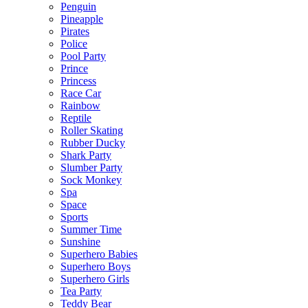
Penguin
Pineapple
Pirates
Police
Pool Party
Prince
Princess
Race Car
Rainbow
Reptile
Roller Skating
Rubber Ducky
Shark Party
Slumber Party
Sock Monkey
Spa
Space
Sports
Summer Time
Sunshine
Superhero Babies
Superhero Boys
Superhero Girls
Tea Party
Teddy Bear