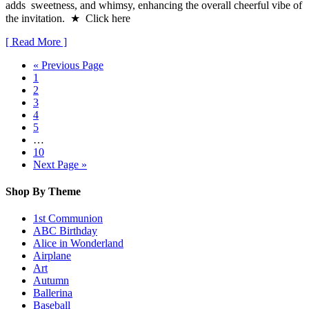
adds sweetness, and whimsy, enhancing the overall cheerful vibe of
the invitation. ★ Click here
[ Read More ]
« Previous Page
1
2
3
4
5
…
10
Next Page »
Shop By Theme
1st Communion
ABC Birthday
Alice in Wonderland
Airplane
Art
Autumn
Ballerina
Baseball