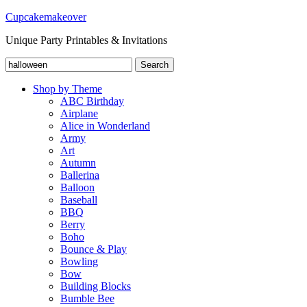
Cupcakemakeover
Unique Party Printables & Invitations
Search
Search
for:
Shop by Theme
ABC Birthday
Airplane
Alice in Wonderland
Army
Art
Autumn
Ballerina
Balloon
Baseball
BBQ
Berry
Boho
Bounce & Play
Bowling
Bow
Building Blocks
Bumble Bee