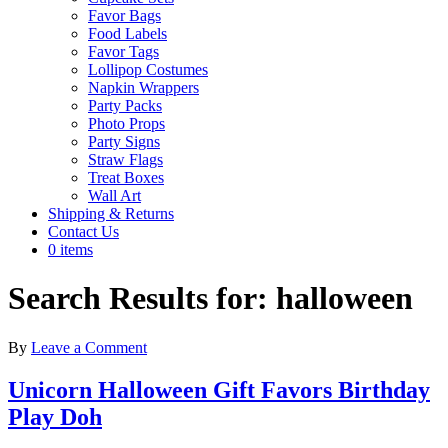
Favor Bags
Food Labels
Favor Tags
Lollipop Costumes
Napkin Wrappers
Party Packs
Photo Props
Party Signs
Straw Flags
Treat Boxes
Wall Art
Shipping & Returns
Contact Us
0 items
Search Results for: halloween
By
Leave a Comment
Unicorn Halloween Gift Favors Birthday
Play Doh