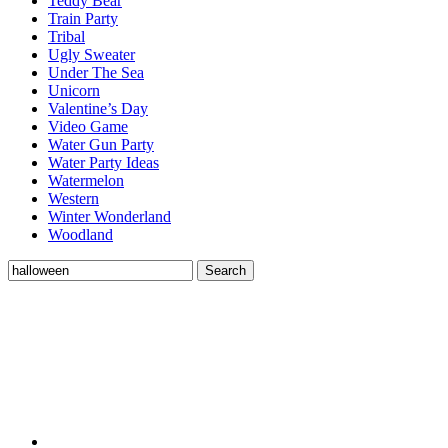
Teddy Bear
Train Party
Tribal
Ugly Sweater
Under The Sea
Unicorn
Valentine’s Day
Video Game
Water Gun Party
Water Party Ideas
Watermelon
Western
Winter Wonderland
Woodland
Search
Search
for: