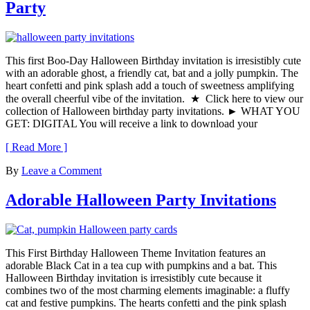
Party
This first Boo-Day Halloween Birthday invitation is irresistibly cute
with an adorable ghost, a friendly cat, bat and a jolly pumpkin. The
heart confetti and pink splash add a touch of sweetness amplifying
the overall cheerful vibe of the invitation. ★ Click here to view our
collection of Halloween birthday party invitations. ► WHAT YOU
GET: DIGITAL You will receive a link to download your
[ Read More ]
By
Leave a Comment
Adorable Halloween Party Invitations
This First Birthday Halloween Theme Invitation features an
adorable Black Cat in a tea cup with pumpkins and a bat. This
Halloween Birthday invitation is irresistibly cute because it
combines two of the most charming elements imaginable: a fluffy
cat and festive pumpkins. The hearts confetti and the pink splash