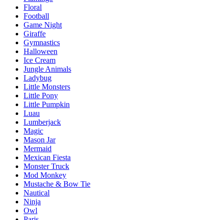
Floral
Football
Game Night
Giraffe
Gymnastics
Halloween
Ice Cream
Jungle Animals
Ladybug
Little Monsters
Little Pony
Little Pumpkin
Luau
Lumberjack
Magic
Mason Jar
Mermaid
Mexican Fiesta
Monster Truck
Mod Monkey
Mustache & Bow Tie
Nautical
Ninja
Owl
Paris