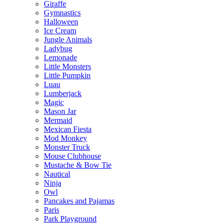
Giraffe
Gymnastics
Halloween
Ice Cream
Jungle Animals
Ladybug
Lemonade
Little Monsters
Little Pumpkin
Luau
Lumberjack
Magic
Mason Jar
Mermaid
Mexican Fiesta
Mod Monkey
Monster Truck
Mouse Clubhouse
Mustache & Bow Tie
Nautical
Ninja
Owl
Pancakes and Pajamas
Paris
Park Playground