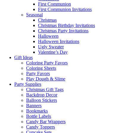
First Communion
First Communion Invitations
Seasonal
Christmas
Christmas Birthday Invitations
Christmas Party Invitations
Halloween
Halloween Invitations
Ugly Sweater
Valentine’s Day
Gift Ideas
Coloring Party Favors
Coloring Sheets
Party Favors
Play Dough & Slime
Party Supplies
Christmas Gift Tags
Backdrop Decor
Balloon Stickers
Banners
Bookmarks
Bottle Labels
Candy Bar Wrappers
Candy Toppers
Cupcake Sets