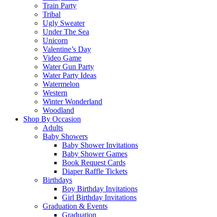
Train Party
Tribal
Ugly Sweater
Under The Sea
Unicorn
Valentine’s Day
Video Game
Water Gun Party
Water Party Ideas
Watermelon
Western
Winter Wonderland
Woodland
Shop By Occasion
Adults
Baby Showers
Baby Shower Invitations
Baby Shower Games
Book Request Cards
Diaper Raffle Tickets
Birthdays
Boy Birthday Invitations
Girl Birthday Invitations
Graduation & Events
Graduation