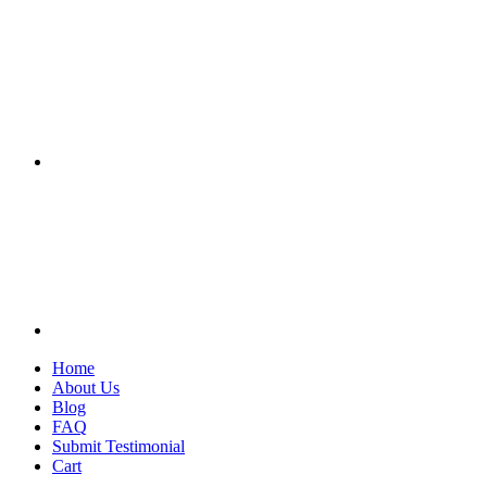
Home
About Us
Blog
FAQ
Submit Testimonial
Cart