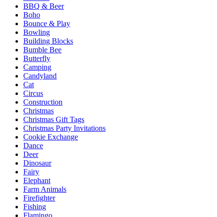
BBQ & Beer
Boho
Bounce & Play
Bowling
Building Blocks
Bumble Bee
Butterfly
Camping
Candyland
Cat
Circus
Construction
Christmas
Christmas Gift Tags
Christmas Party Invitations
Cookie Exchange
Dance
Deer
Dinosaur
Fairy
Elephant
Farm Animals
Firefighter
Fishing
Flamingo