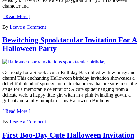
sensory kit favor! Create also a playground for your Halloween
character and
[ Read More ]
By
Leave a Comment
Bewitching Spooktacular Invitation For A
Halloween Party
Get ready for a Spooktacular Birthday Bash filled with whimsy and
charm! This enchanting Halloween birthday invitation showcases a
delightful blend of spooky and cute characters that are sure to set the
stage for a memorable celebration: A cute spider hanging from a
delicate web, a happy little girl witch in a pink twinkling gown, a
girl bat and a jolly pumpkin. This Halloween Birthday
[ Read More ]
By
Leave a Comment
First Boo-Day Cute Halloween Invitation