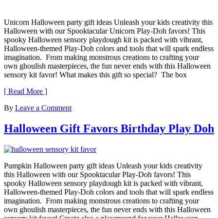
Unicorn Halloween party gift ideas Unleash your kids creativity this
Halloween with our Spooktacular Unicorn Play-Doh favors! This
spooky Halloween sensory playdough kit is packed with vibrant,
Halloween-themed Play-Doh colors and tools that will spark endless
imagination. From making monstrous creations to crafting your
own ghoulish masterpieces, the fun never ends with this Halloween
sensory kit favor! What makes this gift so special? The box
[ Read More ]
By
Leave a Comment
Halloween Gift Favors Birthday Play Doh
Pumpkin Halloween party gift ideas Unleash your kids creativity
this Halloween with our Spooktacular Play-Doh favors! This
spooky Halloween sensory playdough kit is packed with vibrant,
Halloween-themed Play-Doh colors and tools that will spark endless
imagination. From making monstrous creations to crafting your
own ghoulish masterpieces, the fun never ends with this Halloween