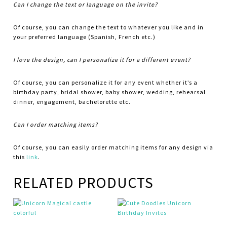
Can I change the text or language on the invite?
Of course, you can change the text to whatever you like and in
your preferred language (Spanish, French etc.)
I love the design, can I personalize it for a different event?
Of course, you can personalize it for any event whether it’s a
birthday party, bridal shower, baby shower, wedding, rehearsal
dinner, engagement, bachelorette etc.
Can I order matching items?
Of course, you can easily order matching items for any design via
this
link
.
RELATED PRODUCTS