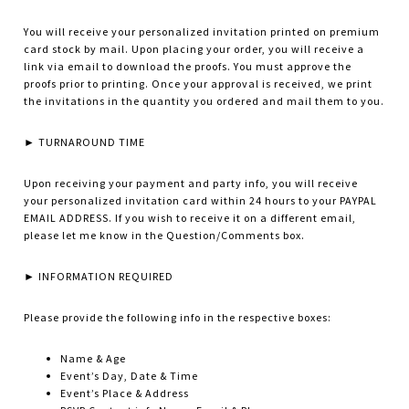
You will receive your personalized invitation printed on premium
card stock by mail. Upon placing your order, you will receive a
link via email to download the proofs. You must approve the
proofs prior to printing. Once your approval is received, we print
the invitations in the quantity you ordered and mail them to you.
► TURNAROUND TIME
Upon receiving your payment and party info, you will receive
your personalized invitation card within 24 hours to your PAYPAL
EMAIL ADDRESS. If you wish to receive it on a different email,
please let me know in the Question/Comments box.
► INFORMATION REQUIRED
Please provide the following info in the respective boxes:
Name & Age
Event’s Day, Date & Time
Event’s Place & Address