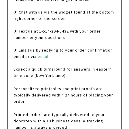
★ Chat with us via the widget found at the bottom
right corner of the screen.
★ Text us at 1-514-294-5432 with your order
number or your questions
★ Email us by replying to your order confirmation
email or via
email
Expect a quick turnaround for answers in eastern
time zone (New York time).
Personalized printables and print proofs are
typically delivered within 24 hours of placing your
order.
Printed orders are typically delivered to your
doorstep within 10 business days. A tracking
number is always provided