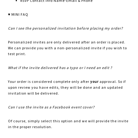
RSVP Contact info Name-Email & Phone
♥ MINI FAQ
Can I see the personalized invitation before placing my order?
Personalized invites are only delivered after an order is placed.
We can provide you with a non-personalized invite if you wish to
test print.
What if the invite delivered has a typo or I need an edit ?
Your order is considered complete only after
your
approval. So if
upon review you have edits, they will be done and an updated
invitation will be delivered.
Can I use the invite as a Facebook event cover?
Of course, simply select this option and we will provide the invite
in the proper resolution.