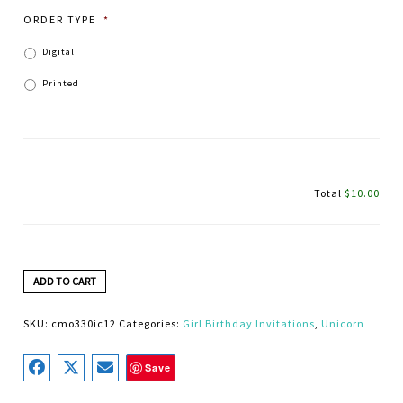
ORDER TYPE
*
Digital
Printed
Total
$10.00
ADD TO CART
SKU:
cmo330ic12
Categories:
Girl Birthday Invitations
,
Unicorn
Save