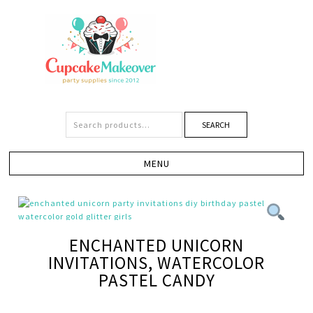
SEARCH
ENCHANTED UNICORN
INVITATIONS, WATERCOLOR
PASTEL CANDY