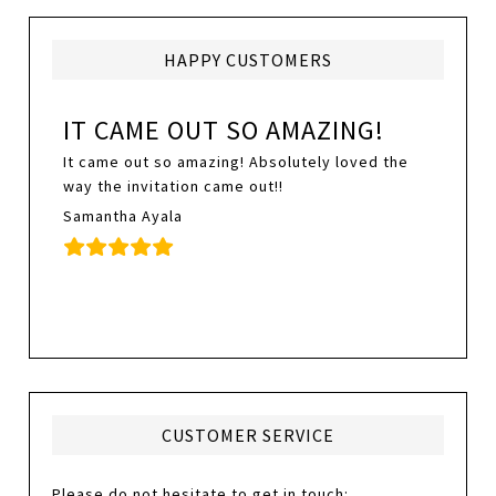
HAPPY CUSTOMERS
IT CAME OUT SO AMAZING!
It came out so amazing! Absolutely loved the
way the invitation came out!!
Samantha Ayala
CUSTOMER SERVICE
Please do not hesitate to get in touch: