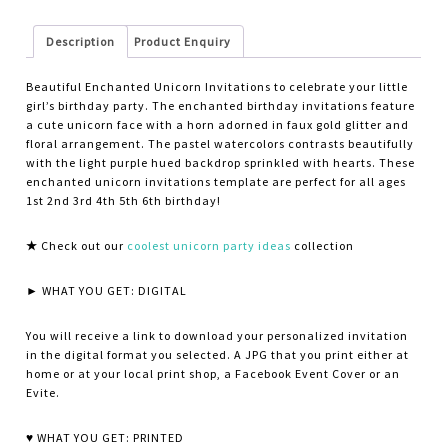
Description
Product Enquiry
Beautiful Enchanted Unicorn Invitations to celebrate your little
girl’s birthday party. The enchanted birthday invitations feature
a cute unicorn face with a horn adorned in faux gold glitter and
floral arrangement. The pastel watercolors contrasts beautifully
with the light purple hued backdrop sprinkled with hearts. These
enchanted unicorn invitations template are perfect for all ages
1st 2nd 3rd 4th 5th 6th birthday!
★
Check out our
coolest unicorn party ideas
collection
► WHAT YOU GET: DIGITAL
You will receive a link to download your personalized invitation
in the digital format you selected. A JPG that you print either at
home or at your local print shop, a Facebook Event Cover or an
Evite.
♥ WHAT YOU GET: PRINTED