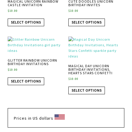
MAGICAL UNICORN RAINBOW
CUTE DOODLES UNICORN
CASTLE INVITATION
BIRTHDAY INVITES
$
10.00
$
10.00
SELECT OPTIONS
SELECT OPTIONS
GLITTER RAINBOW UNICORN
BIRTHDAY INVITATIONS
MAGICAL DAY UNICORN
BIRTHDAY INVITATIONS,
$
10.00
HEARTS STARS CONFETTI
$
10.00
SELECT OPTIONS
SELECT OPTIONS
Prices in US dollars