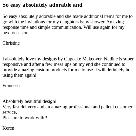
So easy absolutely adorable and
So easy absolutely adorable and she made additional items for me to
go with the invitations for my daughters baby shower. Amazing
response time and simple communication. Will use again for my
next occasion
Christine
I absolutely love my designs by Cupcake Makeover. Nadine is super
responsive and after a few mess-ups on my end she continued to
provide amazing custom products for me to use. I will definitely be
using them again!
Francesca
Absolutely beautiful design!
Very fast delivery and an amazing professional and patient customer
service.
Pleasure to work with!!
Keren