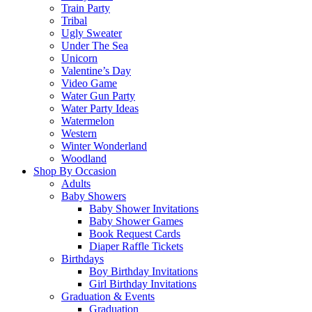
Train Party
Tribal
Ugly Sweater
Under The Sea
Unicorn
Valentine’s Day
Video Game
Water Gun Party
Water Party Ideas
Watermelon
Western
Winter Wonderland
Woodland
Shop By Occasion
Adults
Baby Showers
Baby Shower Invitations
Baby Shower Games
Book Request Cards
Diaper Raffle Tickets
Birthdays
Boy Birthday Invitations
Girl Birthday Invitations
Graduation & Events
Graduation