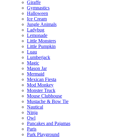
Giraffe
Gymnastics
Halloween
Ice Cream
Jungle Animals
Ladybug
Lemonade
Little Monsters
Little Pumpkin
Luau
Lumberjack
Magic
Mason Jar
Mermaid
Mexican Fiesta
Mod Monkey
Monster Truck
Mouse Clubhouse
Mustache & Bow Tie
Nautical
Ninja
Owl
Pancakes and Pajamas
Paris
Park Playground