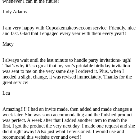
whenever I can in the future!
Judy Adams
I am very happy with Cupcakemakeover.com service. Friendly, nice
and fast. Glad that I engaged every year with them every year!!
Macy
I always wait until the last minute to handle party invitations- ugh!
That’s why it’s so great that my son’s printable birthday invitation
was sent to me on the very same day I ordered it. Plus, when I
needed a slight change, it was revised immediately. Thanks for the
great service!
Lea
Amazing!!!! I had an invite made, then added and made changes a
week later. She was sooo accommodating and the finished product
was perfect. A week after that I added another item to match the
first, I got the product the very next day. I made one request and she
did it right away! Also just what I envisioned. I would use and
recommend this website over and over!!