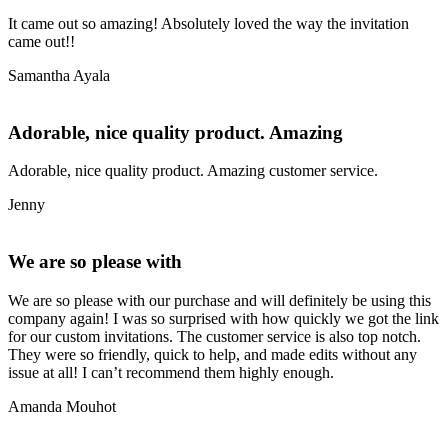
It came out so amazing! Absolutely loved the way the invitation
came out!!
Samantha Ayala
Adorable, nice quality product. Amazing
Adorable, nice quality product. Amazing customer service.
Jenny
We are so please with
We are so please with our purchase and will definitely be using this
company again! I was so surprised with how quickly we got the link
for our custom invitations. The customer service is also top notch.
They were so friendly, quick to help, and made edits without any
issue at all! I can’t recommend them highly enough.
Amanda Mouhot