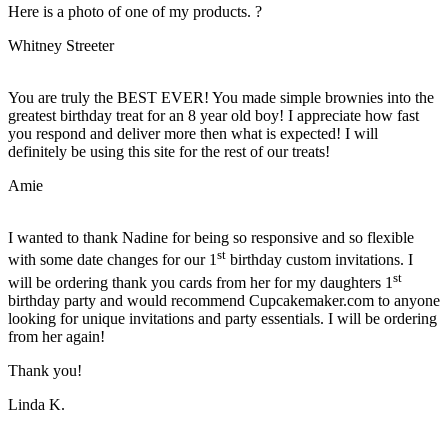
Here is a photo of one of my products. ?
Whitney Streeter
You are truly the BEST EVER! You made simple brownies into the
greatest birthday treat for an 8 year old boy! I appreciate how fast
you respond and deliver more then what is expected! I will
definitely be using this site for the rest of our treats!
Amie
I wanted to thank Nadine for being so responsive and so flexible
st
with some date changes for our 1
birthday custom invitations. I
st
will be ordering thank you cards from her for my daughters 1
birthday party and would recommend Cupcakemaker.com to anyone
looking for unique invitations and party essentials. I will be ordering
from her again!
Thank you!
Linda K.