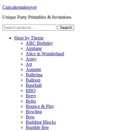
Cupcakemakeover
Unique Party Printables & Invitations
Search
Search
for:
Shop by Theme
ABC Birthday
Airplane
Alice in Wonderland
Army
Art
Autumn
Ballerina
Balloon
Baseball
BBQ
Berry
Boho
Bounce & Play
Bowling
Bow
Building Blocks
Bumble Bee