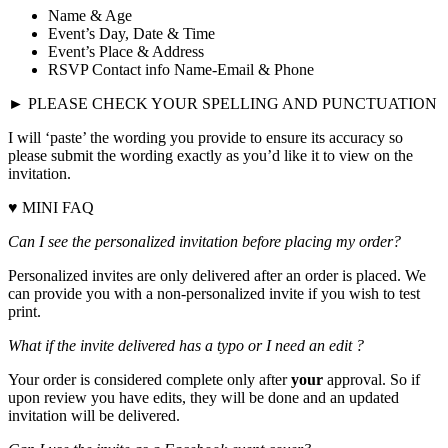
Name & Age
Event’s Day, Date & Time
Event’s Place & Address
RSVP Contact info Name-Email & Phone
► PLEASE CHECK YOUR SPELLING AND PUNCTUATION
I will ‘paste’ the wording you provide to ensure its accuracy so
please submit the wording exactly as you’d like it to view on the
invitation.
♥ MINI FAQ
Can I see the personalized invitation before placing my order?
Personalized invites are only delivered after an order is placed. We
can provide you with a non-personalized invite if you wish to test
print.
What if the invite delivered has a typo or I need an edit ?
Your order is considered complete only after
your
approval. So if
upon review you have edits, they will be done and an updated
invitation will be delivered.