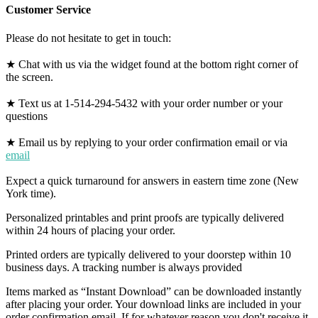
Customer Service
Please do not hesitate to get in touch:
★ Chat with us via the widget found at the bottom right corner of
the screen.
★ Text us at 1-514-294-5432 with your order number or your
questions
★ Email us by replying to your order confirmation email or via
email
Expect a quick turnaround for answers in eastern time zone (New
York time).
Personalized printables and print proofs are typically delivered
within 24 hours of placing your order.
Printed orders are typically delivered to your doorstep within 10
business days. A tracking number is always provided
Items marked as “Instant Download” can be downloaded instantly
after placing your order. Your download links are included in your
order confirmation email. If for whatever reason you don't receive it