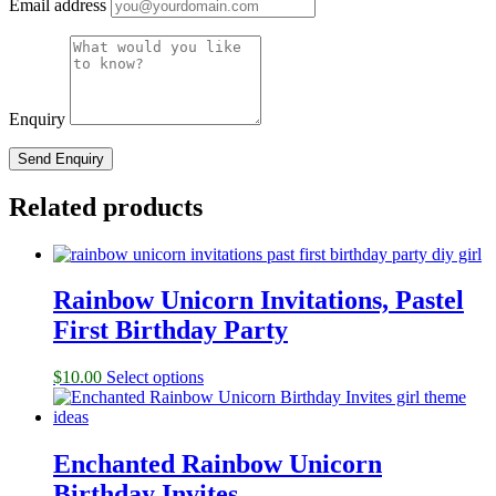
Email address
Enquiry
Related products
Rainbow Unicorn Invitations, Pastel
First Birthday Party
$
10.00
Select options
Enchanted Rainbow Unicorn
Birthday Invites