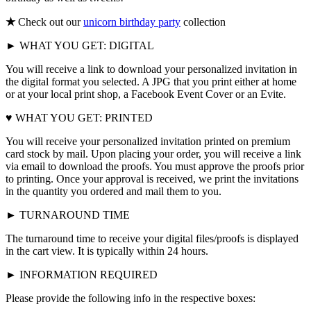
★
Check out our
unicorn birthday party
collection
► WHAT YOU GET: DIGITAL
You will receive a link to download your personalized invitation in
the digital format you selected. A JPG that you print either at home
or at your local print shop, a Facebook Event Cover or an Evite.
♥ WHAT YOU GET: PRINTED
You will receive your personalized invitation printed on premium
card stock by mail. Upon placing your order, you will receive a link
via email to download the proofs. You must approve the proofs prior
to printing. Once your approval is received, we print the invitations
in the quantity you ordered and mail them to you.
► TURNAROUND TIME
The turnaround time to receive your digital files/proofs is displayed
in the cart view. It is typically within 24 hours.
► INFORMATION REQUIRED
Please provide the following info in the respective boxes: