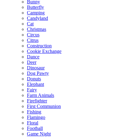
Bunny
Butterfly
Camping
Candyland
Cat
Christmas
Circus
Citrus
Construction
Cookie Exchange
Dance
Deer
Dinosaur
Dog Pawty
Donuts
Elephant
Fairy
Farm Animals
Firefighter
First Communion
Fishing
Flamingo
Floral
Football
Game Night