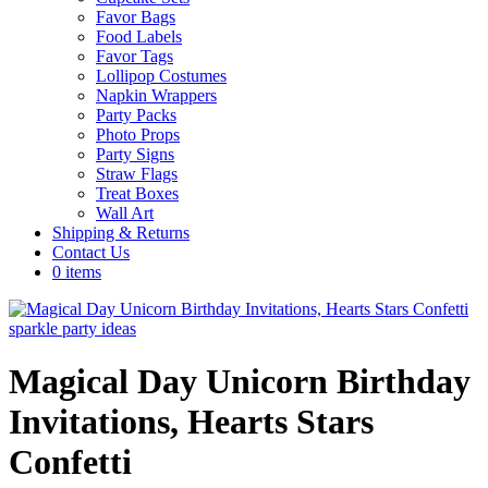
Favor Bags
Food Labels
Favor Tags
Lollipop Costumes
Napkin Wrappers
Party Packs
Photo Props
Party Signs
Straw Flags
Treat Boxes
Wall Art
Shipping & Returns
Contact Us
0 items
Magical Day Unicorn Birthday
Invitations, Hearts Stars
Confetti