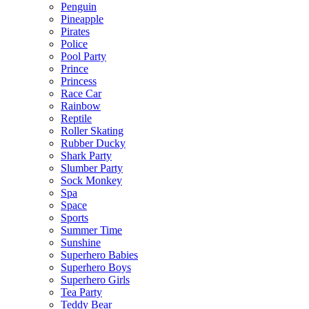
Penguin
Pineapple
Pirates
Police
Pool Party
Prince
Princess
Race Car
Rainbow
Reptile
Roller Skating
Rubber Ducky
Shark Party
Slumber Party
Sock Monkey
Spa
Space
Sports
Summer Time
Sunshine
Superhero Babies
Superhero Boys
Superhero Girls
Tea Party
Teddy Bear