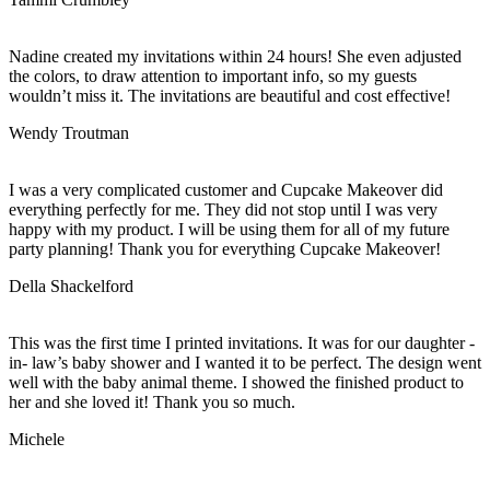
Nadine created my invitations within 24 hours! She even adjusted
the colors, to draw attention to important info, so my guests
wouldn’t miss it. The invitations are beautiful and cost effective!
Wendy Troutman
I was a very complicated customer and Cupcake Makeover did
everything perfectly for me. They did not stop until I was very
happy with my product. I will be using them for all of my future
party planning! Thank you for everything Cupcake Makeover!
Della Shackelford
This was the first time I printed invitations. It was for our daughter -
in- law’s baby shower and I wanted it to be perfect. The design went
well with the baby animal theme. I showed the finished product to
her and she loved it! Thank you so much.
Michele