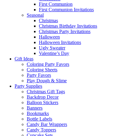
First Communion
First Communion Invitations
Seasonal
Christmas
Christmas Birthday Invitations
Christmas Party Invitations
Halloween
Halloween Invitations
Ugly Sweater
Valentine’s Day
Gift Ideas
Coloring Party Favors
Coloring Sheets
Party Favors
Play Dough & Slime
Party Supplies
Christmas Gift Tags
Backdrop Decor
Balloon Stickers
Banners
Bookmarks
Bottle Labels
Candy Bar Wrappers
Candy Toppers
Cupcake Sets