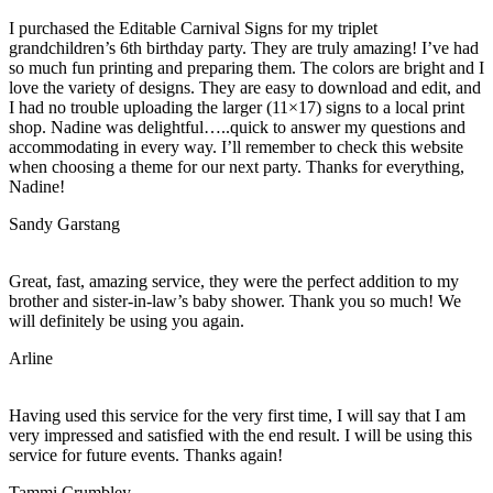
I purchased the Editable Carnival Signs for my triplet
grandchildren’s 6th birthday party. They are truly amazing! I’ve had
so much fun printing and preparing them. The colors are bright and I
love the variety of designs. They are easy to download and edit, and
I had no trouble uploading the larger (11×17) signs to a local print
shop. Nadine was delightful…..quick to answer my questions and
accommodating in every way. I’ll remember to check this website
when choosing a theme for our next party. Thanks for everything,
Nadine!
Sandy Garstang
Great, fast, amazing service, they were the perfect addition to my
brother and sister-in-law’s baby shower. Thank you so much! We
will definitely be using you again.
Arline
Having used this service for the very first time, I will say that I am
very impressed and satisfied with the end result. I will be using this
service for future events. Thanks again!
Tammi Crumbley