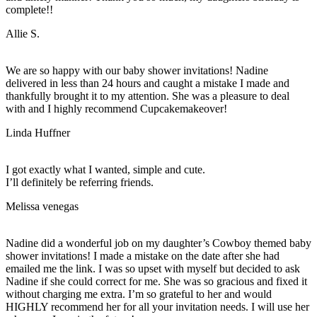
complete!!
Allie S.
We are so happy with our baby shower invitations! Nadine
delivered in less than 24 hours and caught a mistake I made and
thankfully brought it to my attention. She was a pleasure to deal
with and I highly recommend Cupcakemakeover!
Linda Huffner
I got exactly what I wanted, simple and cute.
I’ll definitely be referring friends.
Melissa venegas
Nadine did a wonderful job on my daughter’s Cowboy themed baby
shower invitations! I made a mistake on the date after she had
emailed me the link. I was so upset with myself but decided to ask
Nadine if she could correct for me. She was so gracious and fixed it
without charging me extra. I’m so grateful to her and would
HIGHLY recommend her for all your invitation needs. I will use her