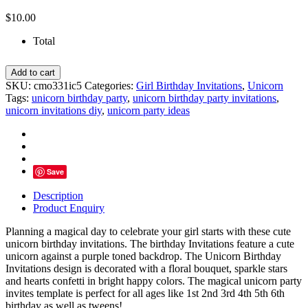
$
10.00
Total
Magical
Add to cart
Day
SKU:
cmo331ic5
Categories:
Girl Birthday Invitations
,
Unicorn
Unicorn
Tags:
unicorn birthday party
,
unicorn birthday party invitations
,
Birthday
unicorn invitations diy
,
unicorn party ideas
Invitations,
Hearts
Stars
Confetti
quantity
Save
Description
Product Enquiry
Planning a magical day to celebrate your girl starts with these cute
unicorn birthday invitations. The birthday Invitations feature a cute
unicorn against a purple toned backdrop. The Unicorn Birthday
Invitations design is decorated with a floral bouquet, sparkle stars
and hearts confetti in bright happy colors. The magical unicorn party
invites template is perfect for all ages like 1st 2nd 3rd 4th 5th 6th
birthday as well as tweens!