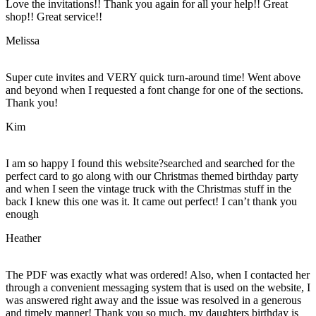
Love the invitations!! Thank you again for all your help!! Great
shop!! Great service!!
Melissa
Super cute invites and VERY quick turn-around time! Went above
and beyond when I requested a font change for one of the sections.
Thank you!
Kim
I am so happy I found this website?searched and searched for the
perfect card to go along with our Christmas themed birthday party
and when I seen the vintage truck with the Christmas stuff in the
back I knew this one was it. It came out perfect! I can’t thank you
enough
Heather
The PDF was exactly what was ordered! Also, when I contacted her
through a convenient messaging system that is used on the website, I
was answered right away and the issue was resolved in a generous
and timely manner! Thank you so much, my daughters birthday is