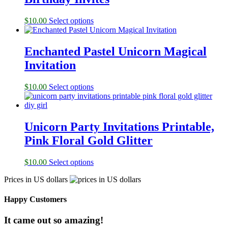
$
10.00
Select options
Enchanted Pastel Unicorn Magical
Invitation
$
10.00
Select options
Unicorn Party Invitations Printable,
Pink Floral Gold Glitter
$
10.00
Select options
Prices in US dollars
Happy Customers
It came out so amazing!