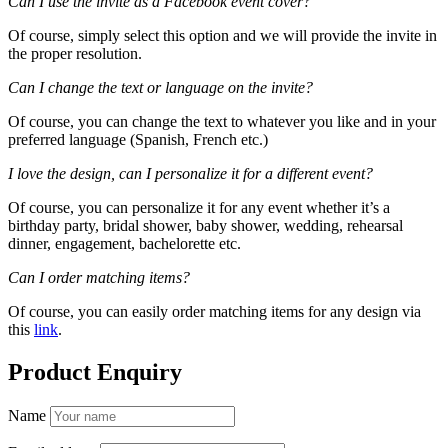
Can I use the invite as a Facebook event cover?
Of course, simply select this option and we will provide the invite in
the proper resolution.
Can I change the text or language on the invite?
Of course, you can change the text to whatever you like and in your
preferred language (Spanish, French etc.)
I love the design, can I personalize it for a different event?
Of course, you can personalize it for any event whether it’s a
birthday party, bridal shower, baby shower, wedding, rehearsal
dinner, engagement, bachelorette etc.
Can I order matching items?
Of course, you can easily order matching items for any design via
this
link
.
Product Enquiry
Name