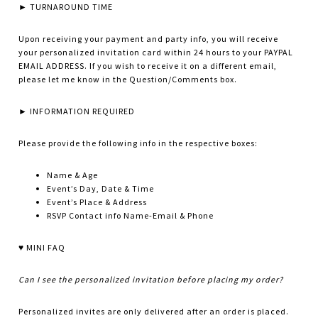
► TURNAROUND TIME
Upon receiving your payment and party info, you will receive
your personalized invitation card within 24 hours to your PAYPAL
EMAIL ADDRESS. If you wish to receive it on a different email,
please let me know in the Question/Comments box.
► INFORMATION REQUIRED
Please provide the following info in the respective boxes:
Name & Age
Event’s Day, Date & Time
Event’s Place & Address
RSVP Contact info Name-Email & Phone
♥ MINI FAQ
Can I see the personalized invitation before placing my order?
Personalized invites are only delivered after an order is placed.