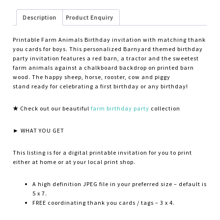
Description
Product Enquiry
Printable Farm Animals Birthday invitation with matching thank
you cards for boys. This personalized Barnyard themed birthday
party invitation features a red barn, a tractor and the sweetest
farm animals against a chalkboard backdrop on printed barn
wood. The happy sheep, horse, rooster, cow and piggy
stand ready for celebrating a first birthday or any birthday!
★
Check out our beautiful
farm birthday party
collection
► WHAT YOU GET
This listing is for a digital printable invitation for you to print
either at home or at your local print shop.
A high definition JPEG file in your preferred size – default is
5 x 7.
FREE coordinating thank you cards / tags – 3 x 4.