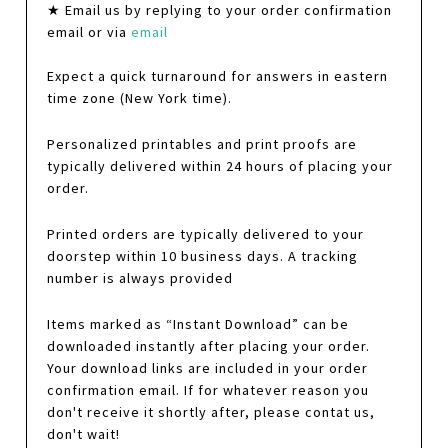
★ Email us by replying to your order confirmation
email or via
email
Expect a quick turnaround for answers in eastern
time zone (New York time).
Personalized printables and print proofs are
typically delivered within 24 hours of placing your
order.
Printed orders are typically delivered to your
doorstep within 10 business days. A tracking
number is always provided
Items marked as “Instant Download” can be
downloaded instantly after placing your order.
Your download links are included in your order
confirmation email. If for whatever reason you
don't receive it shortly after, please contat us,
don't wait!