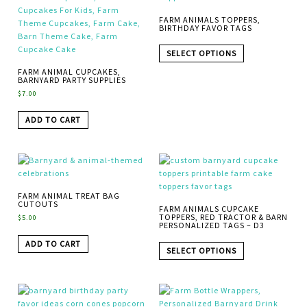
FARM ANIMALS TOPPERS,
BIRTHDAY FAVOR TAGS
SELECT OPTIONS
FARM ANIMAL CUPCAKES,
BARNYARD PARTY SUPPLIES
$
7.00
ADD TO CART
FARM ANIMAL TREAT BAG
CUTOUTS
FARM ANIMALS CUPCAKE
TOPPERS, RED TRACTOR & BARN
$
5.00
PERSONALIZED TAGS – D3
ADD TO CART
SELECT OPTIONS