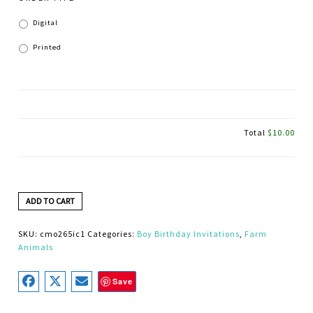
Digital
Printed
Total
$10.00
ADD TO CART
SKU:
cmo265ic1
Categories:
Boy Birthday Invitations
,
Farm
Animals
Save