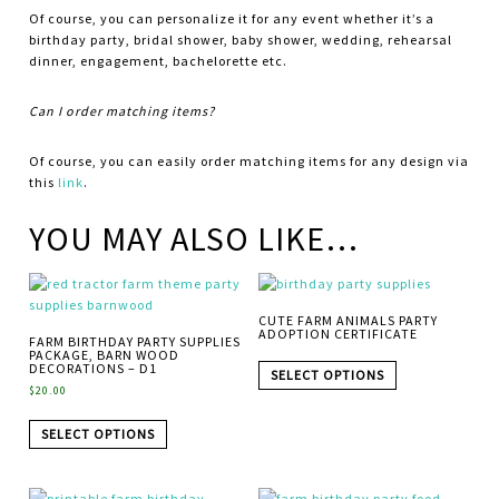
Of course, you can personalize it for any event whether it’s a
birthday party, bridal shower, baby shower, wedding, rehearsal
dinner, engagement, bachelorette etc.
Can I order matching items?
Of course, you can easily order matching items for any design via
this
link
.
YOU MAY ALSO LIKE…
CUTE FARM ANIMALS PARTY
ADOPTION CERTIFICATE
FARM BIRTHDAY PARTY SUPPLIES
PACKAGE, BARN WOOD
DECORATIONS – D1
SELECT OPTIONS
$
20.00
SELECT OPTIONS