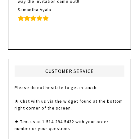
way the invitation came out!!
Samantha Ayala
CUSTOMER SERVICE
Please do not hesitate to get in touch:
★ Chat with us via the widget found at the bottom
right corner of the screen.
★ Text us at 1-514-294-5432 with your order
number or your questions