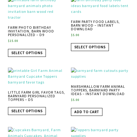
FARM PARTY FOOD LABELS,
BARN WOOD – INSTANT
FARM PHOTO BIRTHDAY
DOWNLOAD
INVITATION, BARN WOOD
PERSONALIZED – D9
$
5.00
$
15.00
SELECT OPTIONS
SELECT OPTIONS
MARSHMALLOW FARM ANIMAL
TOPPERS, BARNYARD PARTY
LITTLE FARM GIRL FAVOR TAGS,
IDEAS – INSTANT DOWNLOAD
BARNYARD PERSONALIZED
TOPPERS – D5
$
5.00
SELECT OPTIONS
ADD TO CART