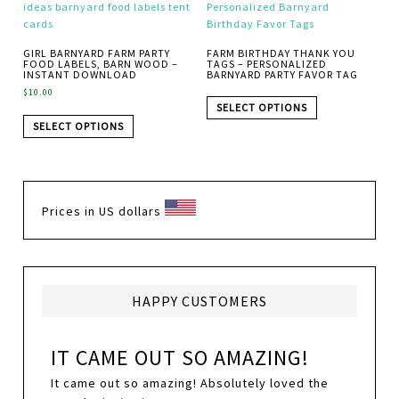
GIRL BARNYARD FARM PARTY
FARM BIRTHDAY THANK YOU
FOOD LABELS, BARN WOOD –
TAGS – PERSONALIZED
INSTANT DOWNLOAD
BARNYARD PARTY FAVOR TAG
$
10.00
SELECT OPTIONS
SELECT OPTIONS
Prices in US dollars
HAPPY CUSTOMERS
IT CAME OUT SO AMAZING!
It came out so amazing! Absolutely loved the