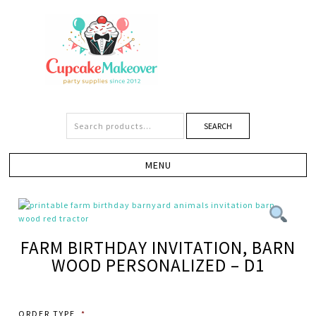
SEARCH
FARM BIRTHDAY INVITATION, BARN
WOOD PERSONALIZED – D1
ORDER TYPE
*