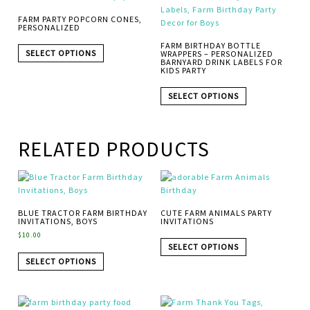
FARM PARTY POPCORN CONES,
PERSONALIZED
FARM BIRTHDAY BOTTLE
SELECT OPTIONS
WRAPPERS – PERSONALIZED
BARNYARD DRINK LABELS FOR
KIDS PARTY
SELECT OPTIONS
RELATED PRODUCTS
BLUE TRACTOR FARM BIRTHDAY
CUTE FARM ANIMALS PARTY
INVITATIONS, BOYS
INVITATIONS
$
10.00
SELECT OPTIONS
SELECT OPTIONS