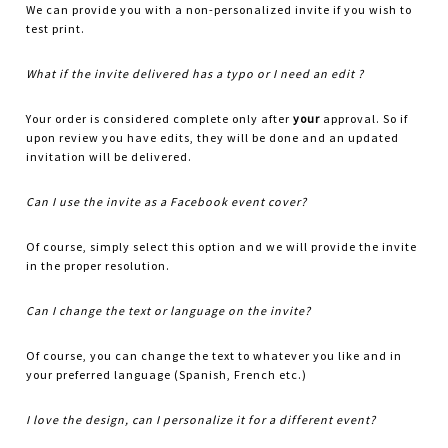
We can provide you with a non-personalized invite if you wish to
test print.
What if the invite delivered has a typo or I need an edit ?
Your order is considered complete only after
your
approval. So if
upon review you have edits, they will be done and an updated
invitation will be delivered.
Can I use the invite as a Facebook event cover?
Of course, simply select this option and we will provide the invite
in the proper resolution.
Can I change the text or language on the invite?
Of course, you can change the text to whatever you like and in
your preferred language (Spanish, French etc.)
I love the design, can I personalize it for a different event?