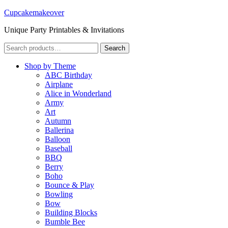
Cupcakemakeover
Unique Party Printables & Invitations
Search
Search
for:
Shop by Theme
ABC Birthday
Airplane
Alice in Wonderland
Army
Art
Autumn
Ballerina
Balloon
Baseball
BBQ
Berry
Boho
Bounce & Play
Bowling
Bow
Building Blocks
Bumble Bee