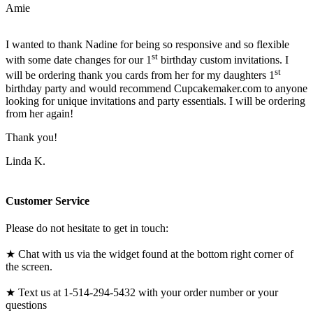
Amie
I wanted to thank Nadine for being so responsive and so flexible
st
with some date changes for our 1
birthday custom invitations. I
st
will be ordering thank you cards from her for my daughters 1
birthday party and would recommend Cupcakemaker.com to anyone
looking for unique invitations and party essentials. I will be ordering
from her again!
Thank you!
Linda K.
Customer Service
Please do not hesitate to get in touch:
★ Chat with us via the widget found at the bottom right corner of
the screen.
★ Text us at 1-514-294-5432 with your order number or your
questions