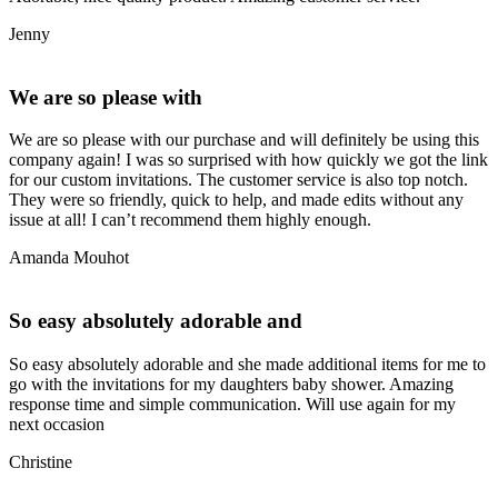
Jenny
We are so please with
We are so please with our purchase and will definitely be using this
company again! I was so surprised with how quickly we got the link
for our custom invitations. The customer service is also top notch.
They were so friendly, quick to help, and made edits without any
issue at all! I can’t recommend them highly enough.
Amanda Mouhot
So easy absolutely adorable and
So easy absolutely adorable and she made additional items for me to
go with the invitations for my daughters baby shower. Amazing
response time and simple communication. Will use again for my
next occasion
Christine