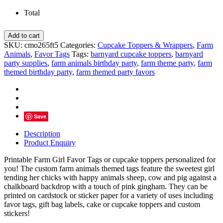
Total
Little
Add to cart
Farm
SKU:
cmo265ft5
Categories:
Cupcake Toppers & Wrappers
,
Farm
Girl
Animals
,
Favor Tags
Tags:
barnyard cupcake toppers
,
barnyard
Favor
party supplies
,
farm animals birthday party
,
farm theme party
,
farm
Tags,
themed birthday party
,
farm themed party favors
Barnyard
Personalized
Toppers
-
D5
Save
quantity
Description
Product Enquiry
Printable Farm Girl Favor Tags or cupcake toppers
personalized for
you! The custom farm animals themed tags feature the sweetest girl
tending her chicks with happy animals sheep, cow and pig against a
chalkboard backdrop with a touch of pink gingham. They can be
printed on cardstock or sticker paper for a variety of uses including
favor tags, gift bag labels, cake or cupcake toppers and custom
stickers!