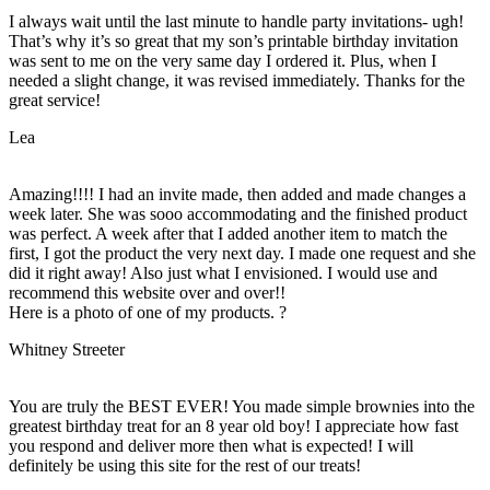
I always wait until the last minute to handle party invitations- ugh!
That’s why it’s so great that my son’s printable birthday invitation
was sent to me on the very same day I ordered it. Plus, when I
needed a slight change, it was revised immediately. Thanks for the
great service!
Lea
Amazing!!!! I had an invite made, then added and made changes a
week later. She was sooo accommodating and the finished product
was perfect. A week after that I added another item to match the
first, I got the product the very next day. I made one request and she
did it right away! Also just what I envisioned. I would use and
recommend this website over and over!!
Here is a photo of one of my products. ?
Whitney Streeter
You are truly the BEST EVER! You made simple brownies into the
greatest birthday treat for an 8 year old boy! I appreciate how fast
you respond and deliver more then what is expected! I will
definitely be using this site for the rest of our treats!