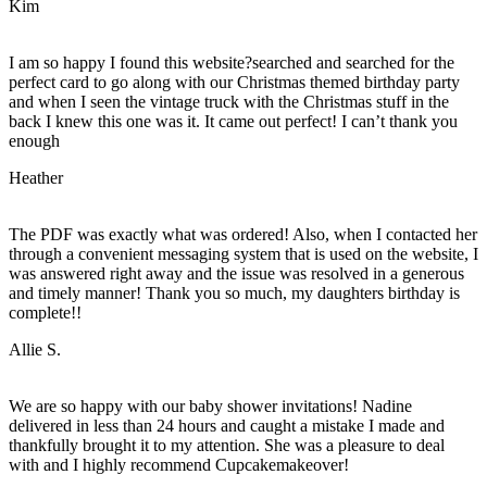
Kim
I am so happy I found this website?searched and searched for the
perfect card to go along with our Christmas themed birthday party
and when I seen the vintage truck with the Christmas stuff in the
back I knew this one was it. It came out perfect! I can’t thank you
enough
Heather
The PDF was exactly what was ordered! Also, when I contacted her
through a convenient messaging system that is used on the website, I
was answered right away and the issue was resolved in a generous
and timely manner! Thank you so much, my daughters birthday is
complete!!
Allie S.
We are so happy with our baby shower invitations! Nadine
delivered in less than 24 hours and caught a mistake I made and
thankfully brought it to my attention. She was a pleasure to deal
with and I highly recommend Cupcakemakeover!