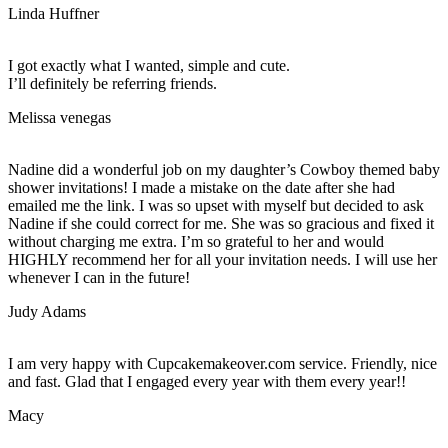
Linda Huffner
I got exactly what I wanted, simple and cute.
I’ll definitely be referring friends.
Melissa venegas
Nadine did a wonderful job on my daughter’s Cowboy themed baby
shower invitations! I made a mistake on the date after she had
emailed me the link. I was so upset with myself but decided to ask
Nadine if she could correct for me. She was so gracious and fixed it
without charging me extra. I’m so grateful to her and would
HIGHLY recommend her for all your invitation needs. I will use her
whenever I can in the future!
Judy Adams
I am very happy with Cupcakemakeover.com service. Friendly, nice
and fast. Glad that I engaged every year with them every year!!
Macy