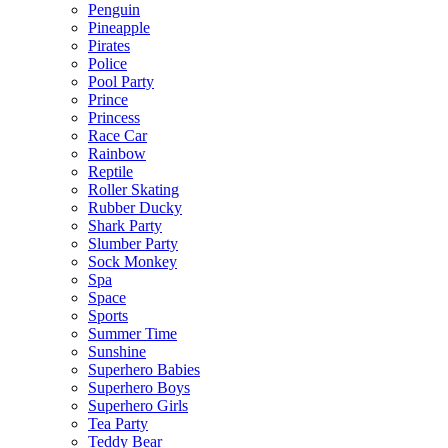
Penguin
Pineapple
Pirates
Police
Pool Party
Prince
Princess
Race Car
Rainbow
Reptile
Roller Skating
Rubber Ducky
Shark Party
Slumber Party
Sock Monkey
Spa
Space
Sports
Summer Time
Sunshine
Superhero Babies
Superhero Boys
Superhero Girls
Tea Party
Teddy Bear