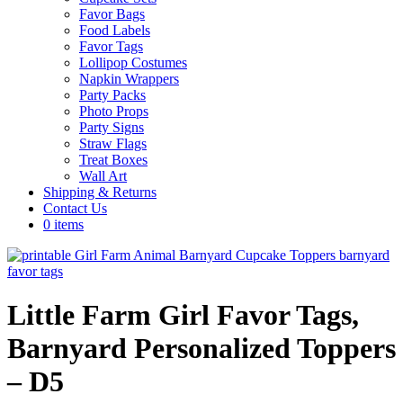
Favor Bags
Food Labels
Favor Tags
Lollipop Costumes
Napkin Wrappers
Party Packs
Photo Props
Party Signs
Straw Flags
Treat Boxes
Wall Art
Shipping & Returns
Contact Us
0 items
Little Farm Girl Favor Tags,
Barnyard Personalized Toppers
– D5