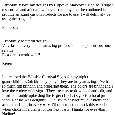
I absolutely love my designs by Cupcake Makeover. Nadine is super
responsive and after a few mess-ups on my end she continued to
provide amazing custom products for me to use. I will definitely be
using them again!
Francesca
Absolutely beautiful design!
Very fast delivery and an amazing professional and patient customer
service.
Pleasure to work with!!
Keren
I purchased the Editable Carnival Signs for my triplet
grandchildren’s 6th birthday party. They are truly amazing! I’ve had
so much fun printing and preparing them. The colors are bright and I
love the variety of designs. They are easy to download and edit, and
I had no trouble uploading the larger (11×17) signs to a local print
shop. Nadine was delightful…..quick to answer my questions and
accommodating in every way. I’ll remember to check this website
when choosing a theme for our next party. Thanks for everything,
Nadine!