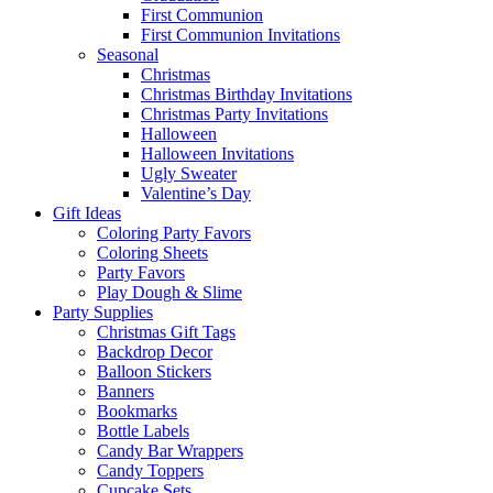
First Communion
First Communion Invitations
Seasonal
Christmas
Christmas Birthday Invitations
Christmas Party Invitations
Halloween
Halloween Invitations
Ugly Sweater
Valentine’s Day
Gift Ideas
Coloring Party Favors
Coloring Sheets
Party Favors
Play Dough & Slime
Party Supplies
Christmas Gift Tags
Backdrop Decor
Balloon Stickers
Banners
Bookmarks
Bottle Labels
Candy Bar Wrappers
Candy Toppers
Cupcake Sets