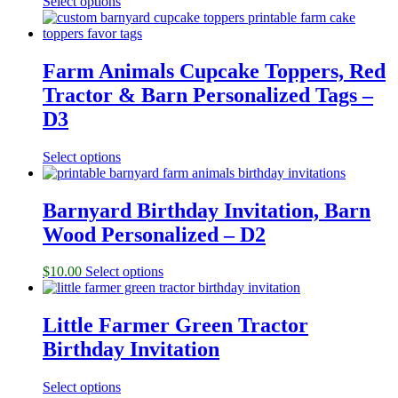
Select options
Farm Animals Cupcake Toppers, Red
Tractor & Barn Personalized Tags –
D3
Select options
Barnyard Birthday Invitation, Barn
Wood Personalized – D2
$
10.00
Select options
Little Farmer Green Tractor
Birthday Invitation
Select options