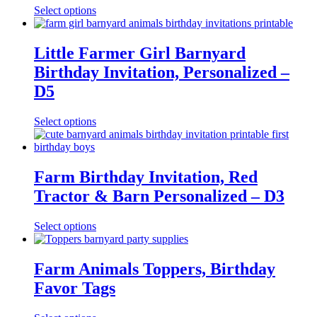
Select options
Little Farmer Girl Barnyard
Birthday Invitation, Personalized –
D5
Select options
Farm Birthday Invitation, Red
Tractor & Barn Personalized – D3
Select options
Farm Animals Toppers, Birthday
Favor Tags