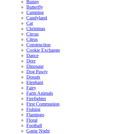
Bunny
Butterfly
Camping
Candyland
Cat
Christmas
Circus
Citrus
Construction
Cookie Exchange
Dance
Deer
Dinosaur
Dog Pawty
Donuts
Elephant
Fairy
Farm Animals
Firefighter
First Communion
Fishing
Flamingo
Floral
Football
Game Night