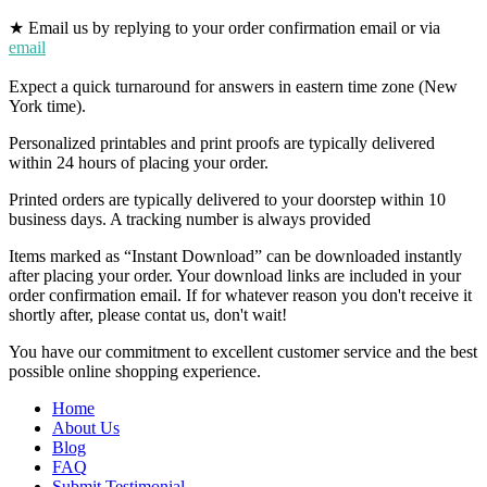
★ Email us by replying to your order confirmation email or via
email
Expect a quick turnaround for answers in eastern time zone (New
York time).
Personalized printables and print proofs are typically delivered
within 24 hours of placing your order.
Printed orders are typically delivered to your doorstep within 10
business days. A tracking number is always provided
Items marked as “Instant Download” can be downloaded instantly
after placing your order. Your download links are included in your
order confirmation email. If for whatever reason you don't receive it
shortly after, please contat us, don't wait!
You have our commitment to excellent customer service and the best
possible online shopping experience.
Home
About Us
Blog
FAQ
Submit Testimonial