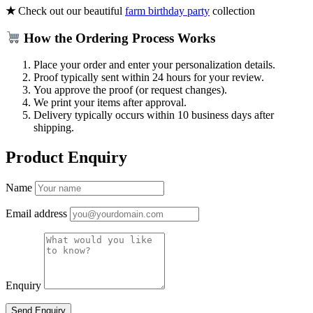
★
Check out our beautiful
farm birthday party
collection
How the Ordering Process Works
Place your order and enter your personalization details.
Proof typically sent within 24 hours for your review.
You approve the proof (or request changes).
We print your items after approval.
Delivery typically occurs within 10 business days after
shipping.
Product Enquiry
Name
Email address
Enquiry