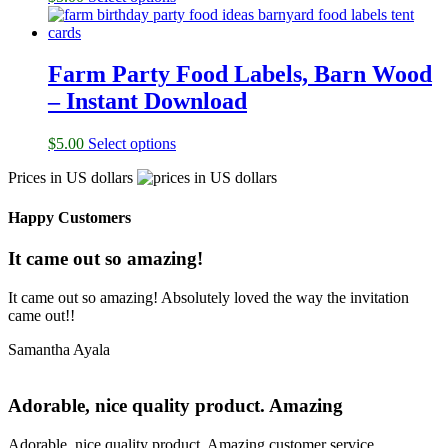
Farm Party Food Labels, Barn Wood
– Instant Download
$
5.00
Select options
Prices in US dollars
Happy Customers
It came out so amazing!
It came out so amazing! Absolutely loved the way the invitation
came out!!
Samantha Ayala
Adorable, nice quality product. Amazing
Adorable, nice quality product. Amazing customer service.