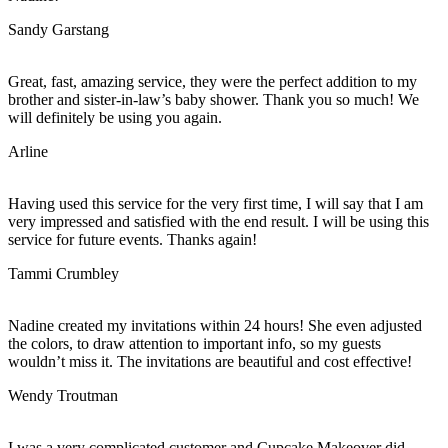
Sandy Garstang
Great, fast, amazing service, they were the perfect addition to my
brother and sister-in-law’s baby shower. Thank you so much! We
will definitely be using you again.
Arline
Having used this service for the very first time, I will say that I am
very impressed and satisfied with the end result. I will be using this
service for future events. Thanks again!
Tammi Crumbley
Nadine created my invitations within 24 hours! She even adjusted
the colors, to draw attention to important info, so my guests
wouldn’t miss it. The invitations are beautiful and cost effective!
Wendy Troutman
I was a very complicated customer and Cupcake Makeover did