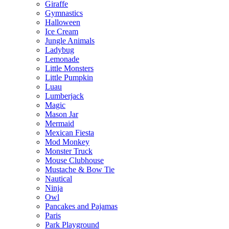
Giraffe
Gymnastics
Halloween
Ice Cream
Jungle Animals
Ladybug
Lemonade
Little Monsters
Little Pumpkin
Luau
Lumberjack
Magic
Mason Jar
Mermaid
Mexican Fiesta
Mod Monkey
Monster Truck
Mouse Clubhouse
Mustache & Bow Tie
Nautical
Ninja
Owl
Pancakes and Pajamas
Paris
Park Playground