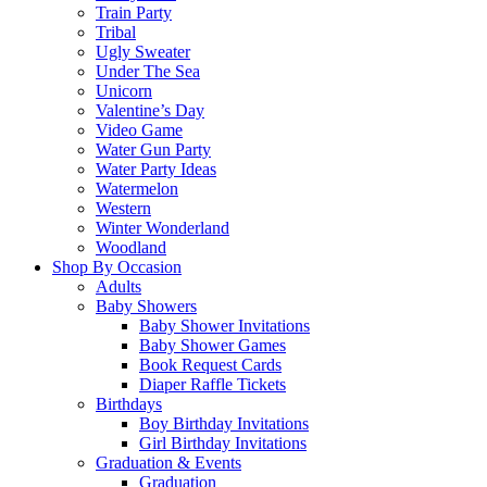
Train Party
Tribal
Ugly Sweater
Under The Sea
Unicorn
Valentine’s Day
Video Game
Water Gun Party
Water Party Ideas
Watermelon
Western
Winter Wonderland
Woodland
Shop By Occasion
Adults
Baby Showers
Baby Shower Invitations
Baby Shower Games
Book Request Cards
Diaper Raffle Tickets
Birthdays
Boy Birthday Invitations
Girl Birthday Invitations
Graduation & Events
Graduation