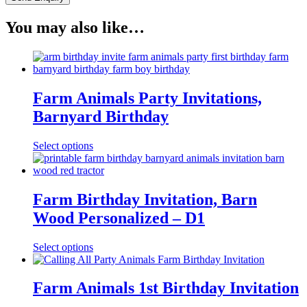
You may also like…
Farm Animals Party Invitations,
Barnyard Birthday
Select options
Farm Birthday Invitation, Barn
Wood Personalized – D1
Select options
Farm Animals 1st Birthday Invitation