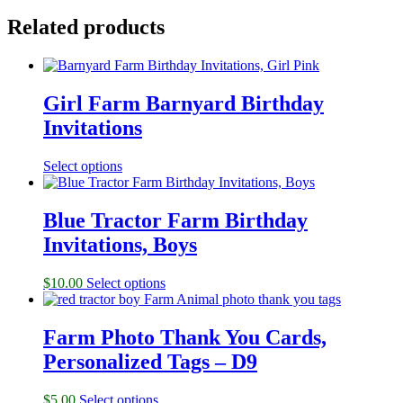
Related products
Girl Farm Barnyard Birthday
Invitations
Select options
Blue Tractor Farm Birthday
Invitations, Boys
$
10.00
Select options
Farm Photo Thank You Cards,
Personalized Tags – D9
$
5.00
Select options