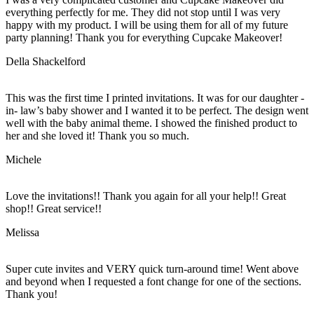
everything perfectly for me. They did not stop until I was very
happy with my product. I will be using them for all of my future
party planning! Thank you for everything Cupcake Makeover!
Della Shackelford
This was the first time I printed invitations. It was for our daughter -
in- law’s baby shower and I wanted it to be perfect. The design went
well with the baby animal theme. I showed the finished product to
her and she loved it! Thank you so much.
Michele
Love the invitations!! Thank you again for all your help!! Great
shop!! Great service!!
Melissa
Super cute invites and VERY quick turn-around time! Went above
and beyond when I requested a font change for one of the sections.
Thank you!