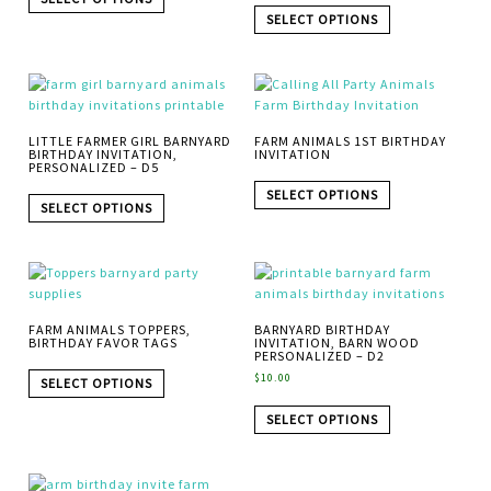
SELECT OPTIONS
LITTLE FARMER GIRL BARNYARD
FARM ANIMALS 1ST BIRTHDAY
BIRTHDAY INVITATION,
INVITATION
PERSONALIZED – D5
SELECT OPTIONS
SELECT OPTIONS
FARM ANIMALS TOPPERS,
BARNYARD BIRTHDAY
BIRTHDAY FAVOR TAGS
INVITATION, BARN WOOD
PERSONALIZED – D2
$
10.00
SELECT OPTIONS
SELECT OPTIONS