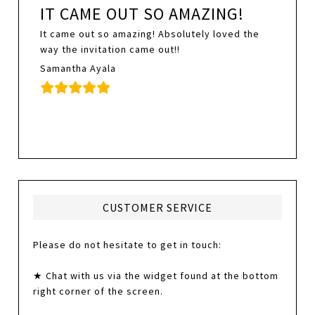
IT CAME OUT SO AMAZING!
It came out so amazing! Absolutely loved the
way the invitation came out!!
Samantha Ayala
CUSTOMER SERVICE
Please do not hesitate to get in touch:
★ Chat with us via the widget found at the bottom
right corner of the screen.