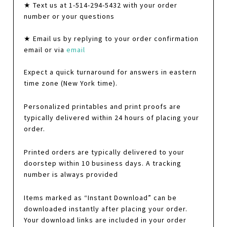
★ Text us at 1-514-294-5432 with your order
number or your questions
★ Email us by replying to your order confirmation
email or via
email
Expect a quick turnaround for answers in eastern
time zone (New York time).
Personalized printables and print proofs are
typically delivered within 24 hours of placing your
order.
Printed orders are typically delivered to your
doorstep within 10 business days. A tracking
number is always provided
Items marked as “Instant Download” can be
downloaded instantly after placing your order.
Your download links are included in your order