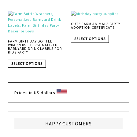
CUTE FARM ANIMALS PARTY
ADOPTION CERTIFICATE
SELECT OPTIONS
FARM BIRTHDAY BOTTLE
WRAPPERS – PERSONALIZED
BARNYARD DRINK LABELS FOR
KIDS PARTY
SELECT OPTIONS
Prices in US dollars
HAPPY CUSTOMERS