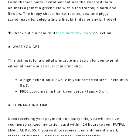
Farm themed party invitation features the sweetest farm
animals against a green field with a red tractor, a barn and
flowers. The happy sheep, horse, rooster, cow and piggy
stand ready for celebrating a first birthday or any birthday!
★
Check out our beautiful
farm birthday party
collection
► WHAT YOU GET
This listing is for a digital printable invitation for you to print
either at home or at your local print shop.
A high definition JPEG file in your preferred size – default is
5 x 7.
FREE coordinating thank you cards / tags – 3 x 4.
► TURNAROUND TIME
Upon receiving your payment and party info, you will receive
your personalized invitation card within 24 hours to your PAYPAL
EMAIL ADDRESS. If you wish to receive it on a different email,
please let me know in the Question/Comments box.