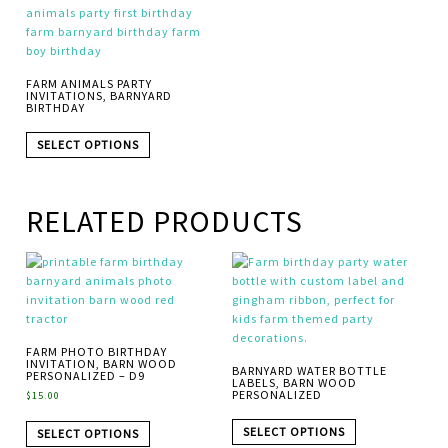
FARM ANIMALS PARTY
INVITATIONS, BARNYARD
BIRTHDAY
SELECT OPTIONS
RELATED PRODUCTS
FARM PHOTO BIRTHDAY
INVITATION, BARN WOOD
BARNYARD WATER BOTTLE
PERSONALIZED – D9
LABELS, BARN WOOD
PERSONALIZED
$
15.00
SELECT OPTIONS
SELECT OPTIONS