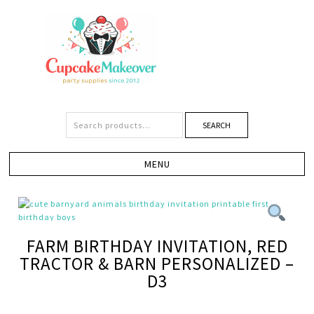
SEARCH
FARM BIRTHDAY INVITATION, RED
TRACTOR & BARN PERSONALIZED –
D3