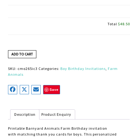
Total
$48.50
ADD TO CART
SKU:
cmo265ic3
Categories:
Boy Birthday Invitations
,
Farm
Animals
Save
Description
Product Enquiry
Printable Barnyard Animals Farm Birthday invitation
with matching thank you cards for boys. This personalized