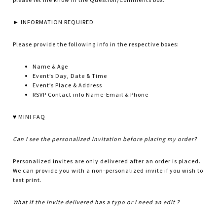
► INFORMATION REQUIRED
Please provide the following info in the respective boxes:
Name & Age
Event’s Day, Date & Time
Event’s Place & Address
RSVP Contact info Name-Email & Phone
♥ MINI FAQ
Can I see the personalized invitation before placing my order?
Personalized invites are only delivered after an order is placed.
We can provide you with a non-personalized invite if you wish to
test print.
What if the invite delivered has a typo or I need an edit ?