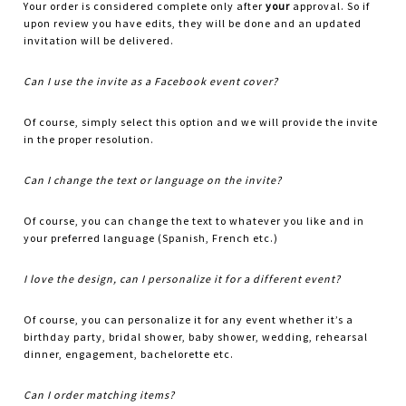
Your order is considered complete only after
your
approval. So if
upon review you have edits, they will be done and an updated
invitation will be delivered.
Can I use the invite as a Facebook event cover?
Of course, simply select this option and we will provide the invite
in the proper resolution.
Can I change the text or language on the invite?
Of course, you can change the text to whatever you like and in
your preferred language (Spanish, French etc.)
I love the design, can I personalize it for a different event?
Of course, you can personalize it for any event whether it’s a
birthday party, bridal shower, baby shower, wedding, rehearsal
dinner, engagement, bachelorette etc.
Can I order matching items?