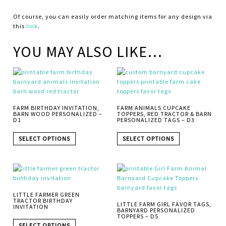
Of course, you can easily order matching items for any design via
this
link
.
YOU MAY ALSO LIKE…
FARM BIRTHDAY INVITATION,
FARM ANIMALS CUPCAKE
BARN WOOD PERSONALIZED –
TOPPERS, RED TRACTOR & BARN
D1
PERSONALIZED TAGS – D3
SELECT OPTIONS
SELECT OPTIONS
LITTLE FARMER GREEN
TRACTOR BIRTHDAY
LITTLE FARM GIRL FAVOR TAGS,
INVITATION
BARNYARD PERSONALIZED
TOPPERS – D5
SELECT OPTIONS