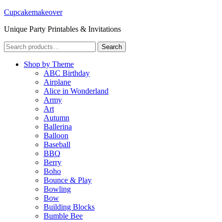
Cupcakemakeover
Unique Party Printables & Invitations
Search
Search
for:
Shop by Theme
ABC Birthday
Airplane
Alice in Wonderland
Army
Art
Autumn
Ballerina
Balloon
Baseball
BBQ
Berry
Boho
Bounce & Play
Bowling
Bow
Building Blocks
Bumble Bee