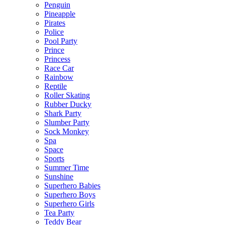
Penguin
Pineapple
Pirates
Police
Pool Party
Prince
Princess
Race Car
Rainbow
Reptile
Roller Skating
Rubber Ducky
Shark Party
Slumber Party
Sock Monkey
Spa
Space
Sports
Summer Time
Sunshine
Superhero Babies
Superhero Boys
Superhero Girls
Tea Party
Teddy Bear