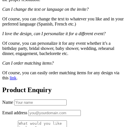
Can I change the text or language on the invite?
Of course, you can change the text to whatever you like and in your
preferred language (Spanish, French etc.)
I love the design, can I personalize it for a different event?
Of course, you can personalize it for any event whether it’s a
birthday party, bridal shower, baby shower, wedding, rehearsal
dinner, engagement, bachelorette etc.
Can I order matching items?
Of course, you can easily order matching items for any design via
this
link
.
Product Enquiry
Name
Email address