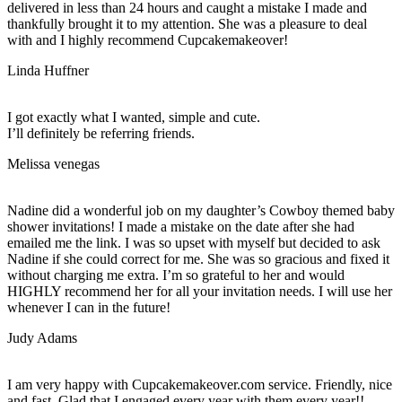
delivered in less than 24 hours and caught a mistake I made and
thankfully brought it to my attention. She was a pleasure to deal
with and I highly recommend Cupcakemakeover!
Linda Huffner
I got exactly what I wanted, simple and cute.
I’ll definitely be referring friends.
Melissa venegas
Nadine did a wonderful job on my daughter’s Cowboy themed baby
shower invitations! I made a mistake on the date after she had
emailed me the link. I was so upset with myself but decided to ask
Nadine if she could correct for me. She was so gracious and fixed it
without charging me extra. I’m so grateful to her and would
HIGHLY recommend her for all your invitation needs. I will use her
whenever I can in the future!
Judy Adams
I am very happy with Cupcakemakeover.com service. Friendly, nice
and fast. Glad that I engaged every year with them every year!!