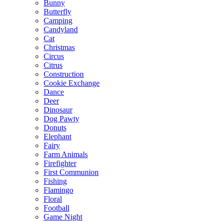
Bunny
Butterfly
Camping
Candyland
Cat
Christmas
Circus
Citrus
Construction
Cookie Exchange
Dance
Deer
Dinosaur
Dog Pawty
Donuts
Elephant
Fairy
Farm Animals
Firefighter
First Communion
Fishing
Flamingo
Floral
Football
Game Night