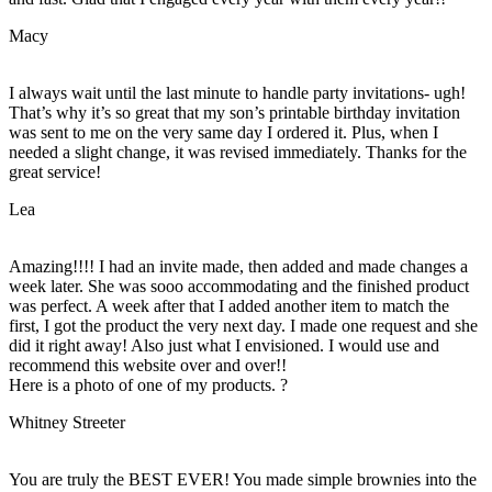
Macy
I always wait until the last minute to handle party invitations- ugh!
That’s why it’s so great that my son’s printable birthday invitation
was sent to me on the very same day I ordered it. Plus, when I
needed a slight change, it was revised immediately. Thanks for the
great service!
Lea
Amazing!!!! I had an invite made, then added and made changes a
week later. She was sooo accommodating and the finished product
was perfect. A week after that I added another item to match the
first, I got the product the very next day. I made one request and she
did it right away! Also just what I envisioned. I would use and
recommend this website over and over!!
Here is a photo of one of my products. ?
Whitney Streeter
You are truly the BEST EVER! You made simple brownies into the