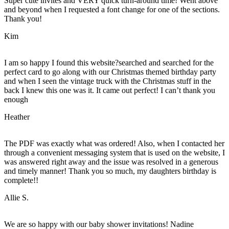
Super cute invites and VERY quick turn-around time! Went above
and beyond when I requested a font change for one of the sections.
Thank you!
Kim
I am so happy I found this website?searched and searched for the
perfect card to go along with our Christmas themed birthday party
and when I seen the vintage truck with the Christmas stuff in the
back I knew this one was it. It came out perfect! I can’t thank you
enough
Heather
The PDF was exactly what was ordered! Also, when I contacted her
through a convenient messaging system that is used on the website, I
was answered right away and the issue was resolved in a generous
and timely manner! Thank you so much, my daughters birthday is
complete!!
Allie S.
We are so happy with our baby shower invitations! Nadine