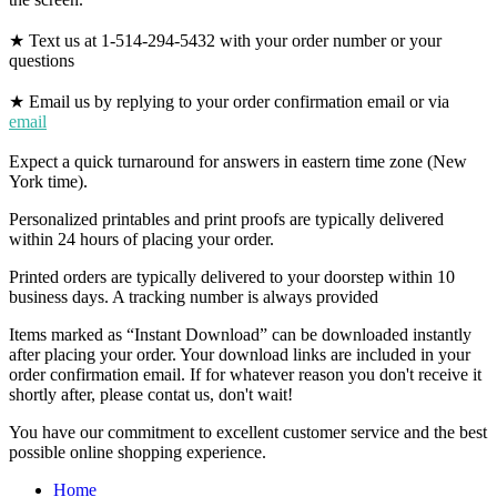
★ Text us at 1-514-294-5432 with your order number or your
questions
★ Email us by replying to your order confirmation email or via
email
Expect a quick turnaround for answers in eastern time zone (New
York time).
Personalized printables and print proofs are typically delivered
within 24 hours of placing your order.
Printed orders are typically delivered to your doorstep within 10
business days. A tracking number is always provided
Items marked as “Instant Download” can be downloaded instantly
after placing your order. Your download links are included in your
order confirmation email. If for whatever reason you don't receive it
shortly after, please contat us, don't wait!
You have our commitment to excellent customer service and the best
possible online shopping experience.
Home