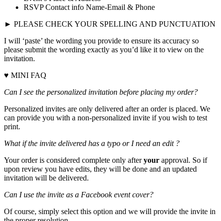
RSVP Contact info Name-Email & Phone
► PLEASE CHECK YOUR SPELLING AND PUNCTUATION
I will ‘paste’ the wording you provide to ensure its accuracy so
please submit the wording exactly as you’d like it to view on the
invitation.
♥ MINI FAQ
Can I see the personalized invitation before placing my order?
Personalized invites are only delivered after an order is placed. We
can provide you with a non-personalized invite if you wish to test
print.
What if the invite delivered has a typo or I need an edit ?
Your order is considered complete only after
your
approval. So if
upon review you have edits, they will be done and an updated
invitation will be delivered.
Can I use the invite as a Facebook event cover?
Of course, simply select this option and we will provide the invite in
the proper resolution.