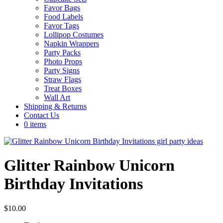
Favor Bags
Food Labels
Favor Tags
Lollipop Costumes
Napkin Wrappers
Party Packs
Photo Props
Party Signs
Straw Flags
Treat Boxes
Wall Art
Shipping & Returns
Contact Us
0 items
Glitter Rainbow Unicorn
Birthday Invitations
$
10.00