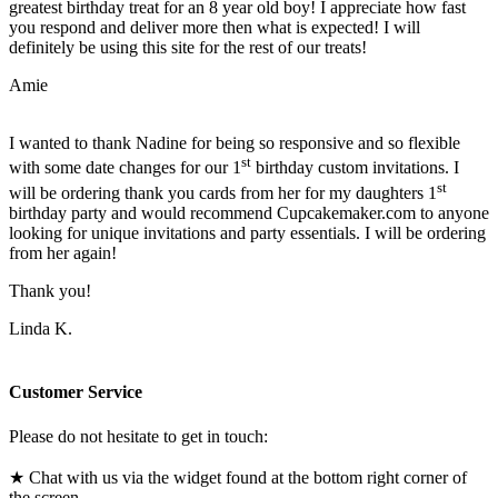
greatest birthday treat for an 8 year old boy! I appreciate how fast
you respond and deliver more then what is expected! I will
definitely be using this site for the rest of our treats!
Amie
I wanted to thank Nadine for being so responsive and so flexible
st
with some date changes for our 1
birthday custom invitations. I
st
will be ordering thank you cards from her for my daughters 1
birthday party and would recommend Cupcakemaker.com to anyone
looking for unique invitations and party essentials. I will be ordering
from her again!
Thank you!
Linda K.
Customer Service
Please do not hesitate to get in touch:
★ Chat with us via the widget found at the bottom right corner of
the screen.