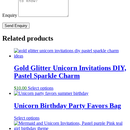
Enquiry
Related products
Gold Glitter Unicorn Invitations DIY,
Pastel Sparkle Charm
$
10.00
Select options
Unicorn Birthday Party Favors Bag
Select options