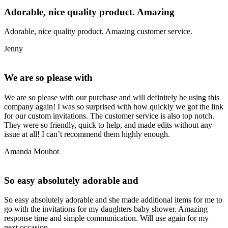
Adorable, nice quality product. Amazing
Adorable, nice quality product. Amazing customer service.
Jenny
We are so please with
We are so please with our purchase and will definitely be using this
company again! I was so surprised with how quickly we got the link
for our custom invitations. The customer service is also top notch.
They were so friendly, quick to help, and made edits without any
issue at all! I can’t recommend them highly enough.
Amanda Mouhot
So easy absolutely adorable and
So easy absolutely adorable and she made additional items for me to
go with the invitations for my daughters baby shower. Amazing
response time and simple communication. Will use again for my
next occasion