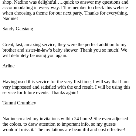
shop. Nadine was delightful…..quick to answer my questions and
accommodating in every way. I’ll remember to check this website
when choosing a theme for our next party. Thanks for everything,
Nadine!
Sandy Garstang
Great, fast, amazing service, they were the perfect addition to my
brother and sister-in-law’s baby shower. Thank you so much! We
will definitely be using you again.
Arline
Having used this service for the very first time, I will say that I am
very impressed and satisfied with the end result. I will be using this
service for future events. Thanks again!
Tammi Crumbley
Nadine created my invitations within 24 hours! She even adjusted
the colors, to draw attention to important info, so my guests
wouldn’t miss it. The invitations are beautiful and cost effective!