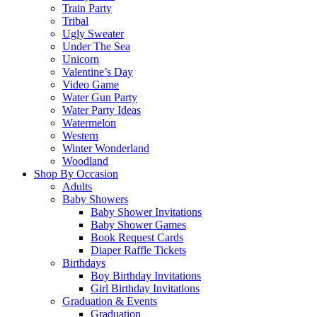
Train Party
Tribal
Ugly Sweater
Under The Sea
Unicorn
Valentine’s Day
Video Game
Water Gun Party
Water Party Ideas
Watermelon
Western
Winter Wonderland
Woodland
Shop By Occasion
Adults
Baby Showers
Baby Shower Invitations
Baby Shower Games
Book Request Cards
Diaper Raffle Tickets
Birthdays
Boy Birthday Invitations
Girl Birthday Invitations
Graduation & Events
Graduation