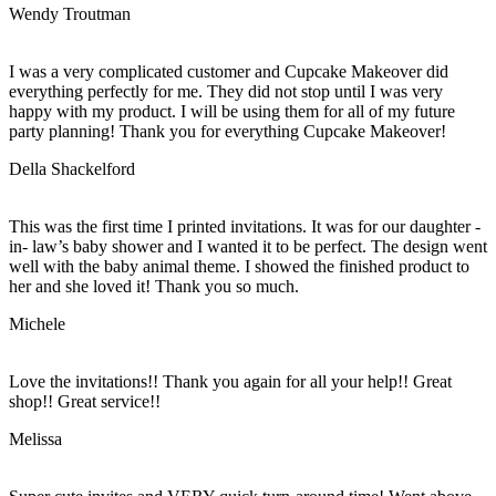
Wendy Troutman
I was a very complicated customer and Cupcake Makeover did
everything perfectly for me. They did not stop until I was very
happy with my product. I will be using them for all of my future
party planning! Thank you for everything Cupcake Makeover!
Della Shackelford
This was the first time I printed invitations. It was for our daughter -
in- law’s baby shower and I wanted it to be perfect. The design went
well with the baby animal theme. I showed the finished product to
her and she loved it! Thank you so much.
Michele
Love the invitations!! Thank you again for all your help!! Great
shop!! Great service!!
Melissa