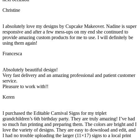
Christine
I absolutely love my designs by Cupcake Makeover. Nadine is super
responsive and after a few mess-ups on my end she continued to
provide amazing custom products for me to use. I will definitely be
using them again!
Francesca
Absolutely beautiful design!
Very fast delivery and an amazing professional and patient customer
service.
Pleasure to work with!!
Keren
I purchased the Editable Carnival Signs for my triplet
grandchildren’s 6th birthday party. They are truly amazing! I’ve had
so much fun printing and preparing them. The colors are bright and I
love the variety of designs. They are easy to download and edit, and
I had no trouble uploading the larger (11×17) signs to a local print