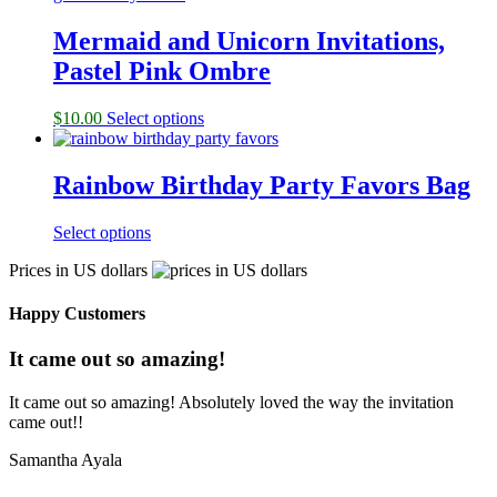
Mermaid and Unicorn Invitations,
Pastel Pink Ombre
$
10.00
Select options
Rainbow Birthday Party Favors Bag
Select options
Prices in US dollars
Happy Customers
It came out so amazing!
It came out so amazing! Absolutely loved the way the invitation
came out!!
Samantha Ayala