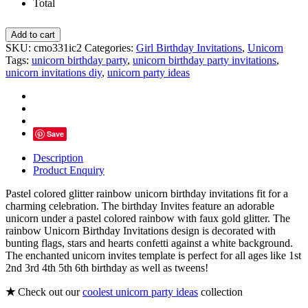
Total
Glitter
Add to cart
Rainbow
SKU:
cmo331ic2
Categories:
Girl Birthday Invitations
,
Unicorn
Unicorn
Tags:
unicorn birthday party
,
unicorn birthday party invitations
,
Birthday
unicorn invitations diy
,
unicorn party ideas
Invitations
quantity
Save
Description
Product Enquiry
Pastel colored glitter rainbow unicorn birthday invitations fit for a
charming celebration. The birthday Invites feature an adorable
unicorn under a pastel colored rainbow with faux gold glitter. The
rainbow Unicorn Birthday Invitations design is decorated with
bunting flags, stars and hearts confetti against a white background.
The enchanted unicorn invites template is perfect for all ages like 1st
2nd 3rd 4th 5th 6th birthday as well as tweens!
★
Check out our
coolest unicorn party ideas
collection