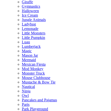
Giraffe
Gymnastics
Halloween
Ice Cream
Jungle Animals
Ladybug
Lemonade
Little Monsters
Little Pumpkin
Luau
Lumberjack
Magic
Mason Jar
Mermaid
Mexican Fiesta
Mod Monkey
Monster Truck
Mouse Clubhouse
Mustache & Bow Tie
Nautical
Ninja
Owl
Pancakes and Pajamas
Paris
Park Playground