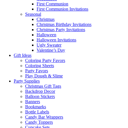
First Communion
First Communion Invitations
Seasonal
Christmas
Christmas Birthday Invitations
Christmas Party Invitations
Halloween
Halloween Invitations
Ugly Sweater
Valentine’s Day
Gift Ideas
Coloring Party Favors
Coloring Sheets
Party Favors
Play Dough & Slime
Party Supplies
Christmas Gift Tags
Backdrop Decor
Balloon Stickers
Banners
Bookmarks
Bottle Labels
Candy Bar Wrappers
Candy Toppers
Cupcake Sets