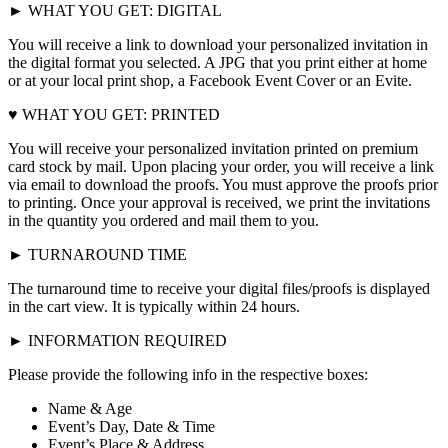
► WHAT YOU GET: DIGITAL
You will receive a link to download your personalized invitation in
the digital format you selected. A JPG that you print either at home
or at your local print shop, a Facebook Event Cover or an Evite.
♥ WHAT YOU GET: PRINTED
You will receive your personalized invitation printed on premium
card stock by mail. Upon placing your order, you will receive a link
via email to download the proofs. You must approve the proofs prior
to printing. Once your approval is received, we print the invitations
in the quantity you ordered and mail them to you.
► TURNAROUND TIME
The turnaround time to receive your digital files/proofs is displayed
in the cart view. It is typically within 24 hours.
► INFORMATION REQUIRED
Please provide the following info in the respective boxes:
Name & Age
Event’s Day, Date & Time
Event’s Place & Address