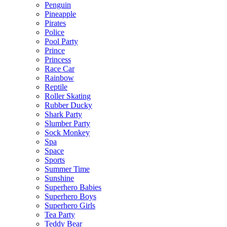
Penguin
Pineapple
Pirates
Police
Pool Party
Prince
Princess
Race Car
Rainbow
Reptile
Roller Skating
Rubber Ducky
Shark Party
Slumber Party
Sock Monkey
Spa
Space
Sports
Summer Time
Sunshine
Superhero Babies
Superhero Boys
Superhero Girls
Tea Party
Teddy Bear