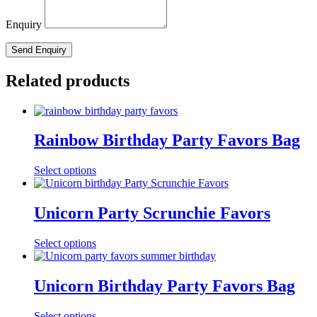
Enquiry
Related products
Rainbow Birthday Party Favors Bag
Select options
Unicorn Party Scrunchie Favors
Select options
Unicorn Birthday Party Favors Bag
Select options