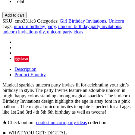
Total
Magical
Add to cart
Sparkles
SKU:
cmo331ic3
Categories:
Girl Birthday Invitations
,
Unicorn
Unicorn
Tags:
unicorn birthday party
,
unicorn birthday party invitations
,
Party
unicorn invitations diy
,
unicorn party ideas
Invites
quantity
Save
Description
Product Enquiry
Magical sparkles unicorn party invites fit for celebrating your girl’s
birthday in style. The party Invites feature an adorable unicorn in
bright happy colors standing among magical sparkles. The Unicorn
Birthday Invitations design highlights the age in artsy font in a pink
balloon . The magical unicorn invites template is perfect for all ages
like 1st 2nd 3rd 4th 5th 6th birthday as well as tweens!
★
Check out our
coolest unicorn party ideas
collection
► WHAT YOU GET: DIGITAL