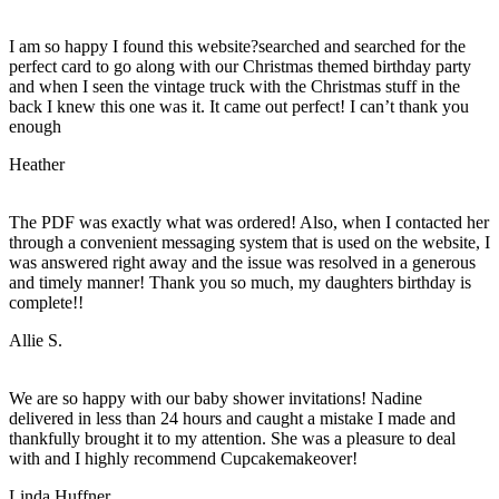
I am so happy I found this website?searched and searched for the
perfect card to go along with our Christmas themed birthday party
and when I seen the vintage truck with the Christmas stuff in the
back I knew this one was it. It came out perfect! I can’t thank you
enough
Heather
The PDF was exactly what was ordered! Also, when I contacted her
through a convenient messaging system that is used on the website, I
was answered right away and the issue was resolved in a generous
and timely manner! Thank you so much, my daughters birthday is
complete!!
Allie S.
We are so happy with our baby shower invitations! Nadine
delivered in less than 24 hours and caught a mistake I made and
thankfully brought it to my attention. She was a pleasure to deal
with and I highly recommend Cupcakemakeover!
Linda Huffner