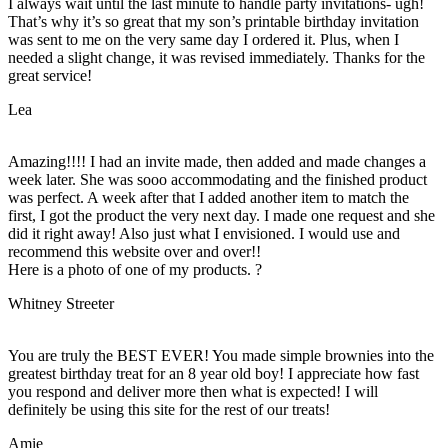
I always wait until the last minute to handle party invitations- ugh!
That’s why it’s so great that my son’s printable birthday invitation
was sent to me on the very same day I ordered it. Plus, when I
needed a slight change, it was revised immediately. Thanks for the
great service!
Lea
Amazing!!!! I had an invite made, then added and made changes a
week later. She was sooo accommodating and the finished product
was perfect. A week after that I added another item to match the
first, I got the product the very next day. I made one request and she
did it right away! Also just what I envisioned. I would use and
recommend this website over and over!!
Here is a photo of one of my products. ?
Whitney Streeter
You are truly the BEST EVER! You made simple brownies into the
greatest birthday treat for an 8 year old boy! I appreciate how fast
you respond and deliver more then what is expected! I will
definitely be using this site for the rest of our treats!
Amie