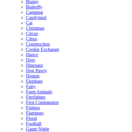
Bunny
Butterfly
Camping
Candyland
Cat
Christmas
Circus
Citrus
Construction
Cookie Exchange
Dance
Deer
Dinosaur
Dog Pawty
Donuts
Elephant
Fairy
Farm Animals
Firefighter
First Communion
Fishing
Flamingo
Floral
Football
Game Night