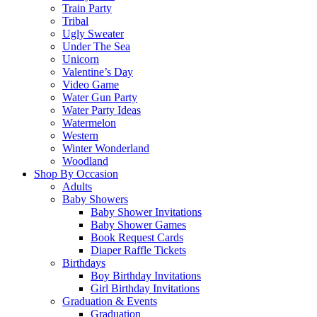
Train Party
Tribal
Ugly Sweater
Under The Sea
Unicorn
Valentine’s Day
Video Game
Water Gun Party
Water Party Ideas
Watermelon
Western
Winter Wonderland
Woodland
Shop By Occasion
Adults
Baby Showers
Baby Shower Invitations
Baby Shower Games
Book Request Cards
Diaper Raffle Tickets
Birthdays
Boy Birthday Invitations
Girl Birthday Invitations
Graduation & Events
Graduation