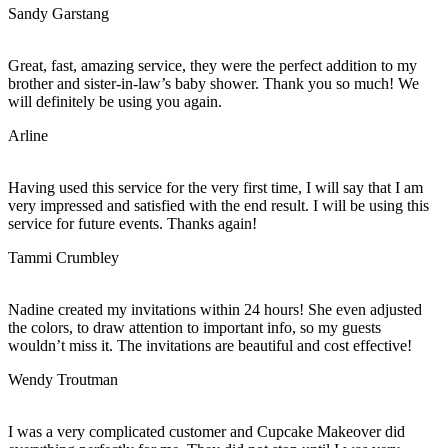
Sandy Garstang
Great, fast, amazing service, they were the perfect addition to my
brother and sister-in-law’s baby shower. Thank you so much! We
will definitely be using you again.
Arline
Having used this service for the very first time, I will say that I am
very impressed and satisfied with the end result. I will be using this
service for future events. Thanks again!
Tammi Crumbley
Nadine created my invitations within 24 hours! She even adjusted
the colors, to draw attention to important info, so my guests
wouldn’t miss it. The invitations are beautiful and cost effective!
Wendy Troutman
I was a very complicated customer and Cupcake Makeover did