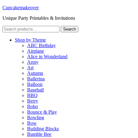
Cupcakemakeover
Unique Party Printables & Invitations
Search
Search
for:
Shop by Theme
ABC Birthday
Airplane
Alice in Wonderland
Army
Art
Autumn
Ballerina
Balloon
Baseball
BBQ
Berry
Boho
Bounce & Play
Bowling
Bow
Building Blocks
Bumble Bee