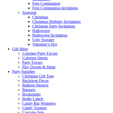
First Communion
First Communion Invitations
Seasonal
Christmas
Christmas Birthday Invitations
Christmas Party Invitations
Halloween
Halloween Invitations
Ugly Sweater
Valentine’s Day
Gift Ideas
Coloring Party Favors
Coloring Sheets
Party Favors
Play Dough & Slime
Party Supplies
Christmas Gift Tags
Backdrop Decor
Balloon Stickers
Banners
Bookmarks
Bottle Labels
Candy Bar Wrappers
Candy Toppers
Cupcake Sets