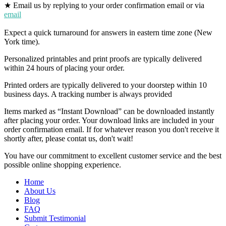
★ Email us by replying to your order confirmation email or via
email
Expect a quick turnaround for answers in eastern time zone (New
York time).
Personalized printables and print proofs are typically delivered
within 24 hours of placing your order.
Printed orders are typically delivered to your doorstep within 10
business days. A tracking number is always provided
Items marked as “Instant Download” can be downloaded instantly
after placing your order. Your download links are included in your
order confirmation email. If for whatever reason you don't receive it
shortly after, please contat us, don't wait!
You have our commitment to excellent customer service and the best
possible online shopping experience.
Home
About Us
Blog
FAQ
Submit Testimonial