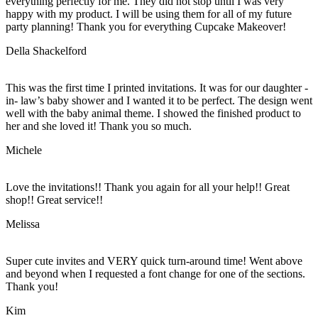
everything perfectly for me. They did not stop until I was very
happy with my product. I will be using them for all of my future
party planning! Thank you for everything Cupcake Makeover!
Della Shackelford
This was the first time I printed invitations. It was for our daughter -
in- law’s baby shower and I wanted it to be perfect. The design went
well with the baby animal theme. I showed the finished product to
her and she loved it! Thank you so much.
Michele
Love the invitations!! Thank you again for all your help!! Great
shop!! Great service!!
Melissa
Super cute invites and VERY quick turn-around time! Went above
and beyond when I requested a font change for one of the sections.
Thank you!
Kim