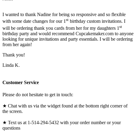
I wanted to thank Nadine for being so responsive and so flexible
st
with some date changes for our 1
birthday custom invitations. I
st
will be ordering thank you cards from her for my daughters 1
birthday party and would recommend Cupcakemaker.com to anyone
looking for unique invitations and party essentials. I will be ordering
from her again!
Thank you!
Linda K.
Customer Service
Please do not hesitate to get in touch:
★ Chat with us via the widget found at the bottom right corner of
the screen.
★ Text us at 1-514-294-5432 with your order number or your
questions