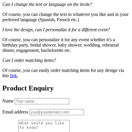
Can I change the text or language on the invite?
Of course, you can change the text to whatever you like and in your
preferred language (Spanish, French etc.)
I love the design, can I personalize it for a different event?
Of course, you can personalize it for any event whether it’s a
birthday party, bridal shower, baby shower, wedding, rehearsal
dinner, engagement, bachelorette etc.
Can I order matching items?
Of course, you can easily order matching items for any design via
this
link
.
Product Enquiry
Name
Email address