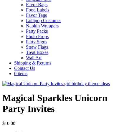
Favor Bags
Food Labels
Favor Tags
Lollipop Costumes
Napkin Wrappers
Party Packs
Photo Props
Party Signs
Straw Flags
Treat Boxes
Wall Art
Shipping & Returns
Contact Us
0 items
Magical Sparkles Unicorn
Party Invites
$
10.00