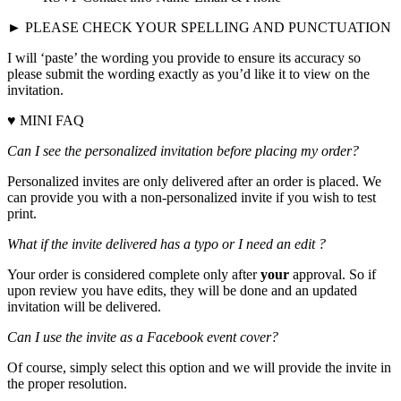
► PLEASE CHECK YOUR SPELLING AND PUNCTUATION
I will ‘paste’ the wording you provide to ensure its accuracy so
please submit the wording exactly as you’d like it to view on the
invitation.
♥ MINI FAQ
Can I see the personalized invitation before placing my order?
Personalized invites are only delivered after an order is placed. We
can provide you with a non-personalized invite if you wish to test
print.
What if the invite delivered has a typo or I need an edit ?
Your order is considered complete only after
your
approval. So if
upon review you have edits, they will be done and an updated
invitation will be delivered.
Can I use the invite as a Facebook event cover?
Of course, simply select this option and we will provide the invite in
the proper resolution.