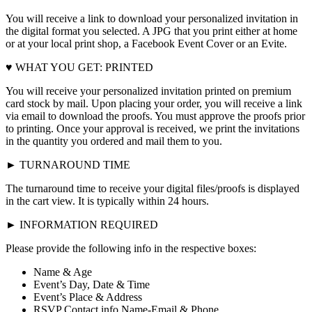
You will receive a link to download your personalized invitation in
the digital format you selected. A JPG that you print either at home
or at your local print shop, a Facebook Event Cover or an Evite.
♥ WHAT YOU GET: PRINTED
You will receive your personalized invitation printed on premium
card stock by mail. Upon placing your order, you will receive a link
via email to download the proofs. You must approve the proofs prior
to printing. Once your approval is received, we print the invitations
in the quantity you ordered and mail them to you.
► TURNAROUND TIME
The turnaround time to receive your digital files/proofs is displayed
in the cart view. It is typically within 24 hours.
► INFORMATION REQUIRED
Please provide the following info in the respective boxes:
Name & Age
Event’s Day, Date & Time
Event’s Place & Address
RSVP Contact info Name-Email & Phone