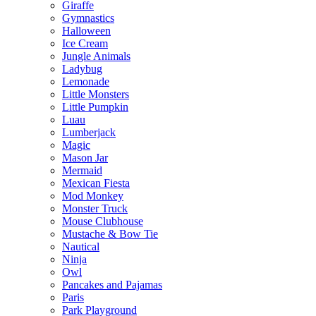
Giraffe
Gymnastics
Halloween
Ice Cream
Jungle Animals
Ladybug
Lemonade
Little Monsters
Little Pumpkin
Luau
Lumberjack
Magic
Mason Jar
Mermaid
Mexican Fiesta
Mod Monkey
Monster Truck
Mouse Clubhouse
Mustache & Bow Tie
Nautical
Ninja
Owl
Pancakes and Pajamas
Paris
Park Playground