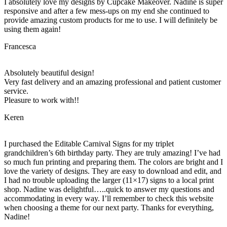
I absolutely love my designs by Cupcake Makeover. Nadine is super
responsive and after a few mess-ups on my end she continued to
provide amazing custom products for me to use. I will definitely be
using them again!
Francesca
Absolutely beautiful design!
Very fast delivery and an amazing professional and patient customer
service.
Pleasure to work with!!
Keren
I purchased the Editable Carnival Signs for my triplet
grandchildren’s 6th birthday party. They are truly amazing! I’ve had
so much fun printing and preparing them. The colors are bright and I
love the variety of designs. They are easy to download and edit, and
I had no trouble uploading the larger (11×17) signs to a local print
shop. Nadine was delightful…..quick to answer my questions and
accommodating in every way. I’ll remember to check this website
when choosing a theme for our next party. Thanks for everything,
Nadine!