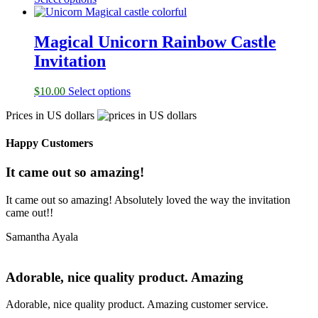
Magical Unicorn Rainbow Castle
Invitation
$
10.00
Select options
Prices in US dollars
Happy Customers
It came out so amazing!
It came out so amazing! Absolutely loved the way the invitation
came out!!
Samantha Ayala
Adorable, nice quality product. Amazing
Adorable, nice quality product. Amazing customer service.