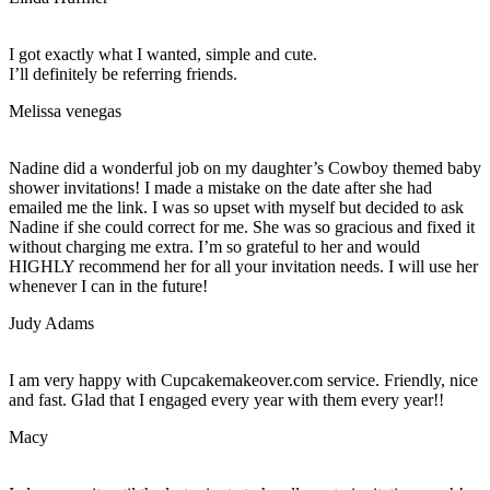
I got exactly what I wanted, simple and cute.
I’ll definitely be referring friends.
Melissa venegas
Nadine did a wonderful job on my daughter’s Cowboy themed baby
shower invitations! I made a mistake on the date after she had
emailed me the link. I was so upset with myself but decided to ask
Nadine if she could correct for me. She was so gracious and fixed it
without charging me extra. I’m so grateful to her and would
HIGHLY recommend her for all your invitation needs. I will use her
whenever I can in the future!
Judy Adams
I am very happy with Cupcakemakeover.com service. Friendly, nice
and fast. Glad that I engaged every year with them every year!!
Macy