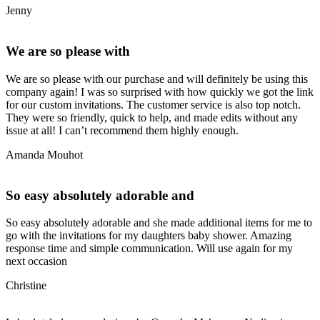
Jenny
We are so please with
We are so please with our purchase and will definitely be using this
company again! I was so surprised with how quickly we got the link
for our custom invitations. The customer service is also top notch.
They were so friendly, quick to help, and made edits without any
issue at all! I can’t recommend them highly enough.
Amanda Mouhot
So easy absolutely adorable and
So easy absolutely adorable and she made additional items for me to
go with the invitations for my daughters baby shower. Amazing
response time and simple communication. Will use again for my
next occasion
Christine